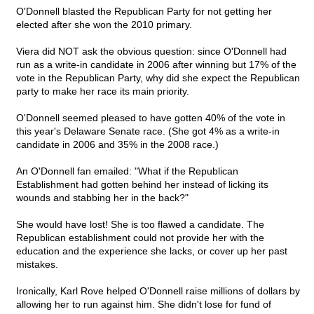
O'Donnell blasted the Republican Party for not getting her
elected after she won the 2010 primary.
Viera did NOT ask the obvious question: since O'Donnell had
run as a write-in candidate in 2006 after winning but 17% of the
vote in the Republican Party, why did she expect the Republican
party to make her race its main priority.
O'Donnell seemed pleased to have gotten 40% of the vote in
this year's Delaware Senate race. (She got 4% as a write-in
candidate in 2006 and 35% in the 2008 race.)
An O'Donnell fan emailed: "What if the Republican
Establishment had gotten behind her instead of licking its
wounds and stabbing her in the back?"
She would have lost! She is too flawed a candidate. The
Republican establishment could not provide her with the
education and the experience she lacks, or cover up her past
mistakes.
Ironically, Karl Rove helped O'Donnell raise millions of dollars by
allowing her to run against him. She didn't lose for fund of