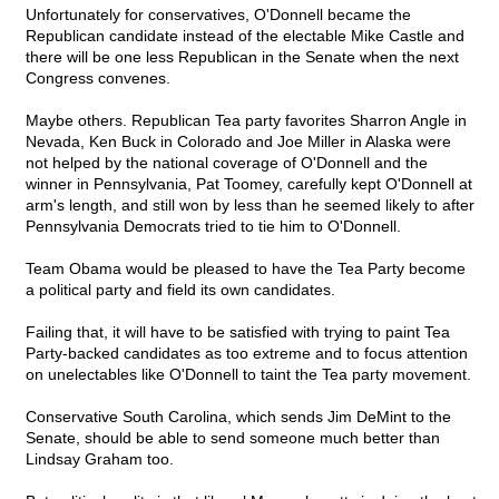
Unfortunately for conservatives, O'Donnell became the
Republican candidate instead of the electable Mike Castle and
there will be one less Republican in the Senate when the next
Congress convenes.
Maybe others. Republican Tea party favorites Sharron Angle in
Nevada, Ken Buck in Colorado and Joe Miller in Alaska were
not helped by the national coverage of O'Donnell and the
winner in Pennsylvania, Pat Toomey, carefully kept O'Donnell at
arm's length, and still won by less than he seemed likely to after
Pennsylvania Democrats tried to tie him to O'Donnell.
Team Obama would be pleased to have the Tea Party become
a political party and field its own candidates.
Failing that, it will have to be satisfied with trying to paint Tea
Party-backed candidates as too extreme and to focus attention
on unelectables like O'Donnell to taint the Tea party movement.
Conservative South Carolina, which sends Jim DeMint to the
Senate, should be able to send someone much better than
Lindsay Graham too.