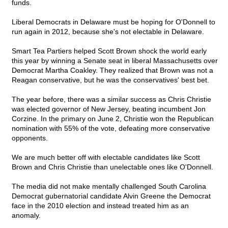
funds.
Liberal Democrats in Delaware must be hoping for O'Donnell to
run again in 2012, because she's not electable in Delaware.
Smart Tea Partiers helped Scott Brown shock the world early
this year by winning a Senate seat in liberal Massachusetts over
Democrat Martha Coakley. They realized that Brown was not a
Reagan conservative, but he was the conservatives' best bet.
The year before, there was a similar success as Chris Christie
was elected governor of New Jersey, beating incumbent Jon
Corzine. In the primary on June 2, Christie won the Republican
nomination with 55% of the vote, defeating more conservative
opponents.
We are much better off with electable candidates like Scott
Brown and Chris Christie than unelectable ones like O'Donnell.
The media did not make mentally challenged South Carolina
Democrat gubernatorial candidate Alvin Greene the Democrat
face in the 2010 election and instead treated him as an
anomaly.