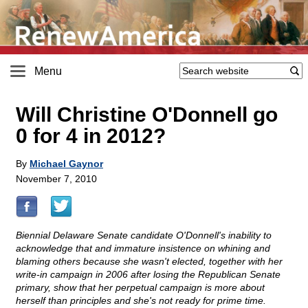
Menu
Will Christine O'Donnell go
0 for 4 in 2012?
By
Michael Gaynor
November 7, 2010
Biennial Delaware Senate candidate O'Donnell's inability to
acknowledge that and immature insistence on whining and
blaming others because she wasn't elected, together with her
write-in campaign in 2006 after losing the Republican Senate
primary, show that her perpetual campaign is more about
herself than principles and she's not ready for prime time.