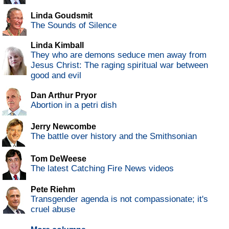
Linda Goudsmit
The Sounds of Silence
Linda Kimball
They who are demons seduce men away from
Jesus Christ: The raging spiritual war between
good and evil
Dan Arthur Pryor
Abortion in a petri dish
Jerry Newcombe
The battle over history and the Smithsonian
Tom DeWeese
The latest Catching Fire News videos
Pete Riehm
Transgender agenda is not compassionate; it's
cruel abuse