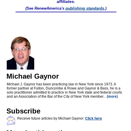
affiliates.
(See RenewAmerica's
publishing standards
.)
Michael Gaynor
Michael J. Gaynor has been practicing law in New York since 1973. A
former partner at Fulton, Duncombe & Rowe and Gaynor & Bass, he is a
solo practitioner admitted to practice in New York state and federal courts
and an Association of the Bar of the City of New York member...
(more)
Subscribe
Receive future articles by Michael Gaynor:
Click here