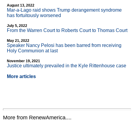
August 13, 2022
Mar-a-Lago raid shows Trump derangement syndrome
has fortuitously worsened
July 5, 2022
From the Warren Court to Roberts Court to Thomas Court
May 21, 2022
Speaker Nancy Pelosi has been barred from receiving
Holy Communion at last
November 19, 2021
Justice ultimately prevailed in the Kyle Rittenhouse case
More articles
More from RenewAmerica....