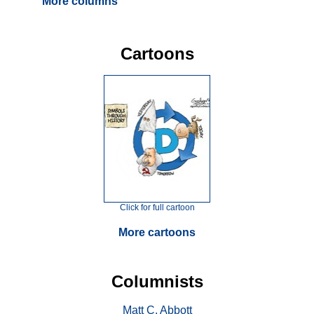
More columns
Cartoons
Click for full cartoon
More cartoons
Columnists
Matt C. Abbott