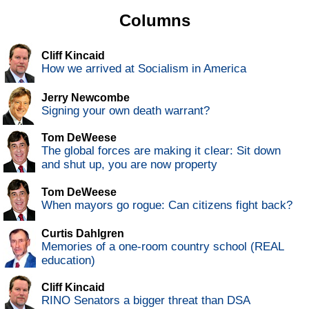
Columns
Cliff Kincaid
How we arrived at Socialism in America
Jerry Newcombe
Signing your own death warrant?
Tom DeWeese
The global forces are making it clear: Sit down
and shut up, you are now property
Tom DeWeese
When mayors go rogue: Can citizens fight back?
Curtis Dahlgren
Memories of a one-room country school (REAL
education)
Cliff Kincaid
RINO Senators a bigger threat than DSA