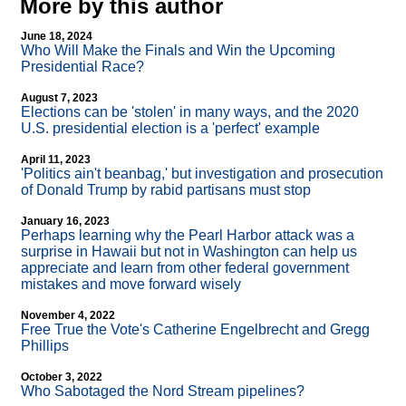
More by this author
June 18, 2024
Who Will Make the Finals and Win the Upcoming
Presidential Race?
August 7, 2023
Elections can be 'stolen' in many ways, and the 2020
U.S. presidential election is a 'perfect' example
April 11, 2023
'Politics ain't beanbag,' but investigation and prosecution
of Donald Trump by rabid partisans must stop
January 16, 2023
Perhaps learning why the Pearl Harbor attack was a
surprise in Hawaii but not in Washington can help us
appreciate and learn from other federal government
mistakes and move forward wisely
November 4, 2022
Free True the Vote's Catherine Engelbrecht and Gregg
Phillips
October 3, 2022
Who Sabotaged the Nord Stream pipelines?