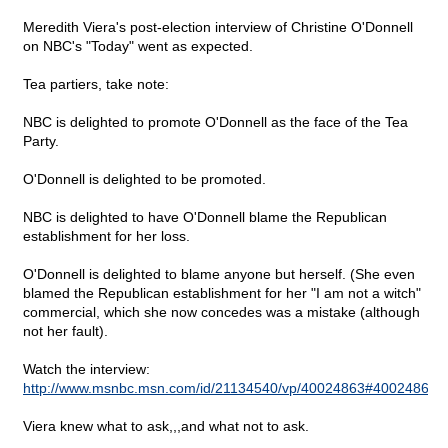
Meredith Viera's post-election interview of Christine O'Donnell
on NBC's "Today" went as expected.
Tea partiers, take note:
NBC is delighted to promote O'Donnell as the face of the Tea
Party.
O'Donnell is delighted to be promoted.
NBC is delighted to have O'Donnell blame the Republican
establishment for her loss.
O'Donnell is delighted to blame anyone but herself. (She even
blamed the Republican establishment for her "I am not a witch"
commercial, which she now concedes was a mistake (although
not her fault).
Watch the interview:
http://www.msnbc.msn.com/id/21134540/vp/40024863#40024863
.
Viera knew what to ask,,,and what not to ask.