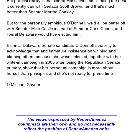
But political reality is that liberal Massachusetts is doing the best
it currently can with Senator Scott Brown...and that's much
better than Senator Martha Coakley.
But for the personally ambitious O'Donnell, we'd all be better off
with Senator Mike Castle instead of Senator Chris Coons, and
liberal Delaware would hve elected him.
Biennial Delaware Senate candidate O'Donnell's inability to
acknowledge that and immature insistence on whining and
blaming others because she wasn't elected, together with her
write-in campaign in 2006 after losing the Republican Senate
primary, show that her perpetual campaign is more about
herself than principles and she's not ready for prime time.
© Michael Gaynor
The views expressed by RenewAmerica
columnists are their own and do not necessarily
reflect the position of RenewAmerica or its