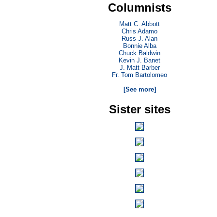
Columnists
Matt C. Abbott
Chris Adamo
Russ J. Alan
Bonnie Alba
Chuck Baldwin
Kevin J. Banet
J. Matt Barber
Fr. Tom Bartolomeo
. . .
[See more]
Sister sites