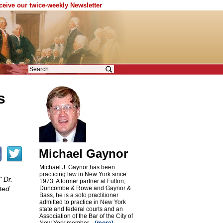
eceive our twice-weekly Newsletter
s
Michael Gaynor
Michael J. Gaynor has been
practicing law in New York since
 Dr.
1973. A former partner at Fulton,
ited
Duncombe & Rowe and Gaynor &
Bass, he is a solo practitioner
admitted to practice in New York
state and federal courts and an
Association of the Bar of the City of