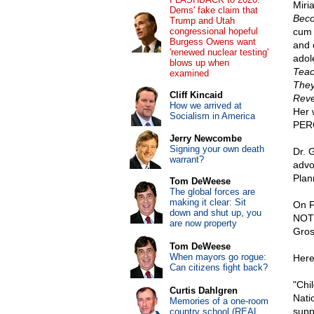
Miri
Dems' fake claim that
Beco
Trump and Utah
congressional hopeful
cum 
Burgess Owens want
and 
'renewed nuclear testing'
adol
blows up when
Teac
examined
They
Cliff Kincaid
Reve
How we arrived at
Her 
Socialism in America
PER
Jerry Newcombe
Signing your own death
Dr. 
warrant?
advoc
Plan
Tom DeWeese
The global forces are
making it clear: Sit
On F
down and shut up, you
NOT 
are now property
Gros
Tom DeWeese
When mayors go rogue:
Here'
Can citizens fight back?
"Chi
Curtis Dahlgren
Nati
Memories of a one-room
supp
country school (REAL