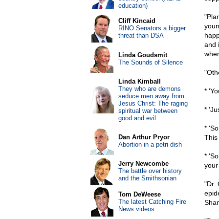
education)
"Pla
Cliff Kincaid
youn
RINO Senators a bigger
happ
threat than DSA
and i
when
Linda Goudsmit
The Sounds of Silence
"Oth
Linda Kimball
They who are demons
* 'Y
seduce men away from
Jesus Christ: The raging
* 'J
spiritual war between
good and evil
* 'S
Dan Arthur Pryor
This 
Abortion in a petri dish
* 'S
Jerry Newcombe
your 
The battle over history
and the Smithsonian
"Dr.
epid
Tom DeWeese
The latest Catching Fire
Sham
News videos