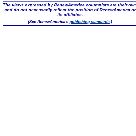
The views expressed by RenewAmerica columnists are their ow
and do not necessarily reflect the position of RenewAmerica or
its affiliates.
(See RenewAmerica's
publishing standards
.)