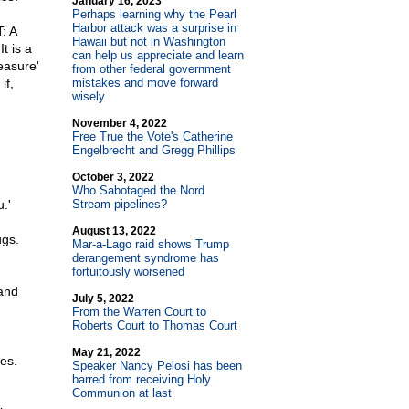
January 16, 2023
Perhaps learning why the Pearl
Harbor attack was a surprise in
: A
Hawaii but not in Washington
t is a
can help us appreciate and learn
easure'
from other federal government
if,
mistakes and move forward
wisely
November 4, 2022
Free True the Vote's Catherine
Engelbrecht and Gregg Phillips
October 3, 2022
Who Sabotaged the Nord
.'
Stream pipelines?
August 13, 2022
ugs.
Mar-a-Lago raid shows Trump
derangement syndrome has
fortuitously worsened
 and
July 5, 2022
From the Warren Court to
Roberts Court to Thomas Court
May 21, 2022
es.
Speaker Nancy Pelosi has been
barred from receiving Holy
Communion at last