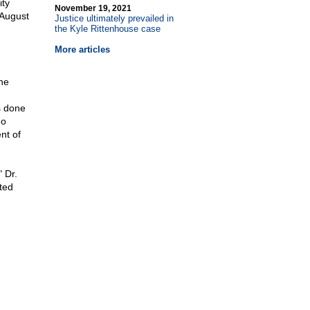
ity
November 19, 2021
 August
Justice ultimately prevailed in
the Kyle Rittenhouse case
More articles
he
s done
ho
nt of
 Dr.
ited