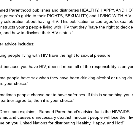
nned Parenthood publishes and distributes HEALTHY, HAPPY, AND HOT
g person's guide to their RIGHTS, SEXUALITY, and LIVING WITH HIV. I
y celebration about having HIV. This publication encourages 'sexual pl
nstructs young people living with HIV that they 'have the right to decide 
, and how to disclose their HIV status.'
er advice includes:
oung people living with HIV have the right to sexual pleasure.'
ust because you have HIV, doesn't mean all of the responsibility is on you
ome people have sex when they have been drinking alcohol or using dr
is your choice.'
ometimes people choose not to have safer sex. If this is something you
partner agree to, then it is your choice.'
 Grossman explains, 'Planned Parenthood's advice fuels the HIV/AIDS
emic and causes unnecessary deaths! Innocent people will lose their liv
e on you United Nations for distributing Healthy, Happy, and Hot!"