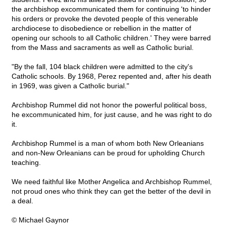
the archbishop excommunicated them for continuing 'to hinder
his orders or provoke the devoted people of this venerable
archdiocese to disobedience or rebellion in the matter of
opening our schools to all Catholic children.' They were barred
from the Mass and sacraments as well as Catholic burial.
"By the fall, 104 black children were admitted to the city's
Catholic schools. By 1968, Perez repented and, after his death
in 1969, was given a Catholic burial."
Archbishop Rummel did not honor the powerful political boss,
he excommunicated him, for just cause, and he was right to do
it.
Archbishop Rummel is a man of whom both New Orleanians
and non-New Orleanians can be proud for upholding Church
teaching.
We need faithful like Mother Angelica and Archbishop Rummel,
not proud ones who think they can get the better of the devil in
a deal.
© Michael Gaynor