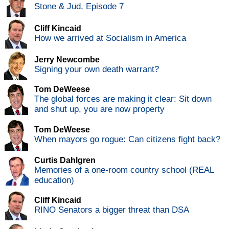
Stone & Jud, Episode 7
Cliff Kincaid
How we arrived at Socialism in America
Jerry Newcombe
Signing your own death warrant?
Tom DeWeese
The global forces are making it clear: Sit down
and shut up, you are now property
Tom DeWeese
When mayors go rogue: Can citizens fight back?
Curtis Dahlgren
Memories of a one-room country school (REAL
education)
Cliff Kincaid
RINO Senators a bigger threat than DSA