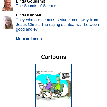
Linda Goudsmit
The Sounds of Silence
Linda Kimball
They who are demons seduce men away from
Jesus Christ: The raging spiritual war between
good and evil
More columns
Cartoons