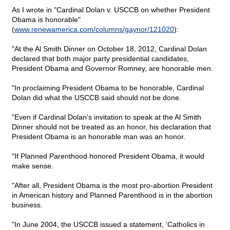
As I wrote in "Cardinal Dolan v. USCCB on whether President
Obama is honorable"
(
www.renewamerica.com/columns/gaynor/121020
):
"At the Al Smith Dinner on October 18, 2012, Cardinal Dolan
declared that both major party presidential candidates,
President Obama and Governor Romney, are honorable men.
"In proclaiming President Obama to be honorable, Cardinal
Dolan did what the USCCB said should not be done.
"Even if Cardinal Dolan's invitation to speak at the Al Smith
Dinner should not be treated as an honor, his declaration that
President Obama is an honorable man was an honor.
"If Planned Parenthood honored President Obama, it would
make sense.
"After all, President Obama is the most pro-abortion President
in American history and Planned Parenthood is in the abortion
business.
"In June 2004, the USCCB issued a statement, 'Catholics in