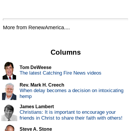
More from RenewAmerica....
Columns
Tom DeWeese
The latest Catching Fire News videos
Rev. Mark H. Creech
When delay becomes a decision on intoxicating
hemp
James Lambert
Christians: It is important to encourage your
friends in Christ to share their faith with others!
Steve A. Stone