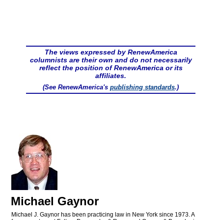
The views expressed by RenewAmerica
columnists are their own and do not necessarily
reflect the position of RenewAmerica or its
affiliates.
(See RenewAmerica's
publishing standards
.)
Michael Gaynor
Michael J. Gaynor has been practicing law in New York since 1973. A