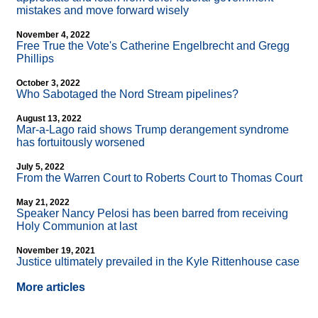
mistakes and move forward wisely
November 4, 2022
Free True the Vote's Catherine Engelbrecht and Gregg
Phillips
October 3, 2022
Who Sabotaged the Nord Stream pipelines?
August 13, 2022
Mar-a-Lago raid shows Trump derangement syndrome
has fortuitously worsened
July 5, 2022
From the Warren Court to Roberts Court to Thomas Court
May 21, 2022
Speaker Nancy Pelosi has been barred from receiving
Holy Communion at last
November 19, 2021
Justice ultimately prevailed in the Kyle Rittenhouse case
More articles