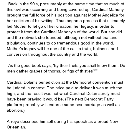
"Back in the 90's, presumably at the same time that so much of
this evil was occurring and being covered up, Cardinal Mahony
brought the full force of his position against Mother Angelica for
her criticism of his writing. Thus began a process that ultimately
led Mother to let go of her creation, her legacy, in order to
protect it from the Cardinal Mahony's of the world. But she did
and the network she founded, although not without trial and
tribulation, continues to do tremendous good in the world.
Mother's legacy will be one of the call to truth, holiness, and
conversion throughout the country and the world.
"As the good book says, 'By their fruits you shall know them. Do
men gather grapes of thorns, or figs of thistles?'"
Cardinal Dolan's benediction at the Democrat convention must
be judged in context. The price paid to deliver it was much too
high, and the result was not what Cardinal Dolan surely must
have been praying it would be. (The next Democrat Party
platform probably will endorse same-sex marriage as well as
abortion.)
Arroyo described himself during his speech as a proud New
Orleanian.