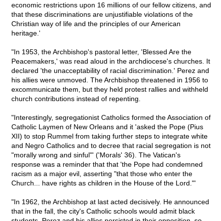
economic restrictions upon 16 millions of our fellow citizens, and
that these discriminations are unjustifiable violations of the
Christian way of life and the principles of our American
heritage.'
"In 1953, the Archbishop's pastoral letter, 'Blessed Are the
Peacemakers,' was read aloud in the archdiocese's churches. It
declared 'the unacceptability of racial discrimination.' Perez and
his allies were unmoved. The Archbishop threatened in 1956 to
excommunicate them, but they held protest rallies and withheld
church contributions instead of repenting.
"Interestingly, segregationist Catholics formed the Association of
Catholic Laymen of New Orleans and it 'asked the Pope (Pius
XII) to stop Rummel from taking further steps to integrate white
and Negro Catholics and to decree that racial segregation is not
"morally wrong and sinful"' ('Morals' 36). The Vatican's
response was a reminder that that 'the Pope had condemned
racism as a major evil, asserting "that those who enter the
Church... have rights as children in the House of the Lord."'
"In 1962, the Archbishop at last acted decisively. He announced
that in the fall, the city's Catholic schools would admit black
students. Perez and his allies persisted in their opposition, so