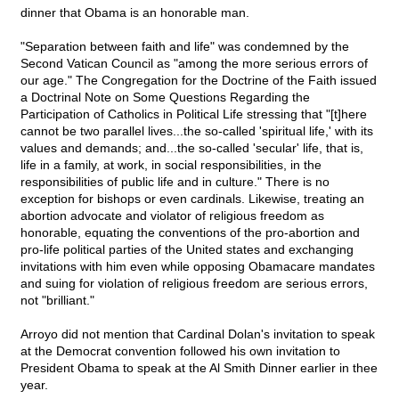
dinner that Obama is an honorable man.
"Separation between faith and life" was condemned by the
Second Vatican Council as "among the more serious errors of
our age." The Congregation for the Doctrine of the Faith issued
a Doctrinal Note on Some Questions Regarding the
Participation of Catholics in Political Life stressing that "[t]here
cannot be two parallel lives...the so-called 'spiritual life,' with its
values and demands; and...the so-called 'secular' life, that is,
life in a family, at work, in social responsibilities, in the
responsibilities of public life and in culture." There is no
exception for bishops or even cardinals. Likewise, treating an
abortion advocate and violator of religious freedom as
honorable, equating the conventions of the pro-abortion and
pro-life political parties of the United states and exchanging
invitations with him even while opposing Obamacare mandates
and suing for violation of religious freedom are serious errors,
not "brilliant."
Arroyo did not mention that Cardinal Dolan's invitation to speak
at the Democrat convention followed his own invitation to
President Obama to speak at the Al Smith Dinner earlier in thee
year.