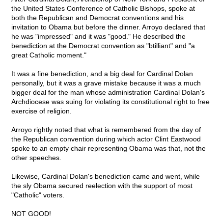
the United States Conference of Catholic Bishops, spoke at
both the Republican and Democrat conventions and his
invitation to Obama but before the dinner. Arroyo declared that
he was "impressed" and it was "good." He described the
benediction at the Democrat convention as "btilliant" and "a
great Catholic moment."
It was a fine benediction, and a big deal for Cardinal Dolan
personally, but it was a grave mistake because it was a much
bigger deal for the man whose administration Cardinal Dolan's
Archdiocese was suing for violating its constitutional right to free
exercise of religion.
Arroyo rightly noted that what is remembered from the day of
the Republican convention during which actor Clint Eastwood
spoke to an empty chair representing Obama was that, not the
other speeches.
Likewise, Cardinal Dolan's benediction came and went, while
the sly Obama secured reelection with the support of most
"Catholic" voters.
NOT GOOD!