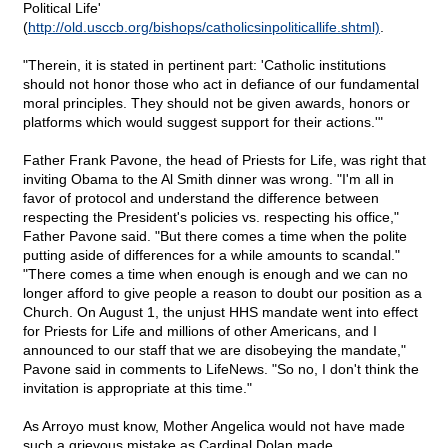
Political Life'
(
http://old.usccb.org/bishops/catholicsinpoliticallife.shtml)
.
"Therein, it is stated in pertinent part: 'Catholic institutions
should not honor those who act in defiance of our fundamental
moral principles. They should not be given awards, honors or
platforms which would suggest support for their actions.'"
Father Frank Pavone, the head of Priests for Life, was right that
inviting Obama to the Al Smith dinner was wrong. "I'm all in
favor of protocol and understand the difference between
respecting the President's policies vs. respecting his office,"
Father Pavone said. "But there comes a time when the polite
putting aside of differences for a while amounts to scandal."
"There comes a time when enough is enough and we can no
longer afford to give people a reason to doubt our position as a
Church. On August 1, the unjust HHS mandate went into effect
for Priests for Life and millions of other Americans, and I
announced to our staff that we are disobeying the mandate,"
Pavone said in comments to LifeNews. "So no, I don't think the
invitation is appropriate at this time."
As Arroyo must know, Mother Angelica would not have made
such a grievous mistake as Cardinal Dolan made.