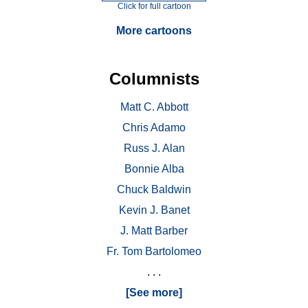
Click for full cartoon
More cartoons
Columnists
Matt C. Abbott
Chris Adamo
Russ J. Alan
Bonnie Alba
Chuck Baldwin
Kevin J. Banet
J. Matt Barber
Fr. Tom Bartolomeo
. . .
[See more]