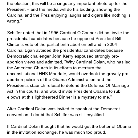
the election, this will be a singularly important photo op for the
President – and the media will do his bidding, showing the
Cardinal and the Prez enjoying laughs and cigars like nothing is
wrong."
Schiffer noted that in 1996 Cardinal O'Connor did not invite the
presidential candidates because he opposed President Bill
Clinton's veto of the partial-birth abortion bill and in 2004
Cardinal Egan avoided the presidential candidates because
Democratic challenger John Kerry espoused strongly pro-
abortion views and admitted, "Why Cardinal Dolan, who has led
the American Church in its efforts to overturn the
unconstitutional HHS Mandate, would overlook the gravely pro-
abortion policies of the Obama Administration and the
President's staunch refusal to defend the Defense Of Marriage
Act in the courts, and would invite President Obama to rub
elbows at this lighthearted Dinner is a mystery to me."
After Cardinal Dolan was invited to speak at the Democrat
convention, I doubt that Schiffer was still mystified.
If Cardinal Dolan thought that he would get the better of Obama
in the invitation exchange, he was much too proud.