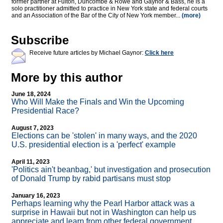
former partner at Fulton, Duncombe & Rowe and Gaynor & Bass, he is a
solo practitioner admitted to practice in New York state and federal courts
and an Association of the Bar of the City of New York member...
(more)
Subscribe
Receive future articles by Michael Gaynor:
Click here
More by this author
June 18, 2024
Who Will Make the Finals and Win the Upcoming
Presidential Race?
August 7, 2023
Elections can be 'stolen' in many ways, and the 2020
U.S. presidential election is a 'perfect' example
April 11, 2023
'Politics ain't beanbag,' but investigation and prosecution
of Donald Trump by rabid partisans must stop
January 16, 2023
Perhaps learning why the Pearl Harbor attack was a
surprise in Hawaii but not in Washington can help us
appreciate and learn from other federal government