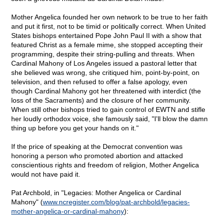
Mother Angelica founded her own network to be true to her faith
and put it first, not to be timid or politically correct. When United
States bishops entertained Pope John Paul II with a show that
featured Christ as a female mime, she stopped accepting their
programming, despite their string-pulling and threats. When
Cardinal Mahony of Los Angeles issued a pastoral letter that
she believed was wrong, she critiqued him, point-by-point, on
television, and then refused to offer a false apology, even
though Cardinal Mahony got her threatened with interdict (the
loss of the Sacraments) and the closure of her community.
When still other bishops tried to gain control of EWTN and stifle
her loudly orthodox voice, she famously said, "I'll blow the damn
thing up before you get your hands on it."
If the price of speaking at the Democrat convention was
honoring a person who promoted abortion and attacked
conscientious rights and freedom of religion, Mother Angelica
would not have paid it.
Pat Archbold, in "Legacies: Mother Angelica or Cardinal
Mahony" (
www.ncregister.com/blog/pat-archbold/legacies-
mother-angelica-or-cardinal-mahony
):