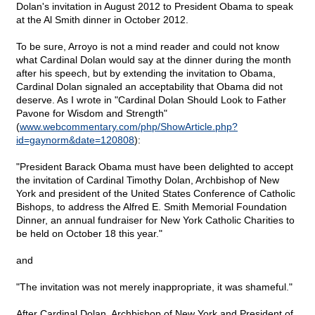
Dolan's invitation in August 2012 to President Obama to speak
at the Al Smith dinner in October 2012.
To be sure, Arroyo is not a mind reader and could not know
what Cardinal Dolan would say at the dinner during the month
after his speech, but by extending the invitation to Obama,
Cardinal Dolan signaled an acceptability that Obama did not
deserve. As I wrote in "Cardinal Dolan Should Look to Father
Pavone for Wisdom and Strength"
(
www.webcommentary.com/php/ShowArticle.php?
id=gaynorm&date=120808
):
"President Barack Obama must have been delighted to accept
the invitation of Cardinal Timothy Dolan, Archbishop of New
York and president of the United States Conference of Catholic
Bishops, to address the Alfred E. Smith Memorial Foundation
Dinner, an annual fundraiser for New York Catholic Charities to
be held on October 18 this year."
and
"The invitation was not merely inappropriate, it was shameful."
After Cardinal Dolan, Archbishop of New York and President of