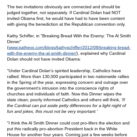
The two invitations obviously are connected and should be
judged together, not separately. If Cardinal Dolan had NOT
invited Obama first, he would have had to have been content
with giving the benediction at the Republican convention only.
Kathy Schiffer, in "Breaking Bread With the Enemy: The Al Smith
Dinner"
(
www.patheos.com/blogs/kathyschiffer/2012/08/breaking-bread-
with-the-enemy-the-al-smith-dinner/
), explained why Cardinal
Dolan should not have invited Obama:
"Under Cardinal Dolan's spirited leadership, Catholics have
rallied: More than 130,000 participated in two nationwide rallies
in the Spring of the year, expressing concern and outrage over
the government's intrusion into the conscience rights of
churches and individuals of faith. Now this Dinner wipes the
slate clean; poorly informed Catholics and others will think,
'If
the Cardinal can put aside petty differences for a light night of
fun and jokes, this must not be very important.'
"I think the Al Smith Dinner could cost pro-lifers the election and
put this radically pro-abortion President back in the White
House for another four years. Coming just a few weeks before