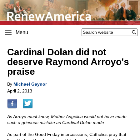
Menu
Cardinal Dolan did not
deserve Raymond Arroyo's
praise
By
Michael Gaynor
April 2, 2013
As Arroyo must know, Mother Angelica would not have made
such a grievous mistake as Cardinal Dolan made.
As part of the Good Friday intercessions, Catholics pray that