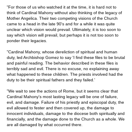
"For those of us who watched it at the time, it is hard not to
think of Cardinal Mahony without also thinking of the legacy of
Mother Angelica. Their two competing visions of the Church
came to a head in the late 90's and for a while it was quite
unclear which vision would prevail. Ultimately, it is too soon to
say which vision will prevail, but perhaps it is not too soon to
ponder their legacies.
"Cardinal Mahony, whose dereliction of spiritual and human
duty, led Archbishop Gomez to say 'I find these files to be brutal
and painful reading. The behavior described in these files is
terribly sad and evil. There is no excuse, no explaining away
what happened to these children. The priests involved had the
duty to be their spiritual fathers and they failed.'
"We wait to see the actions of Rome, but it seems clear that
Cardinal Mahony's most lasting legacy will be one of failure,
evil, and damage. Failure of his priestly and episcopal duty, the
evil allowed to fester and then covered up, the damage to
innocent individuals, damage to the diocese both spiritually and
financially, and the damage done to the Church as a whole. We
are all damaged by what occurred there.