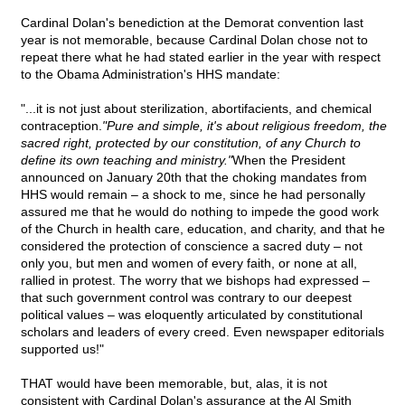
Cardinal Dolan's benediction at the Demorat convention last
year is not memorable, because Cardinal Dolan chose not to
repeat there what he had stated earlier in the year with respect
to the Obama Administration's HHS mandate:
"...it is not just about sterilization, abortifacients, and chemical
contraception.
"Pure and simple, it's about religious freedom, the
sacred right, protected by our constitution, of any Church to
define its own teaching and ministry."
When the President
announced on January 20th that the choking mandates from
HHS would remain – a shock to me, since he had personally
assured me that he would do nothing to impede the good work
of the Church in health care, education, and charity, and that he
considered the protection of conscience a sacred duty – not
only you, but men and women of every faith, or none at all,
rallied in protest. The worry that we bishops had expressed –
that such government control was contrary to our deepest
political values – was eloquently articulated by constitutional
scholars and leaders of every creed. Even newspaper editorials
supported us!"
THAT would have been memorable, but, alas, it is not
consistent with Cardinal Dolan's assurance at the Al Smith