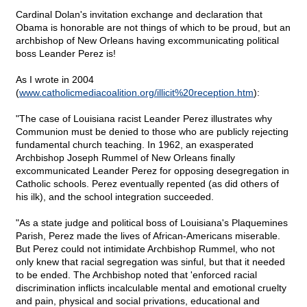
Cardinal Dolan's invitation exchange and declaration that
Obama is honorable are not things of which to be proud, but an
archbishop of New Orleans having excommunicating political
boss Leander Perez is!
As I wrote in 2004
(
www.catholicmediacoalition.org/illicit%20reception.htm
):
"The case of Louisiana racist Leander Perez illustrates why
Communion must be denied to those who are publicly rejecting
fundamental church teaching. In 1962, an exasperated
Archbishop Joseph Rummel of New Orleans finally
excommunicated Leander Perez for opposing desegregation in
Catholic schools. Perez eventually repented (as did others of
his ilk), and the school integration succeeded.
"As a state judge and political boss of Louisiana's Plaquemines
Parish, Perez made the lives of African-Americans miserable.
But Perez could not intimidate Archbishop Rummel, who not
only knew that racial segregation was sinful, but that it needed
to be ended. The Archbishop noted that 'enforced racial
discrimination inflicts incalculable mental and emotional cruelty
and pain, physical and social privations, educational and