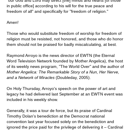
"our God and Lord may direct [the] minds and hearts [of those
in public office] according to his will for the true peace and
freedom of all" and specifically for "freedom of religion."
Amen!
Those who would substitute freedom of worship for freedom of
religion must be resisted, not honored, and those who do honor
them should not be praised for badly miscalculating, at best.
Raymond Arroyo is the news director of EWTN (the Eternal
Word Television Network founded by Mother Angelica), the host
of its weekly news program, "The World Over" and the author of
Mother Angelica: The Remarkable Story of a Nun, Her Nerve,
and a Network of Miracles
(Doubleday, 2005).
On Holy Thursday, Arroyo's speech on the power of art and
legacy he had delivered last September at an EWTN event was
included in his weekly show.
Generally, it was a tour de force, but its praise of Cardinal
Timothy Dolan's benediction at the Democrat national
convention last year focused solely on the benediction and
ignored the price paid for the privilege of delivering it – Cardinal