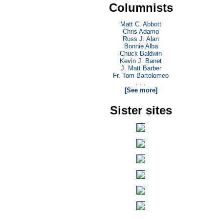
Columnists
Matt C. Abbott
Chris Adamo
Russ J. Alan
Bonnie Alba
Chuck Baldwin
Kevin J. Banet
J. Matt Barber
Fr. Tom Bartolomeo
. . .
[See more]
Sister sites