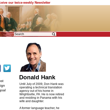
eceive our twice-weekly Newsletter
Donald Hank
ost
Until July of 2009, Don Hank was
ign
operating a technical translation
goal
agency out of his home in
Wrightsville, PA. He is now retired
and residing in Panama with his
wife and daughter.
A former language teacher, he