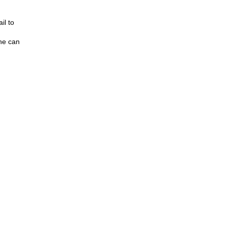
il to
one can