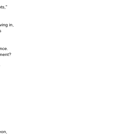
ts,"
ving in,
s
ance.
nment?
r
eon,