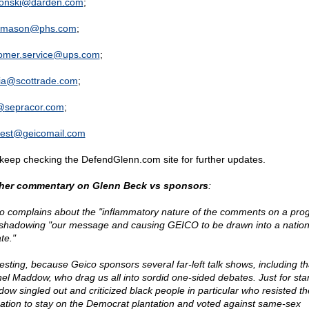
onski@
darden.com
;
r.mason@
phs.com
;
omer.service@
ups.com
;
ia@
scottrade.com
;
@
sepracor.com
;
test@
geicomail.com
keep checking the DefendGlenn.com site for further updates.
her commentary on Glenn Beck vs sponsors
:
o complains about the "inflammatory nature of the comments on a pro
shadowing "our message and causing GEICO to be drawn into a nation
te."
resting, because Geico sponsors several far-left talk shows, including th
el Maddow, who drag us all into sordid one-sided debates. Just for star
ow singled out and criticized black people in particular who resisted th
gation to stay on the Democrat plantation and voted against same-sex