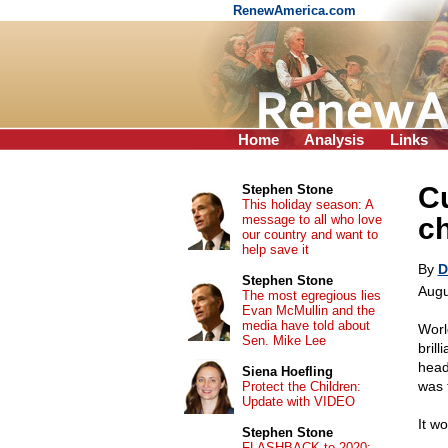
RenewAmerica.com
Home
Analysis
Links
C
Stephen Stone
This holiday season: A
message to all who love
c
our country and want to
help save it
By
D
Stephen Stone
Augu
The most egregious lies
Evan McMullin and the
media have told about
Worl
Sen. Mike Lee
bril
head
Siena Hoefling
was t
Protect the Children:
Update with VIDEO
It wo
Stephen Stone
FLASHBACK to 2020: