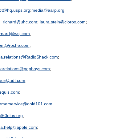
pt@
hq.usps.org
;
media@
aarp.org
;
l_richard@
uhc.com
;
laura.stein@
clorox.com
;
rnard@
wsj.com
;
ent@
roche.com
;
a.relations@
RadioShack.com
;
arelations@
pepboys.com
;
ker@
adt.com
;
equis.com
;
omerservice@
gold101.com
;
@
60plus.org
;
ia.help@
apple.com
;