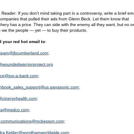
 Reader: If
you
don't mind taking part in a controversy, write a brief ema
companies that pulled their ads from Glenn Beck. Let them know that
chery has a price. They can side with the enemy all they want, but no 
e we the people — yet — to buy their products.
 your red hot email to
:
oteam@
jbcumberland.com
;
@
woundedwarriorproject.org
ice@
jos-a-bank.com
;
hbook_sales_support@
us.panasonic.com
;
@
cinergyhealth.com
;
ia@
medco.com
;
.communications@
mckesson.com
;
ra.Kelder@
wyndhamworldwide.com
;