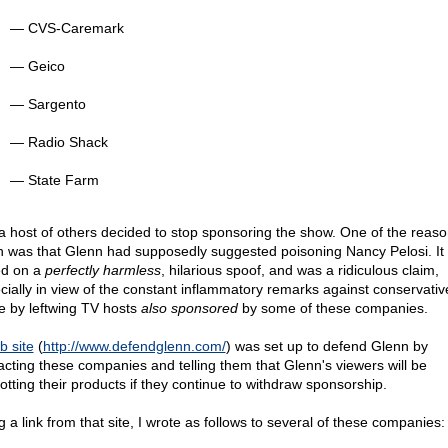
— CVS-Caremark
— Geico
— Sargento
— Radio Shack
— State Farm
a host of others decided to stop sponsoring the show. One of the reas
n was that Glenn had supposedly suggested poisoning Nancy Pelosi. It
d on a
perfectly harmless
, hilarious spoof, and was a ridiculous claim,
cially in view of the constant inflammatory remarks against conservativ
 by leftwing TV hosts
also sponsored
by some of these companies.
b site
(
http://www.defendglenn.com/
) was set up to defend Glenn by
acting these companies and telling them that Glenn's viewers will be
otting their products if they continue to withdraw sponsorship.
 a link from that site, I wrote as follows to several of these companies: