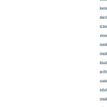
kem
dary
d.be
vinc
medi
medi
btuc
pr@
cust
info
med