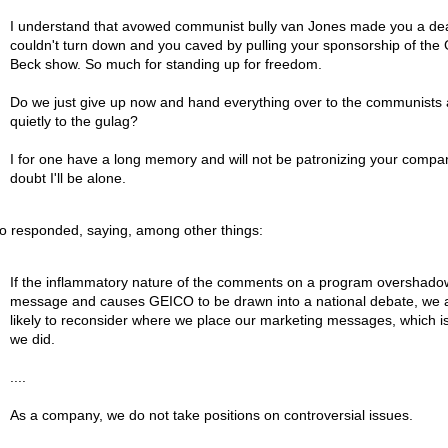
I understand that avowed communist bully van Jones made you a de
couldn't turn down and you caved by pulling your sponsorship of the
Beck show. So much for standing up for freedom.
Do we just give up now and hand everything over to the communists
quietly to the gulag?
I for one have a long memory and will not be patronizing your compan
doubt I'll be alone.
o responded, saying, among other things:
If the inflammatory nature of the comments on a program overshado
message and causes GEICO to be drawn into a national debate, we 
likely to reconsider where we place our marketing messages, which i
we did.
....
As a company, we do not take positions on controversial issues.