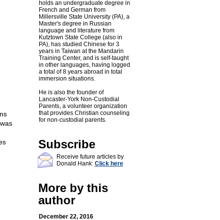
holds an undergraduate degree in
French and German from
Millersville State University (PA), a
Master's degree in Russian
language and literature from
Kutztown State College (also in
PA), has studied Chinese for 3
years in Taiwan at the Mandarin
Training Center, and is self-taught
in other languages, having logged
a total of 8 years abroad in total
immersion situations.
He is also the founder of
Lancaster-York Non-Custodial
Parents, a volunteer organization
that provides Christian counseling
ons
for non-custodial parents.
 was
Subscribe
es
Receive future articles by
Donald Hank:
Click here
More by this
author
December 22, 2016