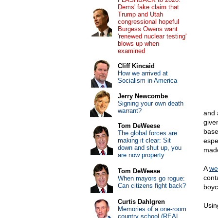
Dems' fake claim that
Trump and Utah
congressional hopeful
Burgess Owens want
'renewed nuclear testing'
blows up when
examined
Cliff Kincaid
How we arrived at
Socialism in America
Jerry Newcombe
Signing your own death
warrant?
and 
give
Tom DeWeese
base
The global forces are
making it clear: Sit
espe
down and shut up, you
made
are now property
A
we
Tom DeWeese
cont
When mayors go rogue:
Can citizens fight back?
boyc
Curtis Dahlgren
Using
Memories of a one-room
country school (REAL