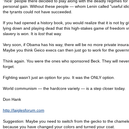
"nice" people there decided to play along with the deadly regimes for
personal gain. Without these people — whom Lenin called "useful idio
the tyrants could not have succeeded.
If you had opened a history book, you would realize that it is not by gi
lying down and playing dead that this high-stakes game of freedom v
slavery is won. It is
lost
that way.
Very soon, if Obama has his way, there will be no more private insur
Maybe you think Geico execs can then just go to work for the gover
Think again. You were the ones who sponsored Beck. They will neve
forget.
Fighting wasn't just an option for you. It was the ONLY option.
World communism — the hardcore variety — is a step closer today.
Don Hank
http://laiglesforum.com
Suggestion: Maybe you need to switch from the gecko to the chamel
because you have changed your colors and turned your coat.