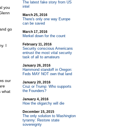
The latest fake story from US
intel
al you
 Glenn
March 25, 2016
There's only one way Europe
can be saved
 and go
March 17, 2016
Merkel down for the count
February 11, 2016
y. I
Security conscious Americans
entrust the most vital security
task of all to amateurs
January 26, 2016
Hammond standoff in Oregon:
Feds MAY NOT own that land
ws our
January 20, 2016
are
Cruz or Trump: Who supports
the Founders?
s what
January 4, 2016
How the oligarchy will die
December 15, 2015
The only solution to Washington
tyranny: Restore state
sovereignty