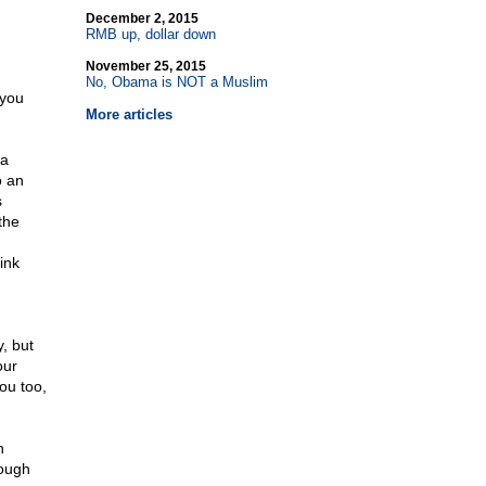
December 2, 2015
RMB up, dollar down
November 25, 2015
No, Obama is NOT a Muslim
 you
More articles
 a
 an
s
the
ink
, but
our
ou too,
n
nough