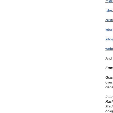
mjar
tyle
cust
kdor
info
web
And 
Furt
Geic
over
deba
Inte
Rach
Madd
obli