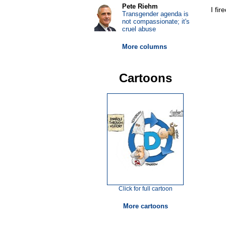
Pete Riehm
I fir
Transgender agenda is
not compassionate; it's
cruel abuse
More columns
Cartoons
Click for full cartoon
More cartoons