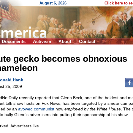
August 6, 2026
Click here to r
Documents
Activism
About
Contact
ute gecko becomes obnoxious
hameleon
onald Hank
st 25, 2009
dNetDaily recently reported that Glenn Beck, one of the boldest and m
liant talk show hosts on Fox News, has been targeted by a smear campa
ed by an
avowed communist
now
employed by the White House
. The 
o bully Glenn's advertisers into pulling their sponsorship of his show.
rked. Advertisers like