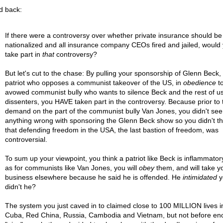
ed back:
If there were a controversy over whether private insurance should be
nationalized and all insurance company CEOs fired and jailed, would
take part in
that
controversy?
But let's cut to the chase: By pulling your sponsorship of Glenn Beck,
patriot who opposes a communist takeover of the US, in
obedience
to
avowed communist bully who wants to silence Beck and the rest of u
dissenters, you HAVE taken part in the controversy. Because prior to 
demand on the part of the communist bully Van Jones, you didn't see
anything wrong with sponsoring the Glenn Beck show so you didn't th
that defending freedom in the USA, the last bastion of freedom, was
controversial.
To sum up your viewpoint, you think a patriot like Beck is inflammatory
as for communists like Van Jones, you will
obey
them, and will take y
business elsewhere because he said he is offended. He
intimidated
y
didn't he?
The system you just caved in to claimed close to 100 MILLION lives i
Cuba, Red China, Russia, Cambodia and Vietnam, but not before e