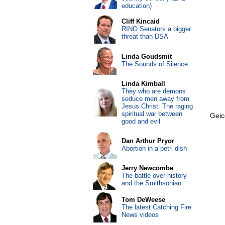
education)
Cliff Kincaid
RINO Senators a bigger
threat than DSA
Linda Goudsmit
The Sounds of Silence
Linda Kimball
They who are demons
seduce men away from
Jesus Christ: The raging
spiritual war between
Geic
good and evil
Dan Arthur Pryor
Abortion in a petri dish
Jerry Newcombe
The battle over history
and the Smithsonian
Tom DeWeese
The latest Catching Fire
News videos