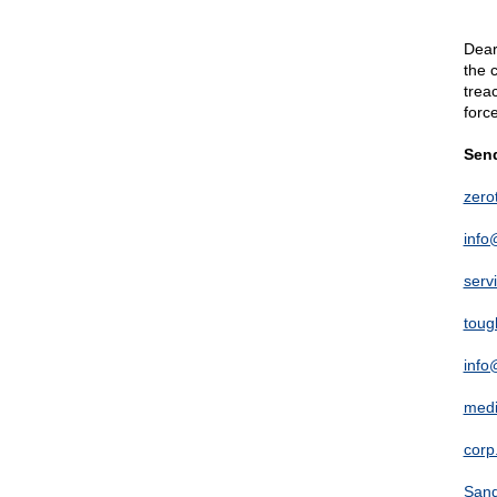
Dear
the 
trea
forc
Send
zer
info
serv
toug
info
med
corp
Sand