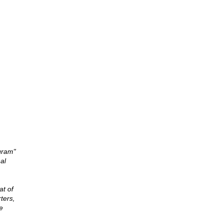
gram"
al
at of
ters,
e