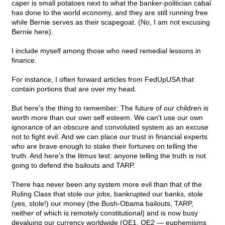
caper is small potatoes next to what the banker-politician cabal
has done to the world economy, and they are still running free
while Bernie serves as their scapegoat. (No, I am not excusing
Bernie here).
I include myself among those who need remedial lessons in
finance.
For instance, I often forward articles from FedUpUSA that
contain portions that are over my head.
But here's the thing to remember: The future of our children is
worth more than our own self esteem. We can't use our own
ignorance of an obscure and convoluted system as an excuse
not to fight evil. And we can place our trust in financial experts
who are brave enough to stake their fortunes on telling the
truth. And here's the litmus test: anyone telling the truth is not
going to defend the bailouts and TARP.
There has never been any system more evil than that of the
Ruling Class that stole our jobs, bankrupted our banks, stole
(yes, stole!) our money (the Bush-Obama bailouts, TARP,
neither of which is remotely constitutional) and is now busy
devaluing our currency worldwide (QE1, QE2 — euphemisms