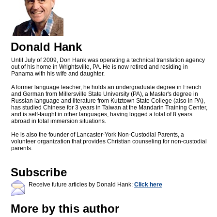
Donald Hank
Until July of 2009, Don Hank was operating a technical translation agency
out of his home in Wrightsville, PA. He is now retired and residing in
Panama with his wife and daughter.
A former language teacher, he holds an undergraduate degree in French
and German from Millersville State University (PA), a Master's degree in
Russian language and literature from Kutztown State College (also in PA),
has studied Chinese for 3 years in Taiwan at the Mandarin Training Center,
and is self-taught in other languages, having logged a total of 8 years
abroad in total immersion situations.
He is also the founder of Lancaster-York Non-Custodial Parents, a
volunteer organization that provides Christian counseling for non-custodial
parents.
Subscribe
Receive future articles by Donald Hank:
Click here
More by this author