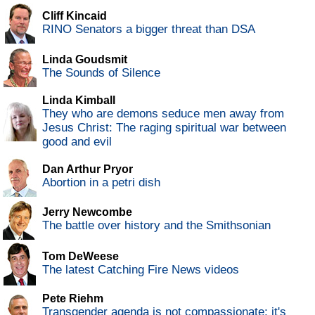
Cliff Kincaid
RINO Senators a bigger threat than DSA
Linda Goudsmit
The Sounds of Silence
Linda Kimball
They who are demons seduce men away from
Jesus Christ: The raging spiritual war between
good and evil
Dan Arthur Pryor
Abortion in a petri dish
Jerry Newcombe
The battle over history and the Smithsonian
Tom DeWeese
The latest Catching Fire News videos
Pete Riehm
Transgender agenda is not compassionate; it's