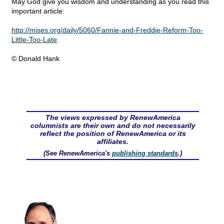
May God give you wisdom and understanding as you read this
important article:
http://mises.org/daily/5060/Fannie-and-Freddie-Reform-Too-
Little-Too-Late
© Donald Hank
The views expressed by RenewAmerica
columnists are their own and do not necessarily
reflect the position of RenewAmerica or its
affiliates.
(See RenewAmerica's
publishing standards
.)