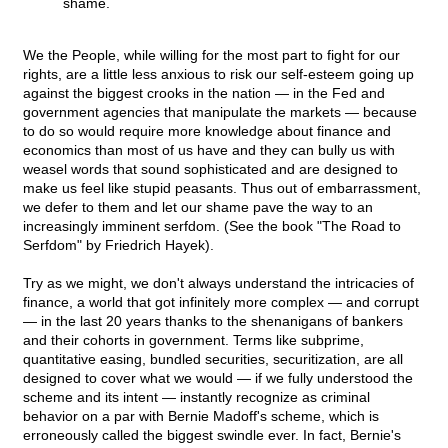
shame.
We the People, while willing for the most part to fight for our
rights, are a little less anxious to risk our self-esteem going up
against the biggest crooks in the nation — in the Fed and
government agencies that manipulate the markets — because
to do so would require more knowledge about finance and
economics than most of us have and they can bully us with
weasel words that sound sophisticated and are designed to
make us feel like stupid peasants. Thus out of embarrassment,
we defer to them and let our shame pave the way to an
increasingly imminent serfdom. (See the book "The Road to
Serfdom" by Friedrich Hayek).
Try as we might, we don't always understand the intricacies of
finance, a world that got infinitely more complex — and corrupt
— in the last 20 years thanks to the shenanigans of bankers
and their cohorts in government. Terms like subprime,
quantitative easing, bundled securities, securitization, are all
designed to cover what we would — if we fully understood the
scheme and its intent — instantly recognize as criminal
behavior on a par with Bernie Madoff's scheme, which is
erroneously called the biggest swindle ever. In fact, Bernie's