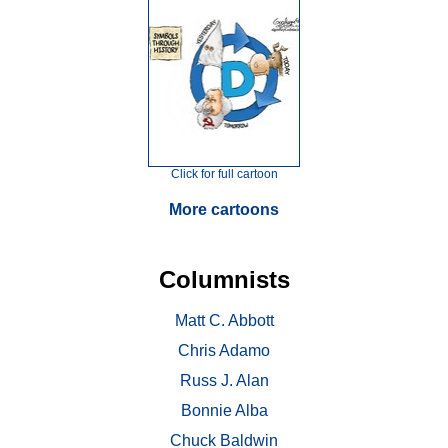
Click for full cartoon
More cartoons
Columnists
Matt C. Abbott
Chris Adamo
Russ J. Alan
Bonnie Alba
Chuck Baldwin