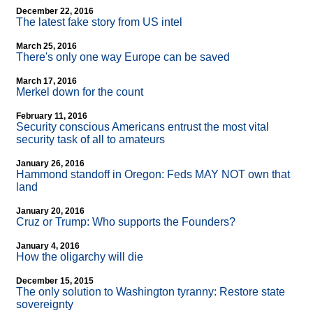
December 22, 2016
The latest fake story from US intel
March 25, 2016
There's only one way Europe can be saved
March 17, 2016
Merkel down for the count
February 11, 2016
Security conscious Americans entrust the most vital
security task of all to amateurs
January 26, 2016
Hammond standoff in Oregon: Feds MAY NOT own that
land
January 20, 2016
Cruz or Trump: Who supports the Founders?
January 4, 2016
How the oligarchy will die
December 15, 2015
The only solution to Washington tyranny: Restore state
sovereignty