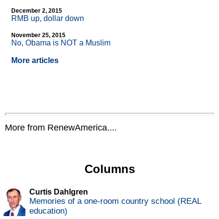
December 2, 2015
RMB up, dollar down
November 25, 2015
No, Obama is NOT a Muslim
More articles
More from RenewAmerica....
Columns
Curtis Dahlgren
Memories of a one-room country school (REAL
education)