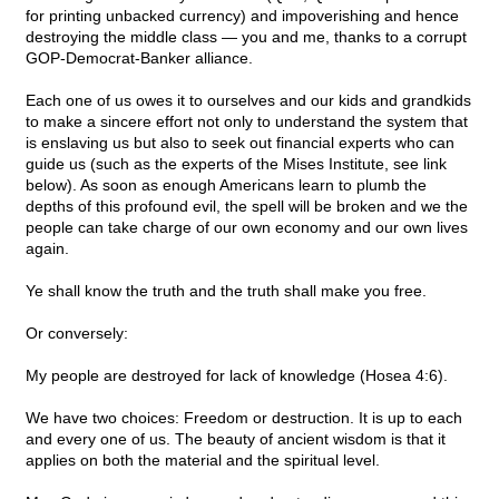
for printing unbacked currency) and impoverishing and hence
destroying the middle class — you and me, thanks to a corrupt
GOP-Democrat-Banker alliance.
Each one of us owes it to ourselves and our kids and grandkids
to make a sincere effort not only to understand the system that
is enslaving us but also to seek out financial experts who can
guide us (such as the experts of the Mises Institute, see link
below). As soon as enough Americans learn to plumb the
depths of this profound evil, the spell will be broken and we the
people can take charge of our own economy and our own lives
again.
Ye shall know the truth and the truth shall make you free.
Or conversely:
My people are destroyed for lack of knowledge (Hosea 4:6).
We have two choices: Freedom or destruction. It is up to each
and every one of us. The beauty of ancient wisdom is that it
applies on both the material and the spiritual level.