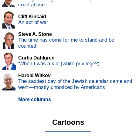
cruel abuse
Cliff Kincaid
An act of war
Steve A. Stone
The time has come for me to stand and be
counted
Curtis Dahlgren
'When I was a kid' (white privilege?)
Harold Witkov
The saddest day of the Jewish calendar came and
went—mostly unnoticed by Americans
More columns
Cartoons