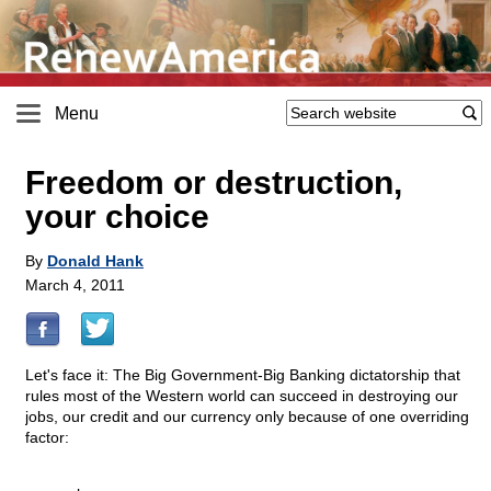
Menu
Freedom or destruction,
your choice
By
Donald Hank
March 4, 2011
Let's face it: The Big Government-Big Banking dictatorship that
rules most of the Western world can succeed in destroying our
jobs, our credit and our currency only because of one overriding
factor: