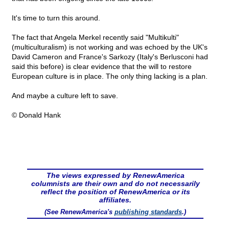
It's time to turn this around.
The fact that Angela Merkel recently said "Multikulti"
(multiculturalism) is not working and was echoed by the UK's
David Cameron and France's Sarkozy (Italy's Berlusconi had
said this before) is clear evidence that the will to restore
European culture is in place. The only thing lacking is a plan.
And maybe a culture left to save.
© Donald Hank
The views expressed by RenewAmerica
columnists are their own and do not necessarily
reflect the position of RenewAmerica or its
affiliates.
(See RenewAmerica's
publishing standards
.)