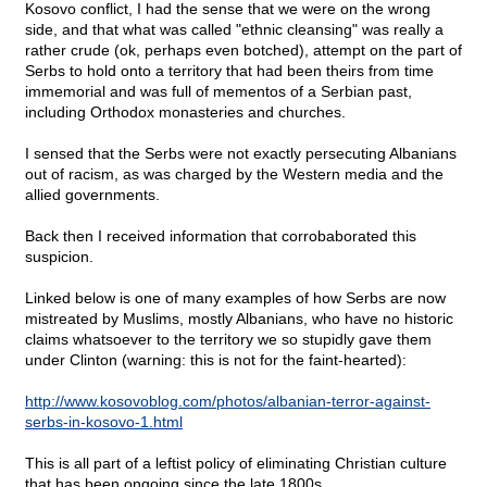
Kosovo conflict, I had the sense that we were on the wrong
side, and that what was called "ethnic cleansing" was really a
rather crude (ok, perhaps even botched), attempt on the part of
Serbs to hold onto a territory that had been theirs from time
immemorial and was full of mementos of a Serbian past,
including Orthodox monasteries and churches.
I sensed that the Serbs were not exactly persecuting Albanians
out of racism, as was charged by the Western media and the
allied governments.
Back then I received information that corrobaborated this
suspicion.
Linked below is one of many examples of how Serbs are now
mistreated by Muslims, mostly Albanians, who have no historic
claims whatsoever to the territory we so stupidly gave them
under Clinton (warning: this is not for the faint-hearted):
http://www.kosovoblog.com/photos/albanian-terror-against-
serbs-in-kosovo-1.html
This is all part of a leftist policy of eliminating Christian culture
that has been ongoing since the late 1800s.