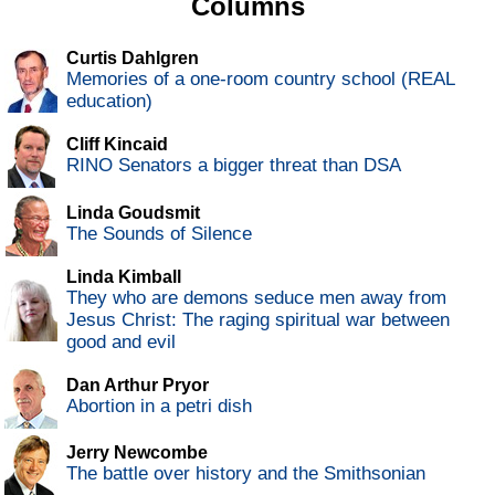
Columns
Curtis Dahlgren
Memories of a one-room country school (REAL
education)
Cliff Kincaid
RINO Senators a bigger threat than DSA
Linda Goudsmit
The Sounds of Silence
Linda Kimball
They who are demons seduce men away from
Jesus Christ: The raging spiritual war between
good and evil
Dan Arthur Pryor
Abortion in a petri dish
Jerry Newcombe
The battle over history and the Smithsonian