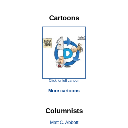
Cartoons
Click for full cartoon
More cartoons
Columnists
Matt C. Abbott