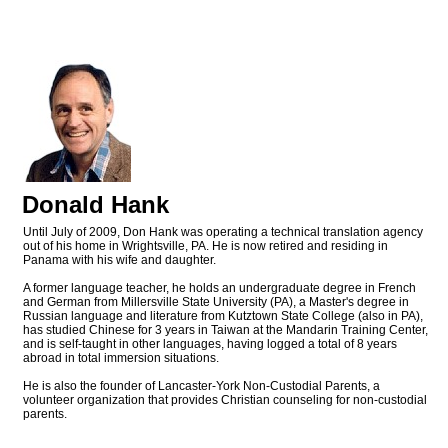
Donald Hank
Until July of 2009, Don Hank was operating a technical translation agency
out of his home in Wrightsville, PA. He is now retired and residing in
Panama with his wife and daughter.
A former language teacher, he holds an undergraduate degree in French
and German from Millersville State University (PA), a Master's degree in
Russian language and literature from Kutztown State College (also in PA),
has studied Chinese for 3 years in Taiwan at the Mandarin Training Center,
and is self-taught in other languages, having logged a total of 8 years
abroad in total immersion situations.
He is also the founder of Lancaster-York Non-Custodial Parents, a
volunteer organization that provides Christian counseling for non-custodial
parents.