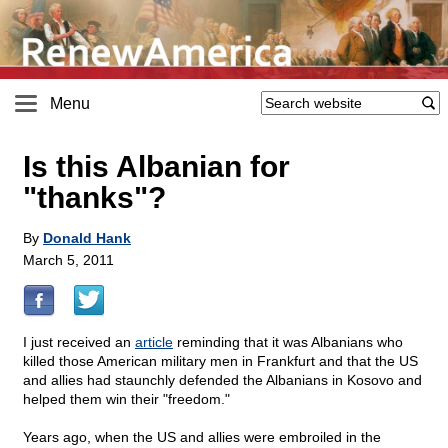
Menu
Is this Albanian for
"thanks"?
By
Donald Hank
March 5, 2011
I just received an
article
reminding that it was Albanians who
killed those American military men in Frankfurt and that the US
and allies had staunchly defended the Albanians in Kosovo and
helped them win their "freedom."
Years ago, when the US and allies were embroiled in the