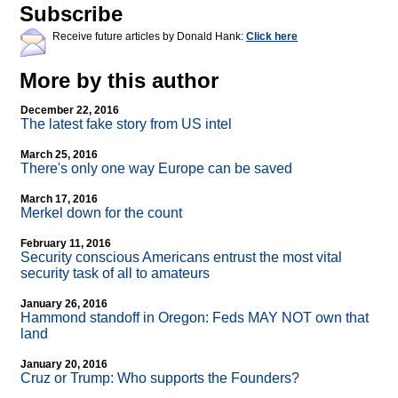
Subscribe
Receive future articles by Donald Hank:
Click here
More by this author
December 22, 2016
The latest fake story from US intel
March 25, 2016
There's only one way Europe can be saved
March 17, 2016
Merkel down for the count
February 11, 2016
Security conscious Americans entrust the most vital
security task of all to amateurs
January 26, 2016
Hammond standoff in Oregon: Feds MAY NOT own that
land
January 20, 2016
Cruz or Trump: Who supports the Founders?