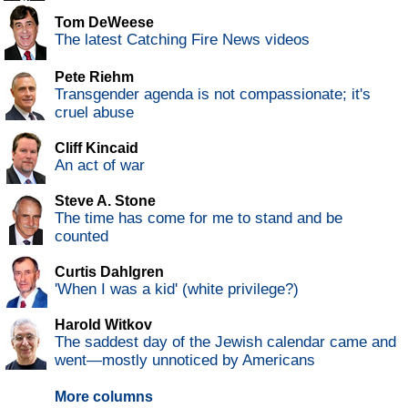
Tom DeWeese
The latest Catching Fire News videos
Pete Riehm
Transgender agenda is not compassionate; it's
cruel abuse
Cliff Kincaid
An act of war
Steve A. Stone
The time has come for me to stand and be
counted
Curtis Dahlgren
'When I was a kid' (white privilege?)
Harold Witkov
The saddest day of the Jewish calendar came and
went—mostly unnoticed by Americans
More columns