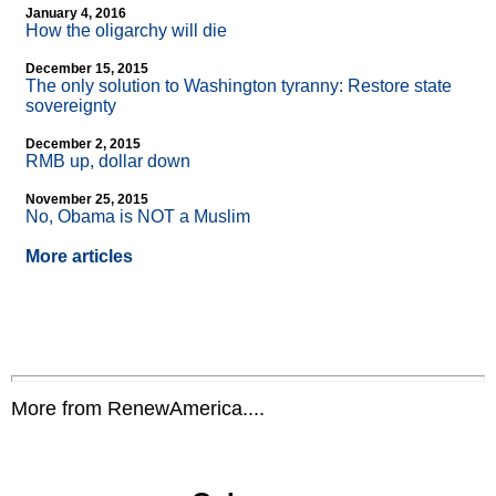
January 4, 2016
How the oligarchy will die
December 15, 2015
The only solution to Washington tyranny: Restore state
sovereignty
December 2, 2015
RMB up, dollar down
November 25, 2015
No, Obama is NOT a Muslim
More articles
More from RenewAmerica....