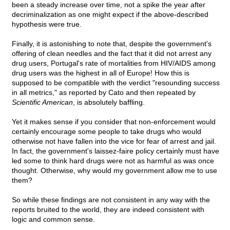
been a steady increase over time, not a spike the year after
decriminalization as one might expect if the above-described
hypothesis were true.
Finally, it is astonishing to note that, despite the government's
offering of clean needles and the fact that it did not arrest any
drug users, Portugal's rate of mortalities from HIV/AIDS among
drug users was the highest in all of Europe! How this is
supposed to be compatible with the verdict "resounding success
in all metrics," as reported by Cato and then repeated by
Scientific American
, is absolutely baffling.
Yet it makes sense if you consider that non-enforcement would
certainly encourage some people to take drugs who would
otherwise not have fallen into the vice for fear of arrest and jail.
In fact, the government's laissez-faire policy certainly must have
led some to think hard drugs were not as harmful as was once
thought. Otherwise, why would my government allow me to use
them?
So while these findings are not consistent in any way with the
reports bruited to the world, they are indeed consistent with
logic and common sense.