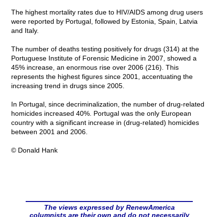
The highest mortality rates due to HIV/AIDS among drug users
were reported by Portugal, followed by Estonia, Spain, Latvia
and Italy.
The number of deaths testing positively for drugs (314) at the
Portuguese Institute of Forensic Medicine in 2007, showed a
45% increase, an enormous rise over 2006 (216). This
represents the highest figures since 2001, accentuating the
increasing trend in drugs since 2005.
In Portugal, since decriminalization, the number of drug-related
homicides increased 40%. Portugal was the only European
country with a significant increase in (drug-related) homicides
between 2001 and 2006.
© Donald Hank
The views expressed by RenewAmerica
columnists are their own and do not necessarily