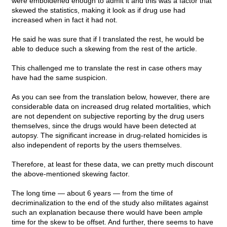
were emboldened enough to admit it and this was a factor that
skewed the statistics, making it look as if drug use had
increased when in fact it had not.
He said he was sure that if I translated the rest, he would be
able to deduce such a skewing from the rest of the article.
This challenged me to translate the rest in case others may
have had the same suspicion.
As you can see from the translation below, however, there are
considerable data on increased drug related mortalities, which
are not dependent on subjective reporting by the drug users
themselves, since the drugs would have been detected at
autopsy. The significant increase in drug-related homicides is
also independent of reports by the users themselves.
Therefore, at least for these data, we can pretty much discount
the above-mentioned skewing factor.
The long time — about 6 years — from the time of
decriminalization to the end of the study also militates against
such an explanation because there would have been ample
time for the skew to be offset. And further, there seems to have