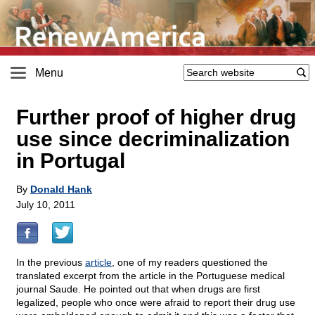
Menu
Further proof of higher drug
use since decriminalization
in Portugal
By
Donald Hank
July 10, 2011
In the previous
article
, one of my readers questioned the
translated excerpt from the article in the Portuguese medical
journal Saude. He pointed out that when drugs are first
legalized, people who once were afraid to report their drug use