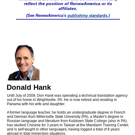
reflect the position of RenewAmerica or its
affiliates.
(See RenewAmerica's
publishing standards
.)
Donald Hank
Until July of 2009, Don Hank was operating a technical translation agency
out of his home in Wrightsville, PA. He is now retired and residing in
Panama with his wife and daughter.
A former language teacher, he holds an undergraduate degree in French
and German from Millersville State University (PA), a Master's degree in
Russian language and literature from Kutztown State College (also in PA),
has studied Chinese for 3 years in Taiwan at the Mandarin Training Center,
and is self-taught in other languages, having logged a total of 8 years
abroad in total immersion situations.