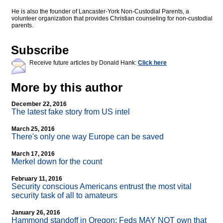
He is also the founder of Lancaster-York Non-Custodial Parents, a
volunteer organization that provides Christian counseling for non-custodial
parents.
Subscribe
Receive future articles by Donald Hank:
Click here
More by this author
December 22, 2016
The latest fake story from US intel
March 25, 2016
There's only one way Europe can be saved
March 17, 2016
Merkel down for the count
February 11, 2016
Security conscious Americans entrust the most vital
security task of all to amateurs
January 26, 2016
Hammond standoff in Oregon: Feds MAY NOT own that