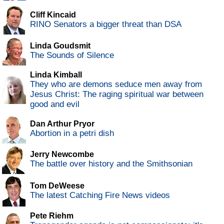
Cliff Kincaid
RINO Senators a bigger threat than DSA
Linda Goudsmit
The Sounds of Silence
Linda Kimball
They who are demons seduce men away from
Jesus Christ: The raging spiritual war between
good and evil
Dan Arthur Pryor
Abortion in a petri dish
Jerry Newcombe
The battle over history and the Smithsonian
Tom DeWeese
The latest Catching Fire News videos
Pete Riehm