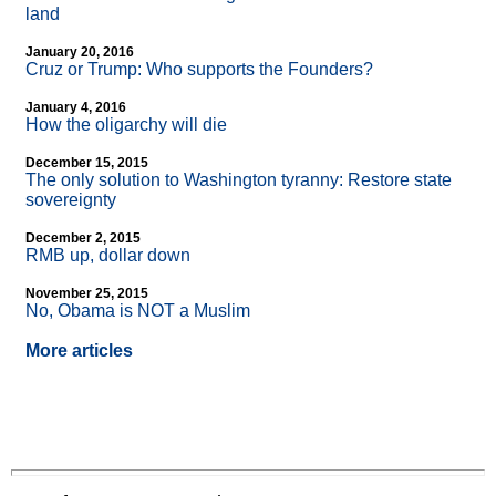
land
January 20, 2016
Cruz or Trump: Who supports the Founders?
January 4, 2016
How the oligarchy will die
December 15, 2015
The only solution to Washington tyranny: Restore state
sovereignty
December 2, 2015
RMB up, dollar down
November 25, 2015
No, Obama is NOT a Muslim
More articles