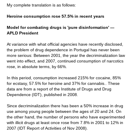
My complete translation is as follows:
Heroine consumption rose 57.5% in recent years
Model for combating drugs is 'pure disinformation' —
APLD President
At variance with what official agencies have recently disclosed,
the problem of drug dependence in Portugal has never been
more serious: Between 2001, the year the decriminalization law
went into effect, and 2007, continued consumption of narcotics
rose, in absolute terms, by 66%.
In this period, consumption increased 215% for cocaine, 85%
for ecstasy, 57.5% for heroine and 37% for cannabis.. These
data are from a report of the Institute of Drugs and Drug
Dependence (IDT), published in 2008.
Since decriminalization there has been a 50% increase in drug
use among young people between the ages of 20 and 24. On
the other hand, the number of persons who have experimented
with illicit drugs at least once rose from 7.8% in 2001 to 12% in
2007 (IDT Report of Activities of Nov 2008).