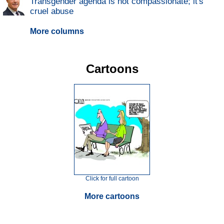
Transgender agenda is not compassionate; it's
cruel abuse
More columns
Cartoons
Click for full cartoon
More cartoons