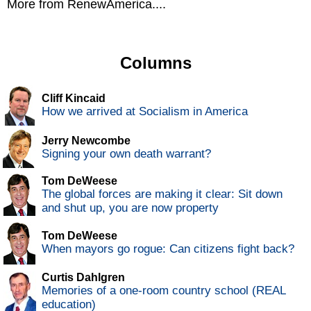
More from RenewAmerica....
Columns
Cliff Kincaid
How we arrived at Socialism in America
Jerry Newcombe
Signing your own death warrant?
Tom DeWeese
The global forces are making it clear: Sit down
and shut up, you are now property
Tom DeWeese
When mayors go rogue: Can citizens fight back?
Curtis Dahlgren
Memories of a one-room country school (REAL
education)