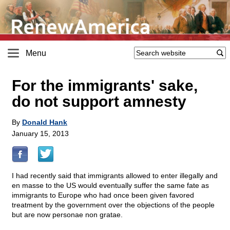
Menu
For the immigrants' sake,
do not support amnesty
By
Donald Hank
January 15, 2013
I had recently said that immigrants allowed to enter illegally and
en masse to the US would eventually suffer the same fate as
immigrants to Europe who had once been given favored
treatment by the government over the objections of the people
but are now personae non gratae.