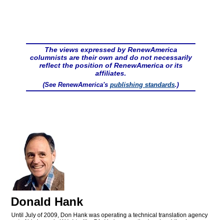
The views expressed by RenewAmerica
columnists are their own and do not necessarily
reflect the position of RenewAmerica or its
affiliates.
(See RenewAmerica's
publishing standards
.)
Donald Hank
Until July of 2009, Don Hank was operating a technical translation agency