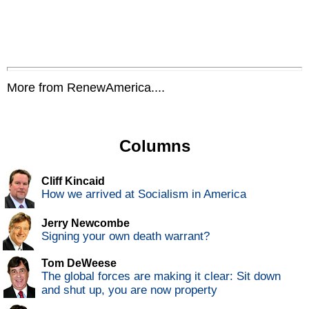
More from RenewAmerica....
Columns
Cliff Kincaid
How we arrived at Socialism in America
Jerry Newcombe
Signing your own death warrant?
Tom DeWeese
The global forces are making it clear: Sit down
and shut up, you are now property