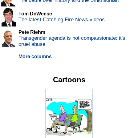
The battle over history and the Smithsonian
Tom DeWeese
The latest Catching Fire News videos
Pete Riehm
Transgender agenda is not compassionate; it's
cruel abuse
More columns
Cartoons