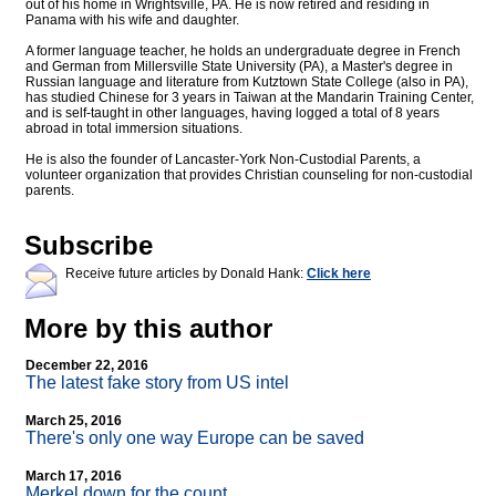
out of his home in Wrightsville, PA. He is now retired and residing in
Panama with his wife and daughter.
A former language teacher, he holds an undergraduate degree in French
and German from Millersville State University (PA), a Master's degree in
Russian language and literature from Kutztown State College (also in PA),
has studied Chinese for 3 years in Taiwan at the Mandarin Training Center,
and is self-taught in other languages, having logged a total of 8 years
abroad in total immersion situations.
He is also the founder of Lancaster-York Non-Custodial Parents, a
volunteer organization that provides Christian counseling for non-custodial
parents.
Subscribe
Receive future articles by Donald Hank:
Click here
More by this author
December 22, 2016
The latest fake story from US intel
March 25, 2016
There's only one way Europe can be saved
March 17, 2016
Merkel down for the count