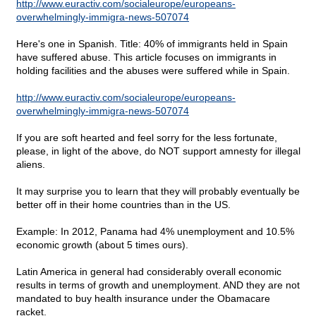
http://www.euractiv.com/socialeurope/europeans-
overwhelmingly-immigra-news-507074
Here's one in Spanish. Title: 40% of immigrants held in Spain
have suffered abuse. This article focuses on immigrants in
holding facilities and the abuses were suffered while in Spain.
http://www.euractiv.com/socialeurope/europeans-
overwhelmingly-immigra-news-507074
If you are soft hearted and feel sorry for the less fortunate,
please, in light of the above, do NOT support amnesty for illegal
aliens.
It may surprise you to learn that they will probably eventually be
better off in their home countries than in the US.
Example: In 2012, Panama had 4% unemployment and 10.5%
economic growth (about 5 times ours).
Latin America in general had considerably overall economic
results in terms of growth and unemployment. AND they are not
mandated to buy health insurance under the Obamacare
racket.