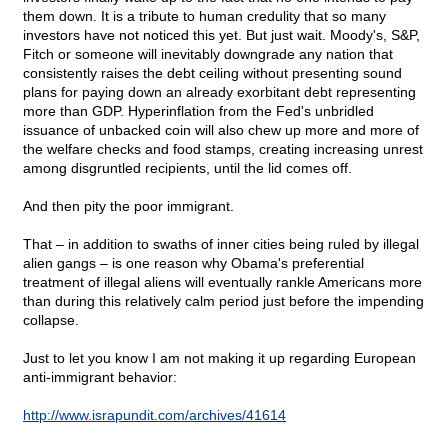
them down. It is a tribute to human credulity that so many
investors have not noticed this yet. But just wait. Moody's, S&P,
Fitch or someone will inevitably downgrade any nation that
consistently raises the debt ceiling without presenting sound
plans for paying down an already exorbitant debt representing
more than GDP. Hyperinflation from the Fed's unbridled
issuance of unbacked coin will also chew up more and more of
the welfare checks and food stamps, creating increasing unrest
among disgruntled recipients, until the lid comes off.
And then pity the poor immigrant.
That – in addition to swaths of inner cities being ruled by illegal
alien gangs – is one reason why Obama's preferential
treatment of illegal aliens will eventually rankle Americans more
than during this relatively calm period just before the impending
collapse.
Just to let you know I am not making it up regarding European
anti-immigrant behavior:
http://www.israpundit.com/archives/41614