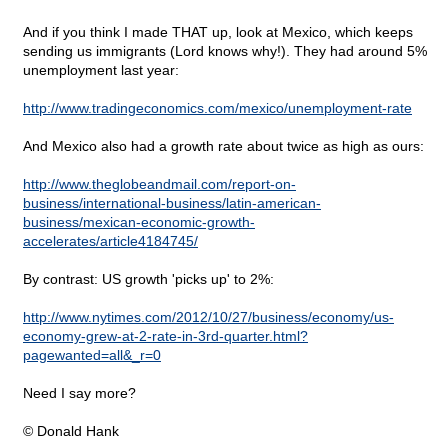
And if you think I made THAT up, look at Mexico, which keeps
sending us immigrants (Lord knows why!). They had around 5%
unemployment last year:
http://www.tradingeconomics.com/mexico/unemployment-rate
And Mexico also had a growth rate about twice as high as ours:
http://www.theglobeandmail.com/report-on-
business/international-business/latin-american-
business/mexican-economic-growth-
accelerates/article4184745/
By contrast: US growth 'picks up' to 2%:
http://www.nytimes.com/2012/10/27/business/economy/us-
economy-grew-at-2-rate-in-3rd-quarter.html?
pagewanted=all&_r=0
Need I say more?
© Donald Hank