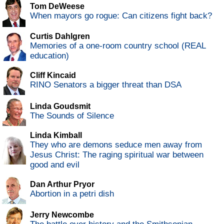
Tom DeWeese
When mayors go rogue: Can citizens fight back?
Curtis Dahlgren
Memories of a one-room country school (REAL
education)
Cliff Kincaid
RINO Senators a bigger threat than DSA
Linda Goudsmit
The Sounds of Silence
Linda Kimball
They who are demons seduce men away from
Jesus Christ: The raging spiritual war between
good and evil
Dan Arthur Pryor
Abortion in a petri dish
Jerry Newcombe