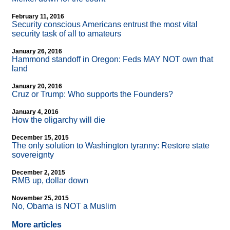
February 11, 2016
Security conscious Americans entrust the most vital
security task of all to amateurs
January 26, 2016
Hammond standoff in Oregon: Feds MAY NOT own that
land
January 20, 2016
Cruz or Trump: Who supports the Founders?
January 4, 2016
How the oligarchy will die
December 15, 2015
The only solution to Washington tyranny: Restore state
sovereignty
December 2, 2015
RMB up, dollar down
November 25, 2015
No, Obama is NOT a Muslim
More articles