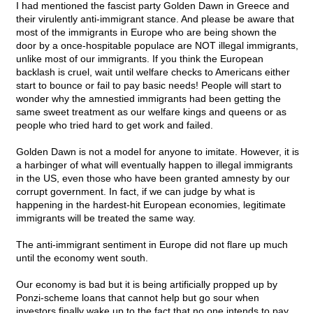
I had mentioned the fascist party Golden Dawn in Greece and
their virulently anti-immigrant stance. And please be aware that
most of the immigrants in Europe who are being shown the
door by a once-hospitable populace are NOT illegal immigrants,
unlike most of our immigrants. If you think the European
backlash is cruel, wait until welfare checks to Americans either
start to bounce or fail to pay basic needs! People will start to
wonder why the amnestied immigrants had been getting the
same sweet treatment as our welfare kings and queens or as
people who tried hard to get work and failed.
Golden Dawn is not a model for anyone to imitate. However, it is
a harbinger of what will eventually happen to illegal immigrants
in the US, even those who have been granted amnesty by our
corrupt government. In fact, if we can judge by what is
happening in the hardest-hit European economies, legitimate
immigrants will be treated the same way.
The anti-immigrant sentiment in Europe did not flare up much
until the economy went south.
Our economy is bad but it is being artificially propped up by
Ponzi-scheme loans that cannot help but go sour when
investors finally wake up to the fact that no one intends to pay