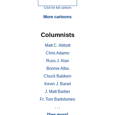
Click for full cartoon
More cartoons
Columnists
Matt C. Abbott
Chris Adamo
Russ J. Alan
Bonnie Alba
Chuck Baldwin
Kevin J. Banet
J. Matt Barber
Fr. Tom Bartolomeo
. . .
[See more]