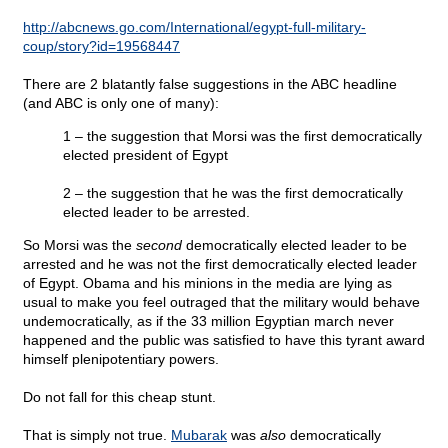
http://abcnews.go.com/International/egypt-full-military-
coup/story?id=19568447
There are 2 blatantly false suggestions in the ABC headline
(and ABC is only one of many):
1 – the suggestion that Morsi was the first democratically
elected president of Egypt
2 – the suggestion that he was the first democratically
elected leader to be arrested.
So Morsi was the
second
democratically elected leader to be
arrested and he was not the first democratically elected leader
of Egypt. Obama and his minions in the media are lying as
usual to make you feel outraged that the military would behave
undemocratically, as if the 33 million Egyptian march never
happened and the public was satisfied to have this tyrant award
himself plenipotentiary powers.
Do not fall for this cheap stunt.
That is simply not true.
Mubarak
was
also
democratically