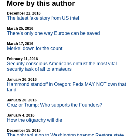
More by this author
December 22, 2016
The latest fake story from US intel
March 25, 2016
There's only one way Europe can be saved
March 17, 2016
Merkel down for the count
February 11, 2016
Security conscious Americans entrust the most vital
security task of all to amateurs
January 26, 2016
Hammond standoff in Oregon: Feds MAY NOT own that
land
January 20, 2016
Cruz or Trump: Who supports the Founders?
January 4, 2016
How the oligarchy will die
December 15, 2015
The only solution to Washington tyranny: Restore state