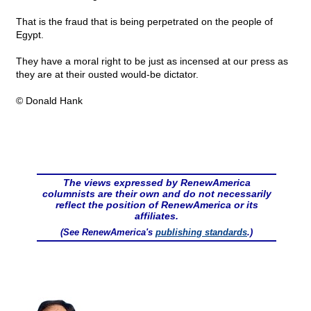
That is the fraud that is being perpetrated on the people of
Egypt.
They have a moral right to be just as incensed at our press as
they are at their ousted would-be dictator.
© Donald Hank
The views expressed by RenewAmerica
columnists are their own and do not necessarily
reflect the position of RenewAmerica or its
affiliates.
(See RenewAmerica's
publishing standards
.)