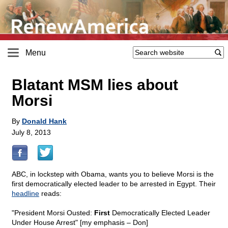
Menu
Blatant MSM lies about
Morsi
By
Donald Hank
July 8, 2013
ABC, in lockstep with Obama, wants you to believe Morsi is the
first democratically elected leader to be arrested in Egypt. Their
headline
reads:
"President Morsi Ousted:
First
Democratically Elected Leader
Under House Arrest" [my emphasis – Don]