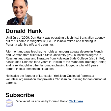
Donald Hank
Until July of 2009, Don Hank was operating a technical translation agency
out of his home in Wrightsville, PA. He is now retired and residing in
Panama with his wife and daughter.
A former language teacher, he holds an undergraduate degree in French
and German from Millersville State University (PA), a Master's degree in
Russian language and literature from Kutztown State College (also in PA),
has studied Chinese for 3 years in Taiwan at the Mandarin Training Center,
and is self-taught in other languages, having logged a total of 8 years
abroad in total immersion situations.
He is also the founder of Lancaster-York Non-Custodial Parents, a
volunteer organization that provides Christian counseling for non-custodial
parents.
Subscribe
Receive future articles by Donald Hank:
Click here