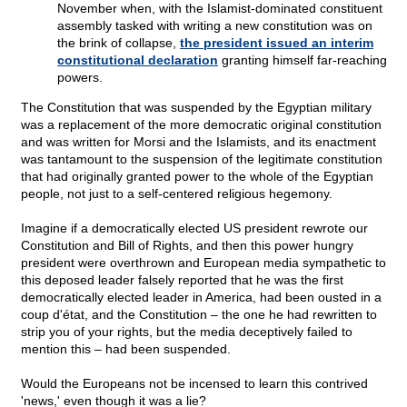
November when, with the Islamist-dominated constituent
assembly tasked with writing a new constitution was on
the brink of collapse,
the president issued an interim
constitutional declaration
granting himself far-reaching
powers.
The Constitution that was suspended by the Egyptian military
was a replacement of the more democratic original constitution
and was written for Morsi and the Islamists, and its enactment
was tantamount to the suspension of the legitimate constitution
that had originally granted power to the whole of the Egyptian
people, not just to a self-centered religious hegemony.
Imagine if a democratically elected US president rewrote our
Constitution and Bill of Rights, and then this power hungry
president were overthrown and European media sympathetic to
this deposed leader falsely reported that he was the first
democratically elected leader in America, had been ousted in a
coup d'état, and the Constitution – the one he had rewritten to
strip you of your rights, but the media deceptively failed to
mention this – had been suspended.
Would the Europeans not be incensed to learn this contrived
'news,' even though it was a lie?