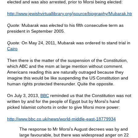
elected and was also arrested, prior to Morsi being elected:
http://www.jewishvirtuallibrary.org/jsource/biography/Mubarak.html
Quote:
Mubarak was
elected
to his fifth consecutive term as
president in September 2005.
Quote:
On May 24, 2011, Mubarak was ordered to stand trial in
Cairo
Then there is the matter of the suspension of the Constitution,
which ABC and the msm at large mention without comment.
Americans reading this are naturally outraged because they
imagine this would be like suspending the US Constitution and
human rights protected thereunder. Quite the opposite.
On July 3, 2013,
BBC
reminded us that the Constitution was not
written by and for the people of Egypt but by Morsi's hand
picked Islamist cohorts in order to give Morsi more power:
http://www.bbc.co.uk/news/world-middle-east-18779934
The response to Mr Morsi's August decrees was by and
large favourable, but there was widespread anger on 22