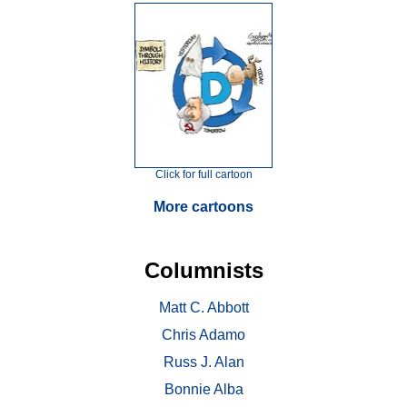
Click for full cartoon
More cartoons
Columnists
Matt C. Abbott
Chris Adamo
Russ J. Alan
Bonnie Alba