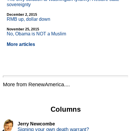
sovereignty
December 2, 2015
RMB up, dollar down
November 25, 2015
No, Obama is NOT a Muslim
More articles
More from RenewAmerica....
Columns
Jerry Newcombe
Signing your own death warrant?