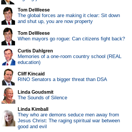
Tom DeWeese
The global forces are making it clear: Sit down
and shut up, you are now property
Tom DeWeese
When mayors go rogue: Can citizens fight back?
Curtis Dahlgren
Memories of a one-room country school (REAL
education)
Cliff Kincaid
RINO Senators a bigger threat than DSA
Linda Goudsmit
The Sounds of Silence
Linda Kimball
They who are demons seduce men away from
Jesus Christ: The raging spiritual war between
good and evil