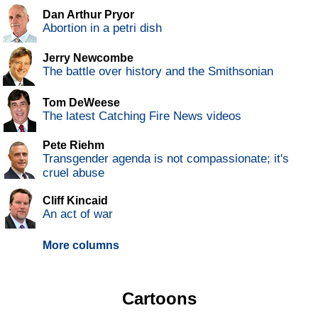
Dan Arthur Pryor
Abortion in a petri dish
Jerry Newcombe
The battle over history and the Smithsonian
Tom DeWeese
The latest Catching Fire News videos
Pete Riehm
Transgender agenda is not compassionate; it's
cruel abuse
Cliff Kincaid
An act of war
More columns
Cartoons