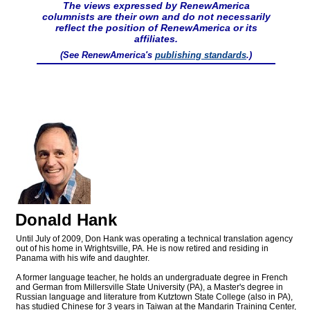
The views expressed by RenewAmerica
columnists are their own and do not necessarily
reflect the position of RenewAmerica or its
affiliates.
(See RenewAmerica's
publishing standards
.)
Donald Hank
Until July of 2009, Don Hank was operating a technical translation agency
out of his home in Wrightsville, PA. He is now retired and residing in
Panama with his wife and daughter.
A former language teacher, he holds an undergraduate degree in French
and German from Millersville State University (PA), a Master's degree in
Russian language and literature from Kutztown State College (also in PA),
has studied Chinese for 3 years in Taiwan at the Mandarin Training Center,