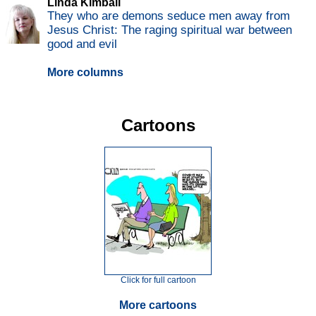
Linda Kimball
They who are demons seduce men away from
Jesus Christ: The raging spiritual war between
good and evil
More columns
Cartoons
Click for full cartoon
More cartoons