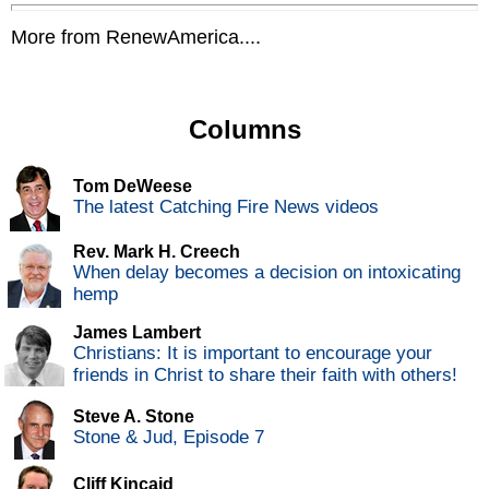
More from RenewAmerica....
Columns
Tom DeWeese
The latest Catching Fire News videos
Rev. Mark H. Creech
When delay becomes a decision on intoxicating
hemp
James Lambert
Christians: It is important to encourage your
friends in Christ to share their faith with others!
Steve A. Stone
Stone & Jud, Episode 7
Cliff Kincaid