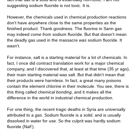
suggesting sodium fluoride is not toxic. It is.
However, the chemicals used in chemical production reactions
don't have anywhere close to the same properties as the
finished product. Thank goodness. The fluorine in Sarin gas
may indeed
come from
sodium fluoride. But that doesn't mean
the deadly gas used in the massacre
was
sodium fluoride. It
wasn't.
For instance, salt is a starting material for a lot of chemicals. In
fact, I once did contract translation work for a major chemical
company, and I discovered that, at least at that time (35 yr ago),
their main starting material was salt. But that didn't mean that
their products were harmless. In fact, a great many poisons
contain the element chlorine in their molecule. You see, there is
this thing called
chemical bonding
, and it makes all the
difference in the world in industrial chemical production.
For one thing, the recent tragic deaths in Syria are universally
attributed to a
gas
. Sodium fluoride is a
solid
, and is usually
dissolved in water for use. So the culprit was hardly sodium
fluoride (NaF).