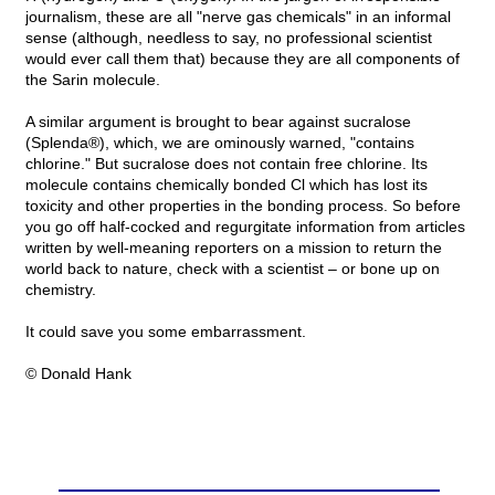
journalism, these are all "nerve gas chemicals" in an informal
sense (although, needless to say, no professional scientist
would ever call them that) because they are all components of
the Sarin molecule.
A similar argument is brought to bear against sucralose
(Splenda®), which, we are ominously warned, "contains
chlorine." But sucralose does not contain free chlorine. Its
molecule contains chemically bonded Cl which has lost its
toxicity and other properties in the bonding process. So before
you go off half-cocked and regurgitate information from articles
written by well-meaning reporters on a mission to return the
world back to nature, check with a scientist – or bone up on
chemistry.
It could save you some embarrassment.
© Donald Hank