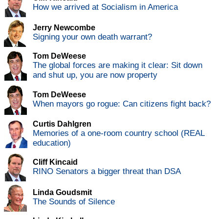
How we arrived at Socialism in America
Jerry Newcombe
Signing your own death warrant?
Tom DeWeese
The global forces are making it clear: Sit down
and shut up, you are now property
Tom DeWeese
When mayors go rogue: Can citizens fight back?
Curtis Dahlgren
Memories of a one-room country school (REAL
education)
Cliff Kincaid
RINO Senators a bigger threat than DSA
Linda Goudsmit
The Sounds of Silence