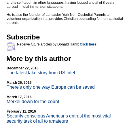
and is self-taught in other languages, having logged a total of 8 years
abroad in total immersion situations.
He is also the founder of Lancaster-York Non-Custodial Parents, a
volunteer organization that provides Christian counseling for non-custodial
parents.
Subscribe
Receive future articles by Donald Hank:
Click here
More by this author
December 22, 2016
The latest fake story from US intel
March 25, 2016
There's only one way Europe can be saved
March 17, 2016
Merkel down for the count
February 11, 2016
Security conscious Americans entrust the most vital
security task of all to amateurs