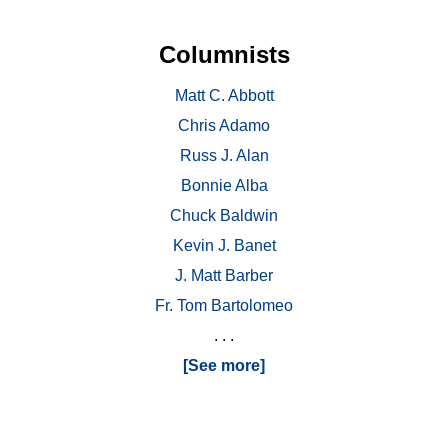
Columnists
Matt C. Abbott
Chris Adamo
Russ J. Alan
Bonnie Alba
Chuck Baldwin
Kevin J. Banet
J. Matt Barber
Fr. Tom Bartolomeo
. . .
[See more]