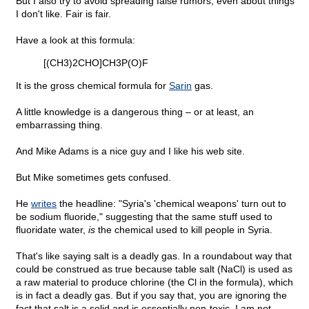
But I also try to avoid spreading false rumors, even about things
I don't like. Fair is fair.
Have a look at this formula:
[(CH3)2CHO]CH3P(O)F
It is the gross chemical formula for
Sarin
gas.
A little knowledge is a dangerous thing – or at least, an
embarrassing thing.
And Mike Adams is a nice guy and I like his web site.
But Mike sometimes gets confused.
He
writes
the headline: "Syria's 'chemical weapons' turn out to
be sodium fluoride," suggesting that the same stuff used to
fluoridate water,
is
the chemical used to kill people in Syria.
That's like saying salt is a deadly gas. In a roundabout way that
could be construed as true because table salt (NaCl) is used as
a raw material to produce chlorine (the Cl in the formula), which
is in fact a deadly gas. But if you say that, you are ignoring the
fact that salt is a solid and is essentially non-toxic. I am not