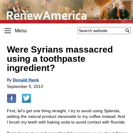
Menu
Were Syrians massacred
using a toothpaste
ingredient?
By
Donald Hank
September 5, 2013
First, let's get one thing straight. I try to avoid using Splenda,
adding the natural product stevioside to my coffee instead. And
I brush my teeth with baking soda to avoid contact with fluoride.