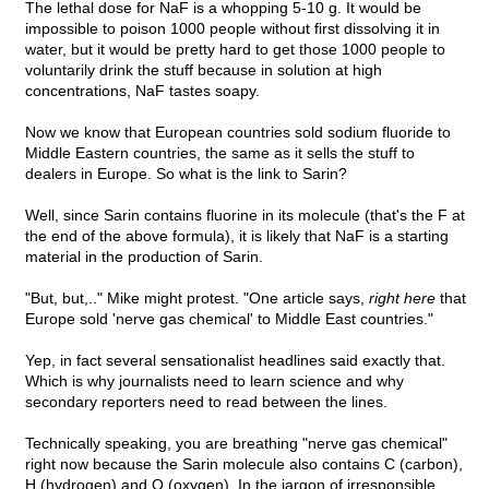
The lethal dose for NaF is a whopping 5-10 g. It would be
impossible to poison 1000 people without first dissolving it in
water, but it would be pretty hard to get those 1000 people to
voluntarily drink the stuff because in solution at high
concentrations, NaF tastes soapy.
Now we know that European countries sold sodium fluoride to
Middle Eastern countries, the same as it sells the stuff to
dealers in Europe. So what is the link to Sarin?
Well, since Sarin contains fluorine in its molecule (that's the F at
the end of the above formula), it is likely that NaF is a starting
material in the production of Sarin.
"But, but,.." Mike might protest. "One article says,
right here
that
Europe sold 'nerve gas chemical' to Middle East countries."
Yep, in fact several sensationalist headlines said exactly that.
Which is why journalists need to learn science and why
secondary reporters need to read between the lines.
Technically speaking, you are breathing "nerve gas chemical"
right now because the Sarin molecule also contains C (carbon),
H (hydrogen) and O (oxygen). In the jargon of irresponsible