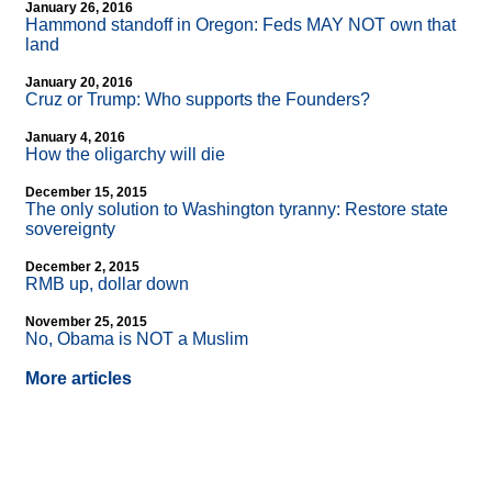
January 26, 2016
Hammond standoff in Oregon: Feds MAY NOT own that
land
January 20, 2016
Cruz or Trump: Who supports the Founders?
January 4, 2016
How the oligarchy will die
December 15, 2015
The only solution to Washington tyranny: Restore state
sovereignty
December 2, 2015
RMB up, dollar down
November 25, 2015
No, Obama is NOT a Muslim
More articles