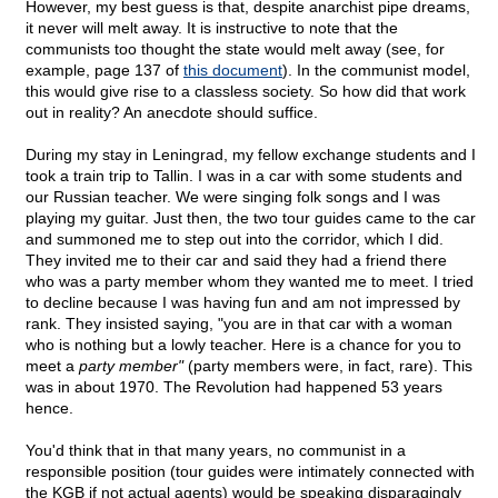
However, my best guess is that, despite anarchist pipe dreams,
it never will melt away. It is instructive to note that the
communists too thought the state would melt away (see, for
example, page 137 of
this document
). In the communist model,
this would give rise to a classless society. So how did that work
out in reality? An anecdote should suffice.
During my stay in Leningrad, my fellow exchange students and I
took a train trip to Tallin. I was in a car with some students and
our Russian teacher. We were singing folk songs and I was
playing my guitar. Just then, the two tour guides came to the car
and summoned me to step out into the corridor, which I did.
They invited me to their car and said they had a friend there
who was a party member whom they wanted me to meet. I tried
to decline because I was having fun and am not impressed by
rank. They insisted saying, "you are in that car with a woman
who is nothing but a lowly teacher. Here is a chance for you to
meet a
party member"
(party members were, in fact, rare). This
was in about 1970. The Revolution had happened 53 years
hence.
You'd think that in that many years, no communist in a
responsible position (tour guides were intimately connected with
the KGB if not actual agents) would be speaking disparagingly