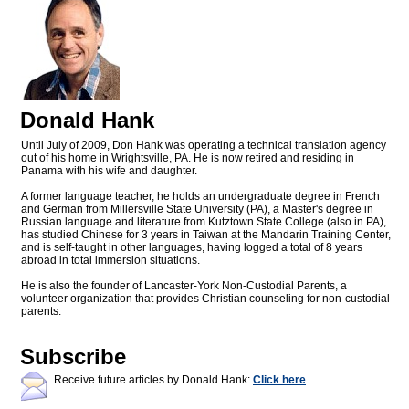
Donald Hank
Until July of 2009, Don Hank was operating a technical translation agency
out of his home in Wrightsville, PA. He is now retired and residing in
Panama with his wife and daughter.
A former language teacher, he holds an undergraduate degree in French
and German from Millersville State University (PA), a Master's degree in
Russian language and literature from Kutztown State College (also in PA),
has studied Chinese for 3 years in Taiwan at the Mandarin Training Center,
and is self-taught in other languages, having logged a total of 8 years
abroad in total immersion situations.
He is also the founder of Lancaster-York Non-Custodial Parents, a
volunteer organization that provides Christian counseling for non-custodial
parents.
Subscribe
Receive future articles by Donald Hank:
Click here