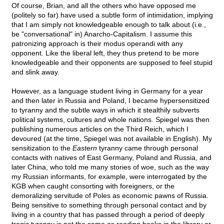
Of course, Brian, and all the others who have opposed me
(politely so far) have used a subtle form of intimidation, implying
that I am simply not knowledgeable enough to talk about (i.e.,
be "conversational" in) Anarcho-Capitalism. I assume this
patronizing approach is their modus operandi with any
opponent. Like the liberal left, they thus pretend to be more
knowledgeable and their opponents are supposed to feel stupid
and slink away.
However, as a language student living in Germany for a year
and then later in Russia and Poland, I became hypersensitized
to tyranny and the subtle ways in which it stealthily subverts
political systems, cultures and whole nations. Spiegel was then
publishing numerous articles on the Third Reich, which I
devoured (at the time, Spiegel was not available in English). My
sensitization to the
Eastern
tyranny came through personal
contacts with natives of East Germany, Poland and Russia, and
later China, who told me many stories of woe, such as the way
my Russian informants, for example, were interrogated by the
KGB when caught consorting with foreigners, or the
demoralizing servitude of Poles as economic pawns of Russia.
Being sensitive to something through personal contact and by
living in a country that has passed through a period of deeply