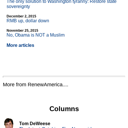
The only solution to Washington tyranny: Restore state
sovereignty
December 2, 2015
RMB up, dollar down
November 25, 2015
No, Obama is NOT a Muslim
More articles
More from RenewAmerica....
Columns
Tom DeWeese