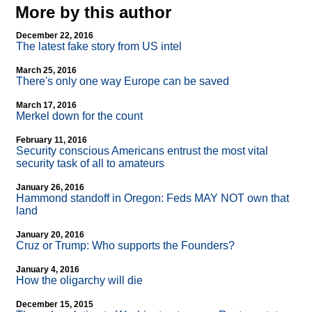
More by this author
December 22, 2016
The latest fake story from US intel
March 25, 2016
There's only one way Europe can be saved
March 17, 2016
Merkel down for the count
February 11, 2016
Security conscious Americans entrust the most vital
security task of all to amateurs
January 26, 2016
Hammond standoff in Oregon: Feds MAY NOT own that
land
January 20, 2016
Cruz or Trump: Who supports the Founders?
January 4, 2016
How the oligarchy will die
December 15, 2015