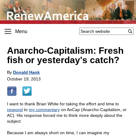
Menu
Anarcho-Capitalism: Fresh
fish or yesterday's catch?
By
Donald Hank
October 19, 2013
I want to thank Brian White for taking the effort and time to
respond
to
my commentary
on AnCap (Anarcho-Capitalism, or
AC). His response forced me to think more deeply about the
subject.
Because I am always short on time, I can imagine my