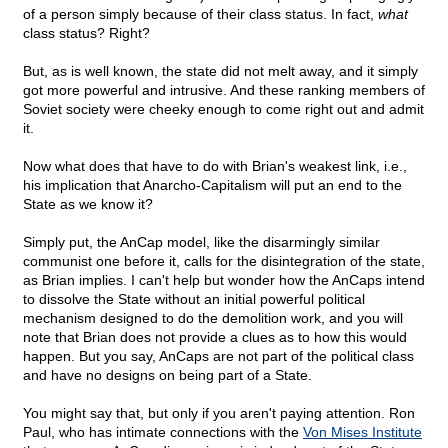
of a person simply because of their class status. In fact,
what
class status? Right?
But, as is well known, the state did not melt away, and it simply
got more powerful and intrusive. And these ranking members of
Soviet society were cheeky enough to come right out and admit
it.
Now what does that have to do with Brian's weakest link, i.e.,
his implication that Anarcho-Capitalism will put an end to the
State as we know it?
Simply put, the AnCap model, like the disarmingly similar
communist one before it, calls for the disintegration of the state,
as Brian implies. I can't help but wonder how the AnCaps intend
to dissolve the State without an initial powerful political
mechanism designed to do the demolition work, and you will
note that Brian does not provide a clues as to how this would
happen. But you say, AnCaps are not part of the political class
and have no designs on being part of a State.
You might say that, but only if you aren't paying attention. Ron
Paul, who has intimate connections with the
Von Mises Institute