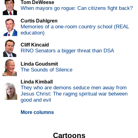
Tom DeWeese
When mayors go rogue: Can citizens fight back?
Curtis Dahlgren
Memories of a one-room country school (REAL
education)
Cliff Kincaid
RINO Senators a bigger threat than DSA
Linda Goudsmit
The Sounds of Silence
Linda Kimball
They who are demons seduce men away from
Jesus Christ: The raging spiritual war between
good and evil
More columns
Cartoons