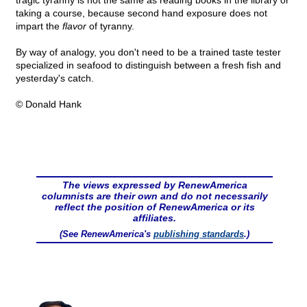
tragic tyranny is not the same as reading books in the library or
taking a course, because second hand exposure does not
impart the
flavor
of tyranny.
By way of analogy, you don't need to be a trained taste tester
specialized in seafood to distinguish between a fresh fish and
yesterday's catch.
© Donald Hank
The views expressed by RenewAmerica
columnists are their own and do not necessarily
reflect the position of RenewAmerica or its
affiliates.
(See RenewAmerica's
publishing standards
.)