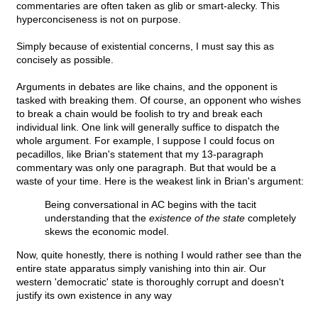
commentaries are often taken as glib or smart-alecky. This
hyperconciseness is not on purpose.
Simply because of existential concerns, I must say this as
concisely as possible.
Arguments in debates are like chains, and the opponent is
tasked with breaking them. Of course, an opponent who wishes
to break a chain would be foolish to try and break each
individual link. One link will generally suffice to dispatch the
whole argument. For example, I suppose I could focus on
pecadillos, like Brian's statement that my 13-paragraph
commentary was only one paragraph. But that would be a
waste of your time. Here is the weakest link in Brian's argument:
Being conversational in AC begins with the tacit
understanding that the
existence of the state
completely
skews the economic model.
Now, quite honestly, there is nothing I would rather see than the
entire state apparatus simply vanishing into thin air. Our
western 'democratic' state is thoroughly corrupt and doesn't
justify its own existence in any way