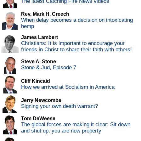
The latest Catching Fire News videos
Rev. Mark H. Creech
When delay becomes a decision on intoxicating
hemp
James Lambert
Christians: It is important to encourage your
friends in Christ to share their faith with others!
Steve A. Stone
Stone & Jud, Episode 7
Cliff Kincaid
How we arrived at Socialism in America
Jerry Newcombe
Signing your own death warrant?
Tom DeWeese
The global forces are making it clear: Sit down
and shut up, you are now property