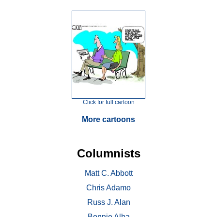
Click for full cartoon
More cartoons
Columnists
Matt C. Abbott
Chris Adamo
Russ J. Alan
Bonnie Alba