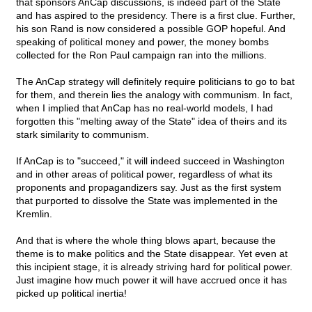
that sponsors AnCap discussions, is indeed part of the State
and has aspired to the presidency. There is a first clue. Further,
his son Rand is now considered a possible GOP hopeful. And
speaking of political money and power, the money bombs
collected for the Ron Paul campaign ran into the millions.
The AnCap strategy will definitely require politicians to go to bat
for them, and therein lies the analogy with communism. In fact,
when I implied that AnCap has no real-world models, I had
forgotten this "melting away of the State" idea of theirs and its
stark similarity to communism.
If AnCap is to "succeed," it will indeed succeed in Washington
and in other areas of political power, regardless of what its
proponents and propagandizers say. Just as the first system
that purported to dissolve the State was implemented in the
Kremlin.
And that is where the whole thing blows apart, because the
theme is to make politics and the State disappear. Yet even at
this incipient stage, it is already striving hard for political power.
Just imagine how much power it will have accrued once it has
picked up political inertia!