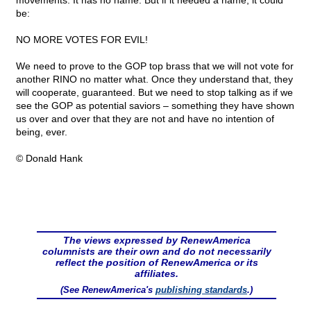
movements. It has no name. But if it needed a name, it could
be:
NO MORE VOTES FOR EVIL!
We need to prove to the GOP top brass that we will not vote for
another RINO no matter what. Once they understand that, they
will cooperate, guaranteed. But we need to stop talking as if we
see the GOP as potential saviors – something they have shown
us over and over that they are not and have no intention of
being, ever.
© Donald Hank
The views expressed by RenewAmerica
columnists are their own and do not necessarily
reflect the position of RenewAmerica or its
affiliates.
(See RenewAmerica's
publishing standards
.)