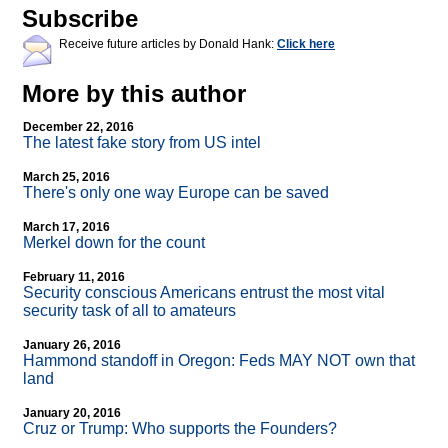
Subscribe
Receive future articles by Donald Hank:
Click here
More by this author
December 22, 2016
The latest fake story from US intel
March 25, 2016
There's only one way Europe can be saved
March 17, 2016
Merkel down for the count
February 11, 2016
Security conscious Americans entrust the most vital
security task of all to amateurs
January 26, 2016
Hammond standoff in Oregon: Feds MAY NOT own that
land
January 20, 2016
Cruz or Trump: Who supports the Founders?