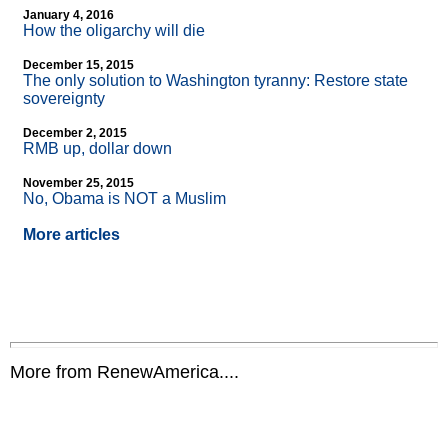
January 4, 2016
How the oligarchy will die
December 15, 2015
The only solution to Washington tyranny: Restore state
sovereignty
December 2, 2015
RMB up, dollar down
November 25, 2015
No, Obama is NOT a Muslim
More articles
More from RenewAmerica....