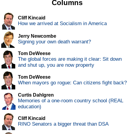
Columns
Cliff Kincaid
How we arrived at Socialism in America
Jerry Newcombe
Signing your own death warrant?
Tom DeWeese
The global forces are making it clear: Sit down
and shut up, you are now property
Tom DeWeese
When mayors go rogue: Can citizens fight back?
Curtis Dahlgren
Memories of a one-room country school (REAL
education)
Cliff Kincaid
RINO Senators a bigger threat than DSA