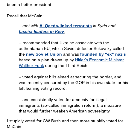
been a better president.
Recall that McCain:
– met with
Al Qaeda-linked terrorists
in Syria and
fascist leaders in Kiev
,
–
recommended that Ukraine associate with the
authoritarian EU, which Soviet defector Bukovsky called
the
new Soviet Union
and was
founded by "ex" nazis
based on a plan drawn up by
Hitler's Economic Minister
Walther Funk
during the Third Reich
–
voted against bills aimed at securing the border, and
was recently censured by the GOP in his own state for his
left leaning voting record,
–
and consistently voted for amnesty for illegal
immigrants (so-called immigration reform), a measure
that would further weaken American sovereignty
I stupidly voted for GW Bush and then more stupidly voted for
McCain.