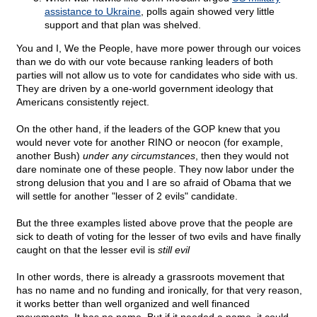
assistance to Ukraine
, polls again showed very little
support and that plan was shelved.
You and I, We the People, have more power through our voices
than we do with our vote because ranking leaders of both
parties will not allow us to vote for candidates who side with us.
They are driven by a one-world government ideology that
Americans consistently reject.
On the other hand, if the leaders of the GOP knew that you
would never vote for another RINO or neocon (for example,
another Bush)
under any circumstances
, then they would not
dare nominate one of these people. They now labor under the
strong delusion that you and I are so afraid of Obama that we
will settle for another "lesser of 2 evils" candidate.
But the three examples listed above prove that the people are
sick to death of voting for the lesser of two evils and have finally
caught on that the lesser evil is
still evil
In other words, there is already a grassroots movement that
has no name and no funding and ironically, for that very reason,
it works better than well organized and well financed