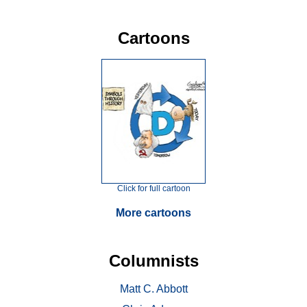
Cartoons
Click for full cartoon
More cartoons
Columnists
Matt C. Abbott