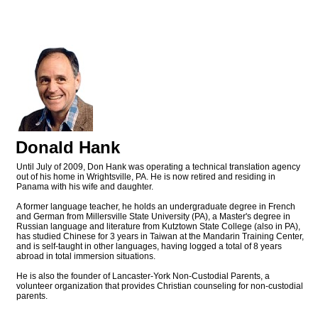
Donald Hank
Until July of 2009, Don Hank was operating a technical translation agency
out of his home in Wrightsville, PA. He is now retired and residing in
Panama with his wife and daughter.
A former language teacher, he holds an undergraduate degree in French
and German from Millersville State University (PA), a Master's degree in
Russian language and literature from Kutztown State College (also in PA),
has studied Chinese for 3 years in Taiwan at the Mandarin Training Center,
and is self-taught in other languages, having logged a total of 8 years
abroad in total immersion situations.
He is also the founder of Lancaster-York Non-Custodial Parents, a
volunteer organization that provides Christian counseling for non-custodial
parents.