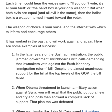
Each time I could hear the voices saying "If you don't vote, it's
all your fault" or "the ballot box is your only weapon." But when
both evils are equal (and all evil is the same), then the ballot
box is a weapon turned inward toward the voter.
The weapon of choice is your voice, and the internet with which
to inform and encourage others.
It has worked in the past and will work again and again. Here
are some examples of success:
In the latter years of the Bush administration, the public
jammed government switchboards with calls demanding
that lawmakers vote against the Bush-Kennedy
'immigration reform' bill. Despite the almost unanimous
support for the bill at the top levels of the GOP, the bill
failed.
When Obama threatened to launch a military action
against Syria, you will recall that the public put up a hew
and cry and polls then showed a complete lack of
support. That plan too was defeated.
When war hawks like John McCain urged
US military