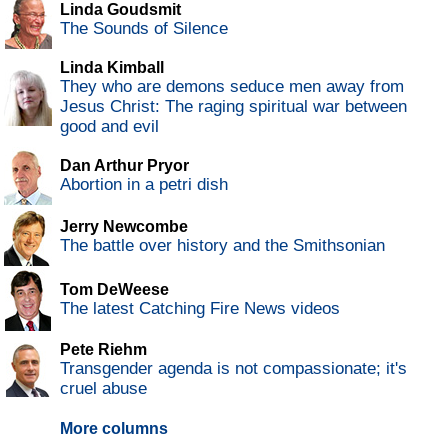
Linda Goudsmit
The Sounds of Silence
Linda Kimball
They who are demons seduce men away from
Jesus Christ: The raging spiritual war between
good and evil
Dan Arthur Pryor
Abortion in a petri dish
Jerry Newcombe
The battle over history and the Smithsonian
Tom DeWeese
The latest Catching Fire News videos
Pete Riehm
Transgender agenda is not compassionate; it's
cruel abuse
More columns