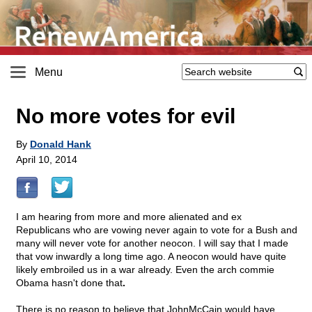
Menu
No more votes for evil
By
Donald Hank
April 10, 2014
I am hearing from more and more alienated and ex
Republicans who are vowing never again to vote for a Bush and
many will never vote for another neocon. I will say that I made
that vow inwardly a long time ago. A neocon would have quite
likely embroiled us in a war already. Even the arch commie
Obama hasn't done that
.
There is no reason to believe that JohnMcCain would have