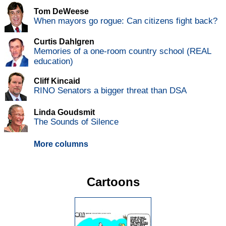
Tom DeWeese
When mayors go rogue: Can citizens fight back?
Curtis Dahlgren
Memories of a one-room country school (REAL
education)
Cliff Kincaid
RINO Senators a bigger threat than DSA
Linda Goudsmit
The Sounds of Silence
More columns
Cartoons