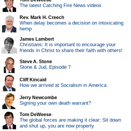
The latest Catching Fire News videos
Rev. Mark H. Creech
When delay becomes a decision on intoxicating
hemp
James Lambert
Christians: It is important to encourage your
friends in Christ to share their faith with others!
Steve A. Stone
Stone & Jud, Episode 7
Cliff Kincaid
How we arrived at Socialism in America
Jerry Newcombe
Signing your own death warrant?
Tom DeWeese
The global forces are making it clear: Sit down
and shut up, you are now property