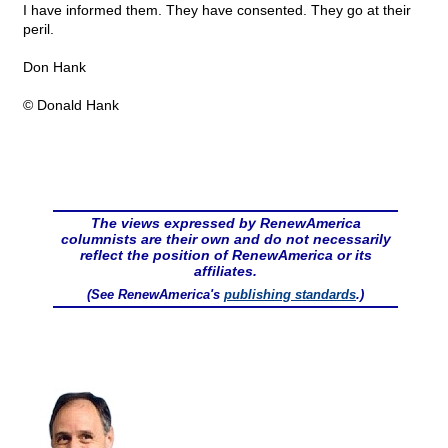
I have informed them. They have consented. They go at their
peril.
Don Hank
© Donald Hank
The views expressed by RenewAmerica
columnists are their own and do not necessarily
reflect the position of RenewAmerica or its
affiliates.
(See RenewAmerica's
publishing standards
.)