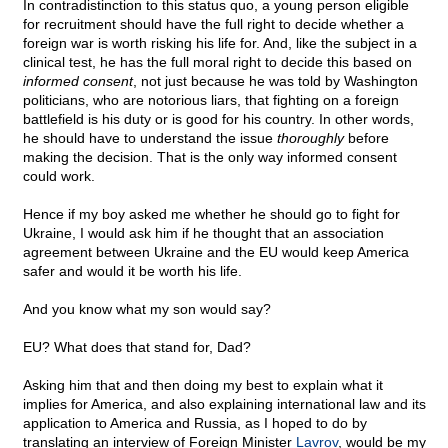
In contradistinction to this status quo, a young person eligible
for recruitment should have the full right to decide whether a
foreign war is worth risking his life for. And, like the subject in a
clinical test, he has the full moral right to decide this based on
informed consent
, not just because he was told by Washington
politicians, who are notorious liars, that fighting on a foreign
battlefield is his duty or is good for his country. In other words,
he should have to understand the issue
thoroughly
before
making the decision. That is the only way informed consent
could work.
Hence if my boy asked me whether he should go to fight for
Ukraine, I would ask him if he thought that an association
agreement between Ukraine and the EU would keep America
safer and would it be worth his life.
And you know what my son would say?
EU? What does that stand for, Dad?
Asking him that and then doing my best to explain what it
implies for America, and also explaining international law and its
application to America and Russia, as I hoped to do by
translating an interview of Foreign Minister
Lavrov
, would be my