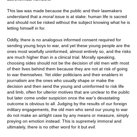
This law was made because the public and their lawmakers
understand that a
moral
issue is at stake: human life is sacred
and should not be risked without the subject knowing what he is
letting himself in for.
Oddly, there is no analogous informed consent required for
sending young boys to war, and yet these young people are the
ones most woefully uninformed, almost entirely so, and the risks
are much higher than in a clinical trial. Morally speaking,
choosing sides should not be the decision of old men with most
of their lives behind them because they are not at risk of going
to war themselves. Yet older politicians and their enablers in
journalism are the ones who usually shape or make the
decision and then send the young and uninformed to risk life
and limb, often for ulterior motives that are unclear to the public
but later come under suspicion once the war's devastating
outcome is obvious to all. Judging by the results of our foreign
military engagements, the old men who send our young to war
do not make an airtight case by any means or measure, simply
preying on emotion instead. This is supremely immoral and
ultimately, there is no other word for it but
evil
.