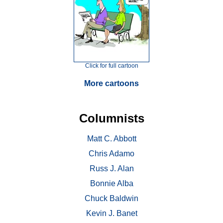
Click for full cartoon
More cartoons
Columnists
Matt C. Abbott
Chris Adamo
Russ J. Alan
Bonnie Alba
Chuck Baldwin
Kevin J. Banet