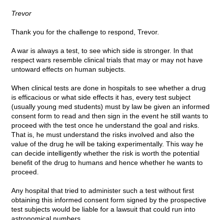
Trevor
Thank you for the challenge to respond, Trevor.
A war is always a test, to see which side is stronger. In that
respect wars resemble clinical trials that may or may not have
untoward effects on human subjects.
When clinical tests are done in hospitals to see whether a drug
is efficacious or what side effects it has, every test subject
(usually young med students) must by law be given an informed
consent form to read and then sign in the event he still wants to
proceed with the test once he understand the goal and risks.
That is, he must understand the risks involved and also the
value of the drug he will be taking experimentally. This way he
can decide intelligently whether the risk is worth the potential
benefit of the drug to humans and hence whether he wants to
proceed.
Any hospital that tried to administer such a test without first
obtaining this informed consent form signed by the prospective
test subjects would be liable for a lawsuit that could run into
astronomical numbers.