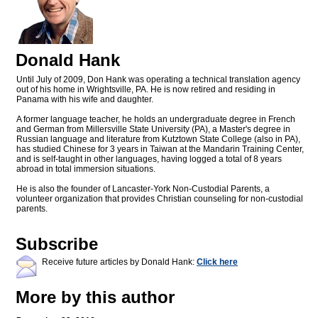
Donald Hank
Until July of 2009, Don Hank was operating a technical translation agency
out of his home in Wrightsville, PA. He is now retired and residing in
Panama with his wife and daughter.
A former language teacher, he holds an undergraduate degree in French
and German from Millersville State University (PA), a Master's degree in
Russian language and literature from Kutztown State College (also in PA),
has studied Chinese for 3 years in Taiwan at the Mandarin Training Center,
and is self-taught in other languages, having logged a total of 8 years
abroad in total immersion situations.
He is also the founder of Lancaster-York Non-Custodial Parents, a
volunteer organization that provides Christian counseling for non-custodial
parents.
Subscribe
Receive future articles by Donald Hank:
Click here
More by this author