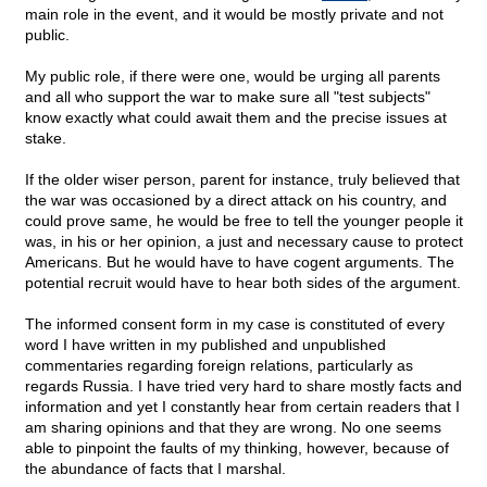
main role in the event, and it would be mostly private and not
public.
My public role, if there were one, would be urging all parents
and all who support the war to make sure all "test subjects"
know exactly what could await them and the precise issues at
stake.
If the older wiser person, parent for instance, truly believed that
the war was occasioned by a direct attack on his country, and
could prove same, he would be free to tell the younger people it
was, in his or her opinion, a just and necessary cause to protect
Americans. But he would have to have cogent arguments. The
potential recruit would have to hear both sides of the argument.
The informed consent form in my case is constituted of every
word I have written in my published and unpublished
commentaries regarding foreign relations, particularly as
regards Russia. I have tried very hard to share mostly facts and
information and yet I constantly hear from certain readers that I
am sharing opinions and that they are wrong. No one seems
able to pinpoint the faults of my thinking, however, because of
the abundance of facts that I marshal.