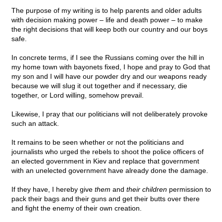
The purpose of my writing is to help parents and older adults
with decision making power – life and death power – to make
the right decisions that will keep both our country and our boys
safe.
In concrete terms, if I see the Russians coming over the hill in
my home town with bayonets fixed, I hope and pray to God that
my son and I will have our powder dry and our weapons ready
because we will slug it out together and if necessary, die
together, or Lord willing, somehow prevail.
Likewise, I pray that our politicians will not deliberately provoke
such an attack.
It remains to be seen whether or not the politicians and
journalists who urged the rebels to shoot the police officers of
an elected government in Kiev and replace that government
with an unelected government have already done the damage.
If they have, I hereby give
them
and
their children
permission to
pack their bags and their guns and get their butts over there
and fight the enemy of their own creation.