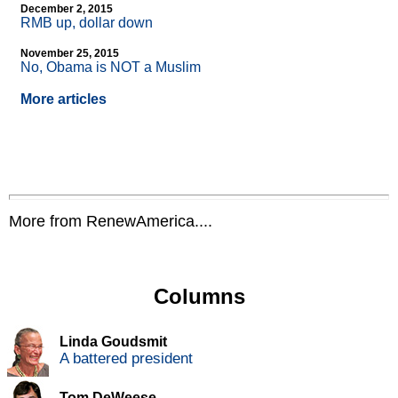
December 2, 2015
RMB up, dollar down
November 25, 2015
No, Obama is NOT a Muslim
More articles
More from RenewAmerica....
Columns
Linda Goudsmit
A battered president
Tom DeWeese