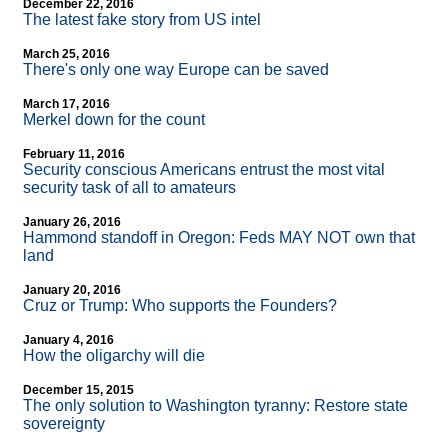
December 22, 2016
The latest fake story from US intel
March 25, 2016
There's only one way Europe can be saved
March 17, 2016
Merkel down for the count
February 11, 2016
Security conscious Americans entrust the most vital
security task of all to amateurs
January 26, 2016
Hammond standoff in Oregon: Feds MAY NOT own that
land
January 20, 2016
Cruz or Trump: Who supports the Founders?
January 4, 2016
How the oligarchy will die
December 15, 2015
The only solution to Washington tyranny: Restore state
sovereignty