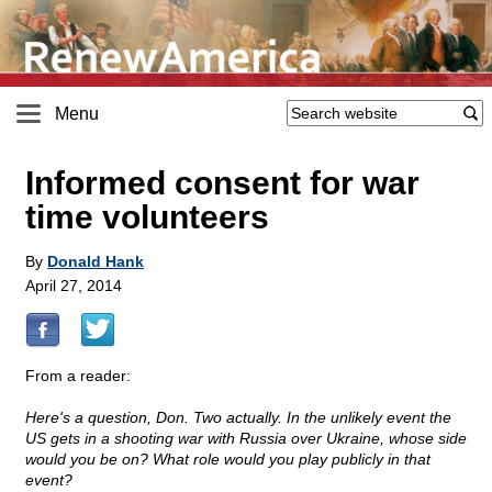
Menu
Informed consent for war
time volunteers
By
Donald Hank
April 27, 2014
From a reader:
Here's a question, Don. Two actually. In the unlikely event the
US gets in a shooting war with Russia over Ukraine, whose side
would you be on? What role would you play publicly in that
event?