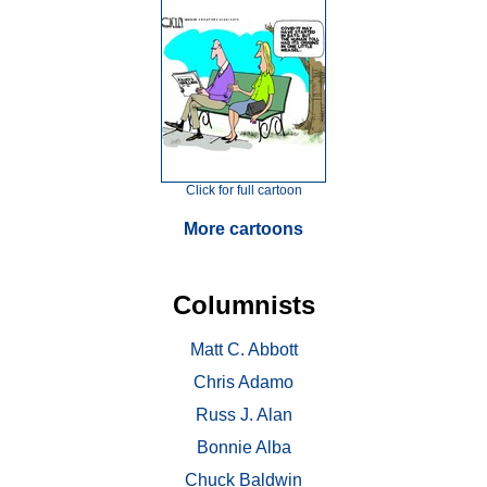
Click for full cartoon
More cartoons
Columnists
Matt C. Abbott
Chris Adamo
Russ J. Alan
Bonnie Alba
Chuck Baldwin