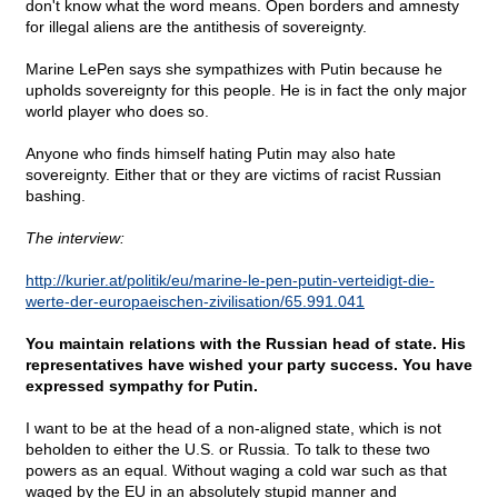
don't know what the word means. Open borders and amnesty
for illegal aliens are the antithesis of sovereignty.
Marine LePen says she sympathizes with Putin because he
upholds sovereignty for this people. He is in fact the only major
world player who does so.
Anyone who finds himself hating Putin may also hate
sovereignty. Either that or they are victims of racist Russian
bashing.
The interview:
http://kurier.at/politik/eu/marine-le-pen-putin-verteidigt-die-
werte-der-europaeischen-zivilisation/65.991.041
You maintain relations with the Russian head of state. His
representatives have wished your party success. You have
expressed sympathy for Putin.
I want to be at the head of a non-aligned state, which is not
beholden to either the U.S. or Russia. To talk to these two
powers as an equal. Without waging a cold war such as that
waged by the EU in an absolutely stupid manner and