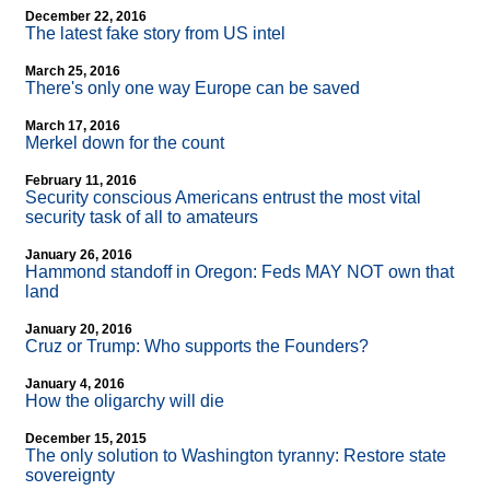
December 22, 2016
The latest fake story from US intel
March 25, 2016
There's only one way Europe can be saved
March 17, 2016
Merkel down for the count
February 11, 2016
Security conscious Americans entrust the most vital
security task of all to amateurs
January 26, 2016
Hammond standoff in Oregon: Feds MAY NOT own that
land
January 20, 2016
Cruz or Trump: Who supports the Founders?
January 4, 2016
How the oligarchy will die
December 15, 2015
The only solution to Washington tyranny: Restore state
sovereignty