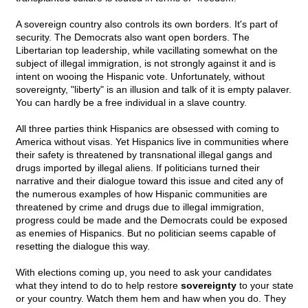
A sovereign country also controls its own borders. It's part of
security. The Democrats also want open borders. The
Libertarian top leadership, while vacillating somewhat on the
subject of illegal immigration, is not strongly against it and is
intent on wooing the Hispanic vote. Unfortunately, without
sovereignty, "liberty" is an illusion and talk of it is empty palaver.
You can hardly be a free individual in a slave country.
All three parties think Hispanics are obsessed with coming to
America without visas. Yet Hispanics live in communities where
their safety is threatened by transnational illegal gangs and
drugs imported by illegal aliens. If politicians turned their
narrative and their dialogue toward this issue and cited any of
the numerous examples of how Hispanic communities are
threatened by crime and drugs due to illegal immigration,
progress could be made and the Democrats could be exposed
as enemies of Hispanics. But no politician seems capable of
resetting the dialogue this way.
With elections coming up, you need to ask your candidates
what they intend to do to help restore
sovereignty
to your state
or your country. Watch them hem and haw when you do. They