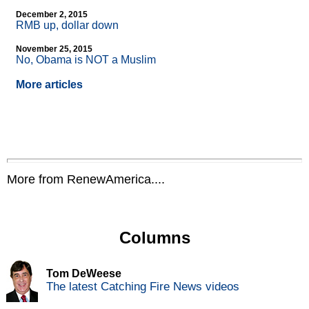
December 2, 2015
RMB up, dollar down
November 25, 2015
No, Obama is NOT a Muslim
More articles
More from RenewAmerica....
Columns
Tom DeWeese
The latest Catching Fire News videos