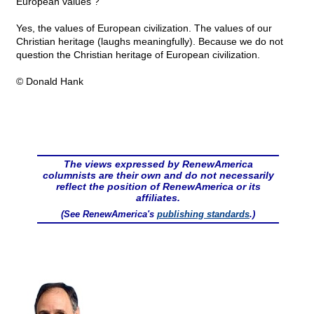
European values ?
Yes, the values of European civilization. The values of our
Christian heritage (laughs meaningfully). Because we do not
question the Christian heritage of European civilization.
© Donald Hank
The views expressed by RenewAmerica
columnists are their own and do not necessarily
reflect the position of RenewAmerica or its
affiliates.
(See RenewAmerica's
publishing standards
.)