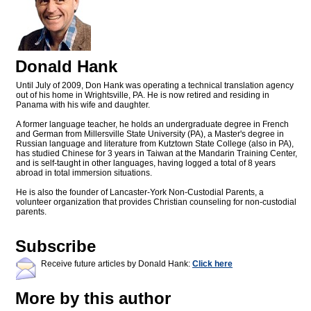
Donald Hank
Until July of 2009, Don Hank was operating a technical translation agency
out of his home in Wrightsville, PA. He is now retired and residing in
Panama with his wife and daughter.
A former language teacher, he holds an undergraduate degree in French
and German from Millersville State University (PA), a Master's degree in
Russian language and literature from Kutztown State College (also in PA),
has studied Chinese for 3 years in Taiwan at the Mandarin Training Center,
and is self-taught in other languages, having logged a total of 8 years
abroad in total immersion situations.
He is also the founder of Lancaster-York Non-Custodial Parents, a
volunteer organization that provides Christian counseling for non-custodial
parents.
Subscribe
Receive future articles by Donald Hank:
Click here
More by this author