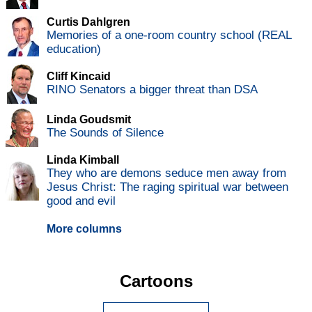
Curtis Dahlgren
Memories of a one-room country school (REAL
education)
Cliff Kincaid
RINO Senators a bigger threat than DSA
Linda Goudsmit
The Sounds of Silence
Linda Kimball
They who are demons seduce men away from
Jesus Christ: The raging spiritual war between
good and evil
More columns
Cartoons