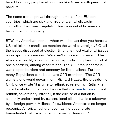
taxed to supply peripheral countries like Greece with perennial
bailouts.
The same trends prevail throughout most of the EU core
countries, which are sick and tired of a small oligarchy
controlling their lives, regulating business out of business and
taxing them into poverty.
BTW, my American friends: when was the last time you heard a
US politician or candidate mention the word sovereignty? Of all
the issues discussed at election time, this most vital of all issues
is conspicuously missing. We aren't supposed to have it. The
elites are deathly afraid of the concept, which implies control of
one's borders, among other things. The GOP top leadership
wants open borders and amnesty for illegal aliens. Further,
many Republican candidates are CFR members. The CFR
wants a one world government. Richard Haass, the president of
CFR, once wrote "it is time to rethink sovereignty." Rethink is
code for abolish. I had said before that it is
time to relearn
, not
rethink, sovereignty. After all, if the culture of a nation is
stealthily undermined by transnational elites, that is a takeover
by a foreign power. Millions of bewildered Americans no longer
recognize American culture, even as the degenerate
transplanted culture is touted in terms of "freedom."