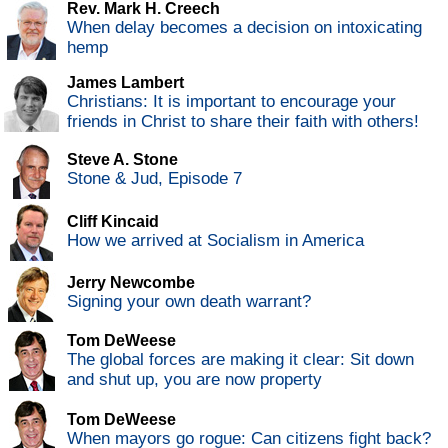
Rev. Mark H. Creech
When delay becomes a decision on intoxicating
hemp
James Lambert
Christians: It is important to encourage your
friends in Christ to share their faith with others!
Steve A. Stone
Stone & Jud, Episode 7
Cliff Kincaid
How we arrived at Socialism in America
Jerry Newcombe
Signing your own death warrant?
Tom DeWeese
The global forces are making it clear: Sit down
and shut up, you are now property
Tom DeWeese
When mayors go rogue: Can citizens fight back?