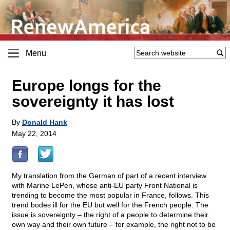
Menu
Europe longs for the
sovereignty it has lost
By
Donald Hank
May 22, 2014
My translation from the German of part of a recent interview
with Marine LePen, whose anti-EU party Front National is
trending to become the most popular in France, follows. This
trend bodes ill for the EU but well for the French people. The
issue is sovereignty – the right of a people to determine their
own way and their own future – for example, the right not to be