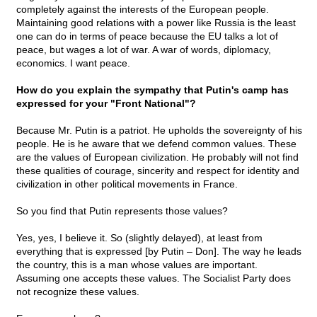
completely against the interests of the European people.
Maintaining good relations with a power like Russia is the least
one can do in terms of peace because the EU talks a lot of
peace, but wages a lot of war. A war of words, diplomacy,
economics. I want peace.
How do you explain the sympathy that Putin's camp has
expressed for your "Front National"?
Because Mr. Putin is a patriot. He upholds the sovereignty of his
people. He is he aware that we defend common values. These
are the values of European civilization. He probably will not find
these qualities of courage, sincerity and respect for identity and
civilization in other political movements in France.
So you find that Putin represents those values?
Yes, yes, I believe it. So (slightly delayed), at least from
everything that is expressed [by Putin – Don]. The way he leads
the country, this is a man whose values are important.
Assuming one accepts these values. The Socialist Party does
not recognize these values.