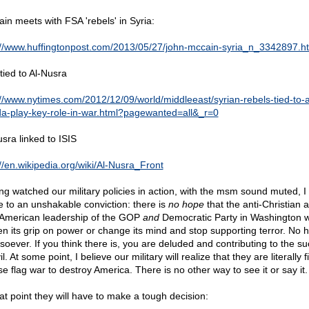
in meets with FSA 'rebels' in Syria:
://www.huffingtonpost.com/2013/05/27/john-mccain-syria_n_3342897.h
tied to Al-Nusra
://www.nytimes.com/2012/12/09/world/middleeast/syrian-rebels-tied-to-a
a-play-key-role-in-war.html?pagewanted=all&_r=0
usra linked to ISIS
://en.wikipedia.org/wiki/Al-Nusra_Front
ng watched our military policies in action, with the msm sound muted, I
 to an unshakable conviction: there is
no hope
that the anti-Christian 
-American leadership of the GOP
and
Democratic Party in Washington wi
en its grip on power or change its mind and stop supporting terror. No 
soever. If you think there is, you are deluded and contributing to the s
il. At some point, I believe our military will realize that they are literally f
se flag war to destroy America. There is no other way to see it or say it.
hat point they will have to make a tough decision: