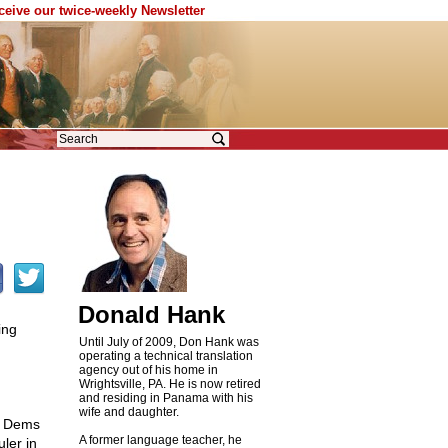
eceive our twice-weekly Newsletter
Donald Hank
ing
Until July of 2009, Don Hank was
operating a technical translation
agency out of his home in
Wrightsville, PA. He is now retired
and residing in Panama with his
wife and daughter.
e Dems
A former language teacher, he
ler in