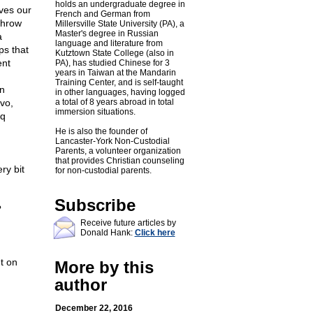
holds an undergraduate degree in
ives our
French and German from
throw
Millersville State University (PA), a
Master's degree in Russian
a
language and literature from
ps that
Kutztown State College (also in
ent
PA), has studied Chinese for 3
years in Taiwan at the Mandarin
Training Center, and is self-taught
n
in other languages, having logged
vo,
a total of 8 years abroad in total
immersion situations.
aq
He is also the founder of
Lancaster-York Non-Custodial
Parents, a volunteer organization
that provides Christian counseling
ry bit
for non-custodial parents.
Subscribe
?
Receive future articles by
Donald Hank:
Click here
t on
More by this
author
December 22, 2016