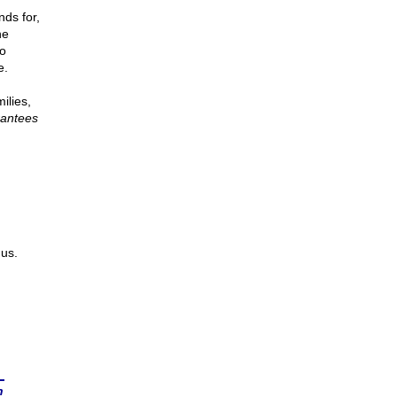
nds for,
he
to
e.
ilies,
antees
us.
n