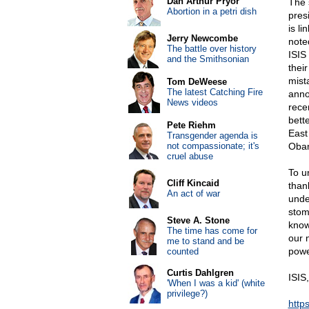
Dan Arthur Pryor
The 
Abortion in a petri dish
pres
is li
Jerry Newcombe
note
The battle over history
ISIS 
and the Smithsonian
their
mist
Tom DeWeese
The latest Catching Fire
anno
News videos
rece
bett
Pete Riehm
East
Transgender agenda is
not compassionate; it's
Obam
cruel abuse
To u
Cliff Kincaid
thank
An act of war
under
stom
Steve A. Stone
know
The time has come for
our 
me to stand and be
powe
counted
Curtis Dahlgren
ISIS,
'When I was a kid' (white
privilege?)
htt