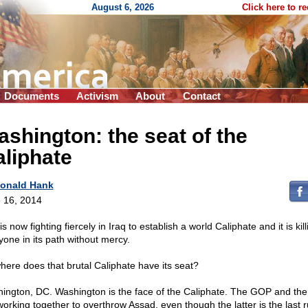
August 6, 2026
Click here to r
Documents
Activism
About
Contact
shington: the seat of the
liphate
onald Hank
 16, 2014
is now fighting fiercely in Iraq to establish a world Caliphate and it is kill
yone in its path without mercy.
here does that brutal Caliphate have its seat?
ington, DC. Washington is the face of the Caliphate. The GOP and th
working together to overthrow Assad, even though the latter is the last ru