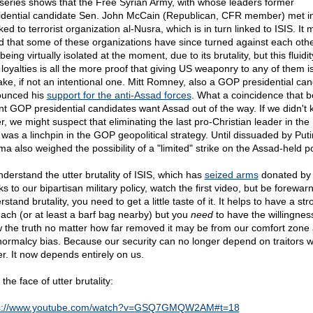
series shows that the Free Syrian Army, with whose leaders former
idential candidate Sen. John McCain (Republican, CFR member) met i
nked to terrorist organization al-Nusra, which is in turn linked to ISIS. It
d that some of these organizations have since turned against each othe
being virtually isolated at the moment, due to its brutality, but this fluidit
 loyalties is all the more proof that giving US weaponry to any of them i
ake, if not an intentional one. Mitt Romney, also a GOP presidential can
unced his
support for the anti-Assad forces
. What a coincidence that b
nt GOP presidential candidates want Assad out of the way. If we didn't
er, we might suspect that eliminating the last pro-Christian leader in the
 was a linchpin in the GOP geopolitical strategy. Until dissuaded by Puti
a also weighed the possibility of a "limited" strike on the Assad-held po
nderstand the utter brutality of ISIS, which has
seized arms
donated by
s to our bipartisan military policy, watch the first video, but be forewar
stand brutality, you need to get a little taste of it. It helps to have a str
ach (or at least a barf bag nearby) but you
need
to have the willingnes
 the truth no matter how far removed it may be from our comfort zone
normalcy bias. Because our security can no longer depend on traitors w
r. It now depends entirely on us.
 the face of utter brutality:
ps://www.youtube.com/watch?v=GSQ7GMQW2AM#t=18