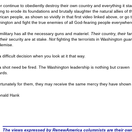
er continue to obediently destroy their own country and everything it sta
ng to erode its foundations and brutally slaughter the natural allies of t
ican people, as shown so vividly in that first video linked above, or go 
ington and fight the true enemies of all God-fearing people everywher
military has all the necessary guns and materiel.
Their
country,
their
fam
their
security are at stake.
Not
fighting the terrorists in Washington
guar
demise.
 difficult decision when you look at it that way.
a shot need be fired. The Washington leadership is nothing but craven
rds.
rtunately for them, they may receive the same mercy they have shown 
nald Hank
The views expressed by RenewAmerica columnists are their ow