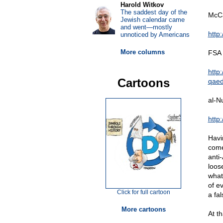
Harold Witkov
The saddest day of the
McCa
Jewish calendar came
and went—mostly
http
unnoticed by Americans
More columns
FSA 
http
Cartoons
qaed
al-N
http
Havi
come
anti
loos
what
of ev
Click for full cartoon
a fal
More cartoons
At t