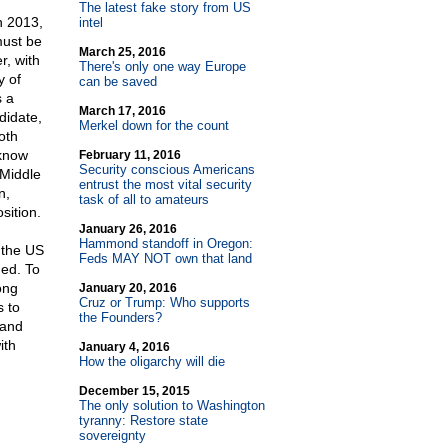
The latest fake story from US
n 2013,
intel
 must be
March 25, 2016
r, with
There's only one way Europe
y of
can be saved
s a
March 17, 2016
didate,
Merkel down for the count
oth
 know
February 11, 2016
Security conscious Americans
 Middle
entrust the most vital security
n,
task of all to amateurs
sition.
January 26, 2016
Hammond standoff in Oregon:
 the US
Feds MAY NOT own that land
ned. To
ong
January 20, 2016
Cruz or Trump: Who supports
s to
the Founders?
 and
ith
January 4, 2016
How the oligarchy will die
December 15, 2015
The only solution to Washington
tyranny: Restore state
sovereignty