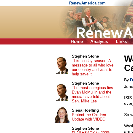
RenewAmerica.com
Home
Analysis
Links
Wa
Stephen Stone
This holiday season: A
message to all who love
Ca
our country and want to
help save it
By
D
Stephen Stone
June
The most egregious lies
Evan McMullin and the
media have told about
ISIS 
Sen. Mike Lee
ever
Siena Hoefling
So w
Protect the Children:
Update with VIDEO
Wash
Stephen Stone
are 
FLASHBACK to 2020: