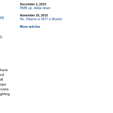
December 2, 2015
RMB up, dollar down
November 25, 2015
tml
No, Obama is NOT a Muslim
More articles
l-
 have
and
ll
hope
uccess
ighting