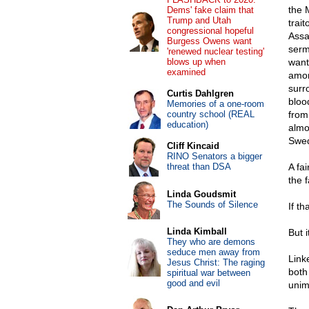
the 
Dems' fake claim that
Trump and Utah
trai
congressional hopeful
Ass
Burgess Owens want
serm
'renewed nuclear testing'
blows up when
want
examined
amon
surr
Curtis Dahlgren
bloo
Memories of a one-room
country school (REAL
from
education)
almo
Swed
Cliff Kincaid
RINO Senators a bigger
threat than DSA
A fai
the 
Linda Goudsmit
The Sounds of Silence
If t
Linda Kimball
But i
They who are demons
seduce men away from
Link
Jesus Christ: The raging
both
spiritual war between
good and evil
unim