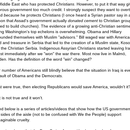
Middle East who has protected
Christians
. However, to put it that way g
torous government too much credit. I strongly suspect they want to over
ad
because
he protects Christians (I once heard a Syrian pastor say in 
on that Assad's government actually
donated cement
to Christian grou
ed to build churches). The evidence of a growing anti-Christian sentim
g Washington's top echelons is overwhelming. Obama and Hillary
ounded themselves with Muslim "advisors." Bill waged war with America
d and treasure in Serbia that led to the creation of a
Muslim
state, Koso
 the Christian Serbia. Indigenous Assyrian Christians started leaving Ir
st immediately after we "won" the war there. Most now live in Malmö,
en. Has the definition of the word "win" changed?
r number of Americans still blindly believe that the situation in Iraq is eve
fault of Obama and the Democrats.
hat were true, then electing Republicans would save America, wouldn't it
t is not true and it won't.
ed below is a series of articles/videos that show how the US governmen
 sides of the aisle (not to be confused with We the People) support
aginable cruelty.