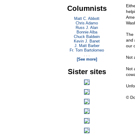
Eith
Columnists
helpi
Amer
Matt C. Abbott
Wash
Chris Adamo
Russ J. Alan
Bonnie Alba
The 
Chuck Baldwin
and
Kevin J. Banet
J. Matt Barber
our 
Fr. Tom Bartolomeo
. . .
Not a
[See more]
Not 
Sister sites
cowa
Unfo
© Do