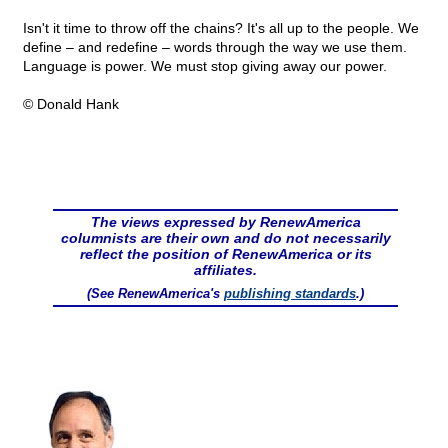
Isn't it time to throw off the chains? It's all up to the people. We
define – and redefine – words through the way we use them.
Language is power. We must stop giving away our power.
© Donald Hank
The views expressed by RenewAmerica
columnists are their own and do not necessarily
reflect the position of RenewAmerica or its
affiliates.
(See RenewAmerica's
publishing standards
.)