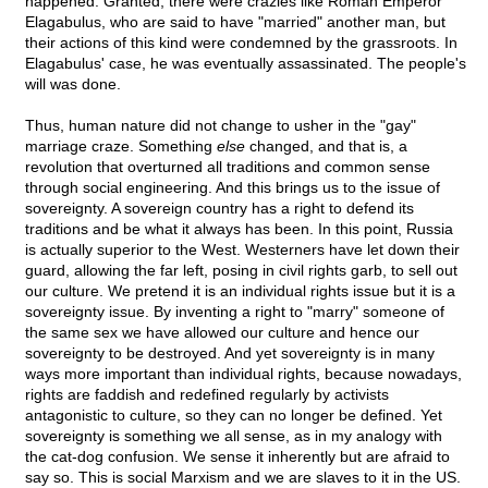
happened. Granted, there were crazies like Roman Emperor
Elagabulus, who are said to have "married" another man, but
their actions of this kind were condemned by the grassroots. In
Elagabulus' case, he was eventually assassinated. The people's
will was done.
Thus, human nature did not change to usher in the "gay"
marriage craze. Something
else
changed, and that is, a
revolution that overturned all traditions and common sense
through social engineering. And this brings us to the issue of
sovereignty. A sovereign country has a right to defend its
traditions and be what it always has been. In this point, Russia
is actually superior to the West. Westerners have let down their
guard, allowing the far left, posing in civil rights garb, to sell out
our culture. We pretend it is an individual rights issue but it is a
sovereignty issue. By inventing a right to "marry" someone of
the same sex we have allowed our culture and hence our
sovereignty to be destroyed. And yet sovereignty is in many
ways more important than individual rights, because nowadays,
rights are faddish and redefined regularly by activists
antagonistic to culture, so they can no longer be defined. Yet
sovereignty is something we all sense, as in my analogy with
the cat-dog confusion. We sense it inherently but are afraid to
say so. This is social Marxism and we are slaves to it in the US.