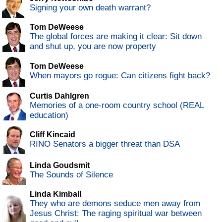
Signing your own death warrant?
Tom DeWeese
The global forces are making it clear: Sit down
and shut up, you are now property
Tom DeWeese
When mayors go rogue: Can citizens fight back?
Curtis Dahlgren
Memories of a one-room country school (REAL
education)
Cliff Kincaid
RINO Senators a bigger threat than DSA
Linda Goudsmit
The Sounds of Silence
Linda Kimball
They who are demons seduce men away from
Jesus Christ: The raging spiritual war between