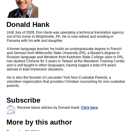
Donald Hank
Until July of 2009, Don Hank was operating a technical translation agency
out of his home in Wrightsville, PA. He is now retired and residing in
Panama with his wife and daughter.
A former language teacher, he holds an undergraduate degree in French
and German from Millersville State University (PA), a Master's degree in
Russian language and literature from Kutztown State College (also in PA),
has studied Chinese for 3 years in Taiwan at the Mandarin Training Center,
and is self-taught in other languages, having logged a total of 8 years
abroad in total immersion situations.
He is also the founder of Lancaster-York Non-Custodial Parents, a
volunteer organization that provides Christian counseling for non-custodial
parents.
Subscribe
Receive future articles by Donald Hank:
Click here
More by this author