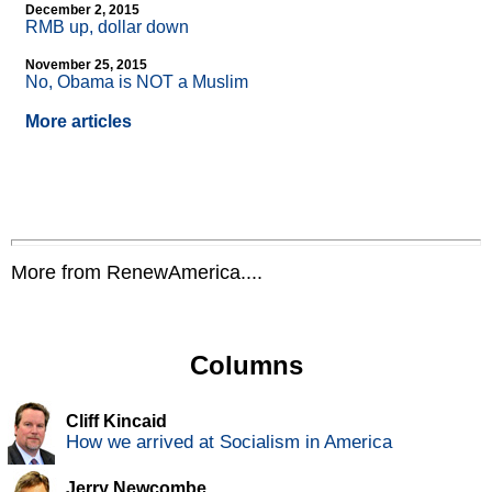
December 2, 2015
RMB up, dollar down
November 25, 2015
No, Obama is NOT a Muslim
More articles
More from RenewAmerica....
Columns
Cliff Kincaid
How we arrived at Socialism in America
Jerry Newcombe