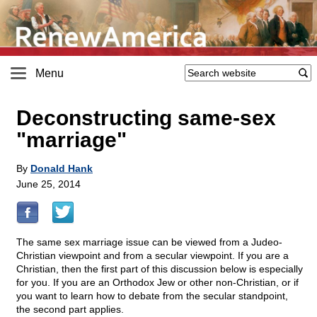
Menu
Deconstructing same-sex
"marriage"
By
Donald Hank
June 25, 2014
The same sex marriage issue can be viewed from a Judeo-
Christian viewpoint and from a secular viewpoint. If you are a
Christian, then the first part of this discussion below is especially
for you. If you are an Orthodox Jew or other non-Christian, or if
you want to learn how to debate from the secular standpoint,
the second part applies.