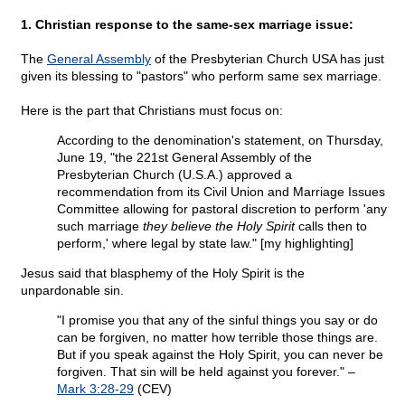
1. Christian response to the same-sex marriage issue:
The
General Assembly
of the Presbyterian Church USA has just
given its blessing to "pastors" who perform same sex marriage.
Here is the part that Christians must focus on:
According to the denomination's statement, on Thursday,
June 19, "the 221st General Assembly of the
Presbyterian Church (U.S.A.) approved a
recommendation from its Civil Union and Marriage Issues
Committee allowing for pastoral discretion to perform 'any
such marriage
they believe the Holy Spirit
calls then to
perform,' where legal by state law." [my highlighting]
Jesus said that blasphemy of the Holy Spirit is the
unpardonable sin.
"I promise you that any of the sinful things you say or do
can be forgiven, no matter how terrible those things are.
But if you speak against the Holy Spirit, you can never be
forgiven. That sin will be held against you forever." –
Mark 3:28-29
(CEV)