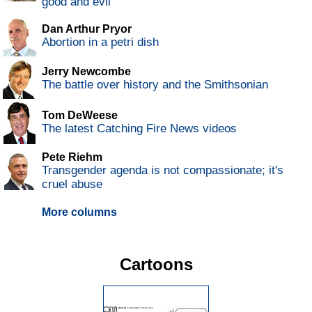
good and evil
Dan Arthur Pryor
Abortion in a petri dish
Jerry Newcombe
The battle over history and the Smithsonian
Tom DeWeese
The latest Catching Fire News videos
Pete Riehm
Transgender agenda is not compassionate; it's
cruel abuse
More columns
Cartoons