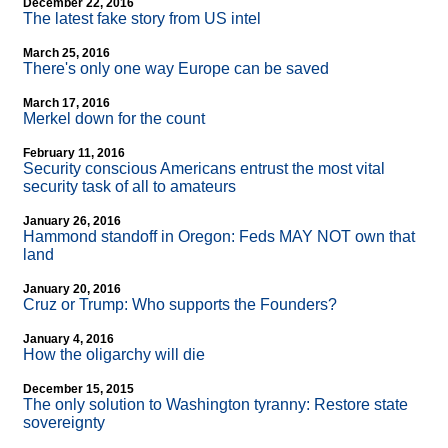
December 22, 2016
The latest fake story from US intel
March 25, 2016
There's only one way Europe can be saved
March 17, 2016
Merkel down for the count
February 11, 2016
Security conscious Americans entrust the most vital
security task of all to amateurs
January 26, 2016
Hammond standoff in Oregon: Feds MAY NOT own that
land
January 20, 2016
Cruz or Trump: Who supports the Founders?
January 4, 2016
How the oligarchy will die
December 15, 2015
The only solution to Washington tyranny: Restore state
sovereignty