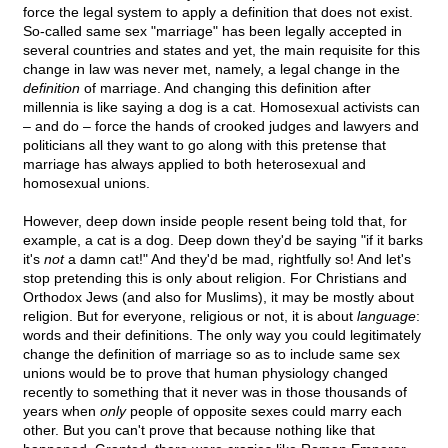
force the legal system to apply a definition that does not exist.
So-called same sex "marriage" has been legally accepted in
several countries and states and yet, the main requisite for this
change in law was never met, namely, a legal change in the
definition
of marriage. And changing this definition after
millennia is like saying a dog is a cat. Homosexual activists can
– and do – force the hands of crooked judges and lawyers and
politicians all they want to go along with this pretense that
marriage has always applied to both heterosexual and
homosexual unions.
However, deep down inside people resent being told that, for
example, a cat is a dog. Deep down they'd be saying "if it barks
it's
not
a damn cat!" And they'd be mad, rightfully so! And let's
stop pretending this is only about religion. For Christians and
Orthodox Jews (and also for Muslims), it may be mostly about
religion. But for everyone, religious or not, it is about
language
:
words and their definitions. The only way you could legitimately
change the definition of marriage so as to include same sex
unions would be to prove that human physiology changed
recently to something that it never was in those thousands of
years when
only
people of opposite sexes could marry each
other. But you can't prove that because nothing like that