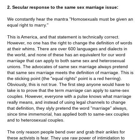
2. Secular response to the same sex marriage issue:
We constantly hear the mantra "Homosexuals must be given an
equal right to marry."
This is America, and that statement is technically correct.
However, no one has the right to change the definition of words
at their whims. There are over 600 languages and dialects in
the world, and none of these has an equivalent for our word
marriage
that can apply to both same sex and heterosexual
unions. The advocates of same sex marriage always pretend
that same sex marriage meets the definition of marriage. This is
the sticking point (the "equal rights" point is a red herring).
Obviously, this is not true. The first step anyone would have to
take is to prove that the term
marriage
can apply to same-sex
couples. However, everyone with a pulse knows what marriage
really means, and instead of using legal channels to change
that definition, they slyly pretend the word "marriage" always,
since time immemorial, has applied both to same-sex couples
and to heterosexual couples.
The only reason people bend over and grab their ankles for
these activists is fear. They use raw power of intimidation to