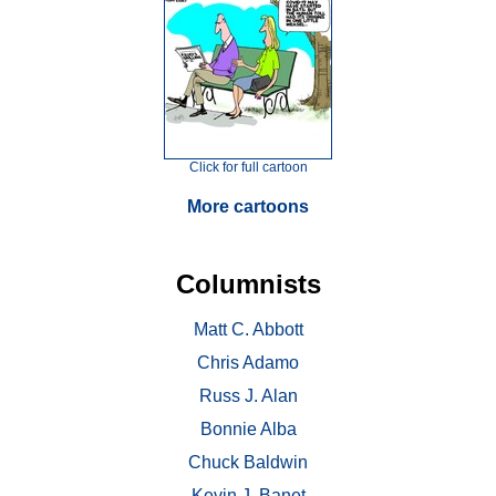
Click for full cartoon
More cartoons
Columnists
Matt C. Abbott
Chris Adamo
Russ J. Alan
Bonnie Alba
Chuck Baldwin
Kevin J. Banet