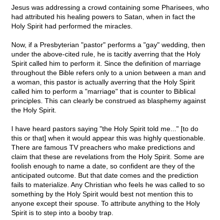
Jesus was addressing a crowd containing some Pharisees, who
had attributed his healing powers to Satan, when in fact the
Holy Spirit had performed the miracles.
Now, if a Presbyterian "pastor" performs a "gay" wedding, then
under the above-cited rule, he is tacitly averring that the Holy
Spirit called him to perform it. Since the definition of marriage
throughout the Bible refers only to a union between a man and
a woman, this pastor is actually averring that the Holy Spirit
called him to perform a "marriage" that is counter to Biblical
principles. This can clearly be construed as blasphemy against
the Holy Spirit.
I have heard pastors saying "the Holy Spirit told me..." [to do
this or that] when it would appear this was highly questionable.
There are famous TV preachers who make predictions and
claim that these are revelations from the Holy Spirit. Some are
foolish enough to name a date, so confident are they of the
anticipated outcome. But that date comes and the prediction
fails to materialize. Any Christian who feels he was called to so
something by the Holy Spirit would best not mention this to
anyone except their spouse. To attribute anything to the Holy
Spirit is to step into a booby trap.