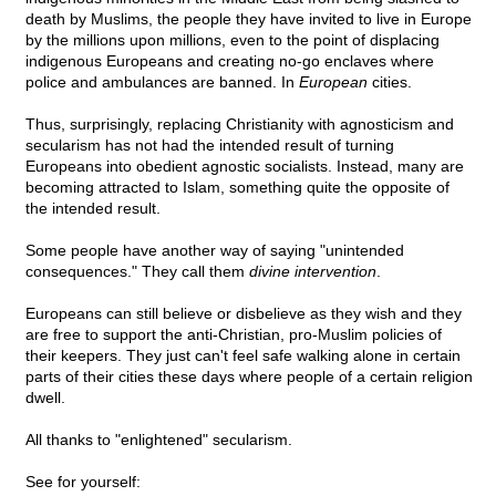
death by Muslims, the people they have invited to live in Europe
by the millions upon millions, even to the point of displacing
indigenous Europeans and creating no-go enclaves where
police and ambulances are banned. In
European
cities.
Thus, surprisingly, replacing Christianity with agnosticism and
secularism has not had the intended result of turning
Europeans into obedient agnostic socialists. Instead, many are
becoming attracted to Islam, something quite the opposite of
the intended result.
Some people have another way of saying "unintended
consequences." They call them
divine intervention
.
Europeans can still believe or disbelieve as they wish and they
are free to support the anti-Christian, pro-Muslim policies of
their keepers. They just can't feel safe walking alone in certain
parts of their cities these days where people of a certain religion
dwell.
All thanks to "enlightened" secularism.
See for yourself: