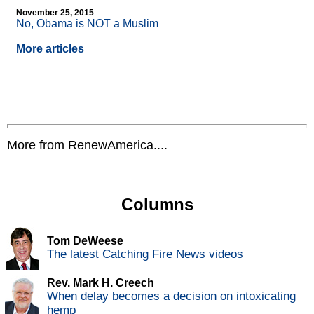
November 25, 2015
No, Obama is NOT a Muslim
More articles
More from RenewAmerica....
Columns
Tom DeWeese
The latest Catching Fire News videos
Rev. Mark H. Creech
When delay becomes a decision on intoxicating
hemp