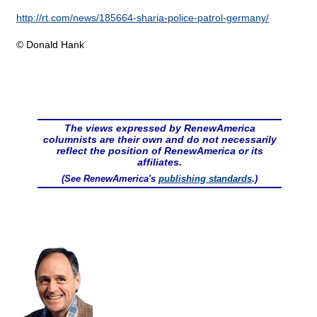
http://rt.com/news/185664-sharia-police-patrol-germany/
© Donald Hank
The views expressed by RenewAmerica
columnists are their own and do not necessarily
reflect the position of RenewAmerica or its
affiliates.
(See RenewAmerica's
publishing standards
.)