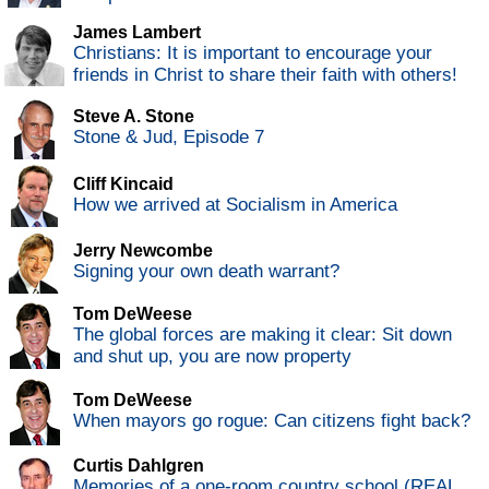
James Lambert
Christians: It is important to encourage your
friends in Christ to share their faith with others!
Steve A. Stone
Stone & Jud, Episode 7
Cliff Kincaid
How we arrived at Socialism in America
Jerry Newcombe
Signing your own death warrant?
Tom DeWeese
The global forces are making it clear: Sit down
and shut up, you are now property
Tom DeWeese
When mayors go rogue: Can citizens fight back?
Curtis Dahlgren
Memories of a one-room country school (REAL