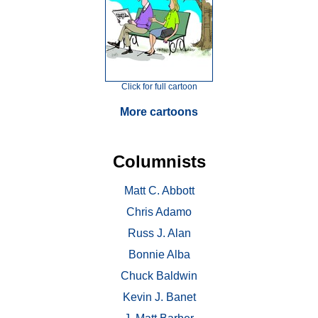
Click for full cartoon
More cartoons
Columnists
Matt C. Abbott
Chris Adamo
Russ J. Alan
Bonnie Alba
Chuck Baldwin
Kevin J. Banet