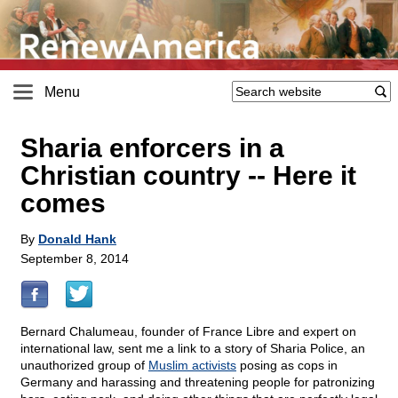
Menu
Sharia enforcers in a
Christian country
-
- Here it
comes
By
Donald Hank
September 8, 2014
Bernard Chalumeau, founder of France Libre and expert on
international law, sent me a link to a story of Sharia Police, an
unauthorized group of
Muslim activists
posing as cops in
Germany and harassing and threatening people for patronizing