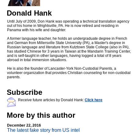
Donald Hank
Until July of 2009, Don Hank was operating a technical translation agency
out of his home in Wrightsville, PA. He is now retired and residing in
Panama with his wife and daughter.
A former language teacher, he holds an undergraduate degree in French
and German from Millersville State University (PA), a Master's degree in
Russian language and literature from Kutztown State College (also in PA),
has studied Chinese for 3 years in Taiwan at the Mandarin Training Center,
and is self-taught in other languages, having logged a total of 8 years
abroad in total immersion situations.
He is also the founder of Lancaster-York Non-Custodial Parents, a
volunteer organization that provides Christian counseling for non-custodial
parents.
Subscribe
Receive future articles by Donald Hank:
Click here
More by this author
December 22, 2016
The latest fake story from US intel