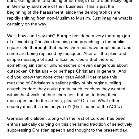
bars, eating pork, and doing other things that are perfectly legal
in Germany and none of their business. This is just the
beginning of the harassment, since the demographics are
rapidly shifting from non-Muslim to Muslim. Just imagine what is
certainly on the way.
Well, how can I say this? Europe has done a very thorough job
of eliminating Christian teaching and preaching in the public
square. So thorough that many churches have emptied out and
some are being replaced by mosques. After all, the plain and
simple message of such official policies is that there is
something sinister or unwholesome or even dangerous about
outspoken Christians – or perhaps Christians in general. And
did you know that none other than Adolf Hitler made this
muzzling of Christians a salient policy of his regime, telling
church leaders they could pretty much teach as they wanted
within the 4 walls of their churches, but not to bring their
messages out to the streets, please? Or else. What other
country does this remind you of? (Hint: home of the ACLU).
German officialdom, along with the rest of Europe, has been
enthusiastically carrying on this cherished tradition of selectively
suppressing Christian speech and thought to the present day.