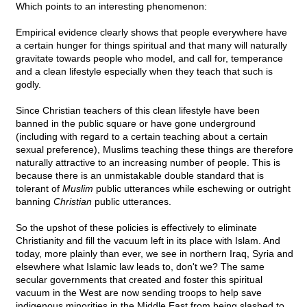
Which points to an interesting phenomenon:
Empirical evidence clearly shows that people everywhere have
a certain hunger for things spiritual and that many will naturally
gravitate towards people who model, and call for, temperance
and a clean lifestyle especially when they teach that such is
godly.
Since Christian teachers of this clean lifestyle have been
banned in the public square or have gone underground
(including with regard to a certain teaching about a certain
sexual preference), Muslims teaching these things are therefore
naturally attractive to an increasing number of people. This is
because there is an unmistakable double standard that is
tolerant of
Muslim
public utterances while eschewing or outright
banning
Christian
public utterances.
So the upshot of these policies is effectively to eliminate
Christianity and fill the vacuum left in its place with Islam. And
today, more plainly than ever, we see in northern Iraq, Syria and
elsewhere what Islamic law leads to, don't we? The same
secular governments that created and foster this spiritual
vacuum in the West are now sending troops to help save
indigenous minorities in the Middle East from being slashed to