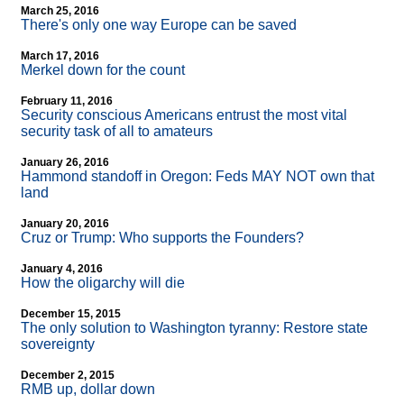
March 25, 2016
There's only one way Europe can be saved
March 17, 2016
Merkel down for the count
February 11, 2016
Security conscious Americans entrust the most vital
security task of all to amateurs
January 26, 2016
Hammond standoff in Oregon: Feds MAY NOT own that
land
January 20, 2016
Cruz or Trump: Who supports the Founders?
January 4, 2016
How the oligarchy will die
December 15, 2015
The only solution to Washington tyranny: Restore state
sovereignty
December 2, 2015
RMB up, dollar down