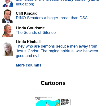
education)
Cliff Kincaid
RINO Senators a bigger threat than DSA
Linda Goudsmit
The Sounds of Silence
Linda Kimball
They who are demons seduce men away from
Jesus Christ: The raging spiritual war between
good and evil
More columns
Cartoons