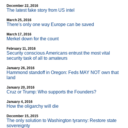
December 22, 2016
The latest fake story from US intel
March 25, 2016
There's only one way Europe can be saved
March 17, 2016
Merkel down for the count
February 11, 2016
Security conscious Americans entrust the most vital
security task of all to amateurs
January 26, 2016
Hammond standoff in Oregon: Feds MAY NOT own that
land
January 20, 2016
Cruz or Trump: Who supports the Founders?
January 4, 2016
How the oligarchy will die
December 15, 2015
The only solution to Washington tyranny: Restore state
sovereignty