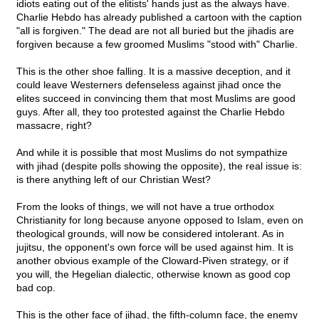
idiots eating out of the elitists' hands just as the always have.
Charlie Hebdo has already published a cartoon with the caption
"all is forgiven." The dead are not all buried but the jihadis are
forgiven because a few groomed Muslims "stood with" Charlie.
This is the other shoe falling. It is a massive deception, and it
could leave Westerners defenseless against jihad once the
elites succeed in convincing them that most Muslims are good
guys. After all, they too protested against the Charlie Hebdo
massacre, right?
And while it is possible that most Muslims do not sympathize
with jihad (despite polls showing the opposite), the real issue is:
is there anything left of our Christian West?
From the looks of things, we will not have a true orthodox
Christianity for long because anyone opposed to Islam, even on
theological grounds, will now be considered intolerant. As in
jujitsu, the opponent's own force will be used against him. It is
another obvious example of the Cloward-Piven strategy, or if
you will, the Hegelian dialectic, otherwise known as good cop
bad cop.
This is the other face of jihad, the fifth-column face, the enemy