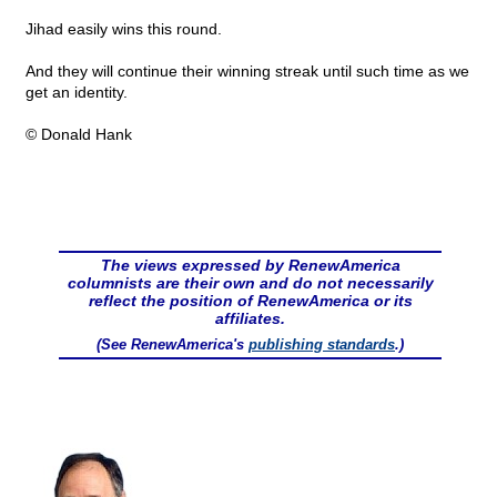
Jihad easily wins this round.
And they will continue their winning streak until such time as we
get an identity.
© Donald Hank
The views expressed by RenewAmerica
columnists are their own and do not necessarily
reflect the position of RenewAmerica or its
affiliates.
(See RenewAmerica's
publishing standards
.)