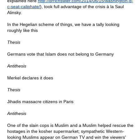
explained here
http://drrichswier.com/2014/06/15/washington-d-
c-seat-caliphate/
), took full advantage of the crisis à la Saul
Alinsky.
In the Hegelian scheme of things, we have a tally looking
roughly like this
Thesis
Germans vote that Islam does not belong to Germany
Antithesis
Merkel declares it does
Thesis
Jihadis massacre citizens in Paris
Antithesis
One of the slain cops is Muslim and a Muslim helped rescue the
hostages in the kosher supermarket; sympathetic Western-
looking Muslims appear on German TV and win the viewers'