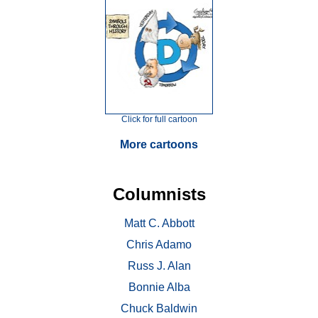
Click for full cartoon
More cartoons
Columnists
Matt C. Abbott
Chris Adamo
Russ J. Alan
Bonnie Alba
Chuck Baldwin