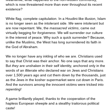
which is now threatened more than ever throughout its recent
existence?
White flag, complete capitulation. In a Houdini-like illusion, Islam
is no longer seen as the intolerant side.
We
were intolerant but
are now repentant. We, the
massacred victims
, came out
virtually begging for
forgiveness
. We will surrender our culture
in the interest of peace. Why such a quick surrender? Because,
unlike the Muslims, the West has long surrendered its faith in
the God of Abraham.
We no longer have any inkling of who we are. Christians used
to say that Christ was their anchor. No one says that any more.
But
they
are unshaken in their self identity, anchored only in the
words of an illiterate who declared war on Jews and Christians
over 1,500 years ago and cut them down by the thousands, just
as the Jews in the kosher supermarket were cut down in Paris.
And the survivors among the innocent victims were tricked into
repenting
!
A game brilliantly played, thanks to the cooperation of the
hapless European sheeple and a stealthy traitorous political
caste!