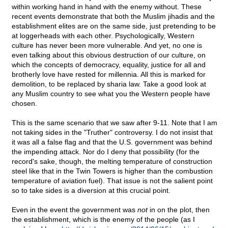
within working hand in hand with the enemy without. These
recent events demonstrate that both the Muslim jihadis and the
establishment elites are on the same side, just pretending to be
at loggerheads with each other. Psychologically, Western
culture has never been more vulnerable. And yet, no one is
even talking about this obvious destruction of our culture, on
which the concepts of democracy, equality, justice for all and
brotherly love have rested for millennia. All this is marked for
demolition, to be replaced by sharia law. Take a good look at
any Muslim country to see what you the Western people have
chosen.
This is the same scenario that we saw after 9-11. Note that I am
not taking sides in the "Truther" controversy. I do not insist that
it was all a false flag and that the U.S. government was behind
the impending attack. Nor do I deny that possibility (for the
record's sake, though, the melting temperature of construction
steel like that in the Twin Towers is higher than the combustion
temperature of aviation fuel). That issue is not the salient point
so to take sides is a diversion at this crucial point.
Even in the event the government was
not
in on the plot, then
the establishment, which is the enemy of the people (as I