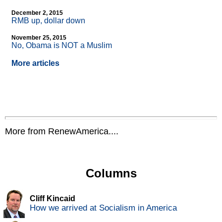
December 2, 2015
RMB up, dollar down
November 25, 2015
No, Obama is NOT a Muslim
More articles
More from RenewAmerica....
Columns
Cliff Kincaid
How we arrived at Socialism in America