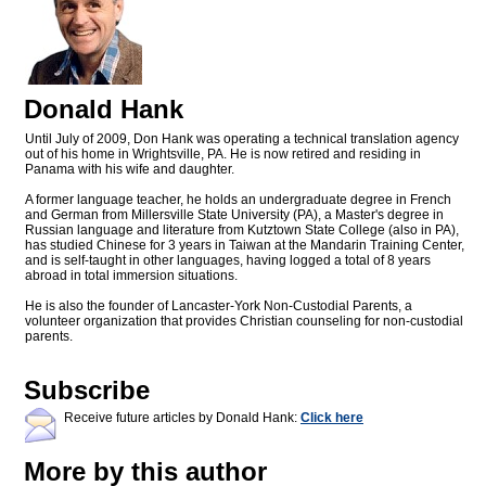
Donald Hank
Until July of 2009, Don Hank was operating a technical translation agency
out of his home in Wrightsville, PA. He is now retired and residing in
Panama with his wife and daughter.
A former language teacher, he holds an undergraduate degree in French
and German from Millersville State University (PA), a Master's degree in
Russian language and literature from Kutztown State College (also in PA),
has studied Chinese for 3 years in Taiwan at the Mandarin Training Center,
and is self-taught in other languages, having logged a total of 8 years
abroad in total immersion situations.
He is also the founder of Lancaster-York Non-Custodial Parents, a
volunteer organization that provides Christian counseling for non-custodial
parents.
Subscribe
Receive future articles by Donald Hank:
Click here
More by this author