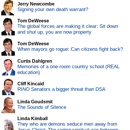
Jerry Newcombe
Signing your own death warrant?
Tom DeWeese
The global forces are making it clear: Sit down
and shut up, you are now property
Tom DeWeese
When mayors go rogue: Can citizens fight back?
Curtis Dahlgren
Memories of a one-room country school (REAL
education)
Cliff Kincaid
RINO Senators a bigger threat than DSA
Linda Goudsmit
The Sounds of Silence
Linda Kimball
They who are demons seduce men away from
Jesus Christ: The raging spiritual war between