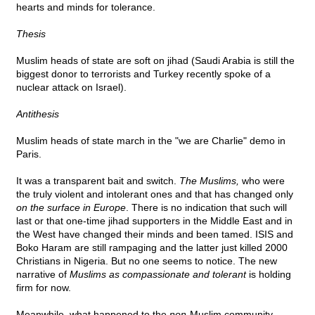
hearts and minds for tolerance.
Thesis
Muslim heads of state are soft on jihad (Saudi Arabia is still the
biggest donor to terrorists and Turkey recently spoke of a
nuclear attack on Israel).
Antithesis
Muslim heads of state march in the "we are Charlie" demo in
Paris.
It was a transparent bait and switch.
The Muslims,
who were
the truly violent and intolerant ones and that has changed only
on the surface in Europe
. There is no indication that such will
last or that one-time jihad supporters in the Middle East and in
the West have changed their minds and been tamed. ISIS and
Boko Haram are still rampaging and the latter just killed 2000
Christians in Nigeria. But no one seems to notice. The new
narrative of
Muslims as compassionate and tolerant
is holding
firm for now.
Meanwhile, what happened to the
non
-Muslim community,