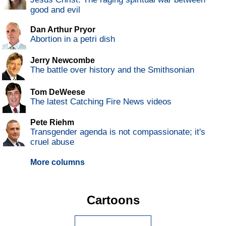
good and evil
Dan Arthur Pryor
Abortion in a petri dish
Jerry Newcombe
The battle over history and the Smithsonian
Tom DeWeese
The latest Catching Fire News videos
Pete Riehm
Transgender agenda is not compassionate; it's
cruel abuse
More columns
Cartoons