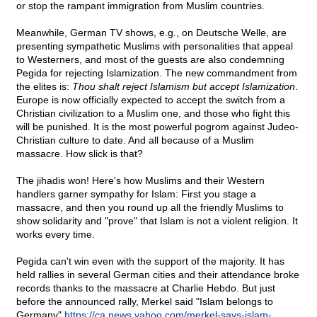
or stop the rampant immigration from Muslim countries.
Meanwhile, German TV shows, e.g., on Deutsche Welle, are
presenting sympathetic Muslims with personalities that appeal
to Westerners, and most of the guests are also condemning
Pegida for rejecting Islamization. The new commandment from
the elites is:
Thou shalt reject Islamism but accept Islamization
.
Europe is now officially expected to accept the switch from a
Christian civilization to a Muslim one, and those who fight this
will be punished. It is the most powerful pogrom against Judeo-
Christian culture to date. And all because of a Muslim
massacre. How slick is that?
The jihadis won! Here's how Muslims and their Western
handlers garner sympathy for Islam: First you stage a
massacre, and then you round up all the friendly Muslims to
show solidarity and "prove" that Islam is not a violent religion. It
works every time.
Pegida can't win even with the support of the majority. It has
held rallies in several German cities and their attendance broke
records thanks to the massacre at Charlie Hebdo. But just
before the announced rally, Merkel said "Islam belongs to
Germany"
https://ca.news.yahoo.com/merkel-says-islam-