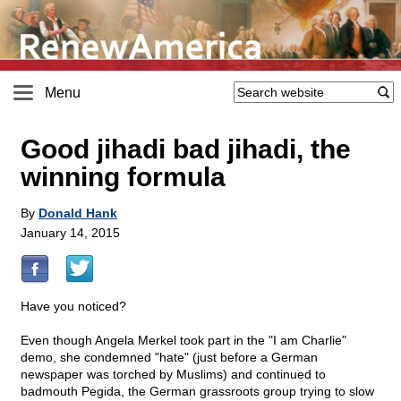
Menu
Good jihadi bad jihadi, the
winning formula
By
Donald Hank
January 14, 2015
Have you noticed?
Even though Angela Merkel took part in the "I am Charlie"
demo, she condemned "hate" (just before a German
newspaper was torched by Muslims) and continued to
badmouth Pegida, the German grassroots group trying to slow