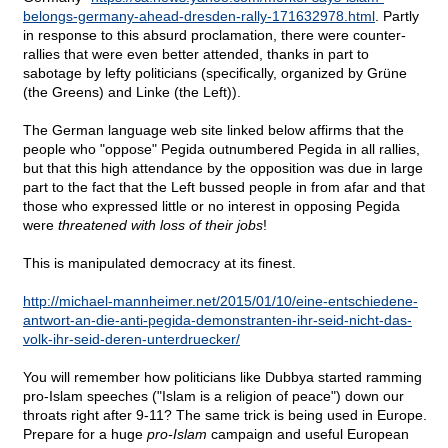
belongs-germany-ahead-dresden-rally-171632978.html
. Partly
in response to this absurd proclamation, there were counter-
rallies that were even better attended, thanks in part to
sabotage by lefty politicians (specifically, organized by Grüne
(the Greens) and Linke (the Left)).
The German language web site linked below affirms that the
people who "oppose" Pegida outnumbered Pegida in all rallies,
but that this high attendance by the opposition was due in large
part to the fact that the Left bussed people in from afar and that
those who expressed little or no interest in opposing Pegida
were
threatened with loss of their jobs
!
This is manipulated democracy at its finest.
http://michael-mannheimer.net/2015/01/10/eine-entschiedene-
antwort-an-die-anti-pegida-demonstranten-ihr-seid-nicht-das-
volk-ihr-seid-deren-unterdruecker/
You will remember how politicians like Dubbya started ramming
pro-Islam speeches ("Islam is a religion of peace") down our
throats right after 9-11? The same trick is being used in Europe.
Prepare for a huge
pro-Islam
campaign and useful European