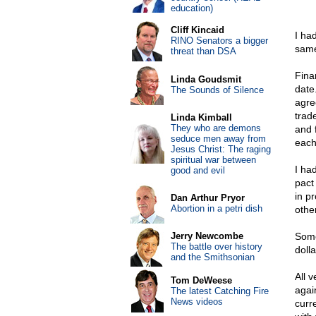
education)
Cliff Kincaid
I ha
RINO Senators a bigger
same
threat than DSA
Fina
Linda Goudsmit
date.
The Sounds of Silence
agre
trad
Linda Kimball
They who are demons
and 
seduce men away from
each
Jesus Christ: The raging
spiritual war between
I ha
good and evil
pact
in p
Dan Arthur Pryor
Abortion in a petri dish
othe
Jerry Newcombe
Some
The battle over history
doll
and the Smithsonian
All 
Tom DeWeese
agai
The latest Catching Fire
News videos
curr