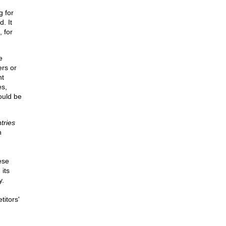
g for
. It
, for
e
ers or
nt
es,
ould be
tries
n
ese
its
y.
titors'