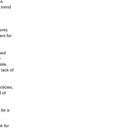
 a
 trend
ents
ect for
sed
y
ite.
 lack of
licies,
 of
d be a
k for