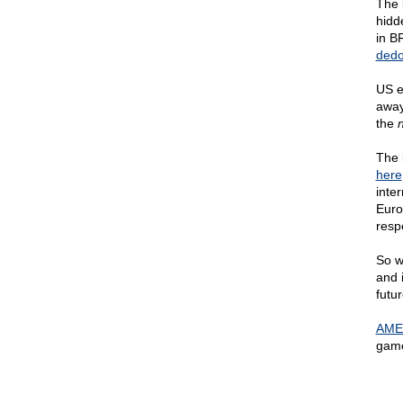
The 
hidd
in BR
dedo
US e
away
the
n
The 
here
inte
Europ
respe
So w
and 
futu
AME
game