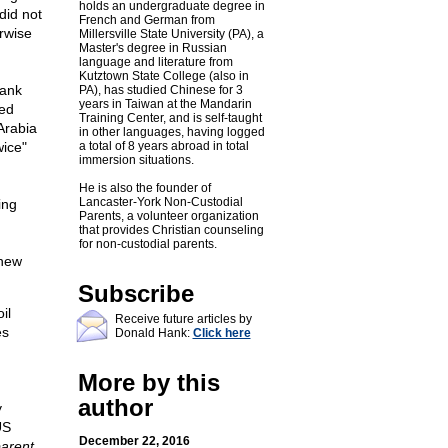
holds an undergraduate degree in
did not
French and German from
erwise
Millersville State University (PA), a
Master's degree in Russian
language and literature from
Kutztown State College (also in
Bank
PA), has studied Chinese for 3
years in Taiwan at the Mandarin
wed
Training Center, and is self-taught
 Arabia
in other languages, having logged
wice"
a total of 8 years abroad in total
immersion situations.
He is also the founder of
Lancaster-York Non-Custodial
ing
Parents, a volunteer organization
that provides Christian counseling
for non-custodial parents.
 new
Subscribe
il
Receive future articles by
es
Donald Hank:
Click here
More by this
author
y
US
December 22, 2016
arent