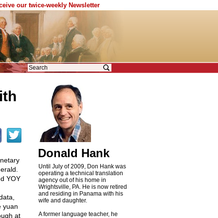
eceive our twice-weekly Newsletter
ith
Donald Hank
onetary
Until July of 2009, Don Hank was
erald.
operating a technical translation
led YOY
agency out of his home in
Wrightsville, PA. He is now retired
and residing in Panama with his
data,
wife and daughter.
e yuan
A former language teacher, he
ough at