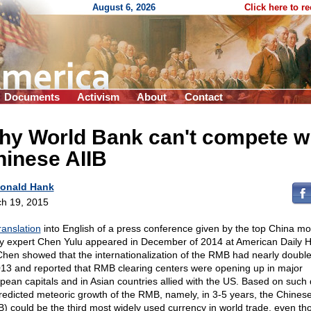
August 6, 2026
Click here to r
Documents
Activism
About
Contact
hy World Bank can't compete w
hinese AIIB
onald Hank
h 19, 2015
ranslation
into English of a press conference given by the top China m
cy expert Chen Yulu appeared in December of 2014 at American Daily H
Chen showed that the internationalization of the RMB had nearly doub
013 and reported that RMB clearing centers were opening up in major
pean capitals and in Asian countries allied with the US. Based on such 
redicted meteoric growth of the RMB, namely, in 3-5 years, the Chines
) could be the third most widely used currency in world trade, even th