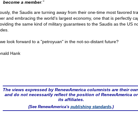
become a member
."
ously, the Saudis are turning away from their one-time most favored tr
ner and embracing the world's largest economy, one that is perfectly c
roviding the same kind of military guarantees to the Saudis as the US n
ides.
we look forward to a "petroyuan" in the not-so-distant future?
nald Hank
The views expressed by RenewAmerica columnists are their ow
and do not necessarily reflect the position of RenewAmerica or
its affiliates.
(See RenewAmerica's
publishing standards
.)