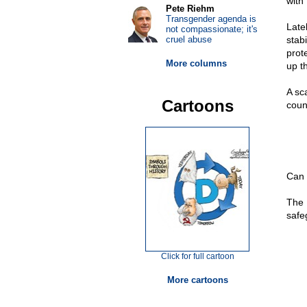
with
Pete Riehm
Transgender agenda is
Late
not compassionate; it's
cruel abuse
stab
prot
More columns
up t
A sc
Cartoons
coun
Can 
The 
safe
Click for full cartoon
More cartoons