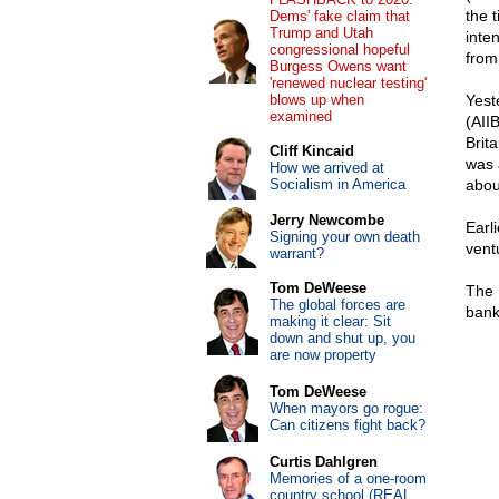
the 
Dems' fake claim that
Trump and Utah
inte
congressional hopeful
from
Burgess Owens want
'renewed nuclear testing'
blows up when
Yest
examined
(AII
Brita
Cliff Kincaid
was 
How we arrived at
Socialism in America
abou
Jerry Newcombe
Earl
Signing your own death
vent
warrant?
Tom DeWeese
The 
The global forces are
bank
making it clear: Sit
down and shut up, you
are now property
Tom DeWeese
When mayors go rogue:
Can citizens fight back?
Curtis Dahlgren
Memories of a one-room
country school (REAL