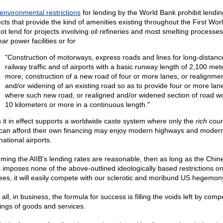
environmental restrictions
for lending by the World Bank prohibit lendin
cts that provide the kind of amenities existing throughout the First World
not lend for projects involving oil refineries and most smelting processes
ar power facilities or for
"Construction of motorways, express roads and lines for long-distanc
railway traffic and of airports with a basic runway length of 2,100 met
more; construction of a new road of four or more lanes, or realignme
and/or widening of an existing road so as to provide four or more lan
where such new road, or realigned and/or widened section of road w
10 kilometers or more in a continuous length."
 it in effect supports a worldwide caste system where only the
rich coun
 can afford their own financing may enjoy modern highways and moder
national airports.
ming the AIIB's lending rates are reasonable, then as long as the Chin
 imposes none of the above-outlined ideologically based restrictions on 
ees, it will easily compete with our sclerotic and moribund US hegemon
 all, in business, the formula for success is filling the voids left by compe
rings of goods and services.