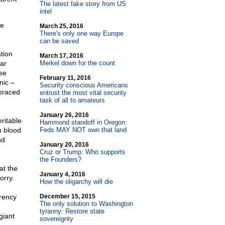
The latest fake story from US
intel
he
March 25, 2016
There's only one way Europe
can be saved
tion
March 17, 2016
lar
Merkel down for the count
ee
February 11, 2016
nic –
Security conscious Americans
mbraced
entrust the most vital security
task of all to amateurs
January 26, 2016
ritable
Hammond standoff in Oregon:
n blood
Feds MAY NOT own that land
nd
January 20, 2016
Cruz or Trump: Who supports
the Founders?
at the
January 4, 2016
orry.
How the oligarchy will die
rrency
December 15, 2015
The only solution to Washington
tyranny: Restore state
giant
sovereignty