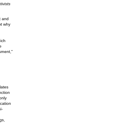
ivists
t and
bt why
ich
e
sment,"
lates
nction
only
cation
i-
gs,