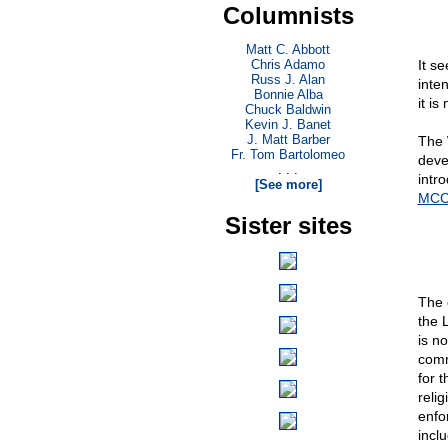
Columnists
Matt C. Abbott
Chris Adamo
It s
Russ J. Alan
inte
Bonnie Alba
it is
Chuck Baldwin
Kevin J. Banet
J. Matt Barber
The 
Fr. Tom Bartolomeo
deve
. . .
intr
[See more]
MCC 
Sister sites
The 
the 
is no
comm
for t
relig
enfo
inclu