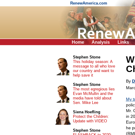
RenewAmerica.com
Home
Analysis
Links
W
Stephen Stone
This holiday season: A
message to all who love
C
our country and want to
help save it
By
D
Stephen Stone
Marc
The most egregious lies
Evan McMullin and the
media have told about
My t
Sen. Mike Lee
poli
Mr. 
Siena Hoefling
in 2
Protect the Children:
Update with VIDEO
Euro
he p
Stephen Stone
(RMB
FLASHBACK to 2020: