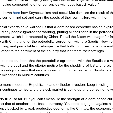
value compared to other currencies with debt-based "value."
d shown
here
how Keynesianism and social Marxism are the result of t
 sort of mind set and carry the seeds of their own failure within them.
ncial experts have warned us that a debt based economy has an expira
 Many people ignored the warning, putting all their faith in the petrodol
ement, which is threatened by China. Recall the Nixon was eager for fr
e with China and for the petrodollar agreement with the Saudis. How iro
fitting, and predictable in retrospect – that both countries have now e
 other to the detriment of the country that lent them their strength.
d pointed out
here
that the petrodollar agreement with the Saudis is a ve
 with the devil and the ulterior motive for the shedding of US and foreig
roxy religious wars that invariably redound to the deaths of Christians a
r minorities in Muslim countries.
 more-moderate Republicans and orthodox investors keep insisting th
ar continues to rise and the stock market is going up and up, so not to w
very true, so far. But you can't measure the strength of a debt-based cu
nst that of another debt-based currency. You need to gage it against a
ency backed by a real, productive economy, like China's, the economic 