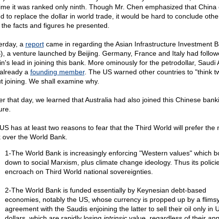
time it was ranked only ninth. Though Mr. Chen emphasized that China 
nd to replace the dollar in world trade, it would be hard to conclude oth
 the facts and figures he presented.
erday, a
report
came in regarding the Asian Infrastructure Investment 
B), a venture launched by Beijing. Germany, France and Italy had follo
in's lead in joining this bank. More ominously for the petrodollar, Saudi
already a
founding member
. The US warned other countries to "think t
t joining. We shall examine why.
ier that day, we learned that Australia had also joined this Chinese bank
ure.
US has at least two reasons to fear that the Third World will prefer the
 over the World Bank.
1-The World Bank is increasingly enforcing "Western values" which bo
down to social Marxism, plus climate change ideology. Thus its polici
encroach on Third World national sovereignties.
2-The World Bank is funded essentially by Keynesian debt-based
economies, notably the US, whose currency is propped up by a flims
agreement with the Saudis enjoining the latter to sell their oil only in 
dollars, which are rapidly losing
intrinsic
value, regardless of their
app