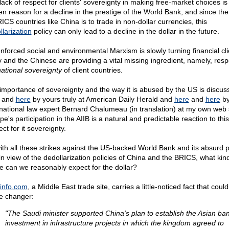
lack of respect for clients' sovereignty in making free-market choices is
en reason for a decline in the prestige of the World Bank, and since the
ICS countries like China is to trade in non-dollar currencies, this
llarization
policy can only lead to a decline in the dollar in the future.
nforced social and environmental Marxism is slowly turning financial cli
 and the Chinese are providing a vital missing ingredient, namely, resp
ational sovereignty
of client countries.
importance of sovereignty and the way it is abused by the US is discus
and
here
by yours truly at American Daily Herald and
here
and
here
b
rnational law expert Bernard Chalumeau (in translation) at my own web s
e's participation in the AIIB is a natural and predictable reaction to this
ct for it sovereignty.
ith all these strikes against the US-backed World Bank and its absurd po
in view of the dedollarization policies of China and the BRICS, what kind
re can we reasonably expect for the dollar?
info.com
, a Middle East trade site, carries a little-noticed fact that coul
 changer:
"The Saudi minister supported China's plan to establish the Asian ban
investment in infrastructure projects in which the kingdom agreed to