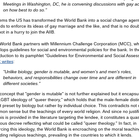
Meetings in Washington, DC, he is convening discussions with gay act
on how best to do so."
eems the US has transformed the World Bank into a social change agen
nds to enforce its ideas of gay marriage and the like, and that is no dou
 not in a hurry to join the AIIB.
World Bank partners with Millennium Challenge Corporation (MCC), wh
lops guidelines for social and environmental policies for the bank. In th
oduction to its pamphlet "Guidelines for Environmental and Social Asses
writes
:
"Unlike biology, gender is mutable, and women's and men's roles,
behaviors, and responsibilities change over time and are different in
different societies."
concept that "gender is mutable" is not further explained but it encapsu
LGBT ideology of "queer theory," which holds that the male-female disti
t preset by biology but rather by individual choice. This contradicts not 
on sense but the teachings of every world religion. And since no justifi
his is provided in the literature targeting the lendee, it constitutes a quas
ious decree reflecting what could be called "queer theology." In fact, in
rcing this ideology, the World Bank is encroaching on the moral teachin
ding religious teachings, prevailing in the countries to which it lends.