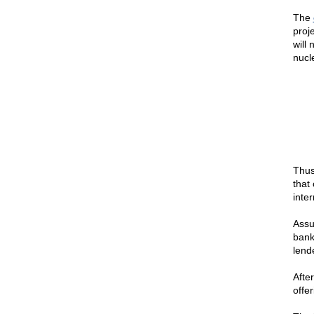
The
proje
will 
nucle
Thus
that
inter
Assu
bank
lend
After
offe