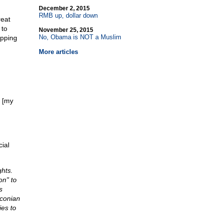
December 2, 2015
RMB up, dollar down
reat
 to
November 25, 2015
No, Obama is NOT a Muslim
opping
More articles
[my
ial
ghts.
on" to
s
aconian
ies to