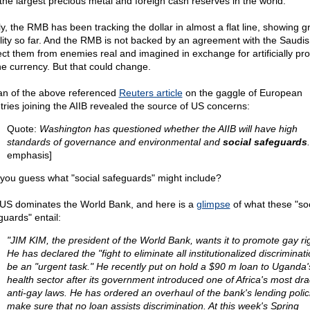
 the largest precious metal and foreign cash reserves in the world.
ly, the RMB has been tracking the dollar in almost a flat line, showing g
ility so far. And the RMB is not backed by an agreement with the Saudis
ect them from enemies real and imagined in exchange for artificially pr
he currency. But that could change.
an of the above referenced
Reuters article
on the gaggle of European
tries joining the AIIB revealed the source of US concerns:
Quote:
Washington has questioned whether the AIIB will have high
standards of governance and environmental and
social safeguards
.
emphasis]
you guess what "social safeguards" might include?
US dominates the World Bank, and here is a
glimpse
of what these "soc
guards" entail:
"JIM KIM, the president of the World Bank, wants it to promote gay ri
He has declared the "fight to eliminate all institutionalized discriminati
be an "urgent task." He recently put on hold a $90 m loan to Uganda'
health sector after its government introduced one of Africa's most dr
anti-gay laws. He has ordered an overhaul of the bank's lending polic
make sure that no loan assists discrimination. At this week's Spring