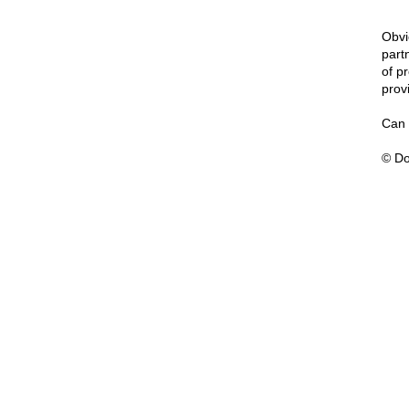
Obvi
part
of p
prov
Can 
© Do