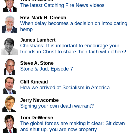
The latest Catching Fire News videos
Rev. Mark H. Creech
When delay becomes a decision on intoxicating
hemp
James Lambert
Christians: It is important to encourage your
friends in Christ to share their faith with others!
Steve A. Stone
Stone & Jud, Episode 7
Cliff Kincaid
How we arrived at Socialism in America
Jerry Newcombe
Signing your own death warrant?
Tom DeWeese
The global forces are making it clear: Sit down
and shut up, you are now property