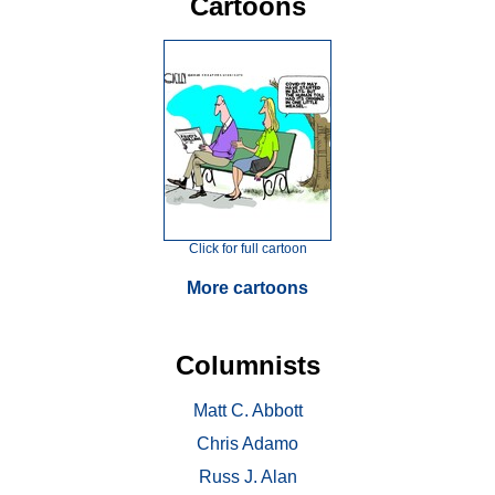
Cartoons
Click for full cartoon
More cartoons
Columnists
Matt C. Abbott
Chris Adamo
Russ J. Alan