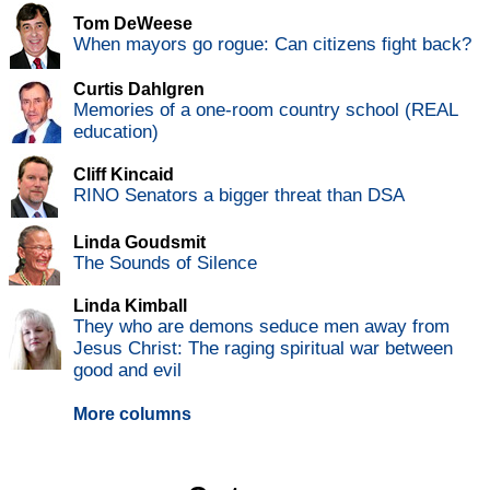
Tom DeWeese
When mayors go rogue: Can citizens fight back?
Curtis Dahlgren
Memories of a one-room country school (REAL
education)
Cliff Kincaid
RINO Senators a bigger threat than DSA
Linda Goudsmit
The Sounds of Silence
Linda Kimball
They who are demons seduce men away from
Jesus Christ: The raging spiritual war between
good and evil
More columns