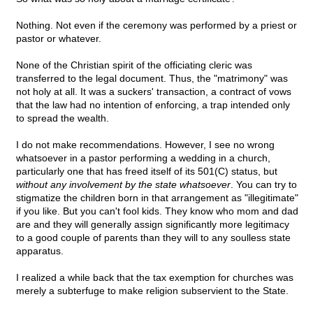
Nothing. Not even if the ceremony was performed by a priest or
pastor or whatever.
None of the Christian spirit of the officiating cleric was
transferred to the legal document. Thus, the "matrimony" was
not holy at all. It was a suckers' transaction, a contract of vows
that the law had no intention of enforcing, a trap intended only
to spread the wealth.
I do not make recommendations. However, I see no wrong
whatsoever in a pastor performing a wedding in a church,
particularly one that has freed itself of its 501(C) status, but
without any involvement by the state whatsoever
. You can try to
stigmatize the children born in that arrangement as "illegitimate"
if you like. But you can't fool kids. They know who mom and dad
are and they will generally assign significantly more legitimacy
to a good couple of parents than they will to any soulless state
apparatus.
I realized a while back that the tax exemption for churches was
merely a subterfuge to make religion subservient to the State.