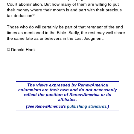
Court abomination. But how many of them are willing to put
their money where their mouth is and part with their precious
tax deduction?
Those who do will certainly be part of that
remnant
of the end
times as mentioned in the Bible. Sadly, the rest may well share
the same fate as unbelievers in the Last Judgment.
© Donald Hank
The views expressed by RenewAmerica
columnists are their own and do not necessarily
reflect the position of RenewAmerica or its
affiliates.
(See RenewAmerica's
publishing standards
.)