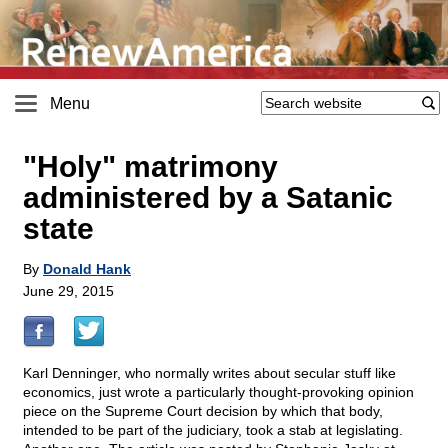
Menu
"Holy" matrimony
administered by a Satanic
state
By
Donald Hank
June 29, 2015
Karl Denninger, who normally writes about secular stuff like
economics, just wrote a particularly thought-provoking opinion
piece on the Supreme Court decision by which that body,
intended to be part of the judiciary, took a stab at legislating.