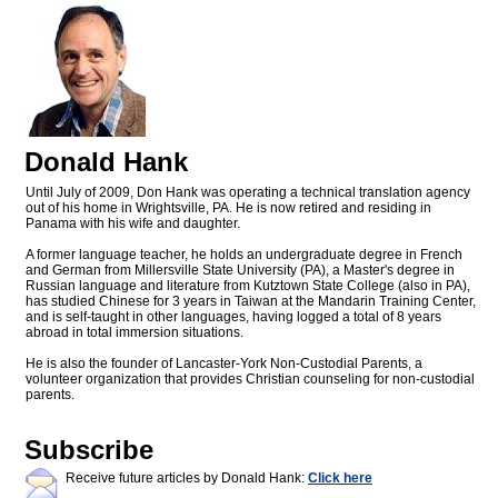
Donald Hank
Until July of 2009, Don Hank was operating a technical translation agency
out of his home in Wrightsville, PA. He is now retired and residing in
Panama with his wife and daughter.
A former language teacher, he holds an undergraduate degree in French
and German from Millersville State University (PA), a Master's degree in
Russian language and literature from Kutztown State College (also in PA),
has studied Chinese for 3 years in Taiwan at the Mandarin Training Center,
and is self-taught in other languages, having logged a total of 8 years
abroad in total immersion situations.
He is also the founder of Lancaster-York Non-Custodial Parents, a
volunteer organization that provides Christian counseling for non-custodial
parents.
Subscribe
Receive future articles by Donald Hank:
Click here