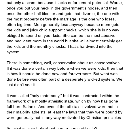
but only a scam, because it lacks enforcement potential. Worse,
once you put your neck in the government's noose, and then
once the other half files for and gets that divorce, the one with
the most property
before
the marriage is the one who loses,
often big time. Men generally lose anyway because mom gets
the kids and juicy child support checks, which she is in no way
obliged to spend on your kids. She can be the most abusive
and negligent mom in the world but she will almost certainly get
the kids and the monthly checks. That's hardwired into the
system.
There is something, well, conservative about us conservatives.
If it was done a certain way before when we were kids, then that
is how it should be done now and forevermore. But what was
done before was often part of a desperately wicked system. We
just didn't see it.
It was called "holy matrimony," but it was contracted within the
framework of a mostly atheistic state, which by now has gone
full-bore Satanic. And even if the officials involved were not in
their majority atheists, at least the laws that they were bound by
were generally not in any way motivated by Christian principles.
So what was so holy about a marriage certificate?