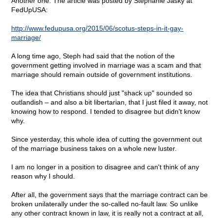
Another one. The article was posted by Stephanie Jasky at
FedUpUSA:
http://www.fedupusa.org/2015/06/scotus-steps-in-it-gay-
marriage/
A long time ago, Steph had said that the notion of the
government getting involved in marriage was a scam and that
marriage should remain outside of government institutions.
The idea that Christians should just "shack up" sounded so
outlandish – and also a bit libertarian, that I just filed it away, not
knowing how to respond. I tended to disagree but didn't know
why.
Since yesterday, this whole idea of cutting the government out
of the marriage business takes on a whole new luster.
I am no longer in a position to disagree and can't think of any
reason why I should.
After all, the government says that the marriage contract can be
broken unilaterally under the so-called no-fault law. So unlike
any other contract known in law, it is really not a contract at all,