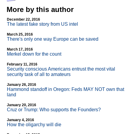
More by this author
December 22, 2016
The latest fake story from US intel
March 25, 2016
There's only one way Europe can be saved
March 17, 2016
Merkel down for the count
February 11, 2016
Security conscious Americans entrust the most vital
security task of all to amateurs
January 26, 2016
Hammond standoff in Oregon: Feds MAY NOT own that
land
January 20, 2016
Cruz or Trump: Who supports the Founders?
January 4, 2016
How the oligarchy will die