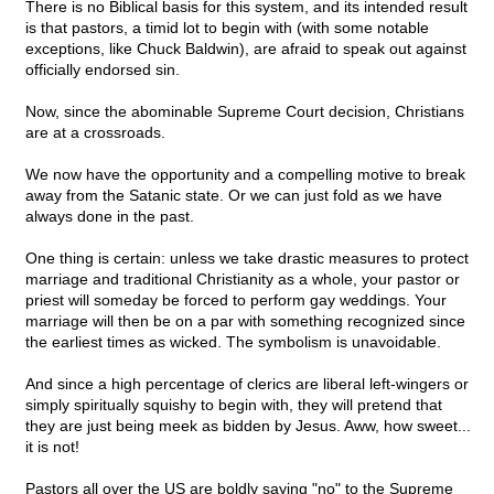
There is no Biblical basis for this system, and its intended result
is that pastors, a timid lot to begin with (with some notable
exceptions, like Chuck Baldwin), are afraid to speak out against
officially endorsed sin.
Now, since the abominable Supreme Court decision, Christians
are at a crossroads.
We now have the opportunity and a compelling motive to break
away from the Satanic state. Or we can just fold as we have
always done in the past.
One thing is certain: unless we take drastic measures to protect
marriage and traditional Christianity as a whole, your pastor or
priest will someday be forced to perform gay weddings. Your
marriage will then be on a par with something recognized since
the earliest times as wicked. The symbolism is unavoidable.
And since a high percentage of clerics are liberal left-wingers or
simply spiritually squishy to begin with, they will pretend that
they are just being meek as bidden by Jesus. Aww, how sweet...
it is not!
Pastors all over the US are boldly saying "no" to the Supreme