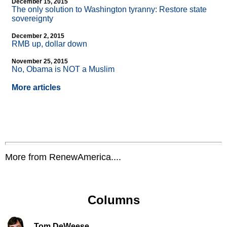
December 15, 2015
The only solution to Washington tyranny: Restore state
sovereignty
December 2, 2015
RMB up, dollar down
November 25, 2015
No, Obama is NOT a Muslim
More articles
More from RenewAmerica....
Columns
Tom DeWeese