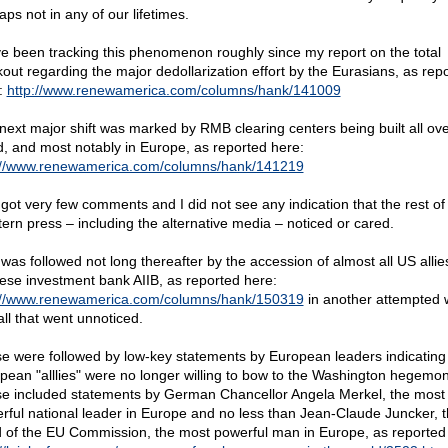
ps not in any of our lifetimes.
ve been tracking this phenomenon roughly since my report on the total
kout regarding the major dedollarization effort by the Eurasians, as rep
:
http://www.renewamerica.com/columns/hank/141009
next major shift was marked by RMB clearing centers being built all ove
d, and most notably in Europe, as reported here:
://www.renewamerica.com/columns/hank/141219
 got very few comments and I did not see any indication that the rest of
ern press – including the alternative media – noticed or cared.
 was followed not long thereafter by the accession of almost all US allie
ese investment bank AIIB, as reported here:
://www.renewamerica.com/columns/hank/150319
in another attempted 
all that went unnoticed.
e were followed by low-key statements by European leaders indicating 
pean "alllies" were no longer willing to bow to the Washington hegemon
e included statements by German Chancellor Angela Merkel, the most
rful national leader in Europe and no less than Jean-Claude Juncker, 
 of the EU Commission, the most powerful man in Europe, as reported