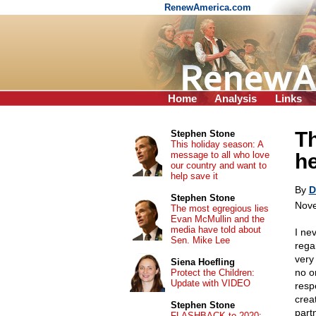
RenewAmerica.com
Home
Analysis
Links
Th
Stephen Stone
This holiday season: A
message to all who love
h
our country and want to
help save it
By
D
Stephen Stone
Nove
The most egregious lies
Evan McMullin and the
media have told about
I ne
Sen. Mike Lee
rega
very
Siena Hoefling
no on
Protect the Children:
Update with VIDEO
resp
creat
Stephen Stone
partn
FLASHBACK to 2020: