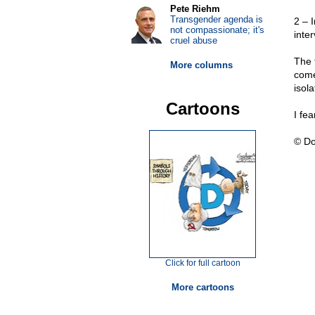
Pete Riehm
Transgender agenda is
2 – I
not compassionate; it's
inter
cruel abuse
The 
More columns
come
isola
Cartoons
I fe
© Do
Click for full cartoon
More cartoons