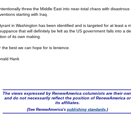
ntentionally threw the Middle East into near-total chaos with disastrous 
ventions starting with Iraq.
tyrant in Washington has been identified and is targeted for at least a 
uppance that will definitely be felt as the US government falls into a d
tion of its own making.
ar the best we can hope for is lenience.
nald Hank
The views expressed by RenewAmerica columnists are their ow
and do not necessarily reflect the position of RenewAmerica or
its affiliates.
(See RenewAmerica's
publishing standards
.)