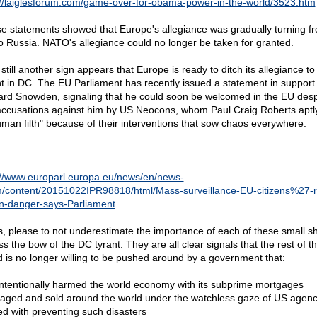
://laiglesforum.com/game-over-for-obama-power-in-the-world/3523.htm
e statements showed that Europe's allegiance was gradually turning f
o Russia. NATO's allegiance could no longer be taken for granted.
till another sign appears that Europe is ready to ditch its allegiance to
nt in DC. The EU Parliament has recently issued a statement in support 
rd Snowden, signaling that he could soon be welcomed in the EU despi
accusations against him by US Neocons, whom Paul Craig Roberts aptly
uman filth" because of their interventions that sow chaos everywhere.
://www.europarl.europa.eu/news/en/news-
/content/20151022IPR98818/html/Mass-surveillance-EU-citizens%27-r
l-in-danger-says-Parliament
s, please to not underestimate the importance of each of these small s
s the bow of the DC tyrant. They are all clear signals that the rest of t
d is no longer willing to be pushed around by a government that:
Intentionally harmed the world economy with its subprime mortgages
aged and sold around the world under the watchless gaze of US agenc
ed with preventing such disasters