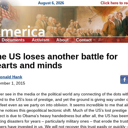
August 6, 2026
Click here to r
Documents
Activism
About
Contact
e US loses another battle for
earts and minds
onald Hank
mber 1, 2015
ver see in the media or the political world any connecting of the dots wit
rd to the US's loss of prestige, and yet the ground is giving way under 
 feet even as we party on into oblivion. It seems incredible to me that a
e notices this geopolitical tectonic shift. Much of the US's lost prestige
ect is due to Obama's heavy handedness but after all, the US has bee
ing disasters for years – particularly military ones – that erode the trus
ers have invested in us. We will not recover this trust easily or quickly 