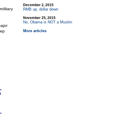
December 2, 2015
military
RMB up, dollar down
November 25, 2015
No, Obama is NOT a Muslim
major
eep
More articles
n