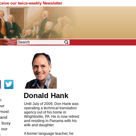
eceive our twice-weekly Newsletter
Donald Hank
h
Until July of 2009, Don Hank was
our
operating a technical translation
lmost
agency out of his home in
Wrightsville, PA. He is now retired
 and
and residing in Panama with his
n busy
wife and daughter.
t our
A former language teacher, he
–