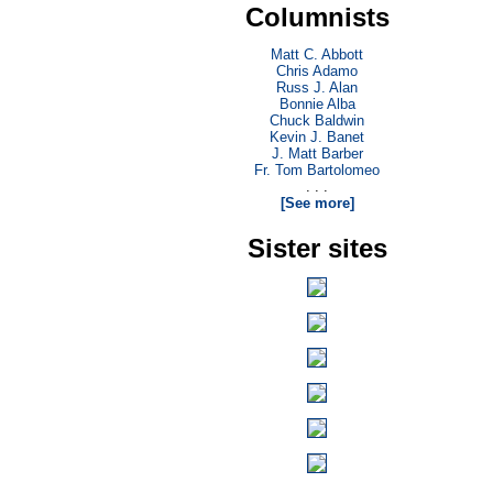
Columnists
Matt C. Abbott
Chris Adamo
Russ J. Alan
Bonnie Alba
Chuck Baldwin
Kevin J. Banet
J. Matt Barber
Fr. Tom Bartolomeo
. . .
[See more]
Sister sites