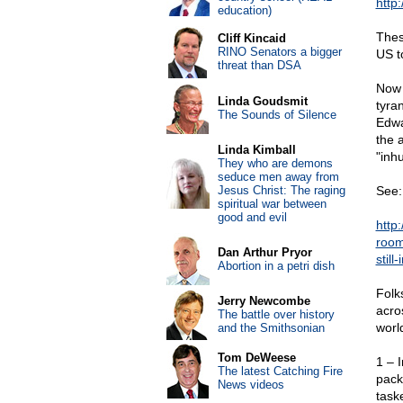
http
education)
Thes
Cliff Kincaid
RINO Senators a bigger
US t
threat than DSA
Now s
Linda Goudsmit
tyra
The Sounds of Silence
Edwa
the 
Linda Kimball
"inh
They who are demons
seduce men away from
Jesus Christ: The raging
See:
spiritual war between
good and evil
http
room
Dan Arthur Pryor
stil
Abortion in a petri dish
Folk
Jerry Newcombe
acros
The battle over history
worl
and the Smithsonian
Tom DeWeese
1 – 
The latest Catching Fire
pack
News videos
task