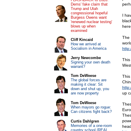
perha
Dems' fake claim that
Trump and Utah
congressional hopeful
I ha
Burgess Owens want
blac
'renewed nuclear testing'
blows up when
here
examined
The 
Cliff Kincaid
worl
How we arrived at
Socialism in America
http
Jerry Newcombe
This
Signing your own death
West
warrant?
Tom DeWeese
This
The global forces are
Chin
making it clear: Sit
http
down and shut up, you
up c
are now property
Tom DeWeese
Thes
When mayors go rogue:
Euro
Can citizens fight back?
Thes
powe
Curtis Dahlgren
Memories of a one-room
head
country school (REAL