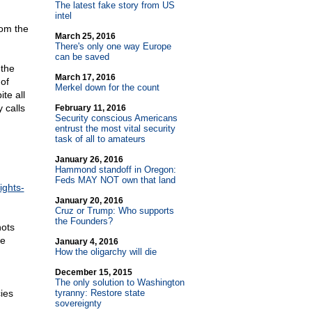
The latest fake story from US
intel
rom the
March 25, 2016
There's only one way Europe
can be saved
 the
March 17, 2016
of
Merkel down for the count
te all
 calls
February 11, 2016
Security conscious Americans
entrust the most vital security
task of all to amateurs
January 26, 2016
Hammond standoff in Oregon:
Feds MAY NOT own that land
ights-
January 20, 2016
Cruz or Trump: Who supports
the Founders?
hots
he
January 4, 2016
How the oligarchy will die
December 15, 2015
The only solution to Washington
ies
tyranny: Restore state
sovereignty