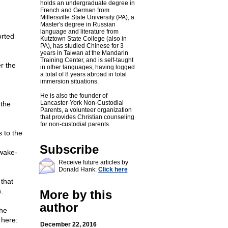
holds an undergraduate degree in
French and German from
Millersville State University (PA), a
Master's degree in Russian
language and literature from
orted
Kutztown State College (also in
PA), has studied Chinese for 3
years in Taiwan at the Mandarin
Training Center, and is self-taught
r the
in other languages, having logged
a total of 8 years abroad in total
immersion situations.
He is also the founder of
Lancaster-York Non-Custodial
 the
Parents, a volunteer organization
that provides Christian counseling
for non-custodial parents.
s to the
Subscribe
wake-
Receive future articles by
Donald Hank:
Click here
that
.
More by this
author
the
 here:
December 22, 2016