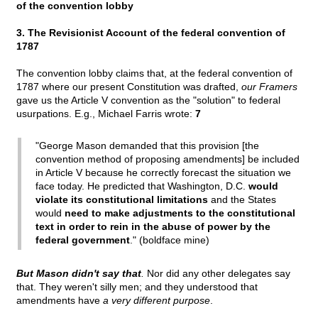
of the convention lobby
3. The Revisionist Account of the federal convention of
1787
The convention lobby claims that, at the federal convention of
1787 where our present Constitution was drafted,
our Framers
gave us the Article V convention as the "solution" to federal
usurpations. E.g., Michael Farris wrote:
7
"George Mason demanded that this provision [the
convention method of proposing amendments] be included
in Article V because he correctly forecast the situation we
face today. He predicted that Washington, D.C.
would
violate its constitutional limitations
and the States
would
need to make adjustments to the constitutional
text in order to rein in the abuse of power by the
federal government
." (boldface mine)
But Mason didn't say that
.
Nor did any other delegates say
that. They weren't silly men; and they understood that
amendments have
a very different purpose
.