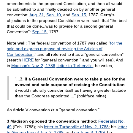
amendments to the proposed Constitution, and then all would
be submitted to and finally decided on by another general
convention:
Aug. 31
,
Sep. 10
, and
Sep. 15
, 1787.
Gerry's
objections to the proposed Constitution were such that "the best
that could be done...was to provide for a second general
Convention":
Sep. 15
, 1787.
Note well
: The federal convention of 1787 was called "
for the
sole and express purpose of revising the Articles of
Confederation
," and all referred to it as a "general convention"
(search
HERE
for "general convention," and you will see). And
in
Madison's Nov. 2, 1788, letter to Turberville
, he writes,
"...3.
If a General Convention were to take place for the
avowed and sole purpose of revising the Constitution
it would naturally consider itself as having a greater latitude
than the Congress appointed...." (boldface mine)
An Article V convention
is
a "general convention."
3 Madison opposed the convention method
:
Federalist No.
49
(Feb. 1788); his
letter to Turberville of Nov. 2, 1788
; his
letter
to George Eve of Jan. 2, 1789
; and
on June 8, 1789
, he