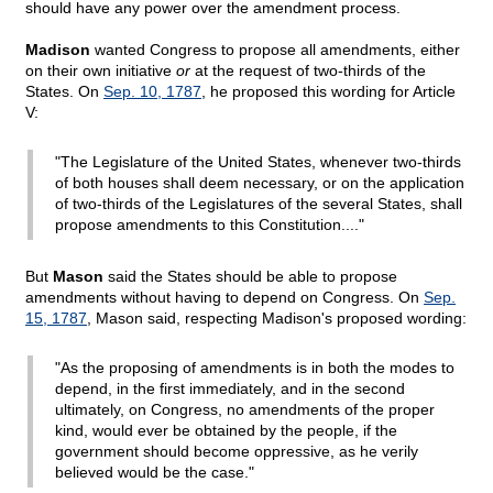
should have any power over the amendment process.
Madison
wanted Congress to propose all amendments, either
on their own initiative
or
at the request of two-thirds of the
States. On
Sep. 10, 1787
, he proposed this wording for Article
V:
"The Legislature of the United States, whenever two-thirds
of both houses shall deem necessary, or on the application
of two-thirds of the Legislatures of the several States, shall
propose amendments to this Constitution...."
But
Mason
said the States should be able to propose
amendments without having to depend on Congress. On
Sep.
15, 1787
, Mason said, respecting Madison's proposed wording:
"As the proposing of amendments is in both the modes to
depend, in the first immediately, and in the second
ultimately, on Congress, no amendments of the proper
kind, would ever be obtained by the people, if the
government should become oppressive, as he verily
believed would be the case."