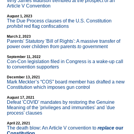
Why James Madison trembled at the prospect of an
Article V Convention
August 1, 2023
The Due Process clauses of the U.S. Constitution
prohibit
red flag confiscations
March 2, 2023
Parents' Statutory 'Bill of Rights': A massive transfer of
power over children
from
parents
to
government
September 11, 2022
Con-Con legislation filed in Congress is a wake-up call
to convention supporters
December 13, 2021
Mark Meckler’s “COS” board member has drafted a new
Constitution which imposes gun control
August 17, 2021
Defeat 'COVID' mandates by restoring the Genuine
Meaning of the 'privileges and immunities' and 'due
process' clauses
April 22, 2021
The death blow: An Article V convention to
replace
our
Constitution