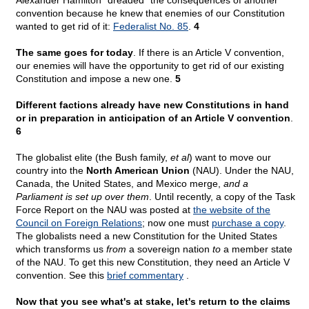
Alexander Hamilton "dreaded" the consequences of another
convention because he knew that enemies of our Constitution
wanted to get rid of it:
Federalist No. 85
.
4
The same goes for today
. If there is an Article V convention,
our enemies will have the opportunity to get rid of our existing
Constitution and impose a new one.
5
Different factions already have new Constitutions in hand
or in preparation in anticipation of an Article V convention
.
6
The globalist elite (the Bush family,
et al
) want to move our
country into the
North American Union
(NAU). Under the NAU,
Canada, the United States, and Mexico merge,
and a
Parliament is set up over them
. Until recently, a copy of the Task
Force Report on the NAU was posted at
the website of the
Council on Foreign Relations
; now one must
purchase a copy
.
The globalists need a new Constitution for the United States
which transforms us
from
a sovereign nation
to
a member state
of the NAU. To get this new Constitution, they need an Article V
convention. See this
brief commentary
.
Now that you see what's at stake, let's return to the claims