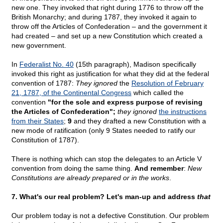
new one. They invoked that right during 1776 to throw off the
British Monarchy; and during 1787, they invoked it again to
throw off the Articles of Confederation – and the government it
had created – and set up a new Constitution which created a
new government.
In
Federalist No. 40
(15th paragraph), Madison specifically
invoked this right as justification for what they did at the federal
convention of 1787:
They ignored
the
Resolution of February
21, 1787, of the Continental Congress
which called the
convention
"for the sole and express purpose of revising
the Articles of Confederation";
they ignored
the instructions
from their States
;
9
and they drafted a new Constitution with a
new mode of ratification (only 9 States needed to ratify our
Constitution of 1787).
There is nothing which can stop the delegates to an Article V
convention from doing the same thing.
And remember
:
New
Constitutions are already prepared or in the works
.
7. What's our real problem? Let's man-up and address
that
Our problem today is not a defective Constitution. Our problem