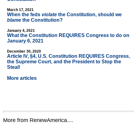
March 17, 2021
When the feds
violate
the Constitution, should we
blame
the Constitution?
January 4, 2021
What the Constitution REQUIRES Congress to do on
January 6, 2021
December 30, 2020
Article IV, §4, U.S. Constitution REQUIRES Congress,
the Supreme Court, and the President to Stop the
Steal!
More articles
More from RenewAmerica....