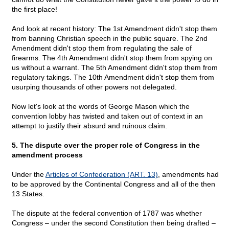
the first place!
And look at recent history: The 1st Amendment didn't stop them
from banning Christian speech in the public square. The 2nd
Amendment didn't stop them from regulating the sale of
firearms. The 4th Amendment didn't stop them from spying on
us without a warrant. The 5th Amendment didn't stop them from
regulatory takings. The 10th Amendment didn't stop them from
usurping thousands of other powers not delegated.
Now let's look at the words of George Mason which the
convention lobby has twisted and taken out of context in an
attempt to justify their absurd and ruinous claim.
5. The dispute over the proper role of Congress in the
amendment process
Under the
Articles of Confederation (ART. 13)
, amendments had
to be approved by the Continental Congress and all of the then
13 States.
The dispute at the federal convention of 1787 was whether
Congress – under the second Constitution then being drafted –