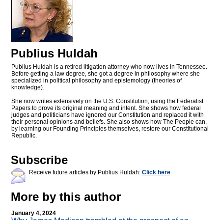
Publius Huldah
Publius Huldah is a retired litigation attorney who now lives in Tennessee.
Before getting a law degree, she got a degree in philosophy where she
specialized in political philosophy and epistemology (theories of
knowledge).
She now writes extensively on the U.S. Constitution, using the Federalist
Papers to prove its original meaning and intent. She shows how federal
judges and politicians have ignored our Constitution and replaced it with
their personal opinions and beliefs. She also shows how The People can,
by learning our Founding Principles themselves, restore our Constitutional
Republic.
Subscribe
Receive future articles by Publius Huldah:
Click here
More by this author
January 4, 2024