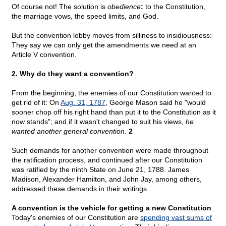
Of course not! The solution is
obedience
:
to the Constitution,
the marriage vows, the speed limits, and God.
But the convention lobby moves from silliness to insidiousness:
They say we can only get the amendments we need at an
Article V convention.
2. Why do they want a convention?
From the beginning, the enemies of our Constitution wanted to
get rid of it: On
Aug. 31, 1787
, George Mason said he "would
sooner chop off his right hand than put it to the Constitution as it
now stands"; and if it wasn't changed to suit his views,
he
wanted another general convention
.
2
Such demands for another convention were made throughout
the ratification process, and continued after our Constitution
was ratified by the ninth State on June 21, 1788. James
Madison, Alexander Hamilton, and John Jay, among others,
addressed these demands in their writings.
A convention is the vehicle for getting a new Constitution
.
Today's enemies of our Constitution are
spending vast sums of