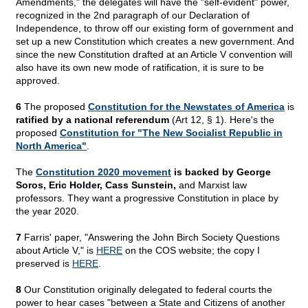
Amendments," the delegates will have the "self-evident" power,
recognized in the 2nd paragraph of our Declaration of
Independence, to throw off our existing form of government and
set up a new Constitution which creates a new government. And
since the new Constitution drafted at an Article V convention will
also have its own new mode of ratification, it is sure to be
approved.
6
The proposed
Constitution for the Newstates of America
is
ratified by a national referendum
(Art 12, § 1). Here's the
proposed
Constitution for "The New Socialist Republic in
North America"
.
The
Constitution 2020 movement
is backed by George
Soros, Eric Holder, Cass Sunstein,
and Marxist law
professors. They want a progressive Constitution in place by
the year 2020.
7
Farris' paper, "Answering the John Birch Society Questions
about Article V," is
HERE
on the COS website; the copy I
preserved is
HERE
.
8
Our Constitution originally delegated to federal courts the
power to hear cases "between a State and Citizens of another