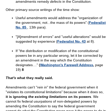
amendments remedy
defects
in the Constitution.
Other primary source writings of the time show:
Useful amendments would address the "organization of
the government, not...the mass of its powers" (
Federalist
No. 85
, 13th para).
"[A]mendment of errors" and "useful alterations" would be
suggested by experience (
Federalist No. 43
at 8).
If "the distribution or modification of the constitutional
powers be in any particular wrong, let it be corrected by
an amendment in the way which the Constitution
designates...."
(
Washington's Farewell Address
,
page
19)
8
That's
what they really said.
Amendments can't "rein in" the federal government when it
"violates its constitutional limitations" because when it does so,
it is ignoring
the existing limitations
on its powers
. We
cannot fix federal usurpations of non-delegated powers by
amending the Constitution to say the federal government
cannot do what the Constitution never gave it the power to do in