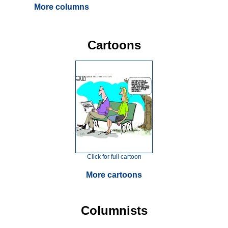
More columns
Cartoons
Click for full cartoon
More cartoons
Columnists