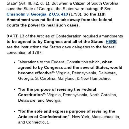
State" (Art. III, §2, cl. 1). But when a Citizen of South Carolina
sued the State of Georgia, the States were outraged! See
Chisholm v. Georgia, 2 U.S. 419
(1793).
So the 11th
Amendment was ratified to take away from the federal
courts the power to hear such cases.
9
ART. 13 of the Articles of Confederation required amendments
to be agreed to by Congress and all of the States
.
HERE
are the instructions the States gave delegates to the federal
convention of 1787:
"alterations to the Federal Constitution which,
when
agreed to by Congress and the several States, would
become effective"
: Virginia, Pennsylvania, Delaware,
Georgia, S. Carolina, Maryland, & New Hampshire.
"for the purpose of revising the Federal
Constitution"
: Virginia, Pennsylvania, North Carolina,
Delaware, and Georgia;
"for the sole and express purpose of revising the
Articles of Confederation"
: New York, Massachusetts,
and Connecticut.