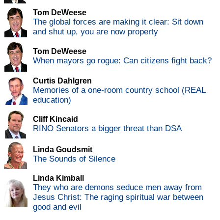
Tom DeWeese
The global forces are making it clear: Sit down
and shut up, you are now property
Tom DeWeese
When mayors go rogue: Can citizens fight back?
Curtis Dahlgren
Memories of a one-room country school (REAL
education)
Cliff Kincaid
RINO Senators a bigger threat than DSA
Linda Goudsmit
The Sounds of Silence
Linda Kimball
They who are demons seduce men away from
Jesus Christ: The raging spiritual war between
good and evil