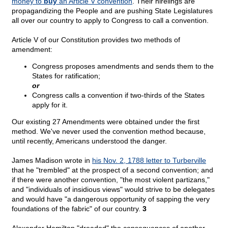
money to
buy
an Article V convention
. Their hirelings are
propagandizing the People and are pushing State Legislatures
all over our country to apply to Congress to call a convention.
Article V of our Constitution provides two methods of
amendment:
Congress proposes amendments and sends them to the
States for ratification;
or
Congress calls a convention if two-thirds of the States
apply for it.
Our existing 27 Amendments were obtained under the first
method. We've never used the convention method because,
until recently, Americans understood the danger.
James Madison wrote in
his Nov. 2, 1788 letter to Turberville
that he "trembled" at the prospect of a second convention; and
if there were another convention, "the most violent partizans,"
and "individuals of insidious views" would strive to be delegates
and would have "a dangerous opportunity of sapping the very
foundations of the fabric" of our country.
3