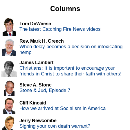
Columns
Tom DeWeese
The latest Catching Fire News videos
Rev. Mark H. Creech
When delay becomes a decision on intoxicating
hemp
James Lambert
Christians: It is important to encourage your
friends in Christ to share their faith with others!
Steve A. Stone
Stone & Jud, Episode 7
Cliff Kincaid
How we arrived at Socialism in America
Jerry Newcombe
Signing your own death warrant?