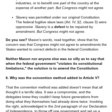
industries, or to benefit one part of the country at the
expense of another part.
But Congress might not agree
.
Slavery was permitted under our original Constitution.
The federal fugitive slave laws (Art. IV, §2, clause 3) were
oppressive
. Slavery is a
defect
to be repaired by
amendment.
But Congress might not agree.
Do you see?
Mason's words, read together, show that his
concern was that Congress might not agree to amendments the
States wanted to correct
defects
in the federal Constitution.
Neither Mason nor anyone else was so silly as to say that
when the federal government "violates its constitutional
limitations," the solution is to amend the Constitution
.
6. Why was the convention method added to Article V?
That the convention method was added doesn't mean that all
thought it a terrific idea. It was a compromise; and the
delegates knew they couldn't keep future generations from
doing what they themselves had already done twice: Invoking
the right, acknowledged in the 2nd paragraph of our Declaration
of Independence, to throw off one government and set up a