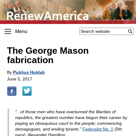
Menu
The George Mason
fabrication
By
Publius Huldah
June 5, 2017
"...of those men who have overturned the liberties of
republics, the greatest number have begun their career by
paying an obsequious court to the people; commencing
demagogues, and ending tyrants
.
"
Federalist No. 1
(5th
para), Alexander Hamilton.