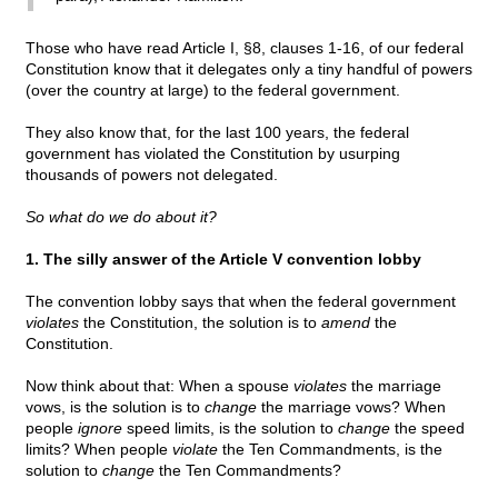
Those who have read Article I, §8, clauses 1-16, of our federal
Constitution know that it delegates only a tiny handful of powers
(over the country at large) to the federal government.
They also know that, for the last 100 years, the federal
government has violated the Constitution by usurping
thousands of powers not delegated.
So what do we do about it?
1. The silly answer of the Article V convention lobby
The convention lobby says that when the federal government
violates
the Constitution, the solution is to
amend
the
Constitution.
Now think about that: When a spouse
violates
the marriage
vows, is the solution is to
change
the marriage vows? When
people
ignore
speed limits, is the solution to
change
the speed
limits? When people
violate
the Ten Commandments, is the
solution to
change
the Ten Commandments?