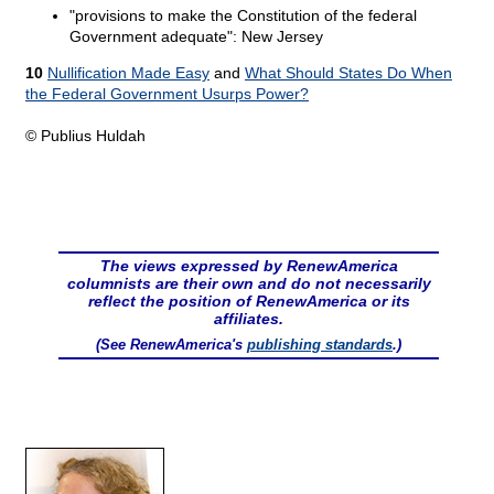
"provisions to make the Constitution of the federal
Government adequate": New Jersey
10
Nullification Made Easy
and
What Should States Do When
the Federal Government Usurps Power?
© Publius Huldah
The views expressed by RenewAmerica
columnists are their own and do not necessarily
reflect the position of RenewAmerica or its
affiliates.
(See RenewAmerica's
publishing standards
.)