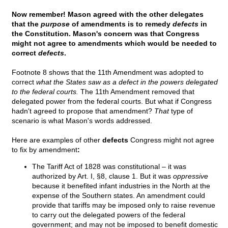
Now remember! Mason agreed with the other delegates
that the
purpose
of amendments is to remedy
defects
in
the Constitution. Mason's concern was that Congress
might not agree to amendments which would be needed to
correct
defects
.
Footnote 8 shows that the 11th Amendment was adopted to
correct
what the States saw as a defect in the powers delegated
to the federal courts.
The 11th Amendment removed that
delegated power from the federal courts. But what if Congress
hadn't agreed to propose that amendment?
That
type of
scenario is what Mason's words addressed.
Here are examples of other
defects
Congress might not agree
to fix by amendment
:
The Tariff Act of 1828 was constitutional – it was
authorized by Art. I, §8, clause 1. But it was
oppressive
because it benefited infant industries in the North at the
expense of the Southern states. An amendment could
provide that tariffs may be imposed only to raise revenue
to carry out the delegated powers of the federal
government; and may not be imposed to benefit domestic