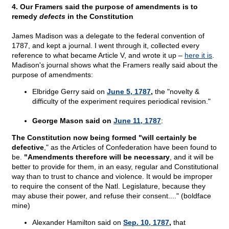
4. Our Framers said the purpose of amendments is to
remedy
defects
in the Constitution
James Madison was a delegate to the federal convention of
1787, and kept a journal. I went through it, collected every
reference to what became Article V, and wrote it up –
here it is
.
Madison's journal shows what the Framers really said about the
purpose of amendments:
Elbridge Gerry said on
June 5, 1787
,
the "novelty &
difficulty of the experiment requires periodical revision."
George Mason said on
June 11, 1787
:
The Constitution now being formed "will certainly be
defective
," as the Articles of Confederation have been found to
be.
"Amendments therefore will be necessary
, and it will be
better to provide for them, in an easy, regular and Constitutional
way than to trust to chance and violence. It would be improper
to require the consent of the Natl. Legislature, because they
may abuse their power, and refuse their consent...." (boldface
mine)
Alexander Hamilton said on
Sep. 10, 1787
,
that