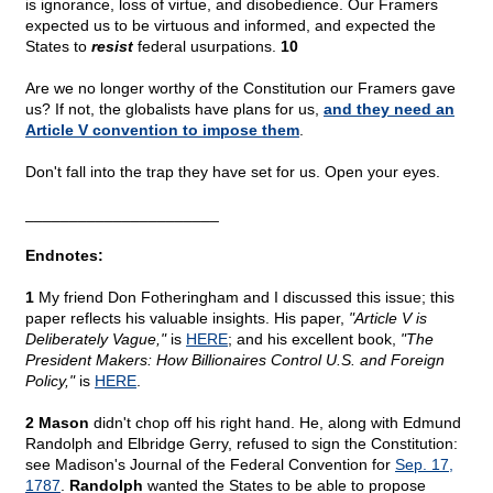
is ignorance, loss of virtue, and disobedience. Our Framers
expected us to be virtuous and informed, and expected the
States to
resist
federal usurpations.
10
Are we no longer worthy of the Constitution our Framers gave
us? If not, the globalists have plans for us,
and they need an
Article V convention to impose them
.
Don't fall into the trap they have set for us. Open your eyes.
______________________
Endnotes:
1
My friend Don Fotheringham and I discussed this issue; this
paper reflects his valuable insights. His paper,
"Article V is
Deliberately Vague,"
is
HERE
; and his excellent book,
"The
President Makers: How Billionaires Control U.S. and Foreign
Policy,"
is
HERE
.
2 Mason
didn't chop off his right hand. He, along with Edmund
Randolph and Elbridge Gerry, refused to sign the Constitution:
see Madison's Journal of the Federal Convention for
Sep. 17,
1787
.
Randolph
wanted the States to be able to propose