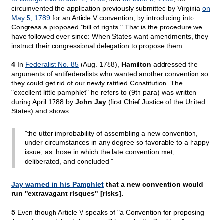
circumvented the application previously submitted by Virginia
on
May 5, 1789
for an Article V convention, by introducing into
Congress a proposed "bill of rights." That is the procedure we
have followed ever since: When States want amendments, they
instruct their congressional delegation to propose them.
4
In
Federalist No. 85
(Aug. 1788),
Hamilton
addressed the
arguments of antifederalists who wanted another convention so
they could get rid of our newly ratified Constitution
.
The
"excellent little pamphlet" he refers to (9th para) was written
during April 1788 by
John Jay
(first Chief Justice of the United
States) and shows:
"the utter improbability of assembling a new convention,
under circumstances in any degree so favorable to a happy
issue, as those in which the late convention met,
deliberated, and concluded."
Jay warned in his Pamphlet
that a new convention would
run "extravagant risques" [risks].
5
Even though Article V speaks of "a Convention for proposing