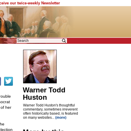
eceive our twice-weekly Newsletter
Warner Todd
Huston
rouble
mocrat
Warner Todd Huston's thoughtful
 of her
commentary, sometimes irreverent
often historically based, is featured
on many websites...
(more)
the
election