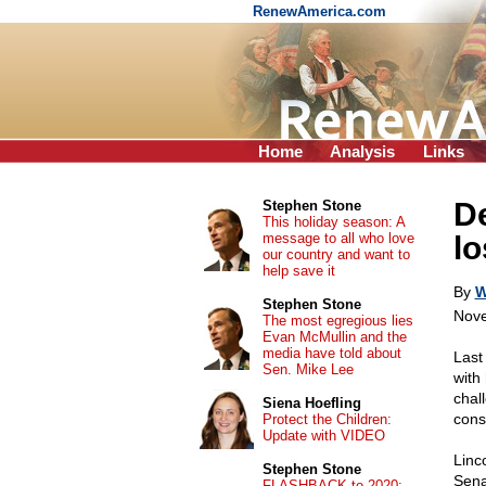
RenewAmerica.com
Home
Analysis
Links
D
Stephen Stone
This holiday season: A
message to all who love
lo
our country and want to
help save it
By
W
Stephen Stone
Nove
The most egregious lies
Evan McMullin and the
media have told about
Last
Sen. Mike Lee
with
chal
Siena Hoefling
cons
Protect the Children:
Update with VIDEO
Linc
Stephen Stone
Sen
FLASHBACK to 2020: