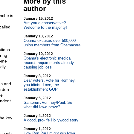
More by this
author
nche is
January 15, 2012
Are you a conservative?
called
Welcome to the majority!
January 13, 2012
Obama excuses over 500,000
union members from Obamacare
ations
January 10, 2012
ring
Obama's electronic medical
some
records requirements already
adly
causing job loss
January 8, 2012
Dear voters, vote for Romney,
bs and
you idiots. Love, the
urden
establishment GOP
he
January 5, 2012
endent
Santorum/Romney/Paul: So
what did Iowa prove?
January 4, 2012
the key.
A good, pro-life Hollywood story
January 1, 2012
lp job
How Ron Paul might win Iowa