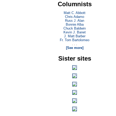
Columnists
Matt C. Abbott
Chris Adamo
Russ J. Alan
Bonnie Alba
Chuck Baldwin
Kevin J. Banet
J. Matt Barber
Fr. Tom Bartolomeo
. . .
[See more]
Sister sites