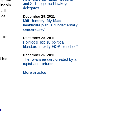
and STILL get no Hawkeye
incoln
delegates
all
 of
December 29, 2011
Mitt Romney: My Mass.
healthcare plan is 'fundamentally
conservative'
g on
December 28, 2011
Politico's Top 10 political
blunders: mostly GOP blunders?
December 26, 2011
 his
The Kwanzaa con: created by a
rapist and torturer
More articles
n