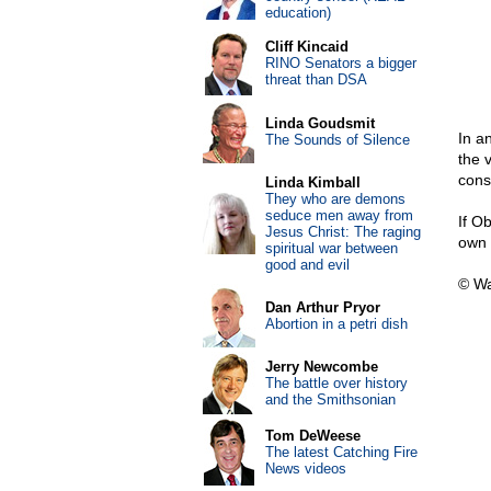
education)
Cliff Kincaid
RINO Senators a bigger
threat than DSA
Linda Goudsmit
In a
The Sounds of Silence
the 
cons
Linda Kimball
They who are demons
seduce men away from
If O
Jesus Christ: The raging
own 
spiritual war between
good and evil
© Wa
Dan Arthur Pryor
Abortion in a petri dish
Jerry Newcombe
The battle over history
and the Smithsonian
Tom DeWeese
The latest Catching Fire
News videos