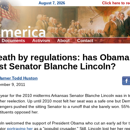
August 7, 2026
Click here to r
Documents
Activism
About
Contact
eath by regulations: has Obama
st Senator Blanche Lincoln?
arner Todd Huston
mber 9, 2011
 year for the 2010 midterms Arkansas Senator Blanche Lincoln was in t
 her reelection. Up until 2010 most felt her seat was a safe one but De
lengers pushed the sitting Senator to a runoff that she barely won. 55%
tituents opposed her.
oln welcomed the support of President Obama who cut an early ad for 
ator
portraying her
as a "populist crusader." Still, Lincoln lost her her re