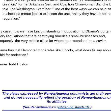
creation," former Arkansas Sen. and Coalition Chairwoman Blanche L
told The Washington Examiner. "One of the best ways we can help sm
businesses create jobs is to lessen the uncertainty they have in terms
regulation."
ny case, now we have Lincoln standing in opposition to Obama's gorgin
very regulations that are destroying America's small businesses and,
equently, the very middle class for whom he pretends to be a savior.
bama has lost Democrat moderates like Lincoln, what does tis say about
bid for reelection?
rner Todd Huston
The views expressed by RenewAmerica columnists are their ow
and do not necessarily reflect the position of RenewAmerica or
its affiliates.
(See RenewAmerica's
publishing standards
.)