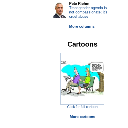
Pete Riehm
Transgender agenda is
not compassionate; it's
cruel abuse
More columns
Cartoons
Click for full cartoon
More cartoons