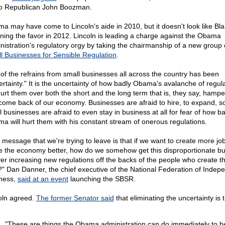
to Republican John Boozman.
a may have come to Lincoln's aide in 2010, but it doesn't look like Bla
rning the favor in 2012. Lincoln is leading a charge against the Obama
nistration's regulatory orgy by taking the chairmanship of a new group 
l Businesses for Sensible Regulation
.
of the refrains from small businesses all across the country has been
ertainty." It is the uncertainty of how badly Obama's avalanche of regul
 hurt them over both the short and the long term that is, they say, hampe
come back of our economy. Businesses are afraid to hire, to expand, 
l businesses are afraid to even stay in business at all for fear of how b
a will hurt them with his constant stream of onerous regulations.
 message that we're trying to leave is that if we want to create more jo
 the economy better, how do we somehow get this disproportionate b
ver increasing new regulations off the backs of the people who create t
?" Dan Danner, the chief executive of the National Federation of Indep
ness,
said at an event
launching the SBSR.
oln agreed.
The former Senator said
that eliminating the uncertainty is 
"These are things the Obama administration can do immediately to he