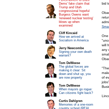
bid 
Dems' fake claim that
Trump and Utah
congressional hopeful
Obam
Burgess Owens want
retu
'renewed nuclear testing'
blows up when
admi
examined
Smal
Cliff Kincaid
One 
How we arrived at
Socialism in America
"unc
will
Jerry Newcombe
any 
Signing your own death
smal
warrant?
Obam
Tom DeWeese
The global forces are
"The
making it clear: Sit
make
down and shut up, you
of e
are now property
jobs
Tom DeWeese
Busi
When mayors go rogue:
Can citizens fight back?
Linc
Curtis Dahlgren
Memories of a one-room
country school (REAL