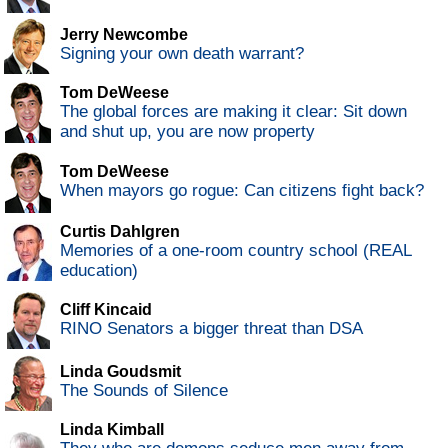
Jerry Newcombe
Signing your own death warrant?
Tom DeWeese
The global forces are making it clear: Sit down
and shut up, you are now property
Tom DeWeese
When mayors go rogue: Can citizens fight back?
Curtis Dahlgren
Memories of a one-room country school (REAL
education)
Cliff Kincaid
RINO Senators a bigger threat than DSA
Linda Goudsmit
The Sounds of Silence
Linda Kimball