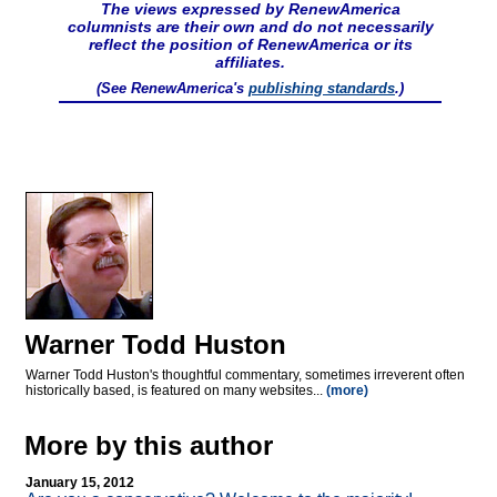
The views expressed by RenewAmerica
columnists are their own and do not necessarily
reflect the position of RenewAmerica or its
affiliates.
(See RenewAmerica's
publishing standards
.)
Warner Todd Huston
Warner Todd Huston's thoughtful commentary, sometimes irreverent often
historically based, is featured on many websites...
(more)
More by this author
January 15, 2012