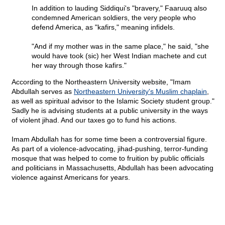
In addition to lauding Siddiqui's "bravery," Faaruuq also
condemned American soldiers, the very people who
defend America, as "kafirs," meaning infidels.
"And if my mother was in the same place," he said, "she
would have took (sic) her West Indian machete and cut
her way through those kafirs."
According to the Northeastern University website, "Imam
Abdullah serves as
Northeastern University's Muslim chaplain
,
as well as spiritual advisor to the Islamic Society student group."
Sadly he is advising students at a public university in the ways
of violent jihad. And our taxes go to fund his actions.
Imam Abdullah has for some time been a controversial figure.
As part of a violence-advocating, jihad-pushing, terror-funding
mosque that was helped to come to fruition by public officials
and politicians in Massachusetts, Abdullah has been advocating
violence against Americans for years.