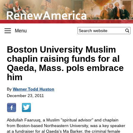
Menu
Boston University Muslim
chaplin raising funds for al
Qaeda, Mass. pols embrace
him
By
Warner Todd Huston
December 23, 2011
Abdullah Faaruuq, a Muslim "spiritual advisor" and chaplain
from Boston-based Northeastern University, was a key speaker
at a fundraiser for al Qaeda's Ma Barker, the criminal female