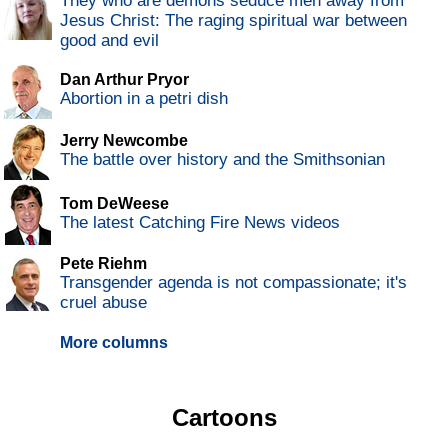
They who are demons seduce men away from
Jesus Christ: The raging spiritual war between
good and evil
Dan Arthur Pryor
Abortion in a petri dish
Jerry Newcombe
The battle over history and the Smithsonian
Tom DeWeese
The latest Catching Fire News videos
Pete Riehm
Transgender agenda is not compassionate; it's
cruel abuse
More columns
Cartoons