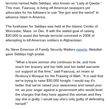
terrorist named Aafia Siddiqui, also known as "Lady al Qaeda."
This man, Faaruuq, is living off American taxpayers yet
advocates for his followers to use "the gun and the sword" to
advance Islam in America.
The fundraiser for Siddiqui was held at the Islamic Center of
Worcester, Mass. on Dec. 8 with the stated goal of raising
$30,000 to assist this female terrorist convicted in 2008 of
attempting to kill American soldiers in Afghanistan.
As Steve Emerson of Family Security Matters
reports
, Abdullah
gave Siddiqui high praise.
"What a brave woman she continues to be, and how
much her bravery and her faith and her belief warrants
our support at this time," said Faaruuq, an imam at
Roxbury's Mosque for the Praising of Allah. "It is said that
we're trying to raise $30,000 tonight. I would say it's
better that we've raised your awareness and raised your
ire, as your anger against a government who would level
the charges that they have against this woman and they
say she is guilty. I would say she's only guilty of defending
herself."