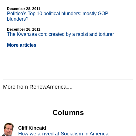
December 28, 2011
Politico's Top 10 political blunders: mostly GOP
blunders?
December 26, 2011
The Kwanzaa con: created by a rapist and torturer
More articles
More from RenewAmerica....
Columns
Cliff Kincaid
How we arrived at Socialism in America