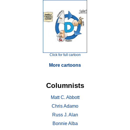
Click for full cartoon
More cartoons
Columnists
Matt C. Abbott
Chris Adamo
Russ J. Alan
Bonnie Alba