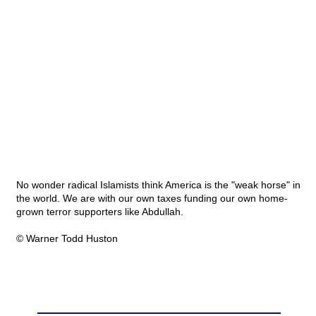
No wonder radical Islamists think America is the "weak horse" in
the world. We are with our own taxes funding our own home-
grown terror supporters like Abdullah.
© Warner Todd Huston