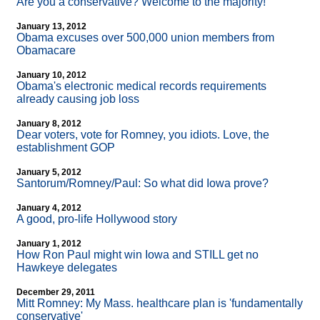
Are you a conservative? Welcome to the majority!
January 13, 2012
Obama excuses over 500,000 union members from
Obamacare
January 10, 2012
Obama's electronic medical records requirements
already causing job loss
January 8, 2012
Dear voters, vote for Romney, you idiots. Love, the
establishment GOP
January 5, 2012
Santorum/Romney/Paul: So what did Iowa prove?
January 4, 2012
A good, pro-life Hollywood story
January 1, 2012
How Ron Paul might win Iowa and STILL get no
Hawkeye delegates
December 29, 2011
Mitt Romney: My Mass. healthcare plan is 'fundamentally
conservative'