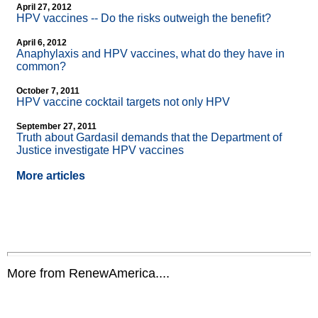
April 27, 2012
HPV vaccines
-
- Do the risks outweigh the benefit?
April 6, 2012
Anaphylaxis and HPV vaccines, what do they have in
common?
October 7, 2011
HPV vaccine cocktail targets not only HPV
September 27, 2011
Truth about Gardasil demands that the Department of
Justice investigate HPV vaccines
More articles
More from RenewAmerica....