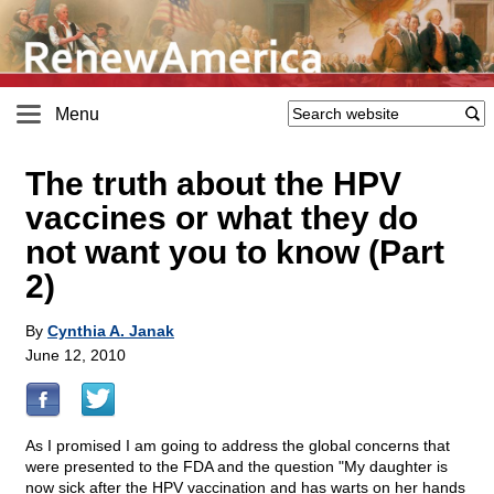
Menu
The truth about the HPV
vaccines or what they do
not want you to know (Part
2)
By
Cynthia A. Janak
June 12, 2010
As I promised I am going to address the global concerns that
were presented to the FDA and the question "My daughter is
now sick after the HPV vaccination and has warts on her hands