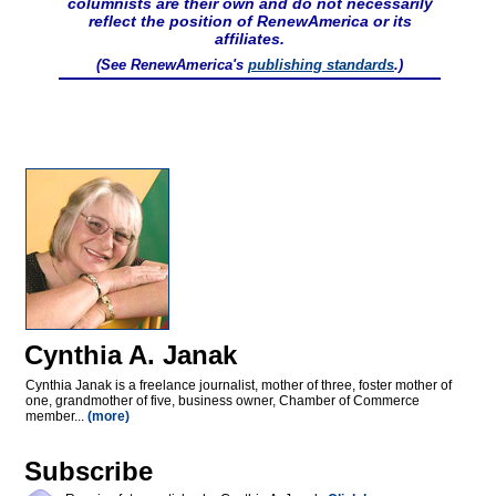
columnists are their own and do not necessarily
reflect the position of RenewAmerica or its
affiliates.
(See RenewAmerica's
publishing standards
.)
Cynthia A. Janak
Cynthia Janak is a freelance journalist, mother of three, foster mother of
one, grandmother of five, business owner, Chamber of Commerce
member...
(more)
Subscribe