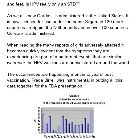
and feet. Is HPV really only an STD?"
As we all know Gardasil is administered in the United States. It
is now licensed for use under the name Silgard in 120 more
countries. In Spain, the Netherlands and in over 100 countries
Cervarix is administered.
When reading the many reports of girls adversely affected it
becomes quickly evident that the symptoms they are
experiencing are part of a pattern of events that are similar
wherever
the HPV vaccines are administered around the world.
The occurrences are happening months to years' post
vaccination. Freda Birrell was instrumental in putting all this
data together for the FDA presentation.