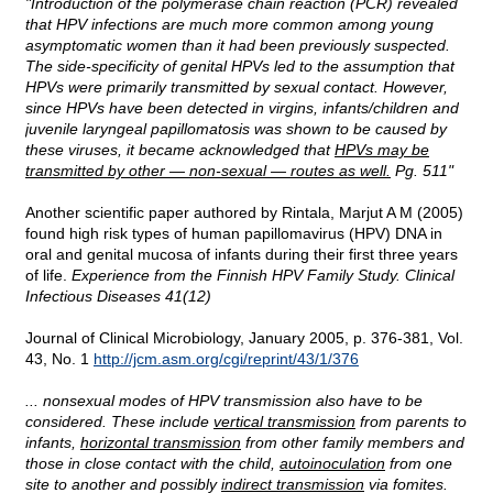
"Introduction of the polymerase chain reaction (PCR) revealed
that HPV infections are much more common among young
asymptomatic women than it had been previously suspected.
The side-specificity of genital HPVs led to the assumption that
HPVs were primarily transmitted by sexual contact. However,
since HPVs have been detected in virgins, infants/children and
juvenile laryngeal papillomatosis was shown to be caused by
these viruses, it became acknowledged that
HPVs may be
transmitted by other — non-sexual — routes as well.
Pg. 511"
Another scientific paper authored by Rintala, Marjut A M (2005)
found high risk types of human papillomavirus (HPV) DNA in
oral and genital mucosa of infants during their first three years
of life.
Experience from the Finnish HPV Family Study. Clinical
Infectious Diseases 41(12)
Journal of Clinical Microbiology, January 2005, p. 376-381, Vol.
43, No. 1
http://jcm.asm.org/cgi/reprint/43/1/376
... nonsexual modes of HPV transmission also have to be
considered. These include
vertical transmission
from parents to
infants,
horizontal transmission
from other family members and
those in close contact with the child,
autoinoculation
from one
site to another and possibly
indirect transmission
via fomites.