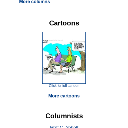
More columns
Cartoons
Click for full cartoon
More cartoons
Columnists
Matt C. Abbott