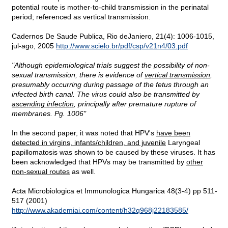
potential route is mother-to-child transmission in the perinatal
period; referenced as vertical transmission.
Cadernos De Saude Publica, Rio deJaniero, 21(4): 1006-1015,
jul-ago, 2005
http://www.scielo.br/pdf/csp/v21n4/03.pdf
"Although epidemiological trials suggest the possibility of non-
sexual transmission, there is evidence of
vertical transmission
,
presumably occurring during passage of the fetus through an
infected birth canal. The virus could also be transmitted by
ascending infection
, principally after premature rupture of
membranes. Pg. 1006"
In the second paper, it was noted that HPV's
have been
detected in virgins, infants/children, and juvenile
Laryngeal
papillomatosis was shown to be caused by these viruses. It has
been acknowledged that HPVs may be transmitted by
other
non-sexual routes
as well.
Acta Microbiologica et Immunologica Hungarica 48(3-4) pp 511-
517 (2001)
http://www.akademiai.com/content/h32q968j22183585/