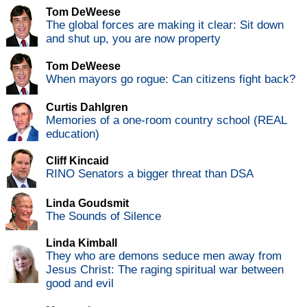
Tom DeWeese
The global forces are making it clear: Sit down
and shut up, you are now property
Tom DeWeese
When mayors go rogue: Can citizens fight back?
Curtis Dahlgren
Memories of a one-room country school (REAL
education)
Cliff Kincaid
RINO Senators a bigger threat than DSA
Linda Goudsmit
The Sounds of Silence
Linda Kimball
They who are demons seduce men away from
Jesus Christ: The raging spiritual war between
good and evil