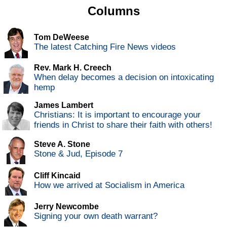
Columns
Tom DeWeese
The latest Catching Fire News videos
Rev. Mark H. Creech
When delay becomes a decision on intoxicating
hemp
James Lambert
Christians: It is important to encourage your
friends in Christ to share their faith with others!
Steve A. Stone
Stone & Jud, Episode 7
Cliff Kincaid
How we arrived at Socialism in America
Jerry Newcombe
Signing your own death warrant?