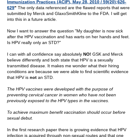
Immunization Practices (ACIP), May 28, 2010 / 59(20);626-
629
"
The only data referenced are the flawed reports that were
submitted by Merck and GlaxoSmithKline to the FDA. I will get
into this in a future article.
Now I want to answer the question "My daughter is now sick
after the HPV vaccination and has warts on her hands and feet.
Is HPV really only an STD?"
I can with all confidence say absolutely
NO!
GSK and Merck
believe differently and both state that HPV is a sexually
transmitted disease. It makes me wonder what their hiring
conditions are because we were able to find scientific evidence
that HPV is
not
an STD.
The HPV vaccines were developed with the purpose of
preventing cervical cancer in women who have not been
previously exposed to the HPV types in the vaccines.
To achieve maximum benefit vaccination should occur before
sexual debut.
In the first research paper there is growing evidence that HPV
infection is acquired through non-sexual routes and that one