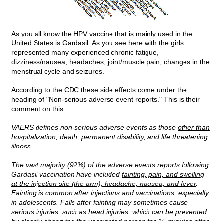
As you all know the HPV vaccine that is mainly used in the
United States is Gardasil. As you see here with the girls
represented many experienced chronic fatigue,
dizziness/nausea, headaches, joint/muscle pain, changes in the
menstrual cycle and seizures.
According to the CDC these side effects come under the
heading of "Non-serious adverse event reports." This is their
comment on this.
VAERS defines non-serious adverse events as those
other than
hospitalization, death, permanent disability, and life threatening
illness.
The vast majority (92%) of the adverse events reports following
Gardasil vaccination have included
fainting, pain, and swelling
at the injection site (the arm), headache, nausea, and fever
.
Fainting is common after injections and vaccinations, especially
in adolescents. Falls after fainting may sometimes cause
serious injuries, such as head injuries, which can be prevented