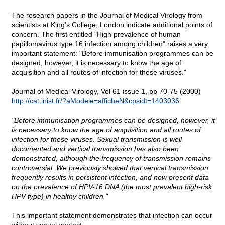
The research papers in the Journal of Medical Virology from
scientists at King's College, London indicate additional points of
concern. The first entitled "High prevalence of human
papillomavirus type 16 infection among children" raises a very
important statement: "Before immunisation programmes can be
designed, however, it is necessary to know the age of
acquisition and all routes of infection for these viruses."
Journal of Medical Virology, Vol 61 issue 1, pp 70-75 (2000)
http://cat.inist.fr/?aModele=afficheN&cpsidt=1403036
"Before immunisation programmes can be designed, however, it
is necessary to know the age of acquisition and all routes of
infection for these viruses. Sexual transmission is well
documented and
vertical transmission
has also been
demonstrated, although the frequency of transmission remains
controversial. We previously showed that vertical transmission
frequently results in persistent infection, and now present data
on the prevalence of HPV-16 DNA (the most prevalent high-risk
HPV type) in healthy children."
This important statement demonstrates that infection can occur