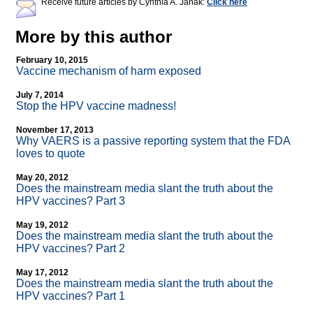
Receive future articles by Cynthia A. Janak:
Click here
More by this author
February 10, 2015
Vaccine mechanism of harm exposed
July 7, 2014
Stop the HPV vaccine madness!
November 17, 2013
Why VAERS is a passive reporting system that the FDA
loves to quote
May 20, 2012
Does the mainstream media slant the truth about the
HPV vaccines? Part 3
May 19, 2012
Does the mainstream media slant the truth about the
HPV vaccines? Part 2
May 17, 2012
Does the mainstream media slant the truth about the
HPV vaccines? Part 1