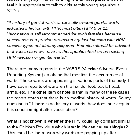
feel it is appropriate to talk to girls at this young age about
STD's.
"
A history of genital warts or clinically evident genital warts
indicates infection with HPV
, most often HPV 6 or 11.
Vaccination is still recommended for such females because
vaccination can provide protection against infection with HPV
vaccine types not already acquired. Females should be advised
that vaccination will have no therapeutic effect on an existing
HPV infection or genital warts
."
There are many reports in the VAERS (Vaccine Adverse Event
Reporting System) database that mention the occurrence of
warts. These warts are appearing in various parts of the body. I
have seen reports of warts on the hands, feet, back, head,
arms, etc. The other item of note is that in many of these cases
the report states that there is no medical history of warts. So my
question is "If there is no history of warts, how does one acquire
this condition right after vaccination?"
What is not known is whether the HPV could lay dormant similar
to the Chicken Pox virus which later in life can cause shingles?
This could be the reason why warts are popping up after