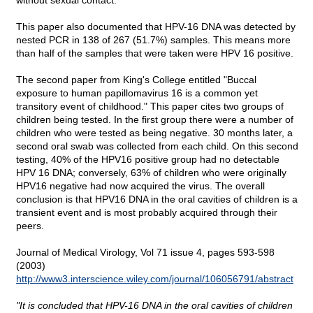
without sexual contact.
This paper also documented that HPV-16 DNA was detected by
nested PCR in 138 of 267 (51.7%) samples. This means more
than half of the samples that were taken were HPV 16 positive.
The second paper from King's College entitled "Buccal
exposure to human papillomavirus 16 is a common yet
transitory event of childhood." This paper cites two groups of
children being tested. In the first group there were a number of
children who were tested as being negative. 30 months later, a
second oral swab was collected from each child. On this second
testing, 40% of the HPV16 positive group had no detectable
HPV 16 DNA; conversely, 63% of children who were originally
HPV16 negative had now acquired the virus. The overall
conclusion is that HPV16 DNA in the oral cavities of children is a
transient event and is most probably acquired through their
peers.
Journal of Medical Virology, Vol 71 issue 4, pages 593-598
(2003)
http://www3.interscience.wiley.com/journal/106056791/abstract
"It is concluded that HPV-16 DNA in the oral cavities of children