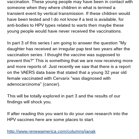
vaccination. These young people may have been in contact with
someone when they where children in what is termed a
transient event by vertical transmission. If these children would
have been tested and I do not know if a test is available, for
anti-bodies to HPV types related to warts then maybe these
young people would have never received the vaccinations.
In part 3 of this series I am going to answer the question "My
daughter has received an irregular pap test two years after the
vaccination series. I thought the vaccine was supposed to
prevent this?" This is something that we are now receiving more
and more reports of. Just recently we saw that there is a report
on the VAERS data base that stated that a young 32 year old
female vaccinated with Cervarix "was diagnosed with
adenocarcinoma" (cancer).
This will be totally explored in part 3 and the results of our
findings will shock you.
If after reading this you want to do your own research into the
HPV vaccines here are some places to start.
http://www.renewamerica.com/columns/janak