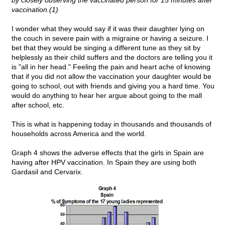
by closely observing the vaccinated person for 15 minutes after
vaccination.(1)
I wonder what they would say if it was their daughter lying on
the couch in severe pain with a migraine or having a seizure. I
bet that they would be singing a different tune as they sit by
helplessly as their child suffers and the doctors are telling you it
is "all in her head." Feeling the pain and heart ache of knowing
that if you did not allow the vaccination your daughter would be
going to school, out with friends and giving you a hard time. You
would do anything to hear her argue about going to the mall
after school, etc.
This is what is happening today in thousands and thousands of
households across America and the world.
Graph 4 shows the adverse effects that the girls in Spain are
having after HPV vaccination. In Spain they are using both
Gardasil and Cervarix.