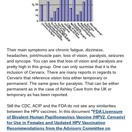
Their main symptoms are chronic fatigue, dizziness,
headaches, joint/muscle pain, loss of vision, paralysis, seizures
and syncope. You can see that loss of vision and paralysis are
pretty high in this group. One can only surmise that it is the
inclusion of Cervarix. There are many reports in regards to
Cervarix that reference vision loss either temporary or
permanent. The same goes for paralysis. That can be either
permanent as in the case of Ashley Cave from the UK or
temporary as has been reported.
Still the CDC, ACIP and the FDA do not see any similarities
between the HPV vaccines. In this document
"
FDA Licensure
of Bivalent Human Papillomavirus Vaccine (HPV2, Cervarix)
for Use in Females and Updated HPV Vaccination
Recommendations from the Advisory Committee on