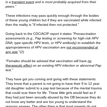
is a
transient event
and is most probably acquired from their
peers."
These infections may pass quickly enough through the bodies
of these young children but if they are vaccinated while infected
then the reality is "If infected then not protected."
Going back to the CDC/ACIP report it states
"Prevaccination
assessments (e.g., Pap testing or screening for high-risk HPV
DNA, type-specific HPV tests, or HPV antibody) to establish the
appropriateness of HPV vaccination are
not recommended at
any age
."(2)
"Females should be advised that vaccination will have
no
therapeutic effect
on an existing HPV infection or abnormal Pap
test."
They have got you coming and going with these statements.
They know that a parent is not going to have their 9 to 12 year
old daughter submit to a pap test because of the mental trauma
that could scar them for life. These little girls would feel as if
they had just been sexually abused by the OB because they do
not know any better and are too young to understand the
reasons anyway. The other thing is that most parents do not