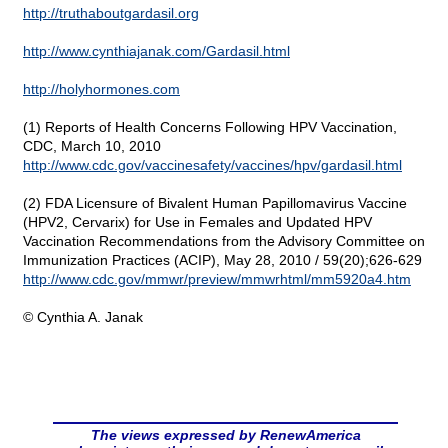
http://truthaboutgardasil.org
http://www.cynthiajanak.com/Gardasil.html
http://holyhormones.com
(1) Reports of Health Concerns Following HPV Vaccination,
CDC, March 10, 2010
http://www.cdc.gov/vaccinesafety/vaccines/hpv/gardasil.html
(2) FDA Licensure of Bivalent Human Papillomavirus Vaccine
(HPV2, Cervarix) for Use in Females and Updated HPV
Vaccination Recommendations from the Advisory Committee on
Immunization Practices (ACIP), May 28, 2010 / 59(20);626-629
http://www.cdc.gov/mmwr/preview/mmwrhtml/mm5920a4.htm
© Cynthia A. Janak
The views expressed by RenewAmerica