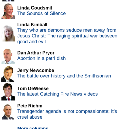
Linda Goudsmit
The Sounds of Silence
Linda Kimball
They who are demons seduce men away from
Jesus Christ: The raging spiritual war between
good and evil
Dan Arthur Pryor
Abortion in a petri dish
Jerry Newcombe
The battle over history and the Smithsonian
Tom DeWeese
The latest Catching Fire News videos
Pete Riehm
Transgender agenda is not compassionate; it's
cruel abuse
More columns