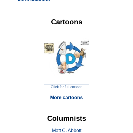
Cartoons
Click for full cartoon
More cartoons
Columnists
Matt C. Abbott