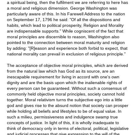
a spiritual being, then the fulfilment we are referring to here has
a moral and religious dimension. George Washington was
particularly aware of this. In his Farewell Address to the nation
on September 17, 1796 he said: "Of all the dispositions and
habits, which lead to political prosperity, Religion and Morality
are indispensable supports." While cogniscent of the fact that
moral principles are discernible to reason, Washington also
pointed to the connection between moral maturity and religion
by adding: "[R]eason and experience both forbid to expect, that
national morality can prevail in exclusion of religious principle."
The acceptance of objective moral principles, which are derived
from the natural law which has God as its source, are an
inescapable requirement for living in accord with one's own
dignity and are the basis upon which the inalienable rights of
every person can be guaranteed. Without such a consensus of
commonly held objective moral principles, society cannot hold
together. Moral relativism turns the subjective ego into a little
god and gives rise to the absurd notion that society can prosper
while holding all beliefs and lifestyles to be of equal value. In
such a milieu, permissiveness and indulgence swamp true
concepts of justice. In light of this, it is wholly inadequate to
think of democracy only in terms of electoral, political, legislative
and judicial processes that give expression to the will of the