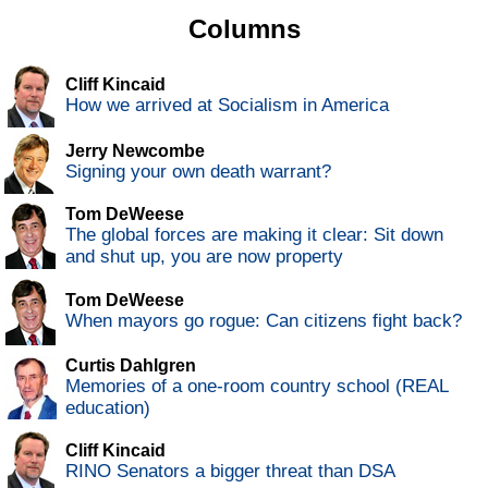
Columns
Cliff Kincaid
How we arrived at Socialism in America
Jerry Newcombe
Signing your own death warrant?
Tom DeWeese
The global forces are making it clear: Sit down
and shut up, you are now property
Tom DeWeese
When mayors go rogue: Can citizens fight back?
Curtis Dahlgren
Memories of a one-room country school (REAL
education)
Cliff Kincaid
RINO Senators a bigger threat than DSA