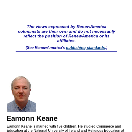
The views expressed by RenewAmerica
columnists are their own and do not necessarily
reflect the position of RenewAmerica or its
affiliates.
(See RenewAmerica's
publishing standards
.)
Eamonn Keane
Eamonn Keane is married with five children. He studied Commerce and
Education at the National University of Ireland and Religious Education at