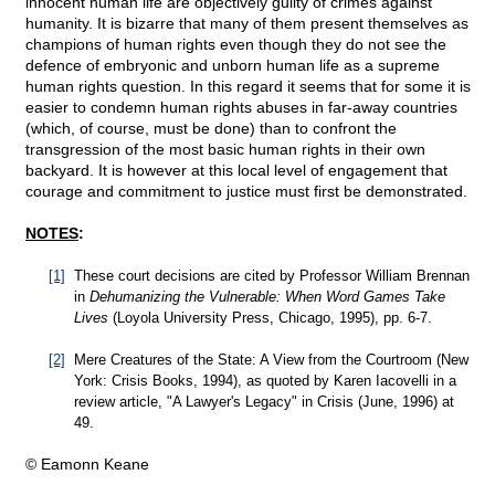
innocent human life are objectively guilty of crimes against
humanity. It is bizarre that many of them present themselves as
champions of human rights even though they do not see the
defence of embryonic and unborn human life as a supreme
human rights question. In this regard it seems that for some it is
easier to condemn human rights abuses in far-away countries
(which, of course, must be done) than to confront the
transgression of the most basic human rights in their own
backyard. It is however at this local level of engagement that
courage and commitment to justice must first be demonstrated.
NOTES
:
[1]
These court decisions are cited by Professor William Brennan
in
Dehumanizing the Vulnerable: When Word Games Take
Lives
(Loyola University Press, Chicago, 1995), pp. 6-7.
[2]
Mere Creatures of the State: A View from the Courtroom (New
York: Crisis Books, 1994), as quoted by Karen Iacovelli in a
review article, "A Lawyer's Legacy" in Crisis (June, 1996) at
49.
© Eamonn Keane