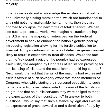
majority.
If democracies do not acknowledge the existence of absolute
and universally binding moral norms, which are foundational to
any right notion of inalienable human rights, then they are
doomed to collapse into new forms of totalitarianism. We can
see such a process at work if we imagine a situation arising in
the U.S where the majority of voters petition the Federal
government to seek to enhance the nation's genetic pool by
introducing legislation allowing for the forcible subjection to
'mercy-killing' procedures of carriers of defective genes deemed
likely to result in expensive-to-treat diseases. Would the fact
that the 'vox populi' (voice of the people) had so expressed
itself justify the adoption by Congress of legislation providing for
the licensing of killers and the establishment of killing centres?
Next, would the fact that the will of the majority had expressed
itself in favour of such savagery exonerate those members of
Congress who, while stating their personal opposition to such
barbarous acts, nevertheless voted in favour of the legislation
on grounds that as public servants they were obliged to meet
the expectations of their constituents? In answer to both
questions, I would say that such a stance by legislators would
be expressive of grave cowardice and a dereliction of duty by