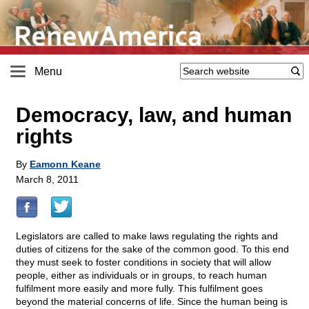
Menu
Democracy, law, and human
rights
By
Eamonn Keane
March 8, 2011
Legislators are called to make laws regulating the rights and
duties of citizens for the sake of the common good. To this end
they must seek to foster conditions in society that will allow
people, either as individuals or in groups, to reach human
fulfilment more easily and more fully. This fulfilment goes
beyond the material concerns of life. Since the human being is