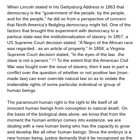
When Lincoln stated in his Gettysburg Address in 1863 that
democracy is the "government of the people, by the people,
and for the people," he did so from a perspective of concern
that North America's fledgling democracy might fail. One of the
factors that brought this experiment with democracy to a
parlous state was the institutionalization of slavery. In 1857, a
US Supreme Court decision stated, "A Negro of the African race
was regarded...as an article of property." In 1858, a Virginia
Supreme Court decision stated, "In the eyes of the law...the
slave is not a person."
[1]
To the extent that the American Civil
War was fought over the issue of slavery, then it was in part a
conflict over the question of whether or not positive law (man-
made law) can ever override natural law so as to violate the
inalienable rights of some particular individual or group of
human beings.
The paramount human right is the right to life itself of all
innocent human beings from conception to natural death. On
the basis of the biological data alone, we know that from the
moment the human embryo comes into existence, we are
dealing with a new human being who has the capacity to grow
and develop like all other human beings. Since the embryo is a
new human being, justice demands that it be recognized as the