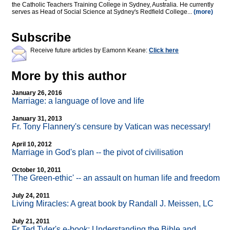
the Catholic Teachers Training College in Sydney, Australia. He currently
serves as Head of Social Science at Sydney's Redfield College...
(more)
Subscribe
Receive future articles by Eamonn Keane:
Click here
More by this author
January 26, 2016
Marriage: a language of love and life
January 31, 2013
Fr. Tony Flannery's censure by Vatican was necessary!
April 10, 2012
Marriage in God's plan
-
- the pivot of civilisation
October 10, 2011
'The Green-ethic'
-
- an assault on human life and freedom
July 24, 2011
Living Miracles: A great book by Randall J. Meissen, LC
July 21, 2011
Fr Ted Tyler's e-book: Understanding the Bible and