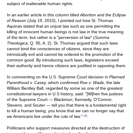
subject of inalienable human rights.
In an earlier article in this column titled
Abortion and the Eclipse
of Reason
(July 19, 2010), I pointed out how St. Thomas
Aquinas stated that an unjust law such as one permitting the
killing of innocent human beings is not law in the true meaning
of the term, but rather is a "perversion of law" (
Summa
Theologica,
Q. 95, A. 2). St. Thomas argued that such laws
cannot bind the consciences of citizens, since they are
intrinsically evil and cannot be ordered to the promotion of the
common good. By introducing such laws, legislators exceed
their authority and hence citizens are justified in opposing them.
In commenting on the U.S. Supreme Court decision in
Planned
Parenthood v. Casey,
which confirmed
Roe v. Wade,
the late
William Bentley Ball, regarded by some as one of the greatest
constitutional lawyers in U.S history, said: "[W]hen five justices
of the Supreme Court — Blackmun, Kennedy, O'Connor,
Stevens, and Souter — tell you that there is a fundamental right
to kill a human being, you know that we can no longer say that
we Americans live under the rule of law."
[2]
Politicians who support measures directed at the destruction of