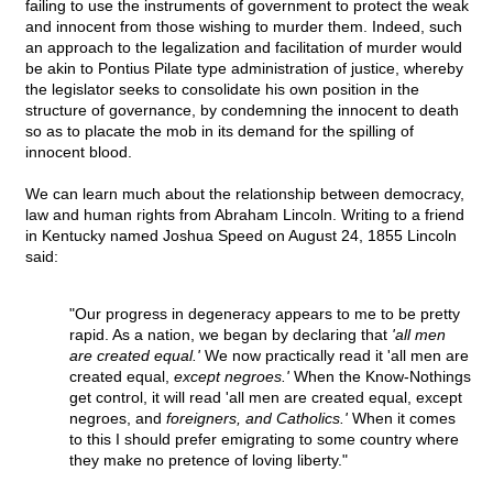
failing to use the instruments of government to protect the weak
and innocent from those wishing to murder them. Indeed, such
an approach to the legalization and facilitation of murder would
be akin to Pontius Pilate type administration of justice, whereby
the legislator seeks to consolidate his own position in the
structure of governance, by condemning the innocent to death
so as to placate the mob in its demand for the spilling of
innocent blood.
We can learn much about the relationship between democracy,
law and human rights from Abraham Lincoln. Writing to a friend
in Kentucky named Joshua Speed on August 24, 1855 Lincoln
said:
"Our progress in degeneracy appears to me to be pretty
rapid. As a nation, we began by declaring that
'all men
are created equal.'
We now practically read it 'all men are
created equal,
except negroes.'
When the Know-Nothings
get control, it will read 'all men are created equal, except
negroes, and
foreigners, and Catholics.'
When it comes
to this I should prefer emigrating to some country where
they make no pretence of loving liberty."