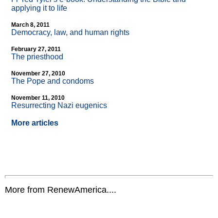
applying it to life
March 8, 2011
Democracy, law, and human rights
February 27, 2011
The priesthood
November 27, 2010
The Pope and condoms
November 11, 2010
Resurrecting Nazi eugenics
More articles
More from RenewAmerica....