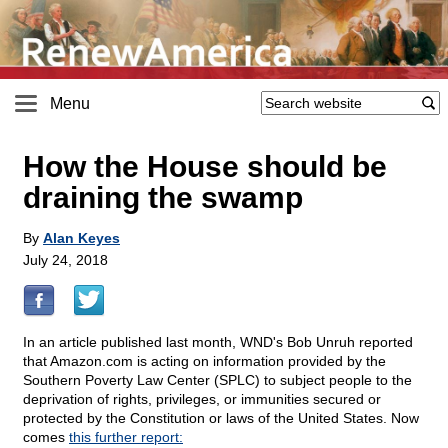
Menu
How the House should be
draining the swamp
By
Alan Keyes
July 24, 2018
In an article published last month, WND's Bob Unruh reported
that Amazon.com is acting on information provided by the
Southern Poverty Law Center (SPLC) to subject people to the
deprivation of rights, privileges, or immunities secured or
protected by the Constitution or laws of the United States. Now
comes
this further report: