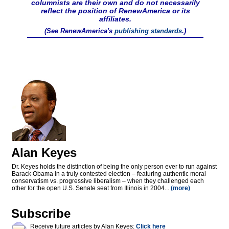
columnists are their own and do not necessarily
reflect the position of RenewAmerica or its
affiliates.
(See RenewAmerica's
publishing standards
.)
Alan Keyes
Dr. Keyes holds the distinction of being the only person ever to run against
Barack Obama in a truly contested election – featuring authentic moral
conservatism vs. progressive liberalism – when they challenged each
other for the open U.S. Senate seat from Illinois in 2004...
(more)
Subscribe
Receive future articles by Alan Keyes:
Click here