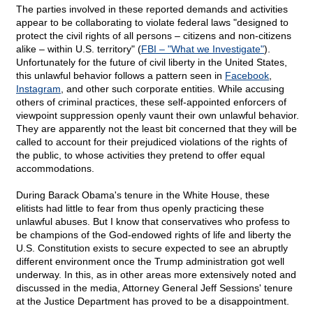
The parties involved in these reported demands and activities
appear to be collaborating to violate federal laws "designed to
protect the civil rights of all persons – citizens and non-citizens
alike – within U.S. territory" (
FBI – "What we Investigate"
).
Unfortunately for the future of civil liberty in the United States,
this unlawful behavior follows a pattern seen in
Facebook
,
Instagram
, and other such corporate entities. While accusing
others of criminal practices, these self-appointed enforcers of
viewpoint suppression openly vaunt their own unlawful behavior.
They are apparently not the least bit concerned that they will be
called to account for their prejudiced violations of the rights of
the public, to whose activities they pretend to offer equal
accommodations.
During Barack Obama's tenure in the White House, these
elitists had little to fear from thus openly practicing these
unlawful abuses. But I know that conservatives who profess to
be champions of the God-endowed rights of life and liberty the
U.S. Constitution exists to secure expected to see an abruptly
different environment once the Trump administration got well
underway. In this, as in other areas more extensively noted and
discussed in the media, Attorney General Jeff Sessions' tenure
at the Justice Department has proved to be a disappointment.