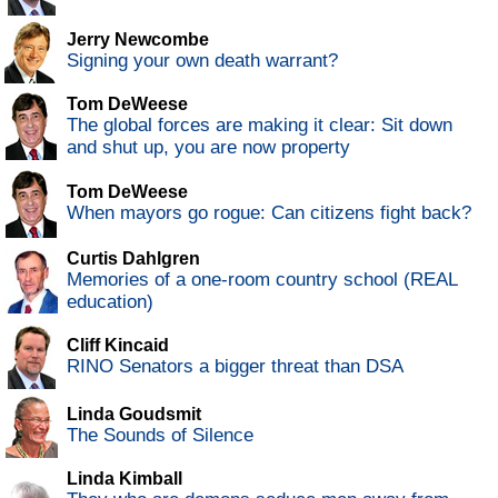
Jerry Newcombe
Signing your own death warrant?
Tom DeWeese
The global forces are making it clear: Sit down
and shut up, you are now property
Tom DeWeese
When mayors go rogue: Can citizens fight back?
Curtis Dahlgren
Memories of a one-room country school (REAL
education)
Cliff Kincaid
RINO Senators a bigger threat than DSA
Linda Goudsmit
The Sounds of Silence
Linda Kimball