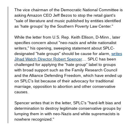
The vice chairman of the Democratic National Committee is
asking Amazon CEO Jeff Bezos to stop the retail giant's
"sale of literature and music published by entities identified
as 'hate groups' by the Southern Poverty Law Center."
While the letter from U.S. Rep. Keith Ellison, D-Minn., later
specifies concern about "neo-nazis and white nationalist
writers," his opening, sweeping statement about SPLC-
designated "hate groups" should be cause for alarm,
writes
Jihad Watch Director Robert Spencer
.... SPLC has been
challenged for applying the "hate group" label to groups
with broad support such as the Family Research Council
and the Alliance Defending Freedom, which have ended up
on SPLC's list because of their advocacy for traditional
marriage, opposition to abortion and other conservative
causes.
Spencer writes that in the letter, SPLC's "hard-left bias and
determination to destroy legitimate conservative groups by
lumping them in with neo-Nazis and white supremacists is
nowhere recognized."