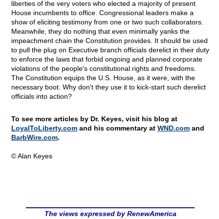
liberties of the very voters who elected a majority of present
House incumbents to office. Congressional leaders make a
show of eliciting testimony from one or two such collaborators.
Meanwhile, they do nothing that even minimally yanks the
impeachment chain the Constitution provides. It should be used
to pull the plug on Executive branch officials derelict in their duty
to enforce the laws that forbid ongoing and planned corporate
violations of the people's constitutional rights and freedoms.
The Constitution equips the U.S. House, as it were, with the
necessary boot. Why don't they use it to kick-start such derelict
officials into action?
To see more articles by Dr. Keyes, visit his blog at
LoyalToLiberty.com
and his commentary at
WND.com
and
BarbWire.com
.
© Alan Keyes
The views expressed by RenewAmerica