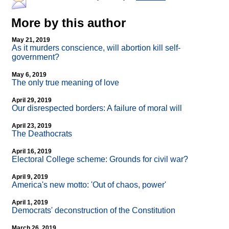
More by this author
May 21, 2019
As it murders conscience, will abortion kill self-
government?
May 6, 2019
The only true meaning of love
April 29, 2019
Our disrespected borders: A failure of moral will
April 23, 2019
The Deathocrats
April 16, 2019
Electoral College scheme: Grounds for civil war?
April 9, 2019
America's new motto: 'Out of chaos, power'
April 1, 2019
Democrats' deconstruction of the Constitution
March 26, 2019