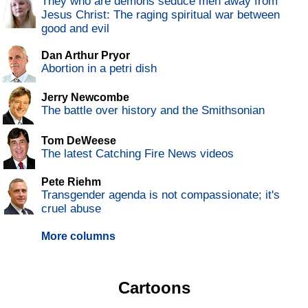
They who are demons seduce men away from
Jesus Christ: The raging spiritual war between
good and evil
Dan Arthur Pryor
Abortion in a petri dish
Jerry Newcombe
The battle over history and the Smithsonian
Tom DeWeese
The latest Catching Fire News videos
Pete Riehm
Transgender agenda is not compassionate; it's
cruel abuse
More columns
Cartoons