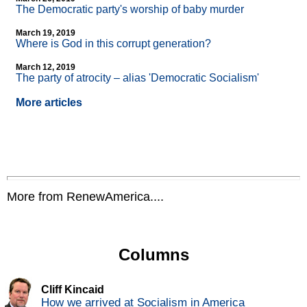
The Democratic party's worship of baby murder
March 19, 2019
Where is God in this corrupt generation?
March 12, 2019
The party of atrocity – alias 'Democratic Socialism'
More articles
More from RenewAmerica....
Columns
Cliff Kincaid
How we arrived at Socialism in America