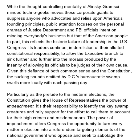
While the thought-controlling mentality of Alinsky-Gramsci
minded techno-geeks moves these corporate giants to
suppress anyone who advocates and relies upon America's
founding principles, public attention focuses on the personal
dramas of Justice Department and FBI officials intent on
minding everybody's business but that of the American people.
In part, this reflects the historic failure of leadership in the U.S.
Congress. Its leaders continue, in dereliction of their allotted
constitutional responsibility, to allow the Executive branch to
sink further and further into the morass produced by the
insanity of allowing its officials to be judges of their own cause.
Given this defiance of both common sense and the Constitution,
the sucking sounds emitted by D.C.'s bureaucratic swamp
swells more loudly with each passing day.
Particularly as the prelude to the midterm elections, the
Constitution gives the House of Representatives the power of
impeachment.
It's their responsibility to identify the key swamp
creatures and rally support for the effort to call them to account
for their high crimes and misdemeanors. The power of
impeachment offers Congress the opportunity to turn every
midterm election into a referendum targeting elements of the
national government who oppose and seek to sabotage the