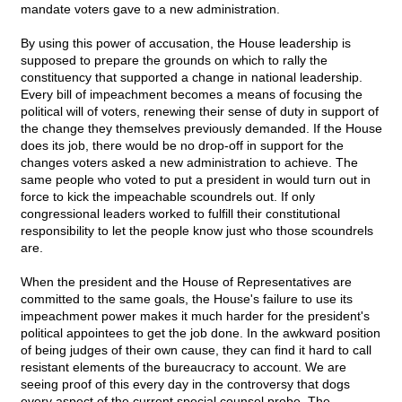
mandate voters gave to a new administration.
By using this power of accusation, the House leadership is
supposed to prepare the grounds on which to rally the
constituency that supported a change in national leadership.
Every bill of impeachment becomes a means of focusing the
political will of voters, renewing their sense of duty in support of
the change they themselves previously demanded. If the House
does its job, there would be no drop-off in support for the
changes voters asked a new administration to achieve. The
same people who voted to put a president in would turn out in
force to kick the impeachable scoundrels out. If only
congressional leaders worked to fulfill their constitutional
responsibility to let the people know just who those scoundrels
are.
When the president and the House of Representatives are
committed to the same goals, the House's failure to use its
impeachment power makes it much harder for the president's
political appointees to get the job done. In the awkward position
of being judges of their own cause, they can find it hard to call
resistant elements of the bureaucracy to account. We are
seeing proof of this every day in the controversy that dogs
every aspect of the current special counsel probe. The