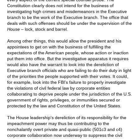
Constitution clearly does not intend for the business of
investigating high crimes and misdemeanors in the Executive
branch to be the work of the Executive branch. The office that
deals with such offenses should be under the supervision of the
House
– lock, stock and barrel.
Among other things, this would allow the president and his
appointees to get on with the business of fulfilling the
expectations of the American people, whose action or inaction
put them into office. But the investigative apparatus it requires
would also have the warrant to look into the dereliction of
Executive branch officials who are failing to do their duty in light
of the priorities the people supported with their votes. It could,
for example, look into the FBI's failure to properly investigate
the violations of civil federal law by corporate entities
collaborating to deprive people under the jurisdiction of the U.S.
government of rights, privileges, or immunities secured or
protected by the law and Constitution of the United States.
The House leadership's dereliction of its responsibility for the
impeachment power may thus be contributing to the
nonchalantly overt private and quasi-public (501c3 and c4)
corporate collaboration now underway to suppress the civil