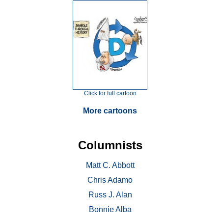
Click for full cartoon
More cartoons
Columnists
Matt C. Abbott
Chris Adamo
Russ J. Alan
Bonnie Alba