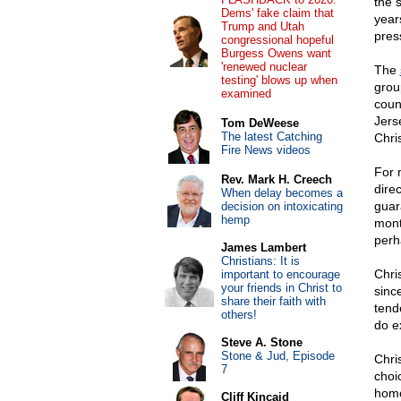
the 
Dems' fake claim that
year
Trump and Utah
pres
congressional hopeful
Burgess Owens want
'renewed nuclear
The
testing' blows up when
grou
examined
coun
Jers
Tom DeWeese
The latest Catching
Chri
Fire News videos
For 
Rev. Mark H. Creech
direc
When delay becomes a
guar
decision on intoxicating
hemp
mont
perh
James Lambert
Christians: It is
Chri
important to encourage
your friends in Christ to
sinc
share their faith with
tend
others!
do e
Steve A. Stone
Stone & Jud, Episode
Chri
7
choi
homo
Cliff Kincaid