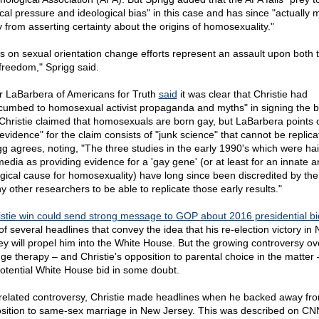
tical pressure and ideological bias" in this case and has since "actually
 from asserting certainty about the origins of homosexuality."
s on sexual orientation change efforts represent an assault upon both t
freedom," Sprigg said.
r LaBarbera of Americans for Truth
said
it was clear that Christie had
cumbed to homosexual activist propaganda and myths" in signing the bil
 Christie claimed that homosexuals are born gay, but LaBarbera points o
"evidence" for the claim consists of "junk science" that cannot be replica
gg agrees, noting, "The three studies in the early 1990's which were hai
media as providing evidence for a 'gay gene' (or at least for an innate 
ogical cause for homosexuality) have long since been discredited by the 
y other researchers to be able to replicate those early results."
istie win could send strong message to GOP about 2016 presidential bi
of several headlines that convey the idea that his re-election victory in
ey will propel him into the White House. But the growing controversy ov
ge therapy – and Christie's opposition to parental choice in the matter 
potential White House bid in some doubt.
 related controversy, Christie made headlines when he backed away fro
sition to same-sex marriage in New Jersey. This was described on CN