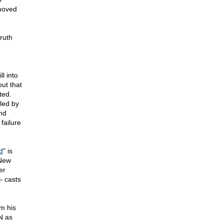
 moved
ruth
l into
ut that
ted.
led by
and
failure
d
" is
 New
er
– casts
m his
N as