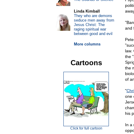
poli
away
Linda Kimball
They who are demons
seduce men away from
"Ban
Jesus Christ: The
and 
raging spiritual war
between good and evil
Pete
More columns
"suc
law.
the 
Cartoons
Spri
the 
biol
of an
"
Chr
one 
Jers
chan
his 
In a
Click for full cartoon
oppo