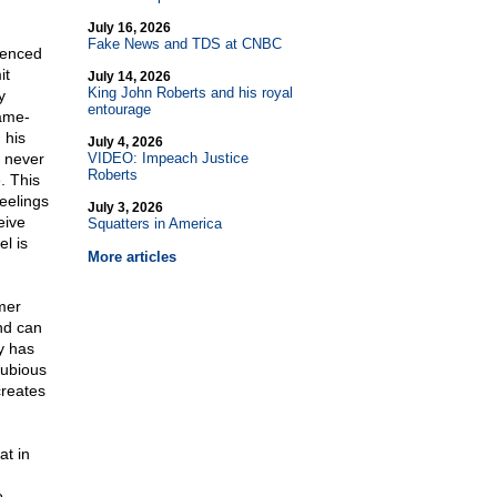
July 16, 2026
Fake News and TDS at CNBC
ienced
it
July 14, 2026
King John Roberts and his royal
y
entourage
ame-
 his
July 4, 2026
t never
VIDEO: Impeach Justice
Roberts
. This
eelings
July 3, 2026
eive
Squatters in America
l is
More articles
rmer
nd can
y has
dubious
creates
at in
o