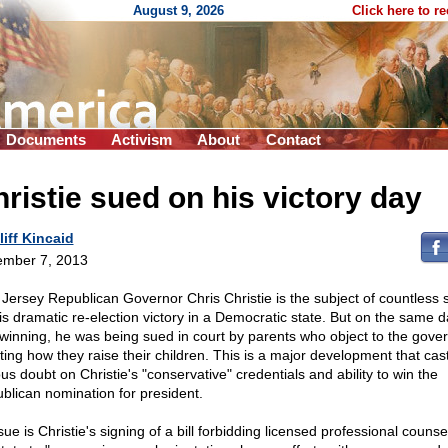
August 9, 2026
Click here to r
Documents
Activism
About
Contact
ristie sued on his victory day
liff Kincaid
mber 7, 2013
Jersey Republican Governor Chris Christie is the subject of countless s
his dramatic re-election victory in a Democratic state. But on the same 
winning, he was being sued in court by parents who object to the gove
ating how they raise their children. This is a major development that cas
us doubt on Christie's "conservative" credentials and ability to win the
blican nomination for president.
sue is Christie's signing of a bill forbidding licensed professional counse