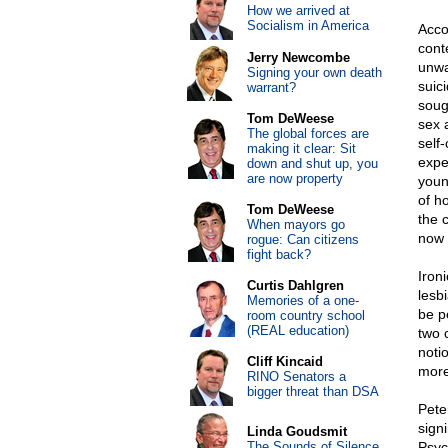
How we arrived at
Socialism in America
Acco
cont
Jerry Newcombe
unwa
Signing your own death
suic
warrant?
soug
Tom DeWeese
sex 
The global forces are
self
making it clear: Sit
expe
down and shut up, you
are now property
youn
of h
Tom DeWeese
the 
When mayors go
now 
rogue: Can citizens
fight back?
Ironi
Curtis Dahlgren
lesb
Memories of a one-
be p
room country school
(REAL education)
two 
noti
Cliff Kincaid
more
RINO Senators a
bigger threat than DSA
Pete
sign
Linda Goudsmit
The Sounds of Silence
Psyc