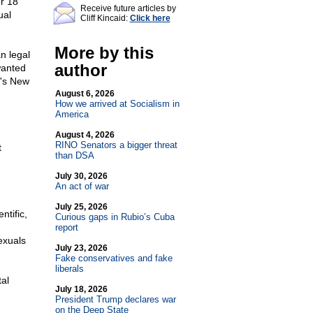
er 18
Receive future articles by
ual
Cliff Kincaid:
Click here
More by this
n legal
author
wanted
e's New
August 6, 2026
How we arrived at Socialism in
America
August 4, 2026
RINO Senators a bigger threat
t
than DSA
July 30, 2026
An act of war
July 25, 2026
ntific,
Curious gaps in Rubio’s Cuba
report
exuals
July 23, 2026
Fake conservatives and fake
liberals
al
July 18, 2026
President Trump declares war
on the Deep State