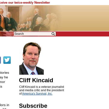
eceive our twice-weekly Newsletter
tories
day he
Cliff Kincaid
rnor
ts
Cliff Kincaid is a veteran journalist
and media critic and the president
of
America's Survival, Inc.
Subscribe
lors in