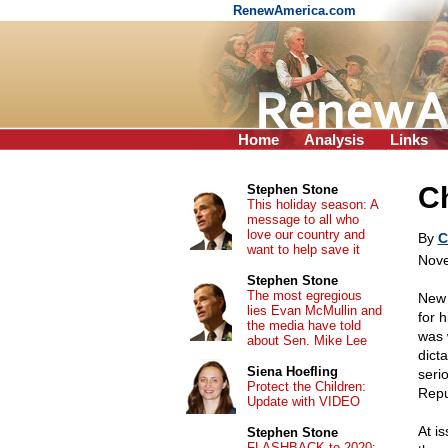
RenewAmerica.com
Home
Analysis
Links
Ch
Stephen Stone
This holiday season: A
message to all who
love our country and
By
C
want to help save it
Nove
Stephen Stone
The most egregious
New 
lies Evan McMullin and
for 
the media have told
was 
about Sen. Mike Lee
dict
Siena Hoefling
serio
Protect the Children:
Repu
Update with VIDEO
At is
Stephen Stone
FLASHBACK to 2020: