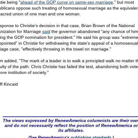
tie being "
ahead of the GOP curve on same-sex marriage
," but most
blicans oppose such treating of homosexual marriage as the equivalen
sacred union of one man and one woman.
esponse to Christie's decision in that case, Brian Brown of the National
nization for Marriage
said
the governor abandoned "any chance of hi
ing the GOP nomination for president." He said his group was "extreme
ppointed" in Christie for withdrawing the state's appeal of a homosexual
iage case, "effectively throwing in the towel on marriage."
n added, "The mark of a leader is to walk a principled walk no matter t
culty of the path. Chris Christie has failed the test, abandoning both vot
ore institution of society."
ff Kincaid
The views expressed by RenewAmerica columnists are their ow
and do not necessarily reflect the position of RenewAmerica or
its affiliates.
(See RenewAmerica's
publishing standards
.)