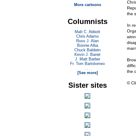
Chris
More cartoons
Repu
the 
Columnists
In r
Orga
Matt C. Abbott
Chris Adamo
winn
Russ J. Alan
disa
Bonnie Alba
marr
Chuck Baldwin
Kevin J. Banet
J. Matt Barber
Brow
Fr. Tom Bartolomeo
diffi
. . .
the c
[See more]
© Cli
Sister sites