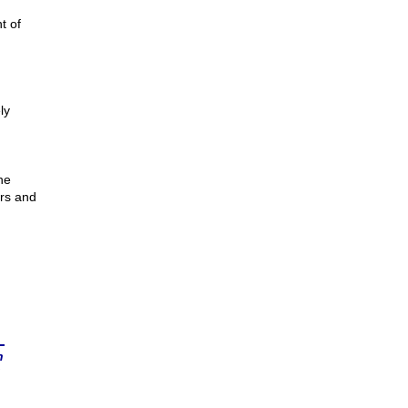
t of
m
ly
he
ers and
n