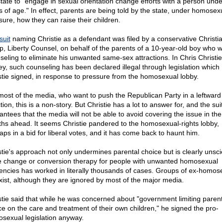
state to "engage in sexual orientation change efforts with a person und
s of age." In effect, parents are being told by the state, under homosex
sure, how they can raise their children.
suit
naming Christie as a defendant was filed by a conservative Christia
p, Liberty Counsel, on behalf of the parents of a 10-year-old boy who 
seling to eliminate his unwanted same-sex attractions. In Chris Christi
ey, such counseling has been declared illegal through legislation which
stie signed, in response to pressure from the homosexual lobby.
most of the media, who want to push the Republican Party in a leftward
tion, this is a non-story. But Christie has a lot to answer for, and the sui
antees that the media will not be able to avoid covering the issue in the
hs ahead. It seems Christie pandered to the homosexual-rights lobby,
aps in a bid for liberal votes, and it has come back to haunt him.
stie's approach not only undermines parental choice but is clearly unscie
e change or conversion therapy for people with unwanted homosexual
encies has worked in literally thousands of cases. Groups of ex-homos
xist, although they are ignored by most of the major media.
stie said that while he was concerned about "government limiting parent
ce on the care and treatment of their own children," he signed the pro-
sexual legislation anyway.