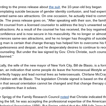
rding to the press release about
the suit
, the 10-year-old boy began
emplating suicide because of gender identity confusion, and had exper
nted same-sex attractions. On one occasion, he actually tried to comm
ide. The press release goes on, "After speaking with their son, the famil
ht counsel from a licensed counselor to address the boy's unwanted s
attractions. As a result of the counsel he has received, the boy regained
-confidence and is now secure in his masculinity. He no longer or almos
riences same-sex attractions, and he no longer has thoughts of suicide
g man is certain that change therapy has helped him to overcome his f
opelessness and despair, and he desperately desires to continue to rec
counseling. But under the law signed by Gov. Chris Christie, such counse
banned."
cally, the wife of the new mayor of New York City, Bill de Blasio, is a fo
ian, an indication that some people do leave the homosexual lifestyle a
erfectly happy and lead normal lives as heterosexuals. Chirlane McCra
children with de Blasio. The legislation Christie signed is based on the 
on that sexual orientation cannot be changed and that change therapy 
 problems than it solves.
r Sprigg of the Family Research Council
noted
that Christie indicated th
ing the bill, he was accepting the professional expertise of the American
hological Association (APA). But Sprigg added that the APA falls "prey t