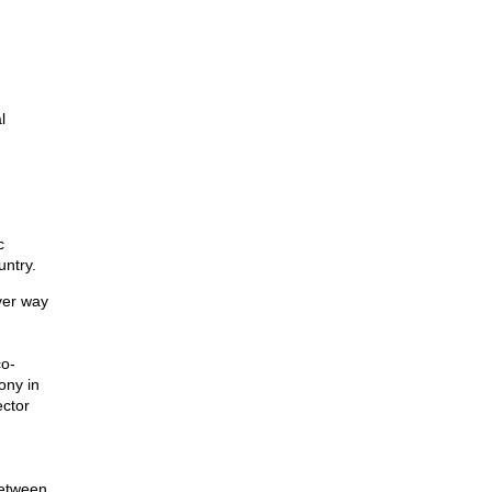
l
c
untry.
ever way
co-
ony in
ector
between