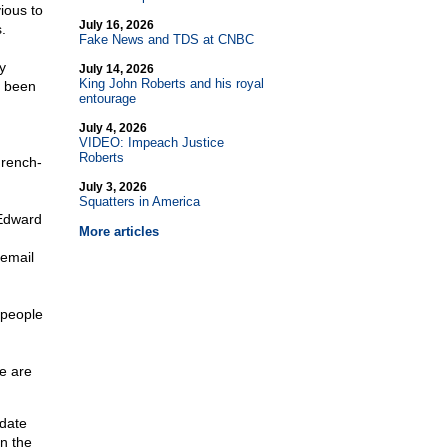
ious to
July 16, 2026
.
Fake News and TDS at CNBC
y
July 14, 2026
King John Roberts and his royal
s been
entourage
July 4, 2026
VIDEO: Impeach Justice
Roberts
French-
July 3, 2026
Squatters in America
 Edward
More articles
 email
 people
e are
idate
in the