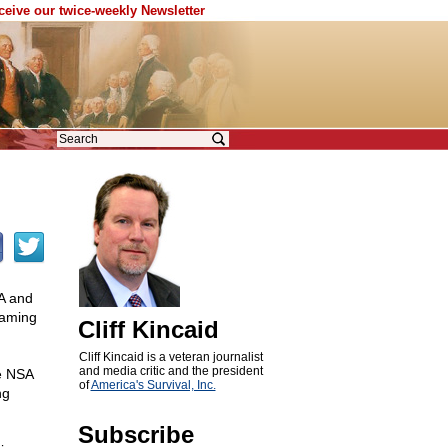
eceive our twice-weekly Newsletter
SA and
naming
Cliff Kincaid
Cliff Kincaid is a veteran journalist
and media critic and the president
he NSA
of
America's Survival, Inc.
ng
Subscribe