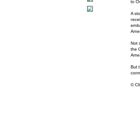
to O
A st
rece
emba
Amer
Not 
the 
Amer
But 
conn
© Cli