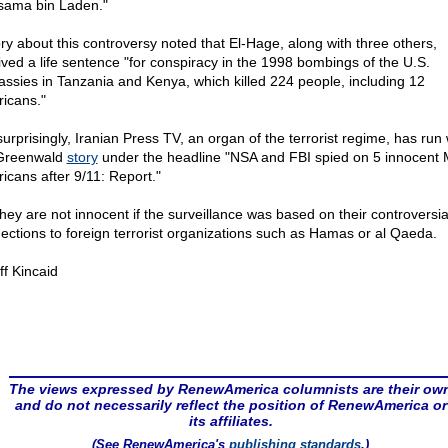
sama bin Laden."
ory about this controversy noted that El-Hage, along with three others,
ived a life sentence "for conspiracy in the 1998 bombings of the U.S.
ssies in Tanzania and Kenya, which killed 224 people, including 12
icans."
surprisingly, Iranian Press TV, an organ of the terrorist regime, has run 
Greenwald
story
under the headline "NSA and FBI spied on 5 innocent 
icans after 9/11: Report."
they are not innocent if the surveillance was based on their controversia
ections to foreign terrorist organizations such as Hamas or al Qaeda.
ff Kincaid
The views expressed by RenewAmerica columnists are their ow
and do not necessarily reflect the position of RenewAmerica or
its affiliates.
(See RenewAmerica's
publishing standards
.)