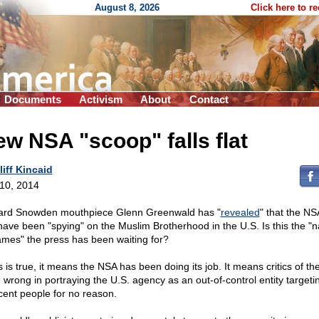
August 8, 2026
Click here to r
Documents
Activism
About
Contact
w NSA "scoop" falls flat
liff Kincaid
 10, 2014
rd Snowden mouthpiece Glenn Greenwald has "
revealed
" that the N
have been "spying" on the Muslim Brotherhood in the U.S. Is this the "
ames" the press has been waiting for?
is is true, it means the NSA has been doing its job. It means critics of t
 wrong in portraying the U.S. agency as an out-of-control entity targeti
cent people for no reason.