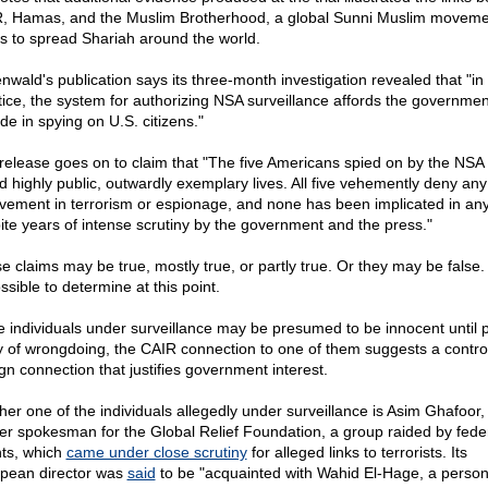
, Hamas, and the Muslim Brotherhood, a global Sunni Muslim moveme
s to spread Shariah around the world.
nwald's publication says its three-month investigation revealed that "in
tice, the system for authorizing NSA surveillance affords the governme
ude in spying on U.S. citizens."
release goes on to claim that "The five Americans spied on by the NSA
led highly public, outwardly exemplary lives. All five vehemently deny any
lvement in terrorism or espionage, and none has been implicated in any
ite years of intense scrutiny by the government and the press."
e claims may be true, mostly true, or partly true. Or they may be false. I
ssible to determine at this point.
e individuals under surveillance may be presumed to be innocent until 
ty of wrongdoing, the CAIR connection to one of them suggests a contro
ign connection that justifies government interest.
her one of the individuals allegedly under surveillance is Asim Ghafoor,
er spokesman for the Global Relief Foundation, a group raided by fede
ts, which
came under close scrutiny
for alleged links to terrorists. Its
pean director was
said
to be "acquainted with Wahid El-Hage, a person