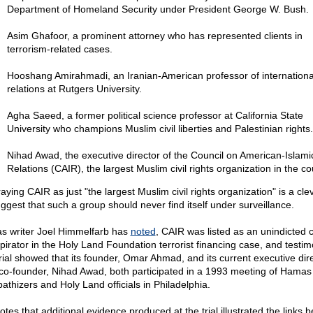
Department of Homeland Security under President George W. Bush.
Asim Ghafoor, a prominent attorney who has represented clients in
terrorism-related cases.
Hooshang Amirahmadi, an Iranian-American professor of internationa
relations at Rutgers University.
Agha Saeed, a former political science professor at California State
University who champions Muslim civil liberties and Palestinian rights.
Nihad Awad, the executive director of the Council on American-Islami
Relations (CAIR), the largest Muslim civil rights organization in the co
aying CAIR as just "the largest Muslim civil rights organization" is a cl
uggest that such a group should never find itself under surveillance.
as writer Joel Himmelfarb has
noted
, CAIR was listed as an unindicted 
pirator in the Holy Land Foundation terrorist financing case, and testim
trial showed that its founder, Omar Ahmad, and its current executive dir
co-founder, Nihad Awad, both participated in a 1993 meeting of Hamas
athizers and Holy Land officials in Philadelphia.
otes that additional evidence produced at the trial illustrated the links 