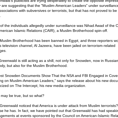
nwald's publicists are trying desperately to create the opposite impress
 are suggesting that the "Muslim-American Leaders" under surveillanc
ssociations with subversives or terrorists, but that has not proved to be
.
of the individuals allegedly under surveillance was Nihad Awad of the C
merican Islamic Relations (CAIR), a Muslim Brotherhood spin-off.
Muslim Brotherhood has been banned in Egypt, and three reporters wo
ts television channel, Al Jazeera, have been jailed on terrorism-related
ges.
Greenwald is still acting as a shill, not only for Snowden, now in Russia
ody, but also for the Muslim Brotherhood.
est Snowden Documents Show That the NSA and FBI Engaged in Cove
ng on Muslim-American Leaders," says the release about his new doc
icized on The Intercept, his new media organization.
 may be true, but so what?
Greenwald noticed that America is under attack from Muslim terrorists?
se he has. In fact, we have pointed out that Greenwald has had speaki
gements at events sponsored by the Council on American-Islamic Rela