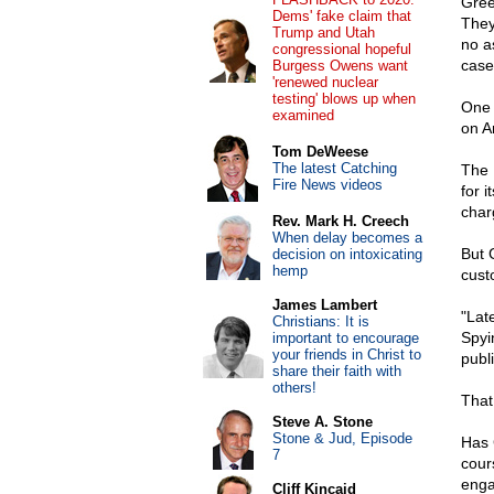
Gree
Dems' fake claim that
They
Trump and Utah
no a
congressional hopeful
case
Burgess Owens want
'renewed nuclear
testing' blows up when
One 
examined
on A
Tom DeWeese
The latest Catching
The 
Fire News videos
for i
char
Rev. Mark H. Creech
When delay becomes a
But 
decision on intoxicating
hemp
cust
James Lambert
"Lat
Christians: It is
Spyi
important to encourage
your friends in Christ to
publ
share their faith with
others!
That
Steve A. Stone
Stone & Jud, Episode
Has 
7
cour
enga
Cliff Kincaid