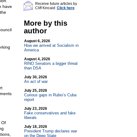
ion.
Receive future articles by
e have
Cliff Kincaid:
Click here
 the
More by this
author
ouncil
August 6, 2026
How we arrived at Socialism in
rking
America
August 4, 2026
RINO Senators a bigger threat
than DSA
n
July 30, 2026
An act of war
rt
July 25, 2026
uments
Curious gaps in Rubio’s Cuba
report
July 23, 2026
Fake conservatives and fake
liberals
 Of
July 18, 2026
ng
President Trump declares war
tions,
on the Deep State