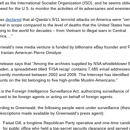
ell as the International Socialist Organization (ISO), and he seems obliv
need for the U.S. to monitor the activities of its adversaries and enemies
has
declared
that al-Qaeda's 9/11 terrorist attacks on America were "ver
mal in scope compared to the level of deaths that the United States ha
ging to the world for decades – from Vietnam to illegal wars in Central
ca...."
nwald's new media venture is funded by billionaire eBay founder and 
 Iranian-American Pierre Omidyar.
release says that "Among the archives supplied by NSA whistleblower
den, a spreadsheet titled 'FISA recap' contains 7,485 email addresses
rently monitored between 2002 and 2008. The Intercept has identified
unts on the list belonging to five high-profile Muslim-Americans."
 is the Foreign Intelligence Surveillance Act, authorizing surveillance of
eved to be foreign agents or acting on behalf of foreign agents.
rding to Greenwald, the following people were under surveillance (thes
descriptions made available by Greenwald's press agent):
Faisal Gill, a longtime Republican Party operative and one-time cand
for public office who held a top-secret security clearance and served 