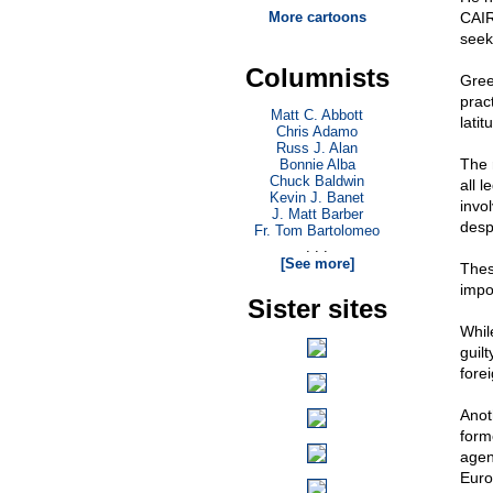
More cartoons
CAIR
seek
Columnists
Gree
prac
Matt C. Abbott
latit
Chris Adamo
Russ J. Alan
The 
Bonnie Alba
Chuck Baldwin
all 
Kevin J. Banet
invo
J. Matt Barber
desp
Fr. Tom Bartolomeo
. . .
[See more]
Thes
impo
Sister sites
Whil
guil
fore
Anot
form
agen
Euro