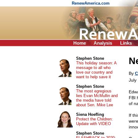
RenewAmerica.com
Home
Analysis
Links
Ne
Stephen Stone
This holiday season: A
message to all who
love our country and
By
C
want to help save it
July
Stephen Stone
The most egregious
Edwa
lies Evan McMullin and
FBI 
the media have told
of n
about Sen. Mike Lee
Siena Hoefling
If th
Protect the Children:
were
Update with VIDEO
inno
Stephen Stone
FLASHBACK to 2020: