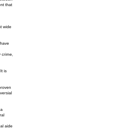
nt that
nt wide
 have
 crime,
t is
proven
versial
 a
ral
al aide