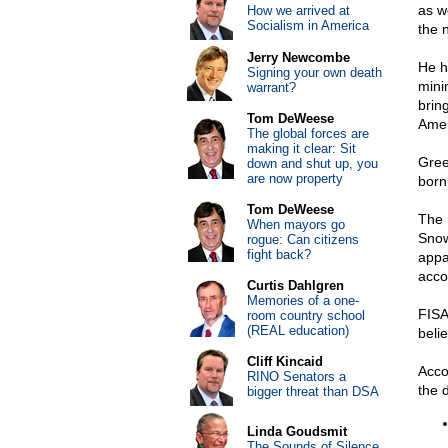
as w
How we arrived at
Socialism in America
the 
Jerry Newcombe
He 
Signing your own death
mini
warrant?
brin
Tom DeWeese
Ameri
The global forces are
making it clear: Sit
Gree
down and shut up, you
are now property
born
Tom DeWeese
The 
When mayors go
Snow
rogue: Can citizens
fight back?
appa
acco
Curtis Dahlgren
Memories of a one-
FISA
room country school
(REAL education)
beli
Cliff Kincaid
Acco
RINO Senators a
the 
bigger threat than DSA
Linda Goudsmit
The Sounds of Silence