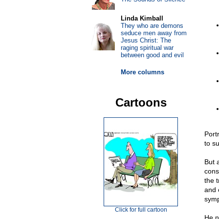
Linda Kimball
They who are demons
seduce men away from
Jesus Christ: The
raging spiritual war
between good and evil
More columns
Cartoons
Portr
to s
But 
cons
the 
and 
symp
Click for full cartoon
He n