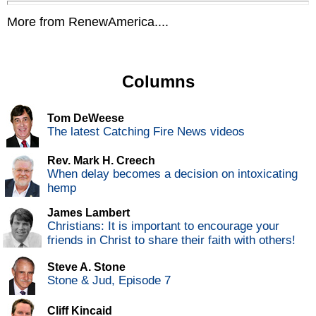
More from RenewAmerica....
Columns
Tom DeWeese
The latest Catching Fire News videos
Rev. Mark H. Creech
When delay becomes a decision on intoxicating
hemp
James Lambert
Christians: It is important to encourage your
friends in Christ to share their faith with others!
Steve A. Stone
Stone & Jud, Episode 7
Cliff Kincaid