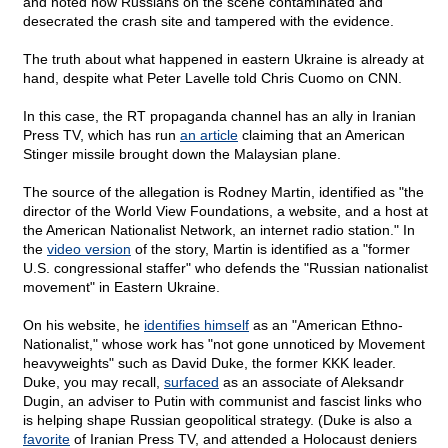
and noted how Russians on the scene contaminated and
desecrated the crash site and tampered with the evidence.
The truth about what happened in eastern Ukraine is already at
hand, despite what Peter Lavelle told Chris Cuomo on CNN.
In this case, the RT propaganda channel has an ally in Iranian
Press TV, which has run
an article
claiming that an American
Stinger missile brought down the Malaysian plane.
The source of the allegation is Rodney Martin, identified as "the
director of the World View Foundations, a website, and a host at
the American Nationalist Network, an internet radio station." In
the
video version
of the story, Martin is identified as a "former
U.S. congressional staffer" who defends the "Russian nationalist
movement" in Eastern Ukraine.
On his website, he
identifies himself
as an "American Ethno-
Nationalist," whose work has "not gone unnoticed by Movement
heavyweights" such as David Duke, the former KKK leader.
Duke, you may recall,
surfaced
as an associate of Aleksandr
Dugin, an adviser to Putin with communist and fascist links who
is helping shape Russian geopolitical strategy. (Duke is also a
favorite
of Iranian Press TV, and attended a Holocaust deniers