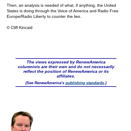
Then, an analysis is needed of what, if anything, the United
States is doing through the Voice of America and Radio Free
Europe/Radio Liberty to counter the lies.
© Cliff Kincaid
The views expressed by RenewAmerica
columnists are their own and do not necessarily
reflect the position of RenewAmerica or its
affiliates.
(See RenewAmerica's
publishing standards
.)