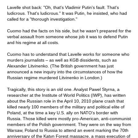
Lavelle shot back: "Oh, that's Vladimir Putin's fault. That's
ludicrous. That's ludicrous." It was Putin, he insisted, who had
called for a "thorough investigation."
Cuomo had the facts on his side, but he wasn't prepared for the
verbal assault from someone whose job it was to defend Putin
and his regime at all costs.
Cuomo has to understand that Lavelle works for someone who
murders journalists – as well as KGB dissidents, such as
Alexander Litvinenko. (The British government has just
announced a new inquiry into the circumstances of how the
Russian regime murdered Litvinenko in London.)
Tragically, this story is an old one. Analyst Pawel Styrna, a
researcher at the Institute of World Politics (IWP), has written
about the Russian role in the April 10, 2010 plane crash that
killed nearly 100 members of the military and political elite of
Poland, at the time a key U.S. ally on NATO's border with
Russia. Those killed were mostly pro-American, anti-communist
members of the Polish government. They were on the way from
Warsaw, Poland to Russia to attend an event marking the 70th
anniversary of the Katyn Forest massacre, a mass execution of