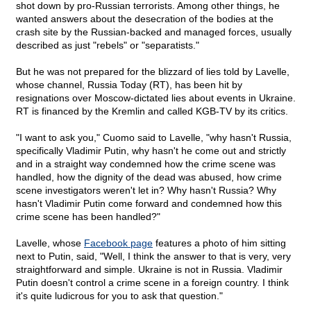
shot down by pro-Russian terrorists. Among other things, he
wanted answers about the desecration of the bodies at the
crash site by the Russian-backed and managed forces, usually
described as just "rebels" or "separatists."
But he was not prepared for the blizzard of lies told by Lavelle,
whose channel, Russia Today (RT), has been hit by
resignations over Moscow-dictated lies about events in Ukraine.
RT is financed by the Kremlin and called KGB-TV by its critics.
"I want to ask you," Cuomo said to Lavelle, "why hasn't Russia,
specifically Vladimir Putin, why hasn't he come out and strictly
and in a straight way condemned how the crime scene was
handled, how the dignity of the dead was abused, how crime
scene investigators weren't let in? Why hasn't Russia? Why
hasn't Vladimir Putin come forward and condemned how this
crime scene has been handled?"
Lavelle, whose
Facebook page
features a photo of him sitting
next to Putin, said, "Well, I think the answer to that is very, very
straightforward and simple. Ukraine is not in Russia. Vladimir
Putin doesn't control a crime scene in a foreign country. I think
it's quite ludicrous for you to ask that question."