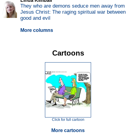
Linda Kimball
They who are demons seduce men away from
Jesus Christ: The raging spiritual war between
good and evil
More columns
Cartoons
Click for full cartoon
More cartoons