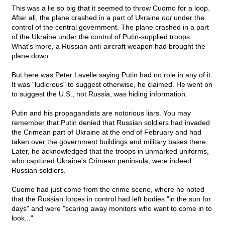
This was a lie so big that it seemed to throw Cuomo for a loop.
After all, the plane crashed in a part of Ukraine
not
under the
control of the central government. The plane crashed in a part
of the Ukraine under the control of Putin-supplied troops.
What's more, a Russian anti-aircraft weapon had brought the
plane down.
But here was Peter Lavelle saying Putin had no role in any of it.
It was "ludicrous" to suggest otherwise, he claimed. He went on
to suggest the U.S., not Russia, was hiding information.
Putin and his propagandists are notorious liars. You may
remember that Putin denied that Russian soldiers had invaded
the Crimean part of Ukraine at the end of February and had
taken over the government buildings and military bases there.
Later, he acknowledged that the troops in unmarked uniforms,
who captured Ukraine's Crimean peninsula, were indeed
Russian soldiers.
Cuomo had just come from the crime scene, where he noted
that the Russian forces in control had left bodies "in the sun for
days" and were "scaring away monitors who want to come in to
look..."