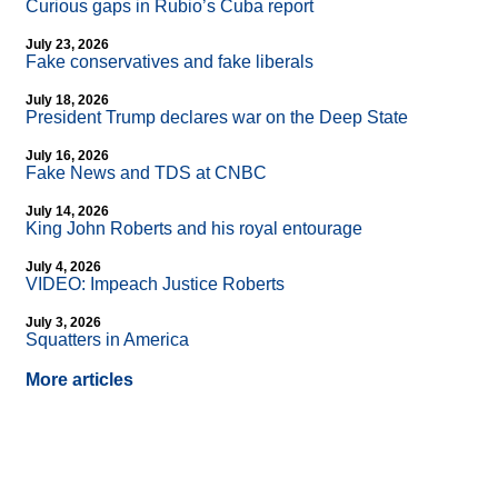
Curious gaps in Rubio’s Cuba report
July 23, 2026
Fake conservatives and fake liberals
July 18, 2026
President Trump declares war on the Deep State
July 16, 2026
Fake News and TDS at CNBC
July 14, 2026
King John Roberts and his royal entourage
July 4, 2026
VIDEO: Impeach Justice Roberts
July 3, 2026
Squatters in America
More articles