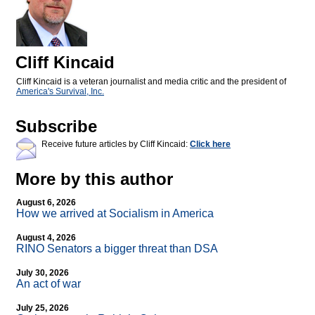
Cliff Kincaid
Cliff Kincaid is a veteran journalist and media critic and the president of
America's Survival, Inc.
Subscribe
Receive future articles by Cliff Kincaid:
Click here
More by this author
August 6, 2026
How we arrived at Socialism in America
August 4, 2026
RINO Senators a bigger threat than DSA
July 30, 2026
An act of war
July 25, 2026