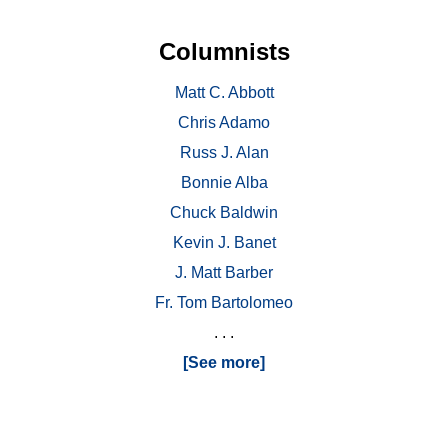
Columnists
Matt C. Abbott
Chris Adamo
Russ J. Alan
Bonnie Alba
Chuck Baldwin
Kevin J. Banet
J. Matt Barber
Fr. Tom Bartolomeo
. . .
[See more]