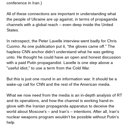
conference in Iran.)
All of these connections are important in understanding what
the people of Ukraine are up against, in terms of propaganda
channels with a global reach – even deep inside the United
States.
In retrospect, the Peter Lavelle interview went badly for Chris
Cuomo. As one publication put it, "the gloves came off." The
hapless CNN anchor didn't understand what he was getting
unto. He thought he could have an open and honest discussion
with a paid Putin propagandist. Lavelle is one step above a
"useful idiot," to use a term from the Cold War.
But this is just one round in an information war. It should be a
wake-up call for CNN and the rest of the American media.
What we now need from the media is an in-depth analysis of RT
and its operations, and how the channel is working hand-in-
glove with the Iranian propaganda apparatus to deceive the
world about Moscow's – and Iran's – intentions. After all, Iran's
nuclear weapons program wouldn't be possible without Putin's
help.