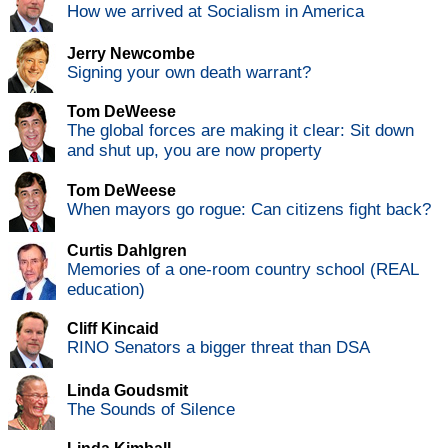
How we arrived at Socialism in America
Jerry Newcombe
Signing your own death warrant?
Tom DeWeese
The global forces are making it clear: Sit down
and shut up, you are now property
Tom DeWeese
When mayors go rogue: Can citizens fight back?
Curtis Dahlgren
Memories of a one-room country school (REAL
education)
Cliff Kincaid
RINO Senators a bigger threat than DSA
Linda Goudsmit
The Sounds of Silence