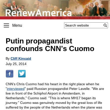
Menu
Putin propagandist
confounds CNN's Cuomo
By
Cliff Kincaid
July 25, 2014
CNN's Chris Cuomo had his heart in the right place when he
"
interviewed
" paid Russian propagandist Peter Lavelle. "We are
live in front of the Schiphol Airport in Amsterdam, in
Netherlands," Cuomo said. "This is where MH17 began its
journey." Cuomo was genuinely moved by the great loss of life
suffered by the people of the Netherlands when the plane was