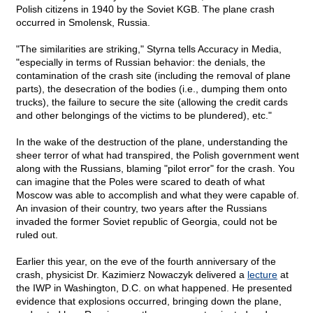
Polish citizens in 1940 by the Soviet KGB. The plane crash
occurred in Smolensk, Russia.
"The similarities are striking," Styrna tells Accuracy in Media,
"especially in terms of Russian behavior: the denials, the
contamination of the crash site (including the removal of plane
parts), the desecration of the bodies (i.e., dumping them onto
trucks), the failure to secure the site (allowing the credit cards
and other belongings of the victims to be plundered), etc."
In the wake of the destruction of the plane, understanding the
sheer terror of what had transpired, the Polish government went
along with the Russians, blaming "pilot error" for the crash. You
can imagine that the Poles were scared to death of what
Moscow was able to accomplish and what they were capable of.
An invasion of their country, two years after the Russians
invaded the former Soviet republic of Georgia, could not be
ruled out.
Earlier this year, on the eve of the fourth anniversary of the
crash, physicist Dr. Kazimierz Nowaczyk delivered a
lecture
at
the IWP in Washington, D.C. on what happened. He presented
evidence that explosions occurred, bringing down the plane,