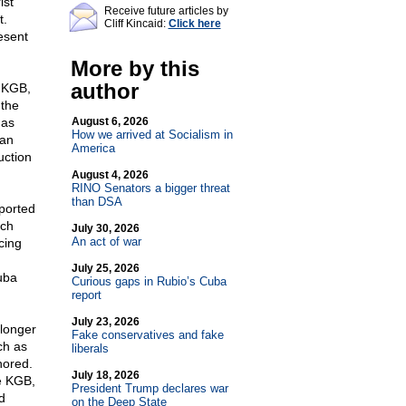
ist
Receive future articles by
t.
Cliff Kincaid:
Click here
esent
More by this
author
e KGB,
 the
has
August 6, 2026
How we arrived at Socialism in
 an
America
uction
August 4, 2026
RINO Senators a bigger threat
than DSA
ported
ich
July 30, 2026
An act of war
cing
July 25, 2026
uba
Curious gaps in Rubio’s Cuba
report
July 23, 2026
longer
Fake conservatives and fake
ch as
liberals
nored.
July 18, 2026
he KGB,
President Trump declares war
d
on the Deep State