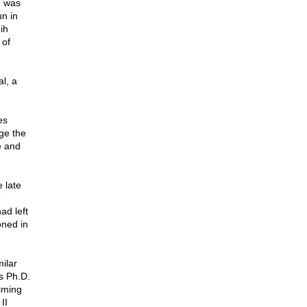
e was
n in
ih
 of
l, a
es
ge the
e and
 late
e
ad left
oned in
ilar
s Ph.D.
iming
II