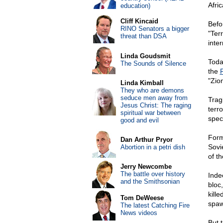
Afric
education)
Cliff Kincaid
Befo
RINO Senators a bigger
"Ter
threat than DSA
inter
Linda Goudsmit
Toda
The Sounds of Silence
the
P
"Zion
Linda Kimball
They who are demons
seduce men away from
Trag
Jesus Christ: The raging
terr
spiritual war between
speci
good and evil
Form
Dan Arthur Pryor
Sovi
Abortion in a petri dish
of th
Jerry Newcombe
The battle over history
Inde
and the Smithsonian
bloc
kill
Tom DeWeese
spaw
The latest Catching Fire
News videos
But t