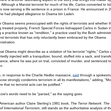
 Although a Marxist terrorist for much of his life, Carlos converted to Is
is now serving a life sentence in a prison in France. He announced in 
 he had pledged allegiance to Osama bin Laden.
e Obama seems preoccupied with the rights of terrorists and whether t
g treated properly, French Special Forces kidnapped Carlos in Sudan i
g a practice known as "rendition," a practice used by the Bush administ
nst terrorists that has only reluctantly been embraced by the Obama
nistration.
hat Obama might describe as a violation of his terrorist "rights," Carlos
tedly injected with a tranquilizer, bound, stuffed into a sack, and transf
rance, where he was put on trial, convicted of murder, and sentenced to 
on.
n, in response to the Charlie Hedbo massacre,
said
through a spokesm
cow strongly condemns terrorism in all its manifestations," adding, "M
re that no terrorist acts can be justified."
ow's words need to be "parsed," as the saying goes.
American author Claire Sterling's 1981 book,
The Terror Network: The 
of International Terrorism
, still stands as the authoritative analysis of th