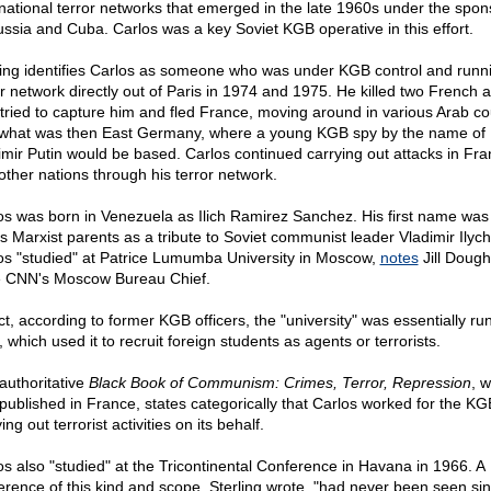
rnational terror networks that emerged in the late 1960s under the spon
ussia and Cuba. Carlos was a key Soviet KGB operative in this effort.
ling identifies Carlos as someone who was under KGB control and runn
or network directly out of Paris in 1974 and 1975. He killed two French 
tried to capture him and fled France, moving around in various Arab co
what was then East Germany, where a young KGB spy by the name of
imir Putin would be based. Carlos continued carrying out attacks in Fr
other nations through his terror network.
os was born in Venezuela as Ilich Ramirez Sanchez. His first name was
is Marxist parents as a tribute to Soviet communist leader Vladimir Ilych
os "studied" at Patrice Lumumba University in Moscow,
notes
Jill Dough
 CNN's Moscow Bureau Chief.
ct, according to former KGB officers, the "university" was essentially ru
which used it to recruit foreign students as agents or terrorists.
authoritative
Black Book of Communism: Crimes, Terror, Repression
, 
published in France, states categorically that Carlos worked for the KG
ing out terrorist activities on its behalf.
os also "studied" at the Tricontinental Conference in Havana in 1966. A
erence of this kind and scope, Sterling wrote, "had never been seen si