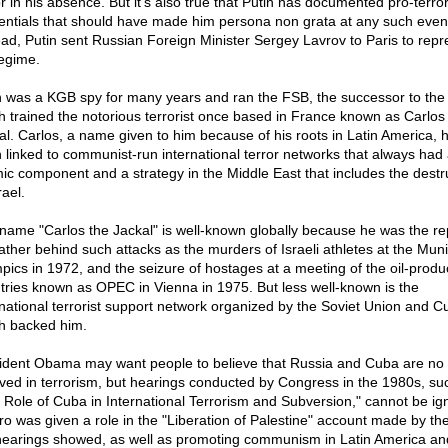
r in his absence. But it's also true that Putin has documented pro-terror
entials that should have made him persona non grata at any such even
ead, Putin sent Russian Foreign Minister Sergey Lavrov to Paris to repr
regime.
n was a KGB spy for many years and ran the FSB, the successor to th
h trained the notorious terrorist once based in France known as Carlos
al. Carlos, a name given to him because of his roots in Latin America, 
 linked to communist-run international terror networks that always had
mic component and a strategy in the Middle East that includes the destr
rael.
name "Carlos the Jackal" is well-known globally because he was the re
ather behind such attacks as the murders of Israeli athletes at the Mun
pics in 1972, and the seizure of hostages at a meeting of the oil-produ
tries known as OPEC in Vienna in 1975. But less well-known is the
rnational terrorist support network organized by the Soviet Union and C
h backed him.
ident Obama may want people to believe that Russia and Cuba are no 
lved in terrorism, but hearings conducted by Congress in the 1980s, su
 Role of Cuba in International Terrorism and Subversion," cannot be ig
ro was given a role in the "Liberation of Palestine" account made by t
hearings showed, as well as promoting communism in Latin America an