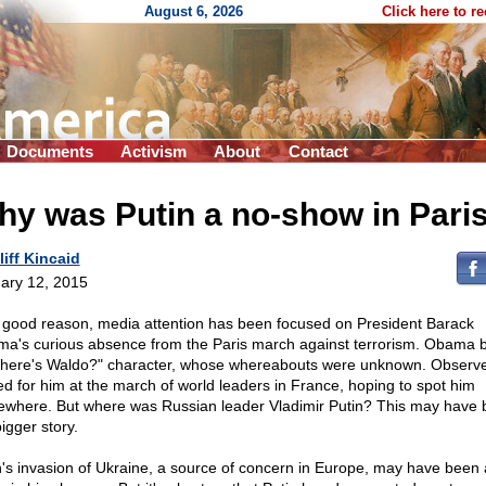
August 6, 2026
Click here to r
Documents
Activism
About
Contact
y was Putin a no-show in Pari
liff Kincaid
ary 12, 2015
 good reason, media attention has been focused on President Barack
a's curious absence from the Paris march against terrorism. Obama
here's Waldo?" character, whose whereabouts were unknown. Observ
ed for him at the march of world leaders in France, hoping to spot him
where. But where was Russian leader Vladimir Putin? This may have
igger story.
n's invasion of Ukraine, a source of concern in Europe, may have been 