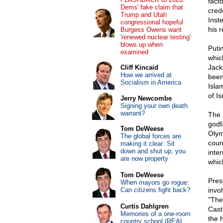
facto
Dems' fake claim that
cred
Trump and Utah
Inst
congressional hopeful
his 
Burgess Owens want
'renewed nuclear testing'
blows up when
Puti
examined
whic
Jack
Cliff Kincaid
How we arrived at
been
Socialism in America
Isla
of Is
Jerry Newcombe
Signing your own death
warrant?
The 
godf
Tom DeWeese
Olym
The global forces are
coun
making it clear: Sit
down and shut up, you
inte
are now property
whic
Tom DeWeese
Pres
When mayors go rogue:
Can citizens fight back?
invo
"The
Curtis Dahlgren
Cast
Memories of a one-room
the 
country school (REAL