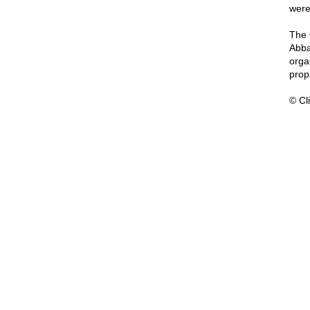
were 
The 
Abba
orga
prop
© Cli