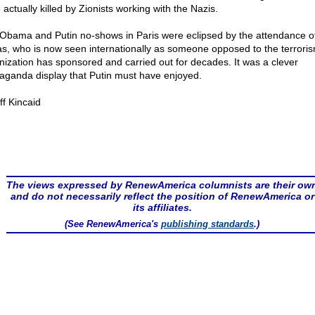
actually killed by Zionists working with the Nazis.
Obama and Putin no-shows in Paris were eclipsed by the attendance o
s, who is now seen internationally as someone opposed to the terroris
nization has sponsored and carried out for decades. It was a clever
aganda display that Putin must have enjoyed.
ff Kincaid
The views expressed by RenewAmerica columnists are their ow
and do not necessarily reflect the position of RenewAmerica or
its affiliates.
(See RenewAmerica's
publishing standards
.)