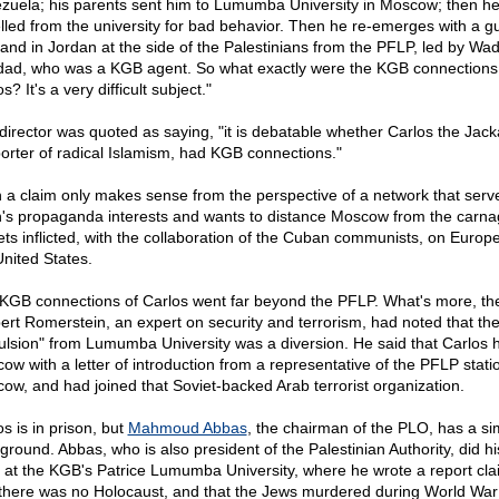
zuela; his parents sent him to Lumumba University in Moscow; then h
lled from the university for bad behavior. Then he re-emerges with a gu
hand in Jordan at the side of the Palestinians from the PFLP, led by Wad
ad, who was a KGB agent. So what exactly were the KGB connections
s? It's a very difficult subject."
director was quoted as saying, "it is debatable whether Carlos the Jacka
orter of radical Islamism, had KGB connections."
 a claim only makes sense from the perspective of a network that serv
n's propaganda interests and wants to distance Moscow from the carna
ets inflicted, with the collaboration of the Cuban communists, on Europ
United States.
KGB connections of Carlos went far beyond the PFLP. What's more, the
ert Romerstein, an expert on security and terrorism, had noted that th
ulsion" from Lumumba University was a diversion. He said that Carlos h
ow with a letter of introduction from a representative of the PFLP stati
ow, and had joined that Soviet-backed Arab terrorist organization.
s is in prison, but
Mahmoud Abbas
, the chairman of the PLO, has a sim
ground. Abbas, who is also president of the Palestinian Authority, did hi
 at the KGB's Patrice Lumumba University, where he wrote a report cla
 there was no Holocaust, and that the Jews murdered during World War 