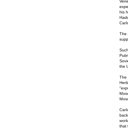
Vene
expe
his 
Hadd
Carlo
The 
supp
Such
Puti
Sovi
the 
The 
Herb
"exp
Mosc
Mosc
Carlo
back
work
that