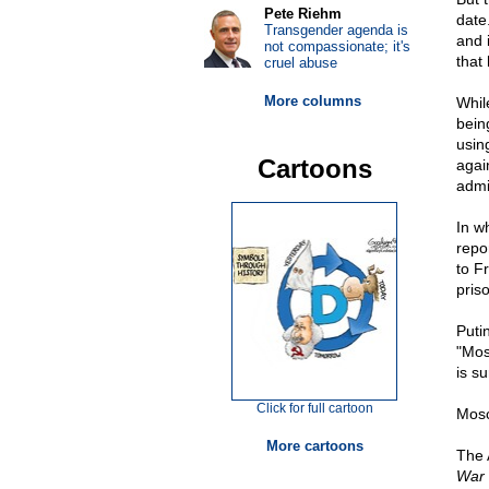
Pete Riehm
date.
Transgender agenda is
and 
not compassionate; it's
that
cruel abuse
More columns
Whil
bein
usin
Cartoons
agai
admi
In w
repor
to F
pris
Puti
"Mos
is su
Click for full cartoon
Mosc
More cartoons
The 
War 