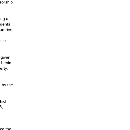
sorship
ing a
agents
untries
ance
 given
 Lenin.
erty,
n by the
which
B,
nce the