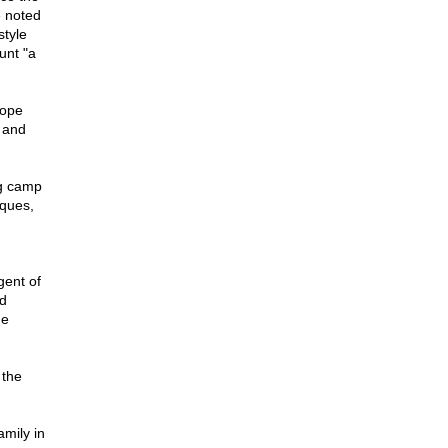
e noted
style
unt "a
rope
 and
ng camp
iques,
gent of
d
he
 the
amily in