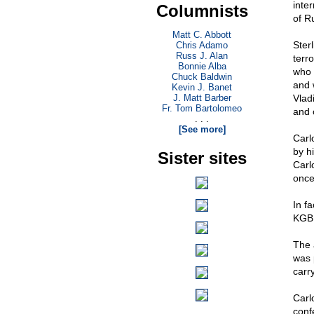
inte
Columnists
of R
Matt C. Abbott
Ster
Chris Adamo
Russ J. Alan
terr
Bonnie Alba
who 
Chuck Baldwin
and 
Kevin J. Banet
J. Matt Barber
Vlad
Fr. Tom Bartolomeo
and 
. . .
[See more]
Carl
by h
Sister sites
Carl
once
In fa
KGB, 
The 
was 
carry
Carl
conf