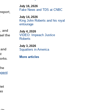
July 16, 2026
Fake News and TDS at CNBC
report,
r
July 14, 2026
King John Roberts and his royal
entourage
, and
July 4, 2026
ael the
VIDEO: Impeach Justice
Roberts
July 3, 2026
 and
Squatters in America
t
More articles
works.
the
agent
iet
as
 to