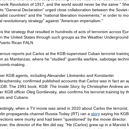
hevik Revolution of 1917, and the world would never be the same." Sh
 its "General Declaration" urged close collaboration between the Soviet-
ialist countries" and the "national liberation movements," in order to mo
al revolutionary strategy" against "American imperialism."
 is the strategy that resulted in hundreds of acts of terrorism across Eu
in the United States through such groups as the Weather Underground
Puerto Rican FALN.
rous reports put Carlos at the KGB-supervised Cuban terrorist traini
n as Mantanzas, where he "studied" guerrilla warfare, sabotage techn
bomb-making.
er KGB agents, including Alexander Litvinenko and Konstantin
brazhensky, confirmed published accounts that Carlos was in fact an a
KGB. The 1991 book,
KGB: The Inside Story,
by Christopher Andrew an
er KGB officer Oleg Gordievsky, also confirms his terrorist training by t
ets and Cubans.
restingly, when a TV movie was aired in 2010 about Carlos the terrorist,
lin propaganda channel Russia Today (RT) ran a
story
saying his KGB
ections were murky and had been "questioned" by the movie director.
er, the director of the film did say, "He (Carlos) grew up in a Marxist f