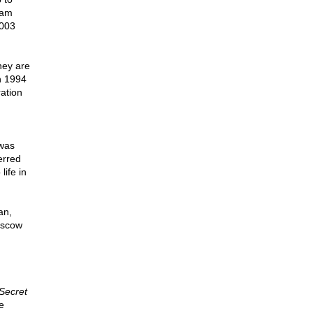
lam
2003
hey are
n 1994
ration
 was
erred
life in
an,
oscow
Secret
e