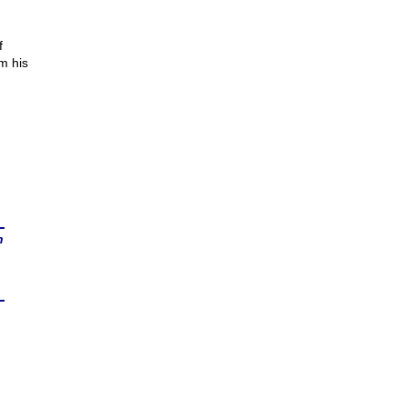
f
m his
n