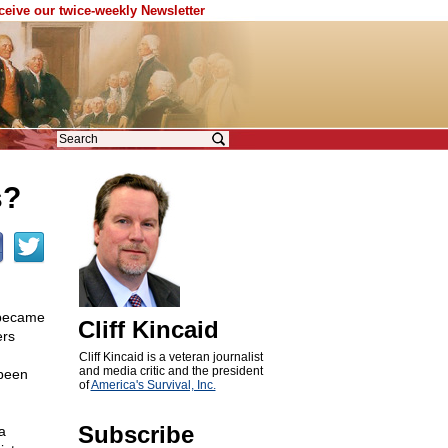
eceive our twice-weekly Newsletter
s?
 became
Cliff Kincaid
ers
Cliff Kincaid is a veteran journalist
and media critic and the president
 been
of
America's Survival, Inc.
Subscribe
a