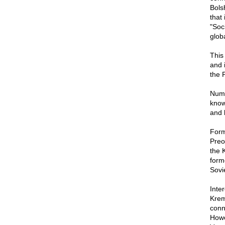
Bols
that
"Soc
glob
This
and 
the 
Nume
know
and 
Form
Preo
the 
form
Sovi
Inte
Krem
conn
Howev