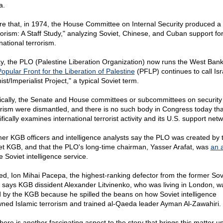
a.
re that, in 1974, the House Committee on Internal Security produced a 
rorism: A Staff Study," analyzing Soviet, Chinese, and Cuban support fo
national terrorism.
y, the PLO (Palestine Liberation Organization) now runs the West Bank
opular Front for the Liberation of Palestine
(PFLP) continues to call Isr
ist/Imperialist Project," a typical Soviet term.
ically, the Senate and House committees or subcommittees on security
orism were dismantled, and there is no such body in Congress today tha
fically examines international terrorist activity and its U.S. support net
er KGB officers and intelligence analysts say the PLO was created by 
et KGB, and that the PLO's long-time chairman, Yasser Arafat, was
an 
e Soviet intelligence service.
ed, Ion Mihai Pacepa, the highest-ranking defector from the former Sov
, says KGB dissident Alexander Litvinenko, who was living in London, w
ed by the KGB because he spilled the beans on how Soviet intelligence
ned Islamic terrorism and trained al-Qaeda leader Ayman Al-Zawahiri.
here is another fascinating aspect to the story that brings this matter up