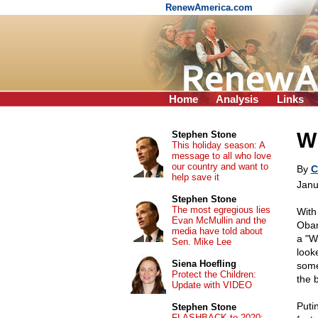
RenewAmerica.com
Home
Analysis
Links
Wh
Stephen Stone
This holiday season: A
message to all who love
our country and want to
By
C
help save it
Janu
Stephen Stone
The most egregious lies
With
Evan McMullin and the
Obam
media have told about
a "W
Sen. Mike Lee
look
Siena Hoefling
some
Protect the Children:
the b
Update with VIDEO
Puti
Stephen Stone
FLASHBACK to 2020: