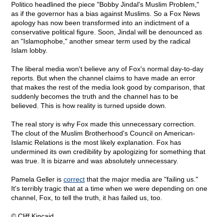
Politico headlined the piece "Bobby Jindal's Muslim Problem,"
as if the governor has a bias against Muslims. So a Fox News
apology has now been transformed into an indictment of a
conservative political figure. Soon, Jindal will be denounced as
an "Islamophobe," another smear term used by the radical
Islam lobby.
The liberal media won't believe any of Fox's normal day-to-day
reports. But when the channel claims to have made an error
that makes the rest of the media look good by comparison, that
suddenly becomes the truth and the channel has to be
believed. This is how reality is turned upside down.
The real story is why Fox made this unnecessary correction.
The clout of the Muslim Brotherhood's Council on American-
Islamic Relations is the most likely explanation. Fox has
undermined its own credibility by apologizing for something that
was true. It is bizarre and was absolutely unnecessary.
Pamela Geller is
correct
that the major media are "failing us."
It's terribly tragic that at a time when we were depending on one
channel, Fox, to tell the truth, it has failed us, too.
© Cliff Kincaid