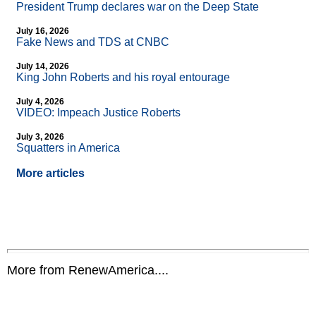
President Trump declares war on the Deep State
July 16, 2026
Fake News and TDS at CNBC
July 14, 2026
King John Roberts and his royal entourage
July 4, 2026
VIDEO: Impeach Justice Roberts
July 3, 2026
Squatters in America
More articles
More from RenewAmerica....