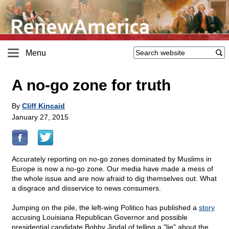
Menu
A no-go zone for truth
By
Cliff Kincaid
January 27, 2015
Accurately reporting on no-go zones dominated by Muslims in
Europe is now a no-go zone. Our media have made a mess of
the whole issue and are now afraid to dig themselves out. What
a disgrace and disservice to news consumers.
Jumping on the pile, the left-wing Politico has published a
story
accusing Louisiana Republican Governor and possible
presidential candidate Bobby Jindal of telling a "lie" about the