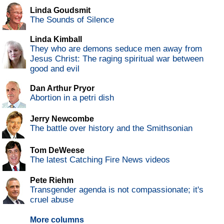
Linda Goudsmit
The Sounds of Silence
Linda Kimball
They who are demons seduce men away from
Jesus Christ: The raging spiritual war between
good and evil
Dan Arthur Pryor
Abortion in a petri dish
Jerry Newcombe
The battle over history and the Smithsonian
Tom DeWeese
The latest Catching Fire News videos
Pete Riehm
Transgender agenda is not compassionate; it's
cruel abuse
More columns