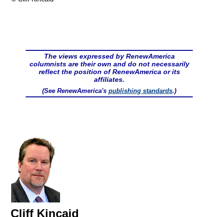
The views expressed by RenewAmerica
columnists are their own and do not necessarily
reflect the position of RenewAmerica or its
affiliates.
(See RenewAmerica's
publishing standards
.)
Cliff Kincaid