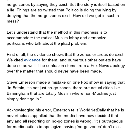
no-go zones by saying they exist. But the story is itself based on
a lie. Things are so twisted that Politico is doing the lying by
denying that the no-go zones exist. How did we get in such a
mess?
Let's understand that the method in this madness is to
accommodate the radical Muslim lobby and demonize
politicians who talk about the jihad problem.
First of all, the evidence shows that the zones or areas do exist.
We cited
evidence
for them, and numerous other outlets have
done so as well. The confusion stems from a Fox News apology
over the matter that should never have been made.
Steve Emerson made a mistake on one Fox show in saying that
"in Britain, it's not just no-go zones, there are actual cities like
Birmingham that are totally Muslim where non-Muslims just
simply don't go in."
Acknowledging his error, Emerson tells WorldNetDaily that he is
nevertheless appalled that the media have now decided that
any and all reporting on no-go zones is wrong. "It's outrageous
for media outlets to apologize, saying 'no-go zones' don't exist