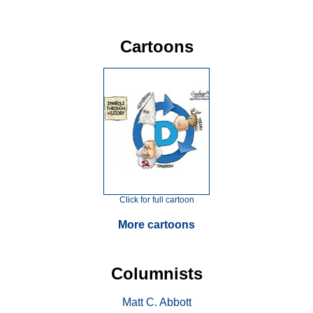
Cartoons
Click for full cartoon
More cartoons
Columnists
Matt C. Abbott