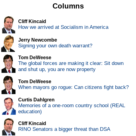
Columns
Cliff Kincaid
How we arrived at Socialism in America
Jerry Newcombe
Signing your own death warrant?
Tom DeWeese
The global forces are making it clear: Sit down
and shut up, you are now property
Tom DeWeese
When mayors go rogue: Can citizens fight back?
Curtis Dahlgren
Memories of a one-room country school (REAL
education)
Cliff Kincaid
RINO Senators a bigger threat than DSA