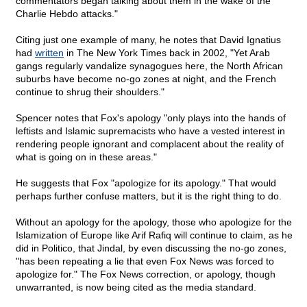
commentators began talking about them in the wake of the
Charlie Hebdo attacks."
Citing just one example of many, he notes that David Ignatius
had
written
in The New York Times back in 2002, "Yet Arab
gangs regularly vandalize synagogues here, the North African
suburbs have become no-go zones at night, and the French
continue to shrug their shoulders."
Spencer notes that Fox's apology "only plays into the hands of
leftists and Islamic supremacists who have a vested interest in
rendering people ignorant and complacent about the reality of
what is going on in these areas."
He suggests that Fox "apologize for its apology." That would
perhaps further confuse matters, but it is the right thing to do.
Without an apology for the apology, those who apologize for the
Islamization of Europe like Arif Rafiq will continue to claim, as he
did in Politico, that Jindal, by even discussing the no-go zones,
"has been repeating a lie that even Fox News was forced to
apologize for." The Fox News correction, or apology, though
unwarranted, is now being cited as the media standard.