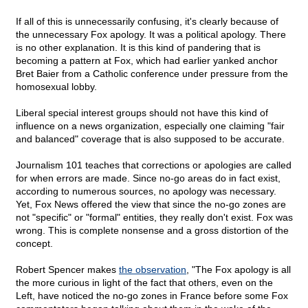
If all of this is unnecessarily confusing, it's clearly because of
the unnecessary Fox apology. It was a political apology. There
is no other explanation. It is this kind of pandering that is
becoming a pattern at Fox, which had earlier yanked anchor
Bret Baier from a Catholic conference under pressure from the
homosexual lobby.
Liberal special interest groups should not have this kind of
influence on a news organization, especially one claiming "fair
and balanced" coverage that is also supposed to be accurate.
Journalism 101 teaches that corrections or apologies are called
for when errors are made. Since no-go areas do in fact exist,
according to numerous sources, no apology was necessary.
Yet, Fox News offered the view that since the no-go zones are
not "specific" or "formal" entities, they really don't exist. Fox was
wrong. This is complete nonsense and a gross distortion of the
concept.
Robert Spencer makes
the observation
, "The Fox apology is all
the more curious in light of the fact that others, even on the
Left, have noticed the no-go zones in France before some Fox