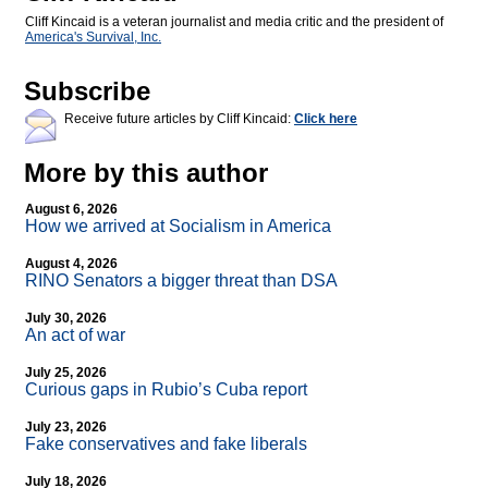
Cliff Kincaid is a veteran journalist and media critic and the president of
America's Survival, Inc.
Subscribe
Receive future articles by Cliff Kincaid:
Click here
More by this author
August 6, 2026
How we arrived at Socialism in America
August 4, 2026
RINO Senators a bigger threat than DSA
July 30, 2026
An act of war
July 25, 2026
Curious gaps in Rubio’s Cuba report
July 23, 2026
Fake conservatives and fake liberals
July 18, 2026