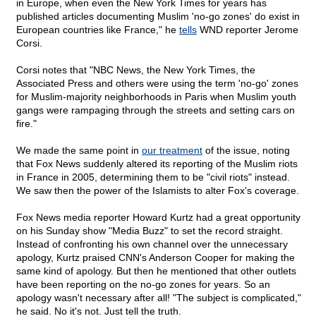
in Europe, when even the New York Times for years has
published articles documenting Muslim 'no-go zones' do exist in
European countries like France," he
tells
WND reporter Jerome
Corsi.
Corsi notes that "NBC News, the New York Times, the
Associated Press and others were using the term 'no-go' zones
for Muslim-majority neighborhoods in Paris when Muslim youth
gangs were rampaging through the streets and setting cars on
fire."
We made the same point in
our treatment
of the issue, noting
that Fox News suddenly altered its reporting of the Muslim riots
in France in 2005, determining them to be "civil riots" instead.
We saw then the power of the Islamists to alter Fox's coverage.
Fox News media reporter Howard Kurtz had a great opportunity
on his Sunday show "Media Buzz" to set the record straight.
Instead of confronting his own channel over the unnecessary
apology, Kurtz praised CNN's Anderson Cooper for making the
same kind of apology. But then he mentioned that other outlets
have been reporting on the no-go zones for years. So an
apology wasn't necessary after all! "The subject is complicated,"
he said. No it's not. Just tell the truth.