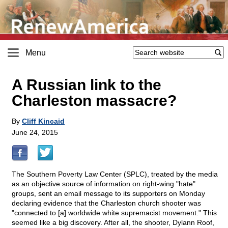
Menu
A Russian link to the
Charleston massacre?
By
Cliff Kincaid
June 24, 2015
The Southern Poverty Law Center (SPLC), treated by the media
as an objective source of information on right-wing "hate"
groups, sent an email message to its supporters on Monday
declaring evidence that the Charleston church shooter was
"connected to [a] worldwide white supremacist movement." This
seemed like a big discovery. After all, the shooter, Dylann Roof,