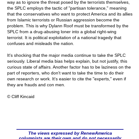
way as to ignore the threat posed by the terrorists themselves,
the SPLC employs the tactic of "partisan tolerance," meaning
that the conservatives who want to protect America and its allies
from Islamic terrorists or Russian aggression become the
problem. This is why Dylann Roof must be transformed by the
SPLC from a drug-abusing loner into a global right-wing
terrorist. It is political exploitation of a national tragedy that
confuses and misleads the nation.
It's shocking that the major media continue to take the SPLC
seriously. Liberal media bias helps explain, but not justify, this
curious state of affairs. Another factor has to be laziness on the
part of reporters, who don't want to take the time to do their
own research or work. It's easier to cite the "experts," even if
they are frauds and con men.
© Cliff Kincaid
The views expressed by RenewAmerica
columnists are their own and do not necessarily