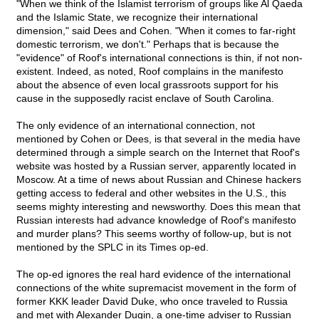
"When we think of the Islamist terrorism of groups like Al Qaeda
and the Islamic State, we recognize their international
dimension," said Dees and Cohen. "When it comes to far-right
domestic terrorism, we don't." Perhaps that is because the
"evidence" of Roof's international connections is thin, if not non-
existent. Indeed, as noted, Roof complains in the manifesto
about the absence of even local grassroots support for his
cause in the supposedly racist enclave of South Carolina.
The only evidence of an international connection, not
mentioned by Cohen or Dees, is that several in the media have
determined through a simple search on the Internet that Roof's
website was hosted by a Russian server, apparently located in
Moscow. At a time of news about Russian and Chinese hackers
getting access to federal and other websites in the U.S., this
seems mighty interesting and newsworthy. Does this mean that
Russian interests had advance knowledge of Roof's manifesto
and murder plans? This seems worthy of follow-up, but is not
mentioned by the SPLC in its Times op-ed.
The op-ed ignores the real hard evidence of the international
connections of the white supremacist movement in the form of
former KKK leader David Duke, who once traveled to Russia
and met with Alexander Dugin, a one-time adviser to Russian