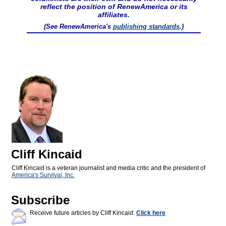
reflect the position of RenewAmerica or its
affiliates.
(See RenewAmerica's
publishing standards
.)
Cliff Kincaid
Cliff Kincaid is a veteran journalist and media critic and the president of
America's Survival, Inc.
Subscribe
Receive future articles by Cliff Kincaid:
Click here