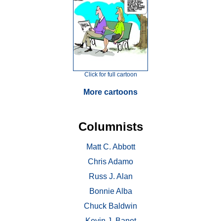
Click for full cartoon
More cartoons
Columnists
Matt C. Abbott
Chris Adamo
Russ J. Alan
Bonnie Alba
Chuck Baldwin
Kevin J. Banet