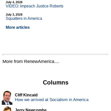
July 4, 2026
VIDEO: Impeach Justice Roberts
July 3, 2026
Squatters in America
More articles
More from RenewAmerica....
Columns
Cliff Kincaid
How we arrived at Socialism in America
Jerry Newcombe