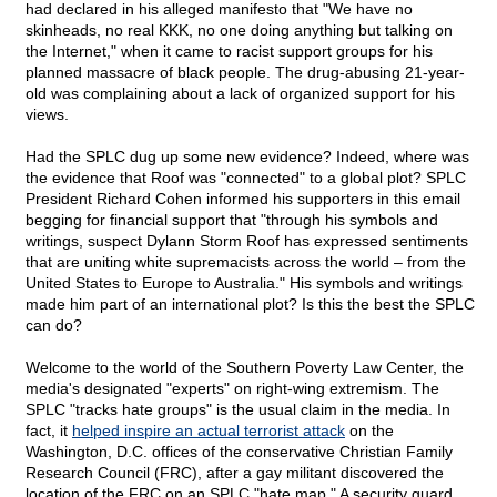
had declared in his alleged manifesto that "We have no
skinheads, no real KKK, no one doing anything but talking on
the Internet," when it came to racist support groups for his
planned massacre of black people. The drug-abusing 21-year-
old was complaining about a lack of organized support for his
views.
Had the SPLC dug up some new evidence? Indeed, where was
the evidence that Roof was "connected" to a global plot? SPLC
President Richard Cohen informed his supporters in this email
begging for financial support that "through his symbols and
writings, suspect Dylann Storm Roof has expressed sentiments
that are uniting white supremacists across the world – from the
United States to Europe to Australia." His symbols and writings
made him part of an international plot? Is this the best the SPLC
can do?
Welcome to the world of the Southern Poverty Law Center, the
media's designated "experts" on right-wing extremism. The
SPLC "tracks hate groups" is the usual claim in the media. In
fact, it
helped inspire an actual terrorist attack
on the
Washington, D.C. offices of the conservative Christian Family
Research Council (FRC), after a gay militant discovered the
location of the FRC on an SPLC "hate map." A security guard