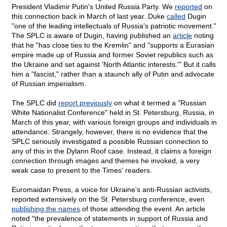
President Vladimir Putin's United Russia Party. We
reported
on
this connection back in March of last year. Duke
called
Dugin
"one of the leading intellectuals of Russia's patriotic movement."
The SPLC is aware of Dugin, having published an
article
noting
that he "has close ties to the Kremlin" and "supports a Eurasian
empire made up of Russia and former Soviet republics such as
the Ukraine and set against 'North Atlantic interests.'" But it calls
him a "fascist," rather than a staunch ally of Putin and advocate
of Russian imperialism.
The SPLC did
report previously
on what it termed a "Russian
White Nationalist Conference" held in St. Petersburg, Russia, in
March of this year, with various foreign groups and individuals in
attendance. Strangely, however, there is no evidence that the
SPLC seriously investigated a possible Russian connection to
any of this in the Dylann Roof case. Instead, it claims a foreign
connection through images and themes he invoked, a very
weak case to present to the Times' readers.
Euromaidan Press, a voice for Ukraine's anti-Russian activists,
reported extensively on the St. Petersburg conference, even
publishing the names
of those attending the event. An article
noted "the prevalence of statements in support of Russia and