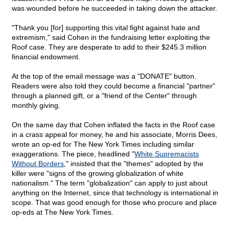
was wounded before he succeeded in taking down the attacker.
"Thank you [for] supporting this vital fight against hate and
extremism," said Cohen in the fundraising letter exploiting the
Roof case. They are desperate to add to their $245.3 million
financial endowment.
At the top of the email message was a "DONATE" button.
Readers were also told they could become a financial "partner"
through a planned gift, or a "friend of the Center" through
monthly giving.
On the same day that Cohen inflated the facts in the Roof case
in a crass appeal for money, he and his associate, Morris Dees,
wrote an op-ed for The New York Times including similar
exaggerations. The piece, headlined "
White Supremacists
Without Borders
," insisted that the "themes" adopted by the
killer were "signs of the growing globalization of white
nationalism." The term "globalization" can apply to just about
anything on the Internet, since that technology is international in
scope. That was good enough for those who procure and place
op-eds at The New York Times.