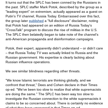
It turns out that the SPLC has been conned by the Russians in
the past. SPLC staffer Mark Potok, described by the group as a
"leading expert" on extremism, actually appeared as a guest on
Putin's TV channel, Russia Today. Embarrassed over this fact,
the group later
published
a "full disclosure" disclaimer, noting
that Potok had appeared on an edition of Russia Today's
"CrossTalk" program to discuss the rise of militias in the U.S.
The SPLC then belatedly began to take note of the channel's
anti-American propaganda and disinformation campaigns.
Potok, their expert, apparently didn't understand – or didn't care
– that Russia Today TV was actually linked to Russia and the
Russian government. His expertise is clearly lacking about
Russian influence operations.
We see similar blindness regarding other threats.
"We know Islamic terrorists are thinking globally, and we
confront that threat," Dees and Cohen declare in their Times
op-ed. "We've been too slow to realize that white supremacists
are doing the same." The SPLC has been way too slow to
investigate the Russian connection to the white supremacists it
claims to be so concerned about. There is certainly no evidence
of what they have uncovered in that Times op-ed.