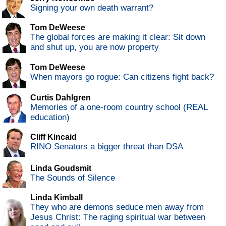
Signing your own death warrant?
Tom DeWeese
The global forces are making it clear: Sit down
and shut up, you are now property
Tom DeWeese
When mayors go rogue: Can citizens fight back?
Curtis Dahlgren
Memories of a one-room country school (REAL
education)
Cliff Kincaid
RINO Senators a bigger threat than DSA
Linda Goudsmit
The Sounds of Silence
Linda Kimball
They who are demons seduce men away from
Jesus Christ: The raging spiritual war between