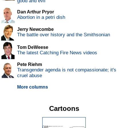
good and evil
Dan Arthur Pryor
Abortion in a petri dish
Jerry Newcombe
The battle over history and the Smithsonian
Tom DeWeese
The latest Catching Fire News videos
Pete Riehm
Transgender agenda is not compassionate; it's
cruel abuse
More columns
Cartoons