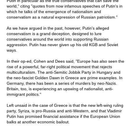
Putin in particular as the true conservatives that can save the
world," citing "quotes from now infamous speeches of Putin's in
which he talks of the emergence of nationalism and
conservatism as a natural expression of Russian patriotism."
As we have argued in the past, however, Putin's alleged
conservatism is a grand deception, designed to lure
conservatives around the world into supporting Russian
aggression. Putin has never given up his old KGB and Soviet
ways.
In their op-ed, Cohen and Dees said, "Europe has also seen the
rise of a powerful, far-right political movement that rejects
multiculturalism. The anti-Semitic Jobbik Party in Hungary and
the neo-fascist Golden Dawn in Greece are prime examples. In
Germany, there has been a series of murders by neo-Nazis.
Britain, too, is experiencing an upswing of nationalist, anti-
immigrant politics."
Left unsaid in the case of Greece is that the new left-wing ruling
party, Syriza, is pro-Russia and anti-Western, and that Vladimir
Putin has promised financial assistance if the European Union
balks at another economic bailout.