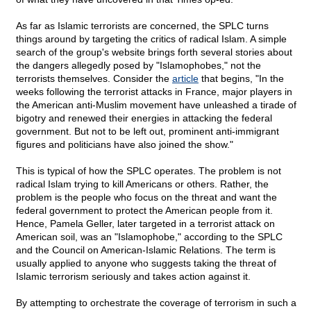
As far as Islamic terrorists are concerned, the SPLC turns
things around by targeting the critics of radical Islam. A simple
search of the group's website brings forth several stories about
the dangers allegedly posed by "Islamophobes," not the
terrorists themselves. Consider the
article
that begins, "In the
weeks following the terrorist attacks in France, major players in
the American anti-Muslim movement have unleashed a tirade of
bigotry and renewed their energies in attacking the federal
government. But not to be left out, prominent anti-immigrant
figures and politicians have also joined the show."
This is typical of how the SPLC operates. The problem is not
radical Islam trying to kill Americans or others. Rather, the
problem is the people who focus on the threat and want the
federal government to protect the American people from it.
Hence, Pamela Geller, later targeted in a terrorist attack on
American soil, was an "Islamophobe," according to the SPLC
and the Council on American-Islamic Relations. The term is
usually applied to anyone who suggests taking the threat of
Islamic terrorism seriously and takes action against it.
By attempting to orchestrate the coverage of terrorism in such a