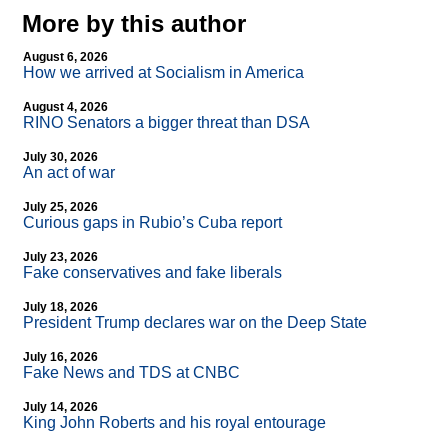
More by this author
August 6, 2026
How we arrived at Socialism in America
August 4, 2026
RINO Senators a bigger threat than DSA
July 30, 2026
An act of war
July 25, 2026
Curious gaps in Rubio’s Cuba report
July 23, 2026
Fake conservatives and fake liberals
July 18, 2026
President Trump declares war on the Deep State
July 16, 2026
Fake News and TDS at CNBC
July 14, 2026
King John Roberts and his royal entourage