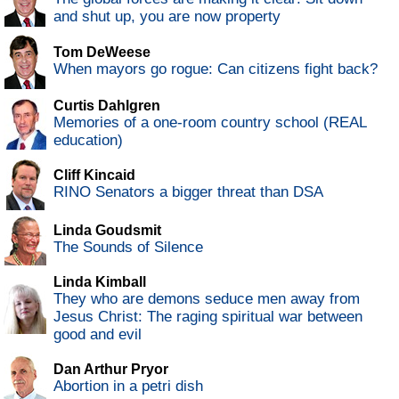
and shut up, you are now property
Tom DeWeese
When mayors go rogue: Can citizens fight back?
Curtis Dahlgren
Memories of a one-room country school (REAL
education)
Cliff Kincaid
RINO Senators a bigger threat than DSA
Linda Goudsmit
The Sounds of Silence
Linda Kimball
They who are demons seduce men away from
Jesus Christ: The raging spiritual war between
good and evil
Dan Arthur Pryor
Abortion in a petri dish