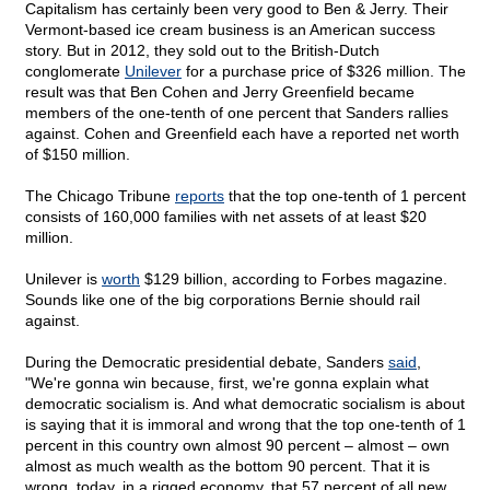
Capitalism has certainly been very good to Ben & Jerry. Their
Vermont-based ice cream business is an American success
story. But in 2012, they sold out to the British-Dutch
conglomerate
Unilever
for a purchase price of $326 million. The
result was that Ben Cohen and Jerry Greenfield became
members of the one-tenth of one percent that Sanders rallies
against. Cohen and Greenfield each have a reported net worth
of $150 million.
The Chicago Tribune
reports
that the top one-tenth of 1 percent
consists of 160,000 families with net assets of at least $20
million.
Unilever is
worth
$129 billion, according to Forbes magazine.
Sounds like one of the big corporations Bernie should rail
against.
During the Democratic presidential debate, Sanders
said
,
"We're gonna win because, first, we're gonna explain what
democratic socialism is. And what democratic socialism is about
is saying that it is immoral and wrong that the top one-tenth of 1
percent in this country own almost 90 percent – almost – own
almost as much wealth as the bottom 90 percent. That it is
wrong, today, in a rigged economy, that 57 percent of all new