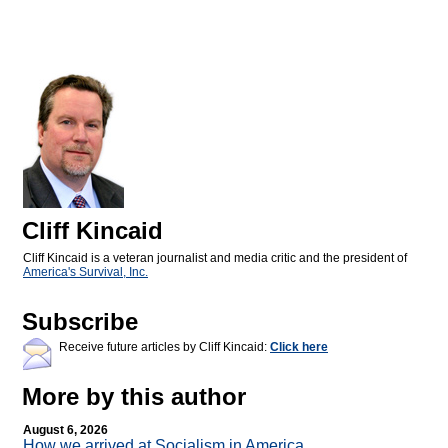
Cliff Kincaid
Cliff Kincaid is a veteran journalist and media critic and the president of
America's Survival, Inc.
Subscribe
Receive future articles by Cliff Kincaid:
Click here
More by this author
August 6, 2026
How we arrived at Socialism in America