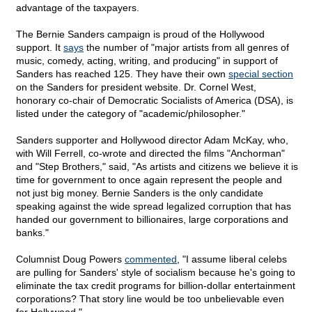
advantage of the taxpayers.
The Bernie Sanders campaign is proud of the Hollywood
support. It
says
the number of "major artists from all genres of
music, comedy, acting, writing, and producing" in support of
Sanders has reached 125. They have their own
special section
on the Sanders for president website. Dr. Cornel West,
honorary co-chair of Democratic Socialists of America (DSA), is
listed under the category of "academic/philosopher."
Sanders supporter and Hollywood director Adam McKay, who,
with Will Ferrell, co-wrote and directed the films "Anchorman"
and "Step Brothers," said, "As artists and citizens we believe it is
time for government to once again represent the people and
not just big money. Bernie Sanders is the only candidate
speaking against the wide spread legalized corruption that has
handed our government to billionaires, large corporations and
banks."
Columnist Doug Powers
commented
, "I assume liberal celebs
are pulling for Sanders' style of socialism because he's going to
eliminate the tax credit programs for billion-dollar entertainment
corporations? That story line would be too unbelievable even