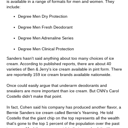
is available in a range of formats for men and women. They
include:
Degree Men Dry Protection
Degree Men Fresh Deodorant
Degree Men Adrenaline Series
Degree Men Clinical Protection
Sanders hasn't said anything about too many choices of ice
cream. According to published reports, there are about 40
varieties of Ben & Jerry's ice cream available in pint form. There
are reportedly 159 ice cream brands available nationwide.
Once could easily argue that underarm deodorants and
sneakers are more important than ice cream. But CNN's Carol
Costello didn't make that point.
In fact, Cohen said his company has produced another flavor, a
Bernie Sanders ice cream called Bernie's Yearning. He told
Costello that the giant chip on the top represents all the wealth
that's gone to the top 1 percent of the population over the past