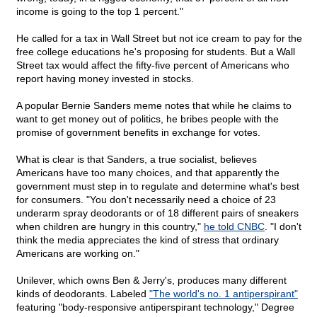
income is going to the top 1 percent."
He called for a tax in Wall Street but not ice cream to pay for the
free college educations he's proposing for students. But a Wall
Street tax would affect the fifty-five percent of Americans who
report having money invested in stocks.
A popular Bernie Sanders meme notes that while he claims to
want to get money out of politics, he bribes people with the
promise of government benefits in exchange for votes.
What is clear is that Sanders, a true socialist, believes
Americans have too many choices, and that apparently the
government must step in to regulate and determine what's best
for consumers. "You don't necessarily need a choice of 23
underarm spray deodorants or of 18 different pairs of sneakers
when children are hungry in this country,"
he told CNBC
. "I don't
think the media appreciates the kind of stress that ordinary
Americans are working on."
Unilever, which owns Ben & Jerry's, produces many different
kinds of deodorants. Labeled
"The world's no. 1 antiperspirant"
featuring "body-responsive antiperspirant technology," Degree