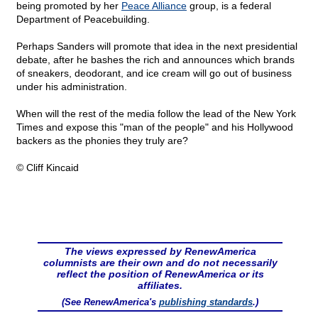
being promoted by her
Peace Alliance
group, is a federal
Department of Peacebuilding.
Perhaps Sanders will promote that idea in the next presidential
debate, after he bashes the rich and announces which brands
of sneakers, deodorant, and ice cream will go out of business
under his administration.
When will the rest of the media follow the lead of the New York
Times and expose this "man of the people" and his Hollywood
backers as the phonies they truly are?
© Cliff Kincaid
The views expressed by RenewAmerica
columnists are their own and do not necessarily
reflect the position of RenewAmerica or its
affiliates.
(See RenewAmerica's
publishing standards
.)