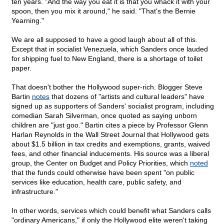
ten years. "And the way you eat it is that you whack it with your
spoon, then you mix it around," he said. "That's the Bernie
Yearning."
We are all supposed to have a good laugh about all of this.
Except that in socialist Venezuela, which Sanders once lauded
for shipping fuel to New England, there is a shortage of toilet
paper.
That doesn't bother the Hollywood super-rich. Blogger Steve
Bartin
notes
that dozens of "artists and cultural leaders" have
signed up as supporters of Sanders' socialist program, including
comedian Sarah Silverman, once quoted as saying unborn
children are "just goo." Bartin cites a piece by Professor Glenn
Harlan Reynolds in the Wall Street Journal that Hollywood gets
about $1.5 billion in tax credits and exemptions, grants, waived
fees, and other financial inducements. His source was a liberal
group, the Center on Budget and Policy Priorities, which
noted
that the funds could otherwise have been spent "on public
services like education, health care, public safety, and
infrastructure."
In other words, services which could benefit what Sanders calls
"ordinary Americans," if only the Hollywood elite weren't taking