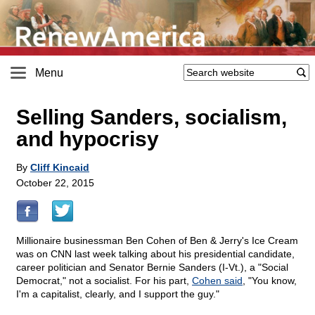
Menu
Selling Sanders, socialism,
and hypocrisy
By
Cliff Kincaid
October 22, 2015
Millionaire businessman Ben Cohen of Ben & Jerry's Ice Cream
was on CNN last week talking about his presidential candidate,
career politician and Senator Bernie Sanders (I-Vt.), a "Social
Democrat," not a socialist. For his part,
Cohen said
, "You know,
I'm a capitalist, clearly, and I support the guy."