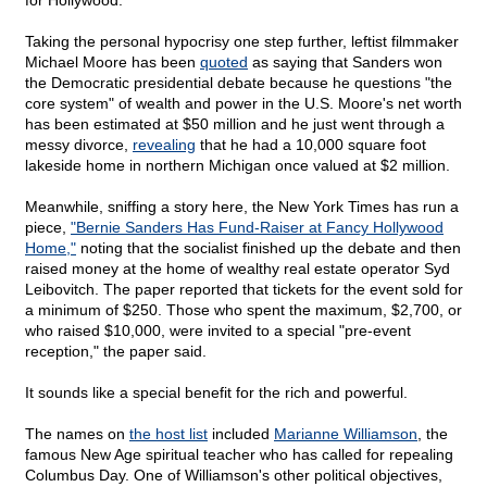
for Hollywood."
Taking the personal hypocrisy one step further, leftist filmmaker
Michael Moore has been
quoted
as saying that Sanders won
the Democratic presidential debate because he questions "the
core system" of wealth and power in the U.S. Moore's net worth
has been estimated at $50 million and he just went through a
messy divorce,
revealing
that he had a 10,000 square foot
lakeside home in northern Michigan once valued at $2 million.
Meanwhile, sniffing a story here, the New York Times has run a
piece,
"Bernie Sanders Has Fund-Raiser at Fancy Hollywood
Home,"
noting that the socialist finished up the debate and then
raised money at the home of wealthy real estate operator Syd
Leibovitch. The paper reported that tickets for the event sold for
a minimum of $250. Those who spent the maximum, $2,700, or
who raised $10,000, were invited to a special "pre-event
reception," the paper said.
It sounds like a special benefit for the rich and powerful.
The names on
the host list
included
Marianne Williamson
, the
famous New Age spiritual teacher who has called for repealing
Columbus Day. One of Williamson's other political objectives,