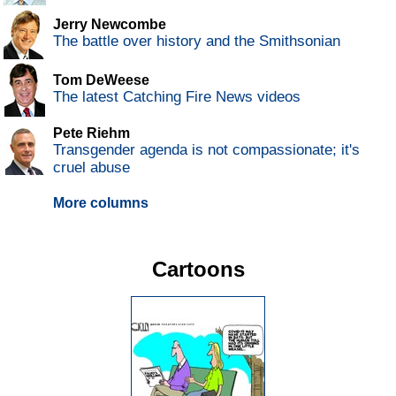
Jerry Newcombe
The battle over history and the Smithsonian
Tom DeWeese
The latest Catching Fire News videos
Pete Riehm
Transgender agenda is not compassionate; it's
cruel abuse
More columns
Cartoons