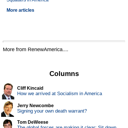
More articles
More from RenewAmerica....
Columns
Cliff Kincaid
How we arrived at Socialism in America
Jerry Newcombe
Signing your own death warrant?
Tom DeWeese
The global forces are making it clear: Sit down