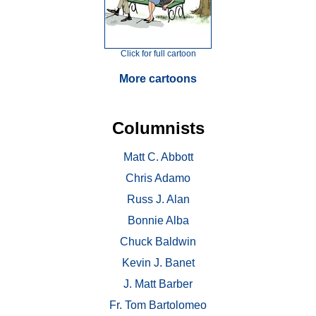
Click for full cartoon
More cartoons
Columnists
Matt C. Abbott
Chris Adamo
Russ J. Alan
Bonnie Alba
Chuck Baldwin
Kevin J. Banet
J. Matt Barber
Fr. Tom Bartolomeo