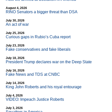
August 4, 2026
RINO Senators a bigger threat than DSA
July 30, 2026
An act of war
July 25, 2026
Curious gaps in Rubio’s Cuba report
July 23, 2026
Fake conservatives and fake liberals
July 18, 2026
President Trump declares war on the Deep State
July 16, 2026
Fake News and TDS at CNBC
July 14, 2026
King John Roberts and his royal entourage
July 4, 2026
VIDEO: Impeach Justice Roberts
July 3, 2026
Squatters in America