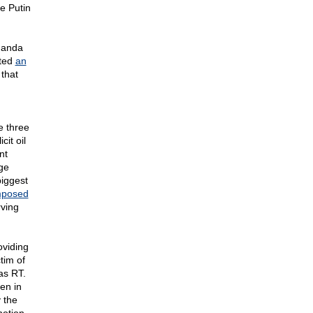
e Putin
aganda
uted
an
that
e three
cit oil
nt
ge
biggest
mposed
rving
oviding
tim of
as RT.
en in
 the