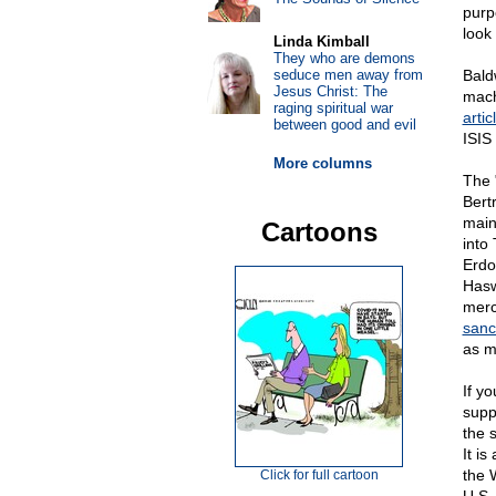
purp
look 
Linda Kimball
They who are demons
seduce men away from
Bald
Jesus Christ: The
mach
raging spiritual war
artic
between good and evil
ISIS
More columns
The 
Bert
main 
Cartoons
into
Erdo
Hasw
merc
sanc
as m
If y
suppo
the 
It i
the 
Click for full cartoon