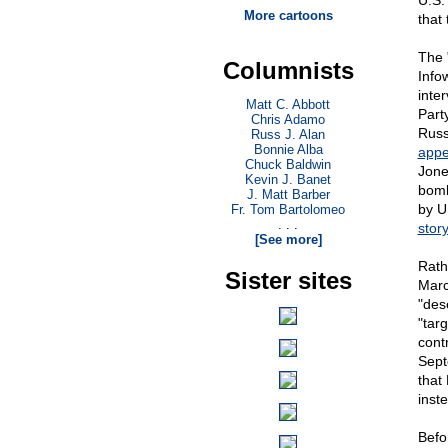
U.S.
More cartoons
that
The 
Columnists
Info
inte
Matt C. Abbott
Part
Chris Adamo
Russ
Russ J. Alan
Bonnie Alba
appe
Chuck Baldwin
Jone
Kevin J. Banet
bomb
J. Matt Barber
by U
Fr. Tom Bartolomeo
. . .
stor
[See more]
Rath
Sister sites
Marc
"des
"tar
cont
Sept
that
inst
Befo