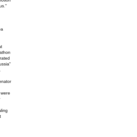
notion
us."
ea
t
rathon
rated
ussia"
.
enator
s were
y
ling
t