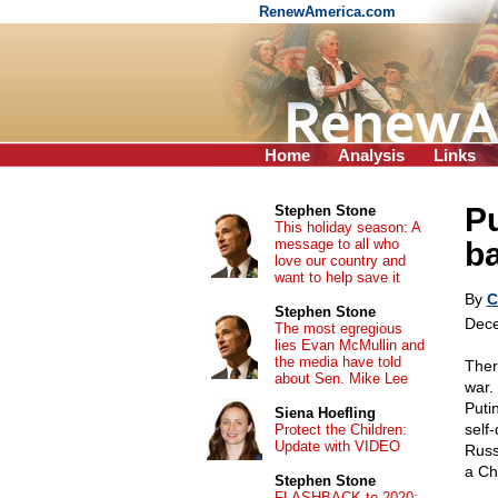
RenewAmerica.com
Home
Analysis
Links
Pu
Stephen Stone
This holiday season: A
message to all who
ba
love our country and
want to help save it
By
C
Stephen Stone
Dece
The most egregious
lies Evan McMullin and
the media have told
Ther
about Sen. Mike Lee
war. 
Puti
Siena Hoefling
self
Protect the Children:
Update with VIDEO
Russ
a Ch
Stephen Stone
FLASHBACK to 2020: