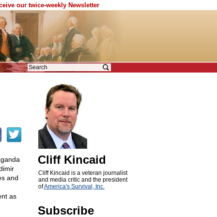
eceive our twice-weekly Newsletter
Cliff Kincaid
paganda
dimir
Cliff Kincaid is a veteran journalist
es and
and media critic and the president
of
America's Survival, Inc.
ent as
Subscribe