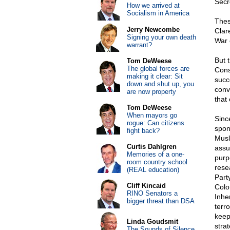
Secre
How we arrived at
Socialism in America
Thes
Jerry Newcombe
Clar
Signing your own death
War 
warrant?
But 
Tom DeWeese
The global forces are
Cons
making it clear: Sit
succ
down and shut up, you
conve
are now property
that 
Tom DeWeese
When mayors go
Sinc
rogue: Can citizens
spon
fight back?
Musl
Curtis Dahlgren
assu
Memories of a one-
purp
room country school
rese
(REAL education)
Part
Cliff Kincaid
Colo
RINO Senators a
Inhe
bigger threat than DSA
terr
keep
Linda Goudsmit
stra
The Sounds of Silence