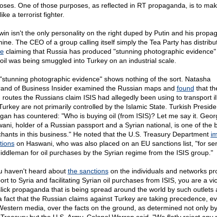
oses. One of those purposes, as reflected in RT propaganda, is to mak
like a terrorist fighter.
win isn't the only personality on the right duped by Putin and his prop
ine. The CEO of a group calling itself simply the Tea Party has distrib
le
claiming that Russia has produced "stunning photographic evidence" 
 oil was being smuggled into Turkey on an industrial scale.
"stunning photographic evidence" shows nothing of the sort. Natasha
rand of Business Insider examined the Russian maps and
found
that th
routes the Russians claim ISIS had allegedly been using to transport illi
 Turkey are not primarily controlled by the Islamic State. Turkish Preside
gan has countered: "Who is buying oil (from ISIS)? Let me say it. Geor
ani, holder of a Russian passport and a Syrian national, is one of the 
hants in this business." He noted that the U.S. Treasury Department
i
tions
on Haswani, who was also placed on an EU sanctions list, "for se
iddleman for oil purchases by the Syrian regime from the ISIS group."
ou haven't heard about
the sanctions
on the individuals and networks pr
rt to Syria and facilitating Syrian oil purchases from ISIS, you are a vic
slick propaganda that is being spread around the world by such outlets 
s a fact that the Russian claims against Turkey are taking precedence, ev
Western media, over the facts on the ground, as determined not only by