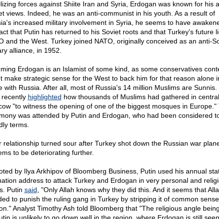
lizing forces against Shiite Iran and Syria, Erdogan was known for his a
et views. Indeed, he was an anti-communist in his youth. As a result of
ia's increased military involvement in Syria, he seems to have awaken
act that Putin has returned to his Soviet roots and that Turkey's future l
 and the West. Turkey joined NATO, originally conceived as an anti-So
ary alliance, in 1952.
ming Erdogan is an Islamist of some kind, as some conservatives conte
t make strategic sense for the West to back him for that reason alone i
le with Russia. After all, most of Russia's 14 million Muslims are Sunnis
f recently
highlighted
how thousands of Muslims had gathered in centra
ow "to witness the opening of one of the biggest mosques in Europe."
mony was attended by Putin and Erdogan, who had been considered t
dly terms.
r relationship turned sour after Turkey shot down the Russian war plan
ems to be deteriorating further.
oted by Ilya Arkhipov of Bloomberg Business, Putin used his annual stat
nation address to attack Turkey and Erdogan in very personal and relig
s. Putin
said
, "Only Allah knows why they did this. And it seems that All
ded to punish the ruling gang in Turkey by stripping it of common sens
on." Analyst Timothy Ash told Bloomberg that "The religious angle bein
tin is unlikely to go down well in the region, where Erdogan is still see