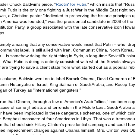
ider Chuck Baldwin's piece, "
Rootin' for Putin
," which insists that "Russ
mir Putin is the only one fighting a Just War in the Middle East right no
win, a Christian pastor "dedicated to preserving the historic principles 
h America was founded," was the presidential candidate in 2008 of the
titution Party, a group associated with the late conservative icon Howa
ips.
s simply amazing that any conservative would insist that Putin – who, dr
communist label, is still allied with Iran, Communist China, North Korea,
 – is somehow doing the right thing in Syria, a long-time Soviet/Russian
. What Putin is doing is entirely consistent with what the Soviets always
 are trying to save a client state from what started out as a popular rebe
is column, Baldwin went on to label Barack Obama, David Cameron of Br
amin Netanyahu of Israel, King Salman of Saudi Arabia, and Recep Tay
gan of Turkey as "international gangsters."
s true that Obama, through a few of America's Arab "allies," has been su
cause of some jihadists and terrorists in the Middle East. Saudi Arabia 
r have been implicated in these dangerous schemes, one of which cul
he Benghazi massacre of four Americans in Libya. That was a treasonou
on that should sink Hillary Clinton's presidential campaign and could ha
ified impeachment charges against Obama himself. Mrs. Clinton was O