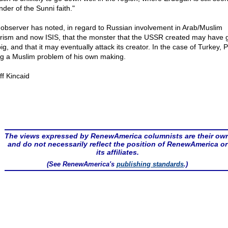
nder of the Sunni faith."
observer has noted, in regard to Russian involvement in Arab/Muslim
orism and now ISIS, that the monster that the USSR created may have
ig, and that it may eventually attack its creator. In the case of Turkey, P
ng a Muslim problem of his own making.
ff Kincaid
The views expressed by RenewAmerica columnists are their ow
and do not necessarily reflect the position of RenewAmerica or
its affiliates.
(See RenewAmerica's
publishing standards
.)