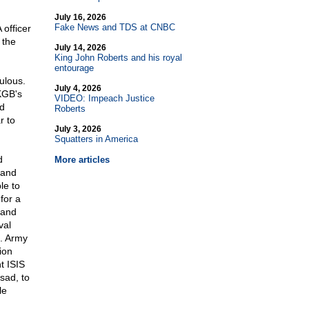
July 16, 2026
Fake News and TDS at CNBC
officer
 the
July 14, 2026
King John Roberts and his royal
entourage
ulous.
July 4, 2026
KGB's
VIDEO: Impeach Justice
d
Roberts
r to
July 3, 2026
Squatters in America
d
More articles
 and
le to
for a
 and
val
S. Army
ion
ht ISIS
sad, to
le