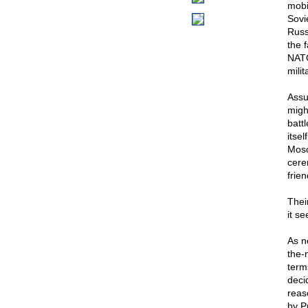
mobi
Sovi
Russ
the f
NATO
milit
Assu
migh
batt
itsel
Mosc
cere
frien
Thei
it se
As n
the-
term
deci
reas
by Pu