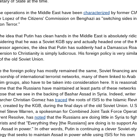
tary of State at the time.
e operations in the Middle East have been
characterized
by former CIA 
e Lopez of the Citizens' Commission on Benghazi as "switching sides in
on Terror."
the idea that Putin has clean hands in the Middle East is absolutely ridic
idering that he was a Soviet KGB spy and actually headed one of the 
essor agencies, the idea that Putin has suddenly had a Damascus Roa
rsion to Christianity is simply ludicrous. His foreign policy is very simila
of the old Soviet Union.
e the foreign policy has mostly remained the same, Soviet financing an
sorship of international terrorist networks, many of them linked to Arab
im groups, also have to be taken into consideration here. It is reasonab
me that the Russians have maintained at least parts of these networks 
ose that we see in the backing of Bashar Assad in Syria. Indeed, writer
archer Christian Gomez has
traced
the roots of ISIS to the Islamic Revi
y, created by the KGB, during the final days of the old Soviet Union. U.
nel Steve Warren, a spokesman for Combined Joint Task Force Operat
rent Resolve, has
noted
that the Russians are doing little in Syria to fig
orists and that "Everything they [the Russians] are doing is to support As
 Assad in power." In other words, Putin is continuing a clever Soviet-sty
tegy that seeks to maintain Assad in power while using ISIS for his own