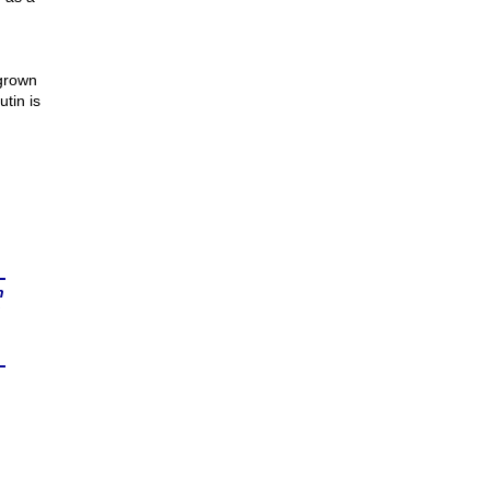
 grown
utin is
n