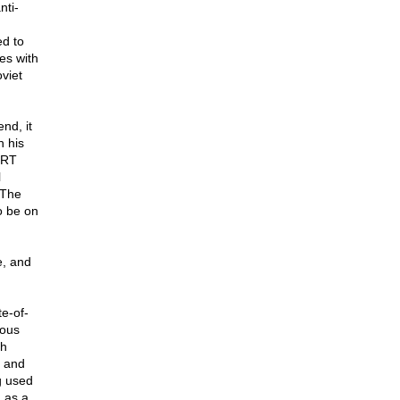
nti-
ed to
ies with
viet
nd, it
n his
. RT
l
 The
o be on
e, and
e-of-
ious
ah
e and
g used
n as a