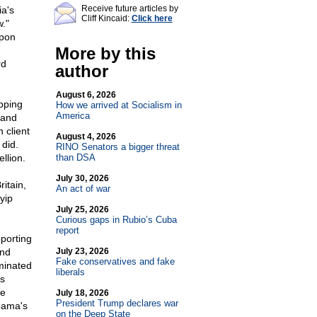
Receive future articles by
ia's
Cliff Kincaid:
Click here
w."
upon
More by this
rd
author
August 6, 2026
opping
How we arrived at Socialism in
America
 and
 client
August 4, 2026
 did.
RINO Senators a bigger threat
llion.
than DSA
July 30, 2026
itain,
An act of war
yip
July 25, 2026
Curious gaps in Rubio’s Cuba
report
pporting
and
July 23, 2026
Fake conservatives and fake
minated
liberals
s
ve
July 18, 2026
President Trump declares war
bama's
on the Deep State