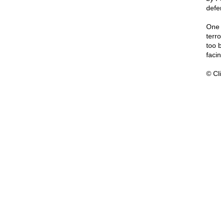
defe
One 
terr
too b
faci
© Cli