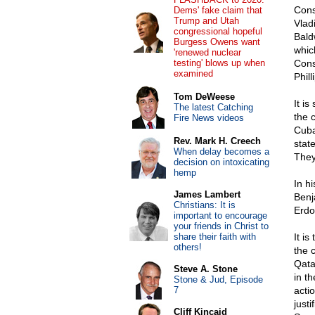
Cons
Dems' fake claim that
Trump and Utah
Vladi
congressional hopeful
Bald
Burgess Owens want
whic
'renewed nuclear
testing' blows up when
Cons
examined
Phill
Tom DeWeese
It i
The latest Catching
the 
Fire News videos
Cuba
Rev. Mark H. Creech
state
When delay becomes a
They
decision on intoxicating
hemp
In h
James Lambert
Benj
Christians: It is
Erdo
important to encourage
your friends in Christ to
share their faith with
It i
others!
the 
Qata
Steve A. Stone
in t
Stone & Jud, Episode
7
acti
just
Cliff Kincaid