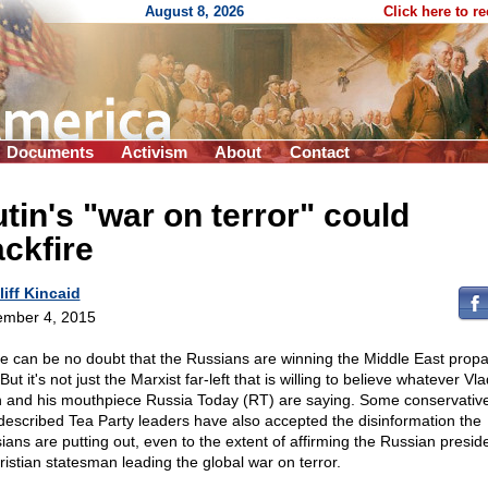
August 8, 2026
Click here to r
Documents
Activism
About
Contact
tin's "war on terror" could
ckfire
liff Kincaid
mber 4, 2015
e can be no doubt that the Russians are winning the Middle East pro
But it's not just the Marxist far-left that is willing to believe whatever Vla
n and his mouthpiece Russia Today (RT) are saying. Some conservativ
-described Tea Party leaders have also accepted the disinformation the
ians are putting out, even to the extent of affirming the Russian presid
ristian statesman leading the global war on terror.