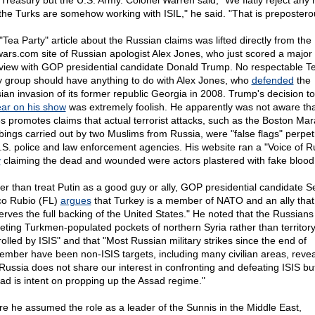
 Treasury but the U.S. Army. Colonel Warren said, "We flatly reject any 
 the Turks are somehow working with ISIL," he said. "That is prepostero
"Tea Party" article about the Russian claims was lifted directly from the
wars.com site of Russian apologist Alex Jones, who just scored a major
rview with GOP presidential candidate Donald Trump. No respectable T
y group should have anything to do with Alex Jones, who
defended
the
ian invasion of its former republic Georgia in 2008. Trump's decision to
ar on his show
was extremely foolish. He apparently was not aware tha
s promotes claims that actual terrorist attacks, such as the Boston Ma
ings carried out by two Muslims from Russia, were "false flags" perpet
.S. police and law enforcement agencies. His website ran a "Voice of R
y
claiming the dead and wounded were actors plastered with fake blood
er than treat Putin as a good guy or ally, GOP presidential candidate S
o Rubio (FL)
argues
that Turkey is a member of NATO and an ally that
erves the full backing of the United States." He noted that the Russian
geting Turkmen-populated pockets of northern Syria rather than territor
rolled by ISIS" and that "Most Russian military strikes since the end of
ember have been non-ISIS targets, including many civilian areas, revea
 Russia does not share our interest in confronting and defeating ISIS bu
ead is intent on propping up the Assad regime."
re he assumed the role as a leader of the Sunnis in the Middle East,