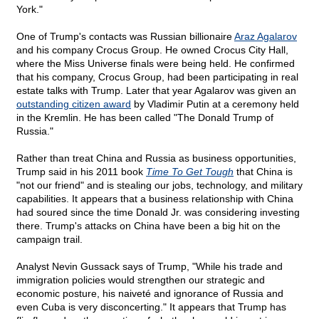
York."
One of Trump's contacts was Russian billionaire
Araz Agalarov
and his company Crocus Group. He owned Crocus City Hall,
where the Miss Universe finals were being held. He confirmed
that his company, Crocus Group, had been participating in real
estate talks with Trump. Later that year Agalarov was given an
outstanding citizen award
by Vladimir Putin at a ceremony held
in the Kremlin. He has been called "The Donald Trump of
Russia."
Rather than treat China and Russia as business opportunities,
Trump said in his 2011 book
Time To Get Tough
that China is
"not our friend" and is stealing our jobs, technology, and military
capabilities. It appears that a business relationship with China
had soured since the time Donald Jr. was considering investing
there. Trump's attacks on China have been a big hit on the
campaign trail.
Analyst Nevin Gussack says of Trump, "While his trade and
immigration policies would strengthen our strategic and
economic posture, his naiveté and ignorance of Russia and
even Cuba is very disconcerting." It appears that Trump has