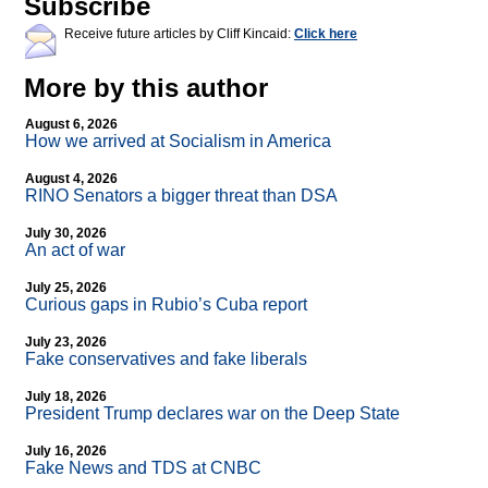
Subscribe
Receive future articles by Cliff Kincaid:
Click here
More by this author
August 6, 2026
How we arrived at Socialism in America
August 4, 2026
RINO Senators a bigger threat than DSA
July 30, 2026
An act of war
July 25, 2026
Curious gaps in Rubio’s Cuba report
July 23, 2026
Fake conservatives and fake liberals
July 18, 2026
President Trump declares war on the Deep State
July 16, 2026
Fake News and TDS at CNBC