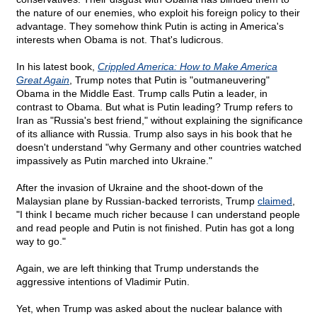
the nature of our enemies, who exploit his foreign policy to their
advantage. They somehow think Putin is acting in America's
interests when Obama is not. That's ludicrous.
In his latest book,
Crippled America: How to Make America
Great Again
, Trump notes that Putin is "outmaneuvering"
Obama in the Middle East. Trump calls Putin a leader, in
contrast to Obama. But what is Putin leading? Trump refers to
Iran as "Russia's best friend," without explaining the significance
of its alliance with Russia. Trump also says in his book that he
doesn't understand "why Germany and other countries watched
impassively as Putin marched into Ukraine."
After the invasion of Ukraine and the shoot-down of the
Malaysian plane by Russian-backed terrorists, Trump
claimed
,
"I think I became much richer because I can understand people
and read people and Putin is not finished. Putin has got a long
way to go."
Again, we are left thinking that Trump understands the
aggressive intentions of Vladimir Putin.
Yet, when Trump was asked about the nuclear balance with