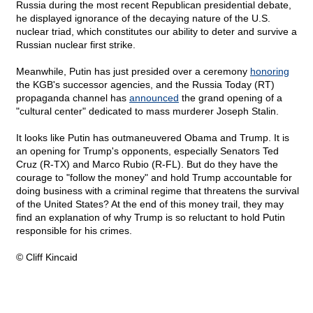
Russia during the most recent Republican presidential debate,
he displayed ignorance of the decaying nature of the U.S.
nuclear triad, which constitutes our ability to deter and survive a
Russian nuclear first strike.
Meanwhile, Putin has just presided over a ceremony
honoring
the KGB's successor agencies, and the Russia Today (RT)
propaganda channel has
announced
the grand opening of a
"cultural center" dedicated to mass murderer Joseph Stalin.
It looks like Putin has outmaneuvered Obama and Trump. It is
an opening for Trump's opponents, especially Senators Ted
Cruz (R-TX) and Marco Rubio (R-FL). But do they have the
courage to "follow the money" and hold Trump accountable for
doing business with a criminal regime that threatens the survival
of the United States? At the end of this money trail, they may
find an explanation of why Trump is so reluctant to hold Putin
responsible for his crimes.
© Cliff Kincaid