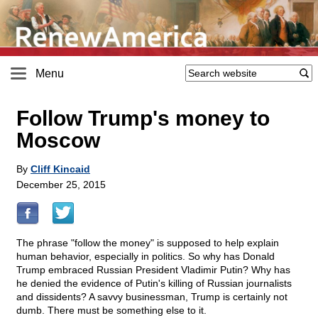
Menu
Follow Trump's money to
Moscow
By
Cliff Kincaid
December 25, 2015
The phrase "follow the money" is supposed to help explain
human behavior, especially in politics. So why has Donald
Trump embraced Russian President Vladimir Putin? Why has
he denied the evidence of Putin's killing of Russian journalists
and dissidents? A savvy businessman, Trump is certainly not
dumb. There must be something else to it.