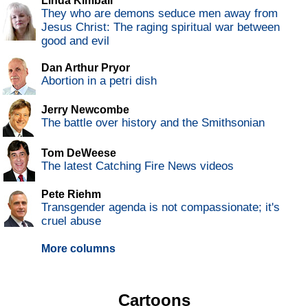
Linda Kimball
They who are demons seduce men away from
Jesus Christ: The raging spiritual war between
good and evil
Dan Arthur Pryor
Abortion in a petri dish
Jerry Newcombe
The battle over history and the Smithsonian
Tom DeWeese
The latest Catching Fire News videos
Pete Riehm
Transgender agenda is not compassionate; it's
cruel abuse
More columns
Cartoons