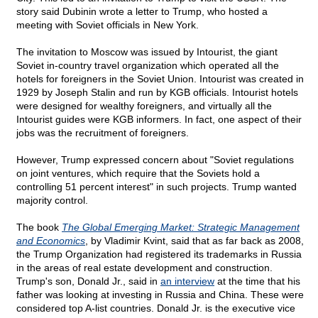
story said Dubinin wrote a letter to Trump, who hosted a
meeting with Soviet officials in New York.
The invitation to Moscow was issued by Intourist, the giant
Soviet in-country travel organization which operated all the
hotels for foreigners in the Soviet Union. Intourist was created in
1929 by Joseph Stalin and run by KGB officials. Intourist hotels
were designed for wealthy foreigners, and virtually all the
Intourist guides were KGB informers. In fact, one aspect of their
jobs was the recruitment of foreigners.
However, Trump expressed concern about "Soviet regulations
on joint ventures, which require that the Soviets hold a
controlling 51 percent interest" in such projects. Trump wanted
majority control.
The book
The Global Emerging Market: Strategic Management
and Economics
, by Vladimir Kvint, said that as far back as 2008,
the Trump Organization had registered its trademarks in Russia
in the areas of real estate development and construction.
Trump's son, Donald Jr., said in
an interview
at the time that his
father was looking at investing in Russia and China. These were
considered top A-list countries. Donald Jr. is the executive vice