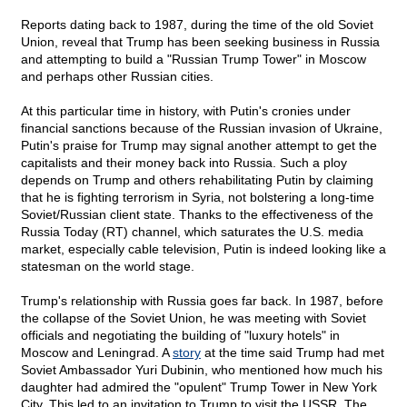
Reports dating back to 1987, during the time of the old Soviet
Union, reveal that Trump has been seeking business in Russia
and attempting to build a "Russian Trump Tower" in Moscow
and perhaps other Russian cities.
At this particular time in history, with Putin's cronies under
financial sanctions because of the Russian invasion of Ukraine,
Putin's praise for Trump may signal another attempt to get the
capitalists and their money back into Russia. Such a ploy
depends on Trump and others rehabilitating Putin by claiming
that he is fighting terrorism in Syria, not bolstering a long-time
Soviet/Russian client state. Thanks to the effectiveness of the
Russia Today (RT) channel, which saturates the U.S. media
market, especially cable television, Putin is indeed looking like a
statesman on the world stage.
Trump's relationship with Russia goes far back. In 1987, before
the collapse of the Soviet Union, he was meeting with Soviet
officials and negotiating the building of "luxury hotels" in
Moscow and Leningrad. A
story
at the time said Trump had met
Soviet Ambassador Yuri Dubinin, who mentioned how much his
daughter had admired the "opulent" Trump Tower in New York
City. This led to an invitation to Trump to visit the USSR. The