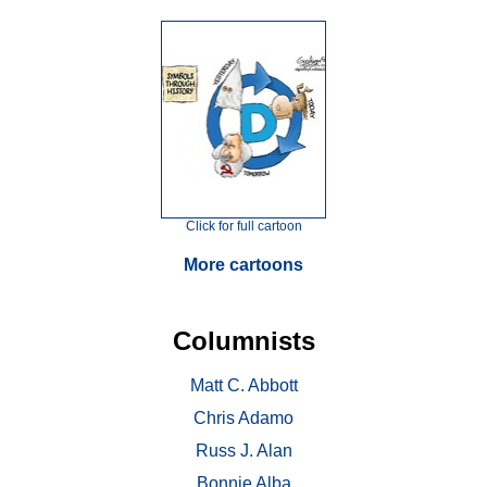
Click for full cartoon
More cartoons
Columnists
Matt C. Abbott
Chris Adamo
Russ J. Alan
Bonnie Alba