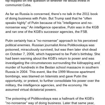
flip-flopped on the question of whether he would invest in
communist Cuba.
As far as Russia is concerned, there's no talk in the 2011 book
of doing business with Putin. But Trump said that he "often
speaks highly" of Putin because of his "intelligence and no-
nonsense way." An intelligence operative, Putin was in the KGB
and ran one of the KGB's successor agencies, the FSB.
Putin certainly has a "no-nonsense" approach to his perceived
political enemies. Russian journalist Anna Politkovskaya was
poisoned, miraculously survived, but was then later shot dead
on October 7, 2006, which happened to be Putin's birthday. She
had been warning about the KGB's return to power and was
investigating the circumstances surrounding the kidnapping and
murder of hundreds in the Beslan school massacre in southern
Russia in 2004. This event, like the 1999 Moscow apartment
bombings, was blamed on Islamists and gave Putin the
opportunity, or pretext, to further consolidate his power over the
military, the intelligence agencies, and the economy. He
assumed virtual dictatorial powers.
The poisoning of Politkovskaya was a hallmark of the KGB's
"no-nonsense" way of doing business. Later that same year,