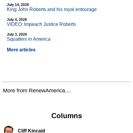
July 14, 2026
King John Roberts and his royal entourage
July 4, 2026
VIDEO: Impeach Justice Roberts
July 3, 2026
Squatters in America
More articles
More from RenewAmerica....
Columns
Cliff Kincaid