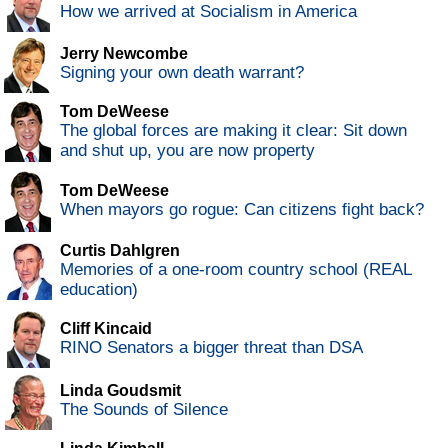
How we arrived at Socialism in America
Jerry Newcombe
Signing your own death warrant?
Tom DeWeese
The global forces are making it clear: Sit down
and shut up, you are now property
Tom DeWeese
When mayors go rogue: Can citizens fight back?
Curtis Dahlgren
Memories of a one-room country school (REAL
education)
Cliff Kincaid
RINO Senators a bigger threat than DSA
Linda Goudsmit
The Sounds of Silence