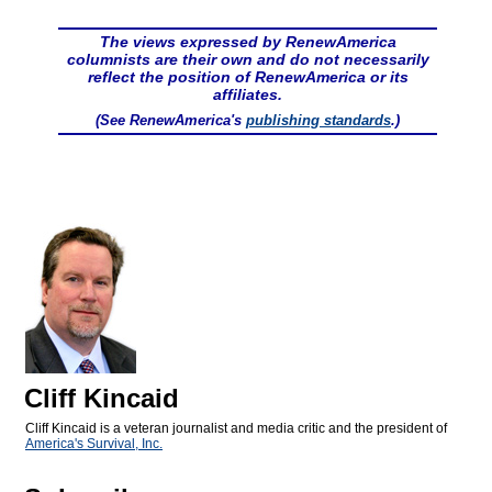
The views expressed by RenewAmerica
columnists are their own and do not necessarily
reflect the position of RenewAmerica or its
affiliates.
(See RenewAmerica's
publishing standards
.)
Cliff Kincaid
Cliff Kincaid is a veteran journalist and media critic and the president of
America's Survival, Inc.