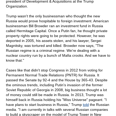
president of Development & Acquisitions at the Trump
Organization.
Trump wasn't the only businessman who thought the new
Russia would prove hospitable to foreign investment. American
businessman Bill Browder ran an investment fund in Russia
called Hermitage Capital. Once a Putin fan, he thought private
property rights were going to be protected. However, he was
deported in 2005, his assets stolen, and his lawyer, Sergei
Magnitsky, was tortured and killed. Browder now says, "The
Russian regime is a criminal regime. We're dealing with a
nuclear country run by a bunch of Mafia crooks. And we have to
know that."
Cases like that didn't stop Congress in 2012 from voting for
Permanent Normal Trade Relations (PNTR) for Russia. It
passed the Senate by 92-4 and the House by 365-43. Despite
the ominous trends, including Putin's invasion of the former
Soviet Republic of Georgia in 2008, big business thought a lot
of money could still be made in Russia. In 2013, Trump was
himself back in Russia holding his "Miss Universe" pageant. "I
have plans to start business in Russia," Trump
told
the Russian
media. "I am currently in talks with several Russian companies
to build a skyscraper on the model of Trump Tower in New