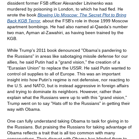
dissident former FSB officer Alexander Litvinenko was
murdered by poisoning in London, to which he had fled. He
wrote the book
Blowing Up Moscow: The Secret Plot to Bring
Back KGB Terror
,
about the FSB's role in those 1999 Moscow
apartment bombings. He had also named al-Qaeda's number
two man, Ayman al-Zawahiri, as having been trained by the
KGB.
While Trump's 2011 book denounced "Obama's pandering to
the Russians" in areas like sabotaging missile defense for our
allies, he said Putin had a "grand vision," the creation of a
"Eurasian Union" to replace the USSR. He said Putin wanted to
control oil supplies to all of Europe. This was an important
insight into how Putin's regime is not defensive, nor reacting to
the U.S. and NATO, but is instead aggressive in foreign affairs
and trying to dominate its neighbors. However, rather than
explain what the Russians were up to with this "grand vision,"
Trump went on to say "Hats off to the Russians" in getting their
way with Obama.
One can fully understand taking Obama to task for giving in to
the Russians. But praising the Russians for taking advantage of
Obama reflects a trait that is all too common with many
conservatives. Their disgust with Obama has blinded them to