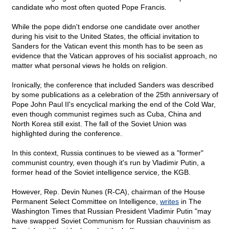
candidate who most often quoted Pope Francis.
While the pope didn't endorse one candidate over another
during his visit to the United States, the official invitation to
Sanders for the Vatican event this month has to be seen as
evidence that the Vatican approves of his socialist approach, no
matter what personal views he holds on religion.
Ironically, the conference that included Sanders was described
by some publications as a celebration of the 25th anniversary of
Pope John Paul II's encyclical marking the end of the Cold War,
even though communist regimes such as Cuba, China and
North Korea still exist. The fall of the Soviet Union was
highlighted during the conference.
In this context, Russia continues to be viewed as a "former"
communist country, even though it's run by Vladimir Putin, a
former head of the Soviet intelligence service, the KGB.
However, Rep. Devin Nunes (R-CA), chairman of the House
Permanent Select Committee on Intelligence,
writes
in The
Washington Times that Russian President Vladimir Putin "may
have swapped Soviet Communism for Russian chauvinism as