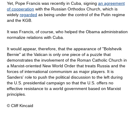
Yet, Pope Francis was recently in Cuba, signing
an agreement
of cooperation
with the Russian Orthodox Church, which is
widely
regarded
as being under the control of the Putin regime
and the KGB.
It was Francis, of course, who helped the Obama administration
normalize relations with Cuba.
It would appear, therefore, that the appearance of "Bolshevik
Bernie" at the Vatican is only one piece of a puzzle that
demonstrates the involvement of the Roman Catholic Church in
a Marxist-oriented New World Order that treats Russia and the
forces of international communism as major players. It is
Sanders' role to push the political discussion to the left during
the U.S. presidential campaign so that the U.S. offers no
effective resistance to a world government based on Marxist
principles.
© Cliff Kincaid