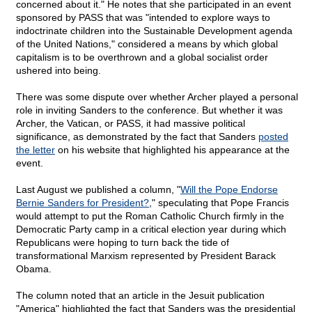
concerned about it." He notes that she participated in an event
sponsored by PASS that was "intended to explore ways to
indoctrinate children into the Sustainable Development agenda
of the United Nations," considered a means by which global
capitalism is to be overthrown and a global socialist order
ushered into being.
There was some dispute over whether Archer played a personal
role in inviting Sanders to the conference. But whether it was
Archer, the Vatican, or PASS, it had massive political
significance, as demonstrated by the fact that Sanders
posted
the letter
on his website that highlighted his appearance at the
event.
Last August we published a column, "
Will the Pope Endorse
Bernie Sanders for President?
," speculating that Pope Francis
would attempt to put the Roman Catholic Church firmly in the
Democratic Party camp in a critical election year during which
Republicans were hoping to turn back the tide of
transformational Marxism represented by President Barack
Obama.
The column noted that an article in the Jesuit publication
"America" highlighted the fact that Sanders was the presidential