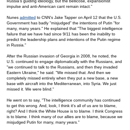
Russia's guiding ideology, but the bellicose, expansionist
impulse and anti-American cant remain intact."
Nunes
admitted
to CNN's Jake Tapper on April 12 that the U.S.
Government has badly "misjudged" the intentions of Putin "for
many, many years." He explained that "The biggest intelligence
failure that we have had since 9/11 has been the inability to
predict the leadership plans and intentions of the Putin regime
in Russia."
After the Russian invasion of Georgia in 2008, he noted, the
U.S. continued to engage diplomatically with the Russians, and
"we continued to talk to the Russians, and then they invaded
Eastern Ukraine," he said. "We missed that. And then we
completely missed entirely when they put a new base, a new
base with aircraft into the Mediterranean, into Syria. We just
missed it. We were blind."
He went on to say, "The intelligence community has continued
to get this wrong. And, look, I think it's all of us are to blame,
right? And I think the White House is to blame. I think Congress
is to blame. I think many of our allies are to blame, because we
misjudged Putin for many, many years."