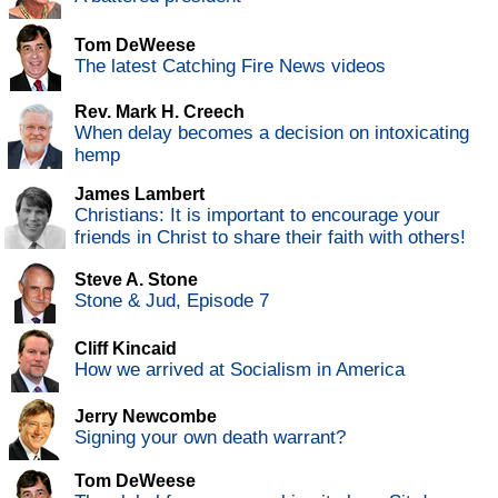
Tom DeWeese
The latest Catching Fire News videos
Rev. Mark H. Creech
When delay becomes a decision on intoxicating
hemp
James Lambert
Christians: It is important to encourage your
friends in Christ to share their faith with others!
Steve A. Stone
Stone & Jud, Episode 7
Cliff Kincaid
How we arrived at Socialism in America
Jerry Newcombe
Signing your own death warrant?
Tom DeWeese