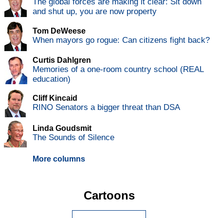
The global forces are making it clear: Sit down
and shut up, you are now property
Tom DeWeese
When mayors go rogue: Can citizens fight back?
Curtis Dahlgren
Memories of a one-room country school (REAL
education)
Cliff Kincaid
RINO Senators a bigger threat than DSA
Linda Goudsmit
The Sounds of Silence
More columns
Cartoons