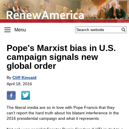
Menu
Pope's Marxist bias in U.S.
campaign signals new
global order
By
Cliff Kincaid
April 18, 2016
The liberal media are so in love with Pope Francis that they
can't report the hard truth about his blatant interference in the
2016 presidential campaign and what it represents.