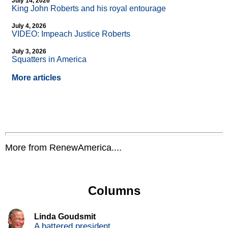
July 14, 2026
King John Roberts and his royal entourage
July 4, 2026
VIDEO: Impeach Justice Roberts
July 3, 2026
Squatters in America
More articles
More from RenewAmerica....
Columns
Linda Goudsmit
A battered president