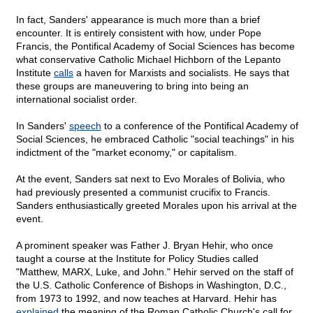
In fact, Sanders' appearance is much more than a brief
encounter. It is entirely consistent with how, under Pope
Francis, the Pontifical Academy of Social Sciences has become
what conservative Catholic Michael Hichborn of the Lepanto
Institute
calls
a haven for Marxists and socialists. He says that
these groups are maneuvering to bring into being an
international socialist order.
In Sanders'
speech
to a conference of the Pontifical Academy of
Social Sciences, he embraced Catholic "social teachings" in his
indictment of the "market economy," or capitalism.
At the event, Sanders sat next to Evo Morales of Bolivia, who
had previously presented a communist crucifix to Francis.
Sanders enthusiastically greeted Morales upon his arrival at the
event.
A prominent speaker was Father J. Bryan Hehir, who once
taught a course at the Institute for Policy Studies called
"Matthew, MARX, Luke, and John." Hehir served on the staff of
the U.S. Catholic Conference of Bishops in Washington, D.C.,
from 1973 to 1992, and now teaches at Harvard. Hehir has
explained
the meaning of the Roman Catholic Church's call for