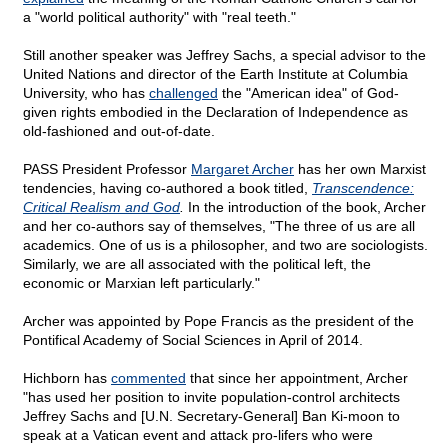
a "world political authority" with "real teeth."
Still another speaker was Jeffrey Sachs, a special advisor to the
United Nations and director of the Earth Institute at Columbia
University, who has
challenged
the "American idea" of God-
given rights embodied in the Declaration of Independence as
old-fashioned and out-of-date.
PASS President Professor
Margaret Archer
has her own Marxist
tendencies, having co-authored a book titled,
Transcendence:
Critical Realism and God
.
In the introduction of the book, Archer
and her co-authors say of themselves, "The three of us are all
academics. One of us is a philosopher, and two are sociologists.
Similarly, we are all associated with the political left, the
economic or Marxian left particularly."
Archer was appointed by Pope Francis as the president of the
Pontifical Academy of Social Sciences in April of 2014.
Hichborn has
commented
that since her appointment, Archer
"has used her position to invite population-control architects
Jeffrey Sachs and [U.N. Secretary-General] Ban Ki-moon to
speak at a Vatican event and attack pro-lifers who were