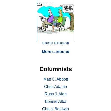
Click for full cartoon
More cartoons
Columnists
Matt C. Abbott
Chris Adamo
Russ J. Alan
Bonnie Alba
Chuck Baldwin