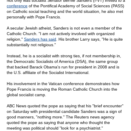
Not only was socialist Senator Bernie Sanders (I-VT) invited to a
conference
of the Pontifical Academy of Social Sciences (PASS)
on Catholic social teaching and the world situation, he also met
personally with Pope Francis.
A secular Jewish atheist, Sanders is not even a member of the
Catholic Church. "I am not actively involved with organized
religion,"
Sanders has said
. His brother Larry says, "He is quite
substantially not religious."
Instead, he is a socialist with strong ties, if not membership in,
the Democratic Socialists of America (DSA), the same group
that backed Barack Obama's run for president in 2008 and is
the U.S. affiliate of the Socialist International.
His involvement in the Vatican conference demonstrates how
Pope Francis is moving the Roman Catholic Church into the
global socialist camp.
ABC News quoted the pope as saying that his "brief encounter"
on Saturday with presidential candidate Sanders was a sign of
good manners, "nothing more." The Reuters news agency
quoted the pope as saying that anyone who thought the
meeting was political should "look for a psychiatrist."