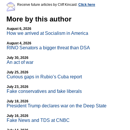
Receive future articles by Cliff Kincaid:
Click here
More by this author
August 6, 2026
How we arrived at Socialism in America
August 4, 2026
RINO Senators a bigger threat than DSA
July 30, 2026
An act of war
July 25, 2026
Curious gaps in Rubio’s Cuba report
July 23, 2026
Fake conservatives and fake liberals
July 18, 2026
President Trump declares war on the Deep State
July 16, 2026
Fake News and TDS at CNBC