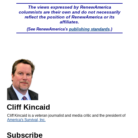
The views expressed by RenewAmerica
columnists are their own and do not necessarily
reflect the position of RenewAmerica or its
affiliates.
(See RenewAmerica's
publishing standards
.)
Cliff Kincaid
Cliff Kincaid is a veteran journalist and media critic and the president of
America's Survival, Inc.
Subscribe