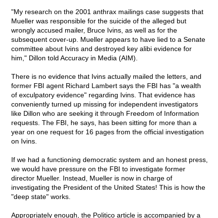
"My research on the 2001 anthrax mailings case suggests that
Mueller was responsible for the suicide of the alleged but
wrongly accused mailer, Bruce Ivins, as well as for the
subsequent cover-up. Mueller appears to have lied to a Senate
committee about Ivins and destroyed key alibi evidence for
him," Dillon told Accuracy in Media (AIM).
There is no evidence that Ivins actually mailed the letters, and
former FBI agent Richard Lambert says the FBI has "a wealth
of exculpatory evidence" regarding Ivins. That evidence has
conveniently turned up missing for independent investigators
like Dillon who are seeking it through Freedom of Information
requests. The FBI, he says, has been sitting for more than a
year on one request for 16 pages from the official investigation
on Ivins.
If we had a functioning democratic system and an honest press,
we would have pressure on the FBI to investigate former
director Mueller. Instead, Mueller is now in charge of
investigating the President of the United States! This is how the
"deep state" works.
Appropriately enough, the Politico article is accompanied by a