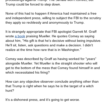
Trump could be forced to step down.
None of this had to happen if America had maintained a free
and independent press, willing to subject the FBI to the scrutiny
they apply so recklessly and anonymously to Trump.
It is strangely appropriate that FBI apologist Garrett M. Graff
wrote
a book
praising Mueller. He quotes Comey as saying
about him, "His gift is that he's decisive without being impulsive.
He'll sit, listen, ask questions and make a decision. I didn't
realize at the time how rare that is in Washington."
Comey was described by Graff as having worked for "years"
alongside Mueller. Yet Mueller is the straight shooter who will
get to the bottom of the mess that Comey found himself in and
which necessitated his firing?
How can any objective observer conclude anything other than
that Trump is right when he says he is the target of a witch
hunt?
It's a dishonest press, and it's going to get worse.