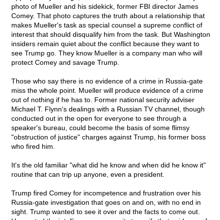
photo of Mueller and his sidekick, former FBI director James
Comey. That photo captures the truth about a relationship that
makes Mueller's task as special counsel a supreme conflict of
interest that should disqualify him from the task. But Washington
insiders remain quiet about the conflict because they want to
see Trump go. They know Mueller is a company man who will
protect Comey and savage Trump.
Those who say there is no evidence of a crime in Russia-gate
miss the whole point. Mueller will produce evidence of a crime
out of nothing if he has to. Former national security adviser
Michael T. Flynn's dealings with a Russian TV channel, though
conducted out in the open for everyone to see through a
speaker's bureau, could become the basis of some flimsy
"obstruction of justice" charges against Trump, his former boss
who fired him.
It's the old familiar "what did he know and when did he know it"
routine that can trip up anyone, even a president.
Trump fired Comey for incompetence and frustration over his
Russia-gate investigation that goes on and on, with no end in
sight. Trump wanted to see it over and the facts to come out.