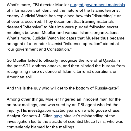
What's more, FBI director Mueller
purged government materials
of information that identified the nature of the Islamic terrorist
enemy. Judicial Watch has explained how this "disturbing" turn
of events occurred. They document that training materials
deemed "offensive" to Muslims were purged following secret
meetings between Mueller and various Islamic organizations.
What's more, Judicial Watch indicates that Mueller thus became
an agent of a broader Islamist "influence operation" aimed at
"our government and Constitution."
So Mueller failed to officially recognize the role of al Qaeda in
the post-9/11 anthrax attacks, and then blinded the bureau from
recognizing more evidence of Islamic terrorist operations on
American soil.
And this is the guy who will get to the bottom of Russia-gate?
Among other things, Mueller fingered an innocent man for the
anthrax mailings, and was sued by an FBI agent who led the
inquiry. His investigation wasted years on a wild goose chase.
Analyst Kenneth J. Dillon
says
Mueller's mishandling of the
investigation led to the suicide of scientist Bruce Ivins, who was
conveniently blamed for the mailings.