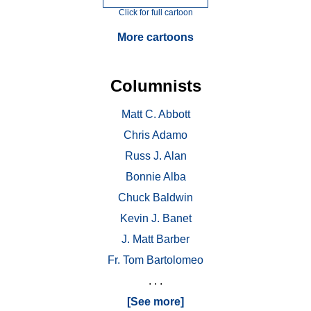
Click for full cartoon
More cartoons
Columnists
Matt C. Abbott
Chris Adamo
Russ J. Alan
Bonnie Alba
Chuck Baldwin
Kevin J. Banet
J. Matt Barber
Fr. Tom Bartolomeo
. . .
[See more]