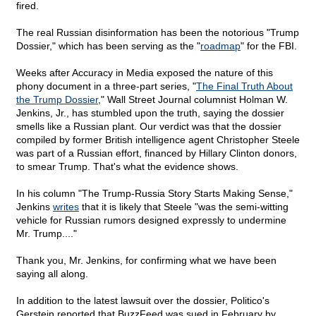
fired.
The real Russian disinformation has been the notorious "Trump
Dossier," which has been serving as the "
roadmap
" for the FBI.
Weeks after Accuracy in Media exposed the nature of this
phony document in a three-part series, "
The Final Truth About
the Trump Dossier
," Wall Street Journal columnist Holman W.
Jenkins, Jr., has stumbled upon the truth, saying the dossier
smells like a Russian plant. Our verdict was that the dossier
compiled by former British intelligence agent Christopher Steele
was part of a Russian effort, financed by Hillary Clinton donors,
to smear Trump. That's what the evidence shows.
In his column "The Trump-Russia Story Starts Making Sense,"
Jenkins
writes
that it is likely that Steele "was the semi-witting
vehicle for Russian rumors designed expressly to undermine
Mr. Trump...."
Thank you, Mr. Jenkins, for confirming what we have been
saying all along.
In addition to the latest lawsuit over the dossier, Politico's
Gerstein reported that BuzzFeed was sued in February by