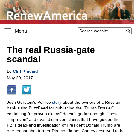
Menu
The real Russia-gate
scandal
By
Cliff Kincaid
May 29, 2017
Josh Gerstein's Politico
story
about the owners of a Russian
bank suing BuzzFeed for publishing the "Trump Dossier"
containing "unproven claims" doesn't go far enough. These
"unproven" and even disproven claims that have guided the
FBI's dead-end investigation of President Donald Trump are
one reason that former Director James Comey deserved to be