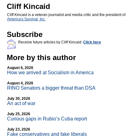
Cliff Kincaid
Cliff Kincaid is a veteran journalist and media critic and the president of
America's Survival, Inc.
Subscribe
Receive future articles by Cliff Kincaid:
Click here
More by this author
August 6, 2026
How we arrived at Socialism in America
August 4, 2026
RINO Senators a bigger threat than DSA
July 30, 2026
An act of war
July 25, 2026
Curious gaps in Rubio’s Cuba report
July 23, 2026
Fake conservatives and fake liberals