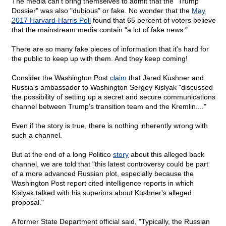
The media can't bring themselves to admit that the "Trump
Dossier" was also "dubious" or fake. No wonder that the
May
2017 Harvard-Harris Poll
found that 65 percent of voters believe
that the mainstream media contain "a lot of fake news."
There are so many fake pieces of information that it's hard for
the public to keep up with them. And they keep coming!
Consider the Washington Post
claim
that Jared Kushner and
Russia's ambassador to Washington Sergey Kislyak "discussed
the possibility of setting up a secret and secure communications
channel between Trump's transition team and the Kremlin...."
Even if the story is true, there is nothing inherently wrong with
such a channel.
But at the end of a long Politico
story
about this alleged back
channel, we are told that "this latest controversy could be part
of a more advanced Russian plot, especially because the
Washington Post report cited intelligence reports in which
Kislyak talked with his superiors about Kushner's alleged
proposal."
A former State Department official said, "Typically, the Russian