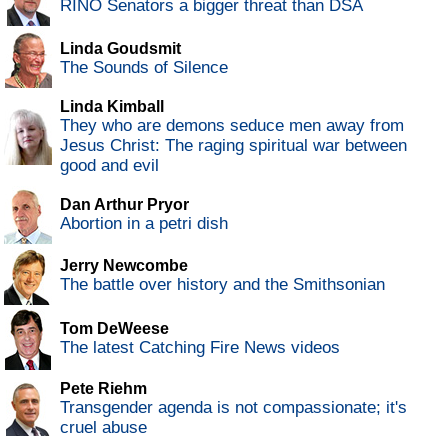
RINO Senators a bigger threat than DSA
Linda Goudsmit
The Sounds of Silence
Linda Kimball
They who are demons seduce men away from
Jesus Christ: The raging spiritual war between
good and evil
Dan Arthur Pryor
Abortion in a petri dish
Jerry Newcombe
The battle over history and the Smithsonian
Tom DeWeese
The latest Catching Fire News videos
Pete Riehm
Transgender agenda is not compassionate; it's
cruel abuse