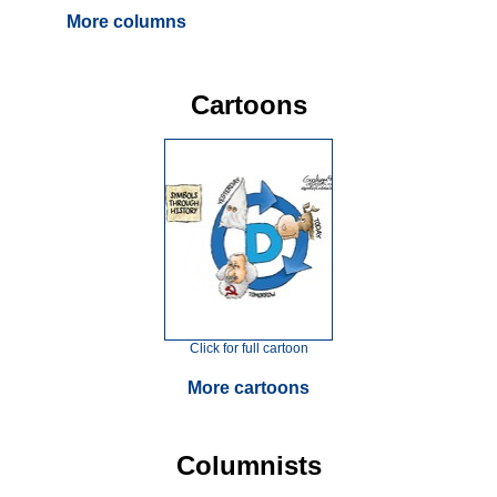
More columns
Cartoons
Click for full cartoon
More cartoons
Columnists