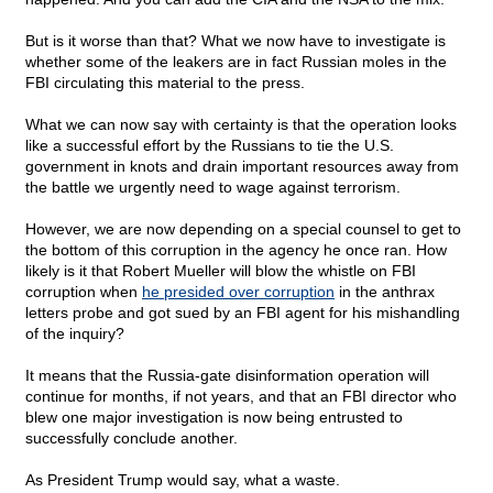
But is it worse than that? What we now have to investigate is
whether some of the leakers are in fact Russian moles in the
FBI circulating this material to the press.
What we can now say with certainty is that the operation looks
like a successful effort by the Russians to tie the U.S.
government in knots and drain important resources away from
the battle we urgently need to wage against terrorism.
However, we are now depending on a special counsel to get to
the bottom of this corruption in the agency he once ran. How
likely is it that Robert Mueller will blow the whistle on FBI
corruption when
he presided over corruption
in the anthrax
letters probe and got sued by an FBI agent for his mishandling
of the inquiry?
It means that the Russia-gate disinformation operation will
continue for months, if not years, and that an FBI director who
blew one major investigation is now being entrusted to
successfully conclude another.
As President Trump would say, what a waste.