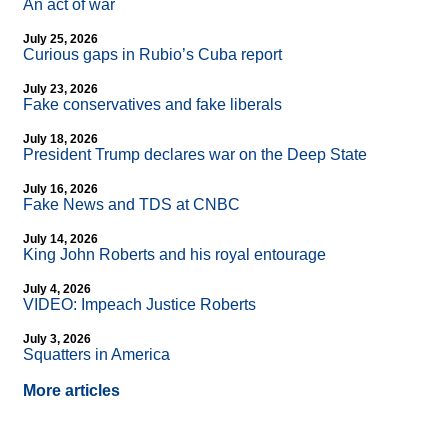
An act of war
July 25, 2026
Curious gaps in Rubio’s Cuba report
July 23, 2026
Fake conservatives and fake liberals
July 18, 2026
President Trump declares war on the Deep State
July 16, 2026
Fake News and TDS at CNBC
July 14, 2026
King John Roberts and his royal entourage
July 4, 2026
VIDEO: Impeach Justice Roberts
July 3, 2026
Squatters in America
More articles