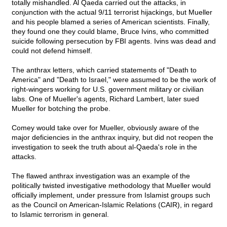
totally mishandled. Al Qaeda carried out the attacks, in
conjunction with the actual 9/11 terrorist hijackings, but Mueller
and his people blamed a series of American scientists. Finally,
they found one they could blame, Bruce Ivins, who committed
suicide following persecution by FBI agents. Ivins was dead and
could not defend himself.
The anthrax letters, which carried statements of "Death to
America" and "Death to Israel," were assumed to be the work of
right-wingers working for U.S. government military or civilian
labs. One of Mueller's agents, Richard Lambert, later sued
Mueller for botching the probe.
Comey would take over for Mueller, obviously aware of the
major deficiencies in the anthrax inquiry, but did not reopen the
investigation to seek the truth about al-Qaeda's role in the
attacks.
The flawed anthrax investigation was an example of the
politically twisted investigative methodology that Mueller would
officially implement, under pressure from Islamist groups such
as the Council on American-Islamic Relations (CAIR), in regard
to Islamic terrorism in general.