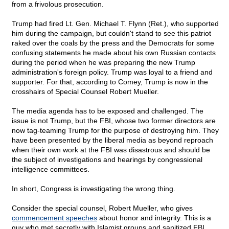
from a frivolous prosecution.
Trump had fired Lt. Gen. Michael T. Flynn (Ret.), who supported
him during the campaign, but couldn't stand to see this patriot
raked over the coals by the press and the Democrats for some
confusing statements he made about his own Russian contacts
during the period when he was preparing the new Trump
administration's foreign policy. Trump was loyal to a friend and
supporter. For that, according to Comey, Trump is now in the
crosshairs of Special Counsel Robert Mueller.
The media agenda has to be exposed and challenged. The
issue is not Trump, but the FBI, whose two former directors are
now tag-teaming Trump for the purpose of destroying him. They
have been presented by the liberal media as beyond reproach
when their own work at the FBI was disastrous and should be
the subject of investigations and hearings by congressional
intelligence committees.
In short, Congress is investigating the wrong thing.
Consider the special counsel, Robert Mueller, who gives
commencement speeches
about honor and integrity. This is a
guy who met secretly with Islamist groups and sanitized FBI