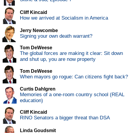
Cliff Kincaid
How we arrived at Socialism in America
Jerry Newcombe
Signing your own death warrant?
Tom DeWeese
The global forces are making it clear: Sit down
and shut up, you are now property
Tom DeWeese
When mayors go rogue: Can citizens fight back?
Curtis Dahlgren
Memories of a one-room country school (REAL
education)
Cliff Kincaid
RINO Senators a bigger threat than DSA
Linda Goudsmit