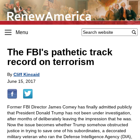
Menu
The FBI's pathetic track
record on terrorism
By
Cliff Kincaid
June 15, 2017
Former FBI Director James Comey has finally admitted publicly
that President Donald Trump has not been under investigation,
after months of deliberately leaving the impression that he was.
Now the issue becomes whether Trump somehow obstructed
justice in trying to save one of his subordinates, a decorated
military veteran who ran the Defense Intelligence Agency (DIA),