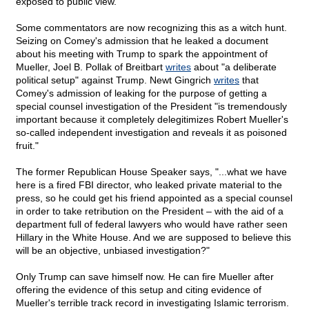
exposed to public view.
Some commentators are now recognizing this as a witch hunt.
Seizing on Comey's admission that he leaked a document
about his meeting with Trump to spark the appointment of
Mueller, Joel B. Pollak of Breitbart
writes
about "a deliberate
political setup" against Trump. Newt Gingrich
writes
that
Comey's admission of leaking for the purpose of getting a
special counsel investigation of the President "is tremendously
important because it completely delegitimizes Robert Mueller's
so-called independent investigation and reveals it as poisoned
fruit."
The former Republican House Speaker says, "...what we have
here is a fired FBI director, who leaked private material to the
press, so he could get his friend appointed as a special counsel
in order to take retribution on the President – with the aid of a
department full of federal lawyers who would have rather seen
Hillary in the White House. And we are supposed to believe this
will be an objective, unbiased investigation?"
Only Trump can save himself now. He can fire Mueller after
offering the evidence of this setup and citing evidence of
Mueller's terrible track record in investigating Islamic terrorism.