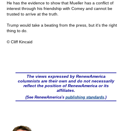
He has the evidence to show that Mueller has a conflict of
interest through his friendship with Comey and cannot be
trusted to arrive at the truth.
Trump would take a beating from the press, but it's the right
thing to do.
© Cliff Kincaid
The views expressed by RenewAmerica
columnists are their own and do not necessarily
reflect the position of RenewAmerica or its
affiliates.
(See RenewAmerica's
publishing standards
.)