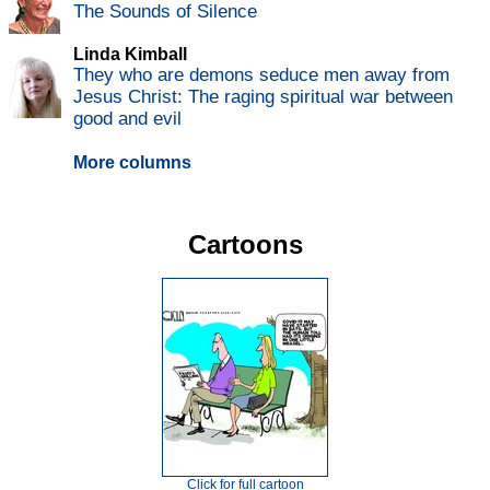
The Sounds of Silence
Linda Kimball
They who are demons seduce men away from
Jesus Christ: The raging spiritual war between
good and evil
More columns
Cartoons
Click for full cartoon