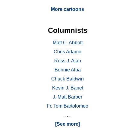
More cartoons
Columnists
Matt C. Abbott
Chris Adamo
Russ J. Alan
Bonnie Alba
Chuck Baldwin
Kevin J. Banet
J. Matt Barber
Fr. Tom Bartolomeo
. . .
[See more]