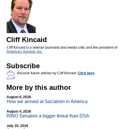
Cliff Kincaid
Cliff Kincaid is a veteran journalist and media critic and the president of
America's Survival, Inc.
Subscribe
Receive future articles by Cliff Kincaid:
Click here
More by this author
August 6, 2026
How we arrived at Socialism in America
August 4, 2026
RINO Senators a bigger threat than DSA
July 30, 2026