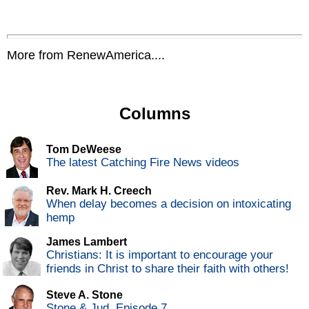
More from RenewAmerica....
Columns
Tom DeWeese
The latest Catching Fire News videos
Rev. Mark H. Creech
When delay becomes a decision on intoxicating
hemp
James Lambert
Christians: It is important to encourage your
friends in Christ to share their faith with others!
Steve A. Stone
Stone & Jud, Episode 7