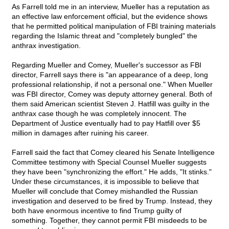
As Farrell told me in an interview, Mueller has a reputation as
an effective law enforcement official, but the evidence shows
that he permitted political manipulation of FBI training materials
regarding the Islamic threat and "completely bungled" the
anthrax investigation.
Regarding Mueller and Comey, Mueller's successor as FBI
director, Farrell says there is "an appearance of a deep, long
professional relationship, if not a personal one." When Mueller
was FBI director, Comey was deputy attorney general. Both of
them said American scientist Steven J. Hatfill was guilty in the
anthrax case though he was completely innocent. The
Department of Justice eventually had to pay Hatfill over $5
million in damages after ruining his career.
Farrell said the fact that Comey cleared his Senate Intelligence
Committee testimony with Special Counsel Mueller suggests
they have been "synchronizing the effort." He adds, "It stinks."
Under these circumstances, it is impossible to believe that
Mueller will conclude that Comey mishandled the Russian
investigation and deserved to be fired by Trump. Instead, they
both have enormous incentive to find Trump guilty of
something. Together, they cannot permit FBI misdeeds to be