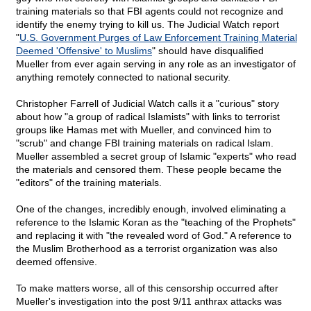
training materials so that FBI agents could not recognize and
identify the enemy trying to kill us. The Judicial Watch report
"
U.S. Government Purges of Law Enforcement Training Material
Deemed 'Offensive' to Muslims
" should have disqualified
Mueller from ever again serving in any role as an investigator of
anything remotely connected to national security.
Christopher Farrell of Judicial Watch calls it a "curious" story
about how "a group of radical Islamists" with links to terrorist
groups like Hamas met with Mueller, and convinced him to
"scrub" and change FBI training materials on radical Islam.
Mueller assembled a secret group of Islamic "experts" who read
the materials and censored them. These people became the
"editors" of the training materials.
One of the changes, incredibly enough, involved eliminating a
reference to the Islamic Koran as the "teaching of the Prophets"
and replacing it with "the revealed word of God." A reference to
the Muslim Brotherhood as a terrorist organization was also
deemed offensive.
To make matters worse, all of this censorship occurred after
Mueller's investigation into the post 9/11 anthrax attacks was