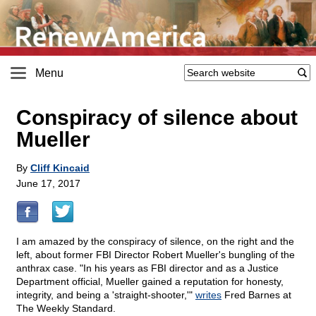
Menu
Conspiracy of silence about
Mueller
By
Cliff Kincaid
June 17, 2017
I am amazed by the conspiracy of silence, on the right and the
left, about former FBI Director Robert Mueller's bungling of the
anthrax case. "In his years as FBI director and as a Justice
Department official, Mueller gained a reputation for honesty,
integrity, and being a 'straight-shooter,'"
writes
Fred Barnes at
The Weekly Standard.