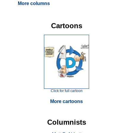
More columns
Cartoons
Click for full cartoon
More cartoons
Columnists