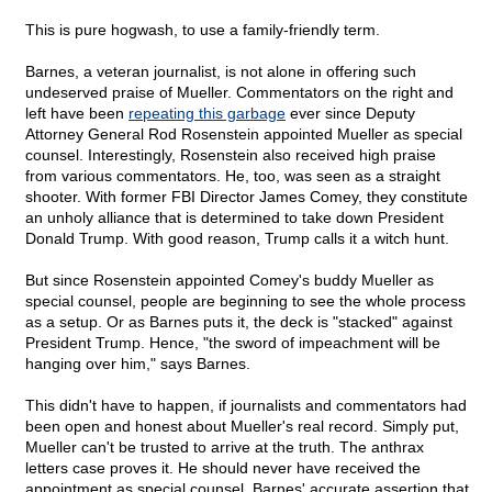
This is pure hogwash, to use a family-friendly term.
Barnes, a veteran journalist, is not alone in offering such
undeserved praise of Mueller. Commentators on the right and
left have been
repeating this garbage
ever since Deputy
Attorney General Rod Rosenstein appointed Mueller as special
counsel. Interestingly, Rosenstein also received high praise
from various commentators. He, too, was seen as a straight
shooter. With former FBI Director James Comey, they constitute
an unholy alliance that is determined to take down President
Donald Trump. With good reason, Trump calls it a witch hunt.
But since Rosenstein appointed Comey's buddy Mueller as
special counsel, people are beginning to see the whole process
as a setup. Or as Barnes puts it, the deck is "stacked" against
President Trump. Hence, "the sword of impeachment will be
hanging over him," says Barnes.
This didn't have to happen, if journalists and commentators had
been open and honest about Mueller's real record. Simply put,
Mueller can't be trusted to arrive at the truth. The anthrax
letters case proves it. He should never have received the
appointment as special counsel. Barnes' accurate assertion that