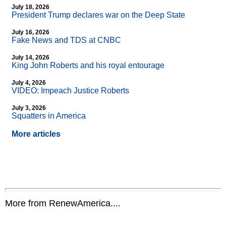
July 18, 2026
President Trump declares war on the Deep State
July 16, 2026
Fake News and TDS at CNBC
July 14, 2026
King John Roberts and his royal entourage
July 4, 2026
VIDEO: Impeach Justice Roberts
July 3, 2026
Squatters in America
More articles
More from RenewAmerica....