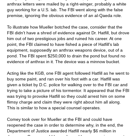
anthrax letters were mailed by a right-winger, probably a white
guy working for a U.S. lab. The FBI went along with the false
premise, ignoring the obvious evidence of an al-Qaeda role.
To illustrate how Mueller botched the case, consider that the
FBI didn't have a shred of evidence against Dr. Hatfill, but drove
him out of two prestigious jobs and ruined his career. At one
point, the FBI claimed to have fished a piece of Hatfill's lab
equipment, supposedly an anthrax weapons device, out of a
pond. The FBI spent $250,000 to drain the pond but found no
evidence of anthrax in it. The device was a minnow bucket.
Acting like the KGB, one FBI agent followed Hatfill as he went to
buy some paint, and ran over his foot with a car. Hatfill was
given a ticket by D.C. police for walking over to the FBI car and
trying to take a picture of his tormentor. It appeared that the FBI
was trying to provoke Hatfill so they could arrest him on some
flimsy charge and claim they were right about him all along.
This is similar to how a special counsel operates.
Comey took over for Mueller at the FBI and could have
reopened the case in order to determine why, in the end, the
Department of Justice awarded Hatfill nearly $6 million in