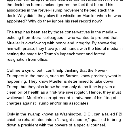
the deck has been stacked ignores the fact that he and his
associates in the Never-Trump movement helped stack the
deck. Why didn't they blow the whistle on Mueller when he was
appointed? Why do they ignore his real record now?
The trap has been set by those conservatives in the media –
echoing their liberal colleagues – who wanted to pretend that
Mueller is overflowing with honor and integrity. By showering
him with praise, they have joined hands with the liberal media in
setting the stage for Trump's impeachment and forced
resignation from office.
Call me a cynic, but I can't help thinking that the Never-
Trumpers in the media, such as Barnes, know precisely what is
happening. They know Mueller is determined to take down
Trump, but they also know he can only do so if he is given a
clean bill of health as a first-rate investigator. Hence, they must
whitewash Mueller's corrupt record in advance of his filing of
charges against Trump and/or his associates.
Only in the swamp known as Washington, D.C., can a failed FBI
chief be rehabilitated into a "straight-shooter," qualified to bring
down a president with the powers of a special counsel.