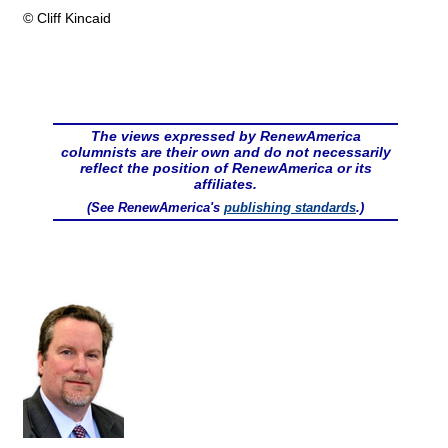
© Cliff Kincaid
The views expressed by RenewAmerica
columnists are their own and do not necessarily
reflect the position of RenewAmerica or its
affiliates.
(See RenewAmerica's
publishing standards
.)