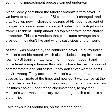
so that the impeachment process can get underway.
Since Comey continued the Mueller anthrax letters cover-up,
we have to assume that the FBI culture hasn't changed, and
that Mueller, now in charge of dozens of FBI agents as part of
his special counsel investigation, will order his investigators to
frame President Trump and/or his top aides with some charge
or another. This is a vendetta that constitutes revenge on a
president they don't like and who is suspicious of their work.
At first, I was amazed by the continuing cover-up surrounding
Mueller's terrible record, which also includes letting Islamists
rewrite FBI training materials. Then, I thought about it and
considered a major human flaw which characterizes the work of
commentators and journalists – they don't ever want to admit
they're wrong. They accepted Mueller's work on the anthrax
case as legitimate at the time, and now don't want to revisit the
matter because it would put their own judgments under scrutiny.
It's much easier, under these circumstances, to say that
Mueller's work was exemplary, even though such a claim is a
blatant lie.
Fake news is all around us, on the left and right.