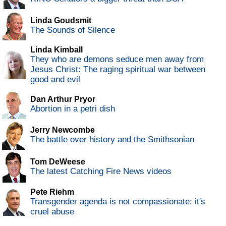
Linda Goudsmit
The Sounds of Silence
Linda Kimball
They who are demons seduce men away from
Jesus Christ: The raging spiritual war between
good and evil
Dan Arthur Pryor
Abortion in a petri dish
Jerry Newcombe
The battle over history and the Smithsonian
Tom DeWeese
The latest Catching Fire News videos
Pete Riehm
Transgender agenda is not compassionate; it's
cruel abuse