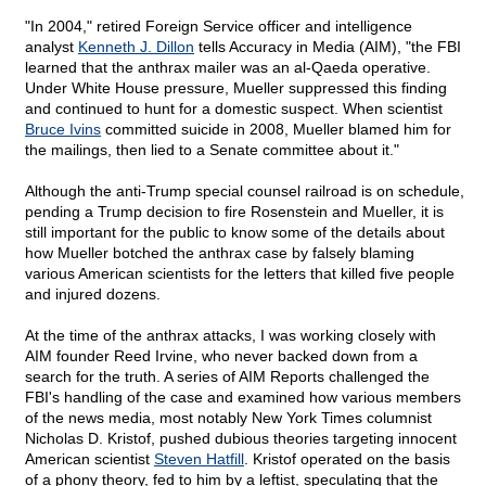
"In 2004," retired Foreign Service officer and intelligence
analyst
Kenneth J. Dillon
tells Accuracy in Media (AIM), "the FBI
learned that the anthrax mailer was an al-Qaeda operative.
Under White House pressure, Mueller suppressed this finding
and continued to hunt for a domestic suspect. When scientist
Bruce Ivins
committed suicide in 2008, Mueller blamed him for
the mailings, then lied to a Senate committee about it."
Although the anti-Trump special counsel railroad is on schedule,
pending a Trump decision to fire Rosenstein and Mueller, it is
still important for the public to know some of the details about
how Mueller botched the anthrax case by falsely blaming
various American scientists for the letters that killed five people
and injured dozens.
At the time of the anthrax attacks, I was working closely with
AIM founder Reed Irvine, who never backed down from a
search for the truth. A series of AIM Reports challenged the
FBI's handling of the case and examined how various members
of the news media, most notably New York Times columnist
Nicholas D. Kristof, pushed dubious theories targeting innocent
American scientist
Steven Hatfill
. Kristof operated on the basis
of a phony theory, fed to him by a leftist, speculating that the