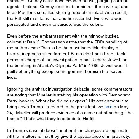
damages. Comey could have cleaned house, purging corrupt
agents. Instead, Comey decided to maintain the cover-up and
keep Mueller's so-called sterling reputation intact. As a result,
the FBI still maintains that another scientist, Ivins, who was
persecuted and driven to suicide, was the culprit.
Even before the embarrassment with the minnow bucket,
columnist Dan K. Thomasson wrote that the FBI's handling of
the anthrax case "has to be the most incredible display of
bizarre ineptness since former FBI director Louis Freeh took
personal charge of the investigation to nail Richard Jewell for
the bombing in Atlanta's Olympic Park" in 1996. Jewell wasn't
guilty of anything except some genuine heroism that saved
lives.
Ignoring the anthrax investigation debacle, some commentators
are noting that Mueller is staffing his operation with Democratic
Party lawyers. What else did you expect? His assignment is to
bring down Trump. In regard to the president, we
said
on May
24, "Mueller will produce evidence of a crime out of nothing if he
has to." That's what they tried to do to Hatfill.
In Trump's case, it doesn't matter if the charges are legitimate.
All that matters is that they give the appearance of impropriety,