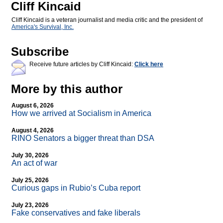
Cliff Kincaid
Cliff Kincaid is a veteran journalist and media critic and the president of
America's Survival, Inc.
Subscribe
Receive future articles by Cliff Kincaid:
Click here
More by this author
August 6, 2026
How we arrived at Socialism in America
August 4, 2026
RINO Senators a bigger threat than DSA
July 30, 2026
An act of war
July 25, 2026
Curious gaps in Rubio’s Cuba report
July 23, 2026
Fake conservatives and fake liberals