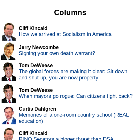
Columns
Cliff Kincaid
How we arrived at Socialism in America
Jerry Newcombe
Signing your own death warrant?
Tom DeWeese
The global forces are making it clear: Sit down
and shut up, you are now property
Tom DeWeese
When mayors go rogue: Can citizens fight back?
Curtis Dahlgren
Memories of a one-room country school (REAL
education)
Cliff Kincaid
RINO Senators a bigger threat than DSA