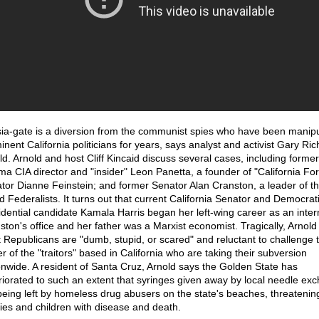
ia-gate is a diversion from the communist spies who have been manipu
inent California politicians for years, says analyst and activist Gary Ric
ld. Arnold and host Cliff Kincaid discuss several cases, including former
a CIA director and "insider" Leon Panetta, a founder of "California Fo
tor Dianne Feinstein; and former Senator Alan Cranston, a leader of t
d Federalists. It turns out that current California Senator and Democrat
idential candidate Kamala Harris began her left-wing career as an inter
ston's office and her father was a Marxist economist. Tragically, Arnold
 Republicans are "dumb, stupid, or scared" and reluctant to challenge 
r of the "traitors" based in California who are taking their subversion
onwide. A resident of Santa Cruz, Arnold says the Golden State has
riorated to such an extent that syringes given away by local needle ex
being left by homeless drug abusers on the state's beaches, threatenin
lies and children with disease and death.