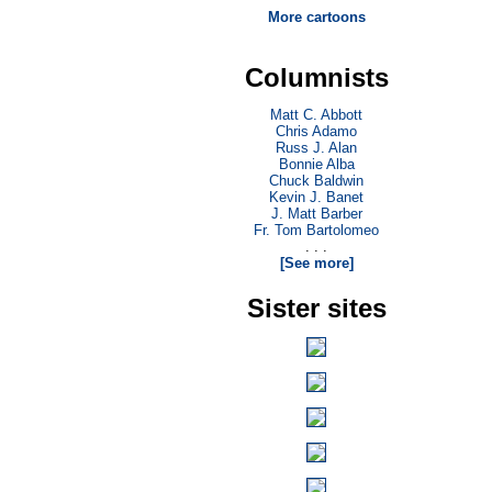
More cartoons
Columnists
Matt C. Abbott
Chris Adamo
Russ J. Alan
Bonnie Alba
Chuck Baldwin
Kevin J. Banet
J. Matt Barber
Fr. Tom Bartolomeo
. . .
[See more]
Sister sites