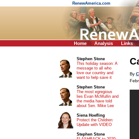
RenewAmerica.com
Home
Analysis
Links
Ca
Stephen Stone
This holiday season: A
message to all who
love our country and
By
C
want to help save it
Febr
Stephen Stone
The most egregious
lies Evan McMullin and
the media have told
about Sen. Mike Lee
Siena Hoefling
Protect the Children:
Update with VIDEO
Stephen Stone
FLASHBACK to 2020: