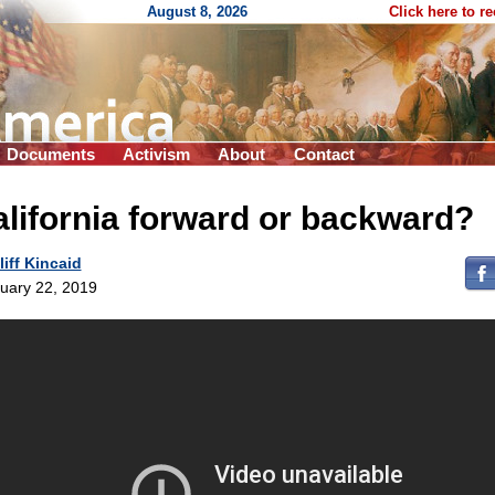
August 8, 2026
Click here to r
Documents
Activism
About
Contact
lifornia forward or backward?
liff Kincaid
uary 22, 2019