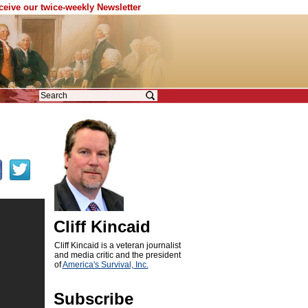
eceive our twice-weekly Newsletter
Cliff Kincaid
Cliff Kincaid is a veteran journalist
and media critic and the president
of
America's Survival, Inc.
Subscribe