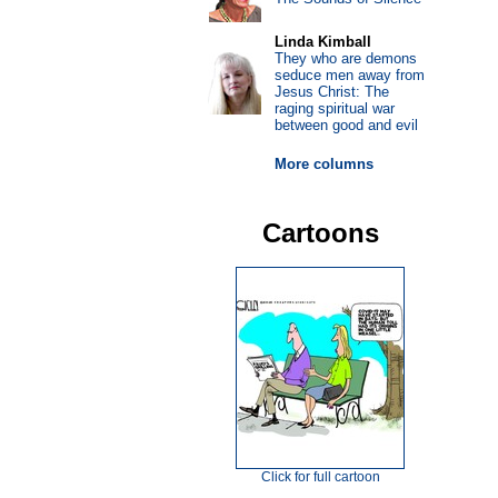
Linda Kimball
They who are demons
seduce men away from
Jesus Christ: The
raging spiritual war
between good and evil
More columns
Cartoons
Click for full cartoon