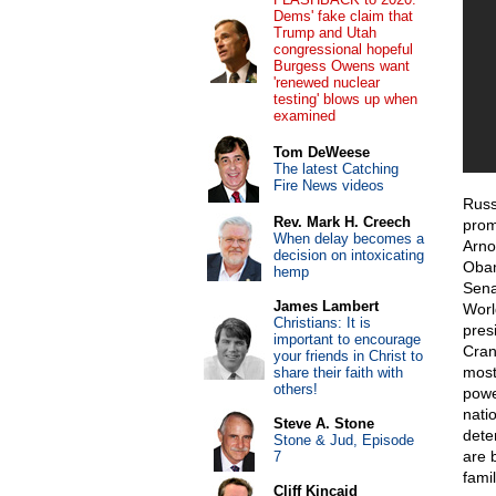
Dems' fake claim that
Trump and Utah
congressional hopeful
Burgess Owens want
'renewed nuclear
testing' blows up when
examined
Tom DeWeese
The latest Catching
Fire News videos
Russ
Rev. Mark H. Creech
prom
When delay becomes a
Arno
decision on intoxicating
Obam
hemp
Sena
James Lambert
Worl
Christians: It is
pres
important to encourage
Cran
your friends in Christ to
most
share their faith with
others!
powe
nati
Steve A. Stone
dete
Stone & Jud, Episode
are 
7
fami
Cliff Kincaid