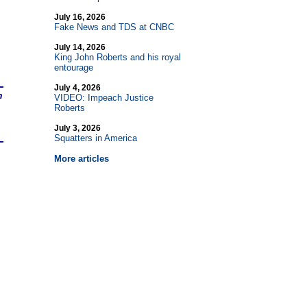
July 16, 2026
Fake News and TDS at CNBC
July 14, 2026
King John Roberts and his royal
entourage
July 4, 2026
n
VIDEO: Impeach Justice
Roberts
July 3, 2026
Squatters in America
More articles