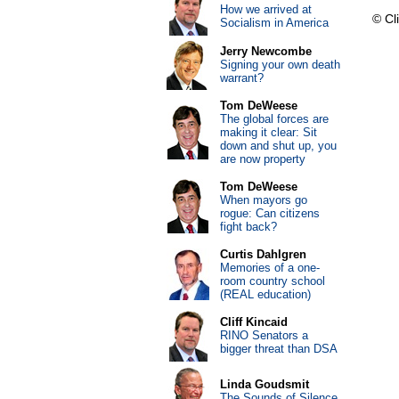
How we arrived at
© Cli
Socialism in America
Jerry Newcombe
Signing your own death
warrant?
Tom DeWeese
The global forces are
making it clear: Sit
down and shut up, you
are now property
Tom DeWeese
When mayors go
rogue: Can citizens
fight back?
Curtis Dahlgren
Memories of a one-
room country school
(REAL education)
Cliff Kincaid
RINO Senators a
bigger threat than DSA
Linda Goudsmit
The Sounds of Silence