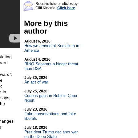
Receive future articles by
Cliff Kincaid:
Click here
More by this
author
August 6, 2026
How we arrived at Socialism in
America
lating
August 4, 2026
hard
RINO Senators a bigger threat
than DSA
rward";
July 30, 2026
he
An act of war
ic
July 25, 2026
n in
Curious gaps in Rubio’s Cuba
 says,
report
the
July 23, 2026
Fake conservatives and fake
liberals
changes
g
July 18, 2026
President Trump declares war
on the Deep State