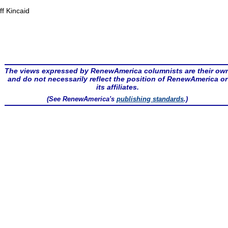
ff Kincaid
The views expressed by RenewAmerica columnists are their ow
and do not necessarily reflect the position of RenewAmerica or
its affiliates.
(See RenewAmerica's
publishing standards
.)