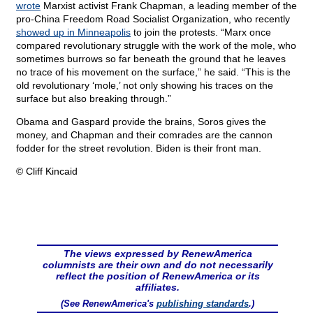
wrote
Marxist activist Frank Chapman, a leading member of the
pro-China Freedom Road Socialist Organization, who recently
showed up in Minneapolis
to join the protests. “Marx once
compared revolutionary struggle with the work of the mole, who
sometimes burrows so far beneath the ground that he leaves
no trace of his movement on the surface,” he said. “This is the
old revolutionary ‘mole,’ not only showing his traces on the
surface but also breaking through.”
Obama and Gaspard provide the brains, Soros gives the
money, and Chapman and their comrades are the cannon
fodder for the street revolution. Biden is their front man.
© Cliff Kincaid
The views expressed by RenewAmerica
columnists are their own and do not necessarily
reflect the position of RenewAmerica or its
affiliates.
(See RenewAmerica's
publishing standards
.)