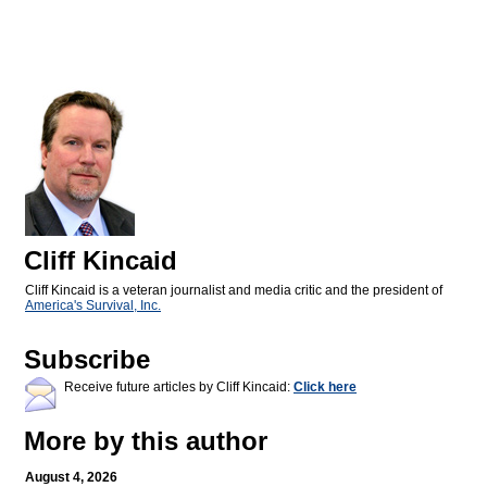
Cliff Kincaid
Cliff Kincaid is a veteran journalist and media critic and the president of
America's Survival, Inc.
Subscribe
Receive future articles by Cliff Kincaid:
Click here
More by this author
August 4, 2026