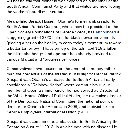
will not be told that Mandela was exposed as a member of the
South African Communist Party and that whites are now fleeing
the workers’ paradise he created.
Meanwhile, Barack Hussein Obama’s former ambassador to
South Africa, Patrick Gaspard, who is now the president of the
Open Society Foundations of George Soros, has
announced
a
staggering grant of $220 million for black power movements,
“placing a bet on their ability to carry today’s momentum toward
a better tomorrow.” That’s on top of the admitted $15.2 billon
the billionaire hedge fund operator has already provided to
various Marxist and “progressive” forces.
Conservatives have focused on the amount of money rather
than the credentials of the strategist. It is significant that Patrick
Gaspard was Obama’s ambassador to South Africa, already
considered a “Rainbow Nation” where communists rule. A
member of Obama’s inner circle, he had served as Director of
the White House Office of Political Affairs, the executive director
of the Democratic National Committee, the national political
director for Obama for America in 2008, and lobbyist for the
Service Employees International Union (SEIU).
Gaspard was confirmed as ambassador to South Africa by the
Senate on August 1, 2013, in a voice vote with no dissent. He