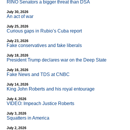
RINO Senators a bigger threat than DSA
July 30, 2026
An act of war
July 25, 2026
Curious gaps in Rubio’s Cuba report
July 23, 2026
Fake conservatives and fake liberals
July 18, 2026
President Trump declares war on the Deep State
July 16, 2026
Fake News and TDS at CNBC
July 14, 2026
King John Roberts and his royal entourage
July 4, 2026
VIDEO: Impeach Justice Roberts
July 3, 2026
Squatters in America
July 2, 2026