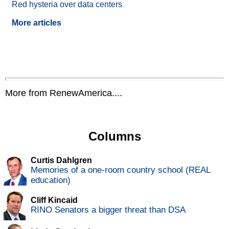
Red hysteria over data centers
More articles
More from RenewAmerica....
Columns
Curtis Dahlgren
Memories of a one-room country school (REAL
education)
Cliff Kincaid
RINO Senators a bigger threat than DSA