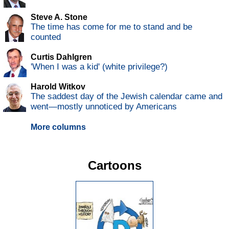
Steve A. Stone
The time has come for me to stand and be
counted
Curtis Dahlgren
'When I was a kid' (white privilege?)
Harold Witkov
The saddest day of the Jewish calendar came and
went—mostly unnoticed by Americans
More columns
Cartoons