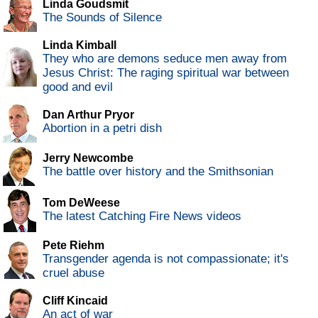
Linda Goudsmit
The Sounds of Silence
Linda Kimball
They who are demons seduce men away from
Jesus Christ: The raging spiritual war between
good and evil
Dan Arthur Pryor
Abortion in a petri dish
Jerry Newcombe
The battle over history and the Smithsonian
Tom DeWeese
The latest Catching Fire News videos
Pete Riehm
Transgender agenda is not compassionate; it's
cruel abuse
Cliff Kincaid
An act of war