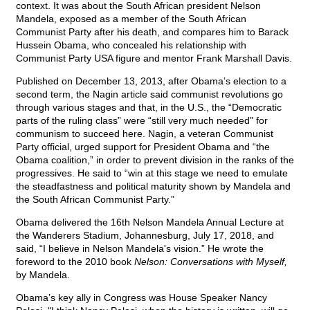
context. It was about the South African president Nelson
Mandela, exposed as a member of the South African
Communist Party after his death, and compares him to Barack
Hussein Obama, who concealed his relationship with
Communist Party USA figure and mentor Frank Marshall Davis.
Published on December 13, 2013, after Obama’s election to a
second term, the Nagin article said communist revolutions go
through various stages and that, in the U.S., the “Democratic
parts of the ruling class” were “still very much needed” for
communism to succeed here. Nagin, a veteran Communist
Party official, urged support for President Obama and “the
Obama coalition,” in order to prevent division in the ranks of the
progressives. He said to “win at this stage we need to emulate
the steadfastness and political maturity shown by Mandela and
the South African Communist Party.”
Obama delivered the 16th Nelson Mandela Annual Lecture at
the Wanderers Stadium, Johannesburg, July 17, 2018, and
said, “I believe in Nelson Mandela's vision.” He wrote the
foreword to the 2010 book
Nelson: Conversations with Myself,
by Mandela.
Obama’s key ally in Congress was House Speaker Nancy