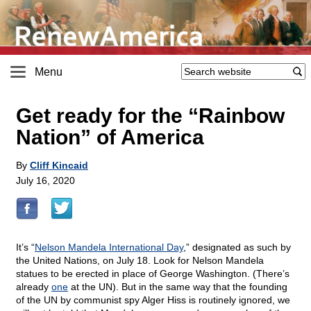
Menu
Get ready for the “Rainbow
Nation” of America
By
Cliff Kincaid
July 16, 2020
It’s “
Nelson Mandela International Day
,” designated as such by
the United Nations, on July 18. Look for Nelson Mandela
statues to be erected in place of George Washington. (There’s
already
one
at the UN). But in the same way that the founding
of the UN by communist spy Alger Hiss is routinely ignored, we