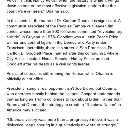
Pelosi. "I think Nancy Pelosi, when the history is written, will go
down as one of the most effective legislative leaders that this
country's ever seen," Obama said.
In this context, the name of Dr. Carlton Goodlett is significant. A
communist associate of the Peoples Temple cult leader Jim
Jones–whose more than 900 followers committed “revolutionary
suicide” in Guyana in 1978–Goodlett was a Lenin Peace Prize
winner and central figure in the Democratic Party in San
Francisco. Incredibly, there is a street in San Francisco, Dr.
Carlton B. Goodlett Place, named after this communist, where
City Hall is located. House Speaker Nancy Pelosi praised
Goodlett after his death as a civil rights leader.
Pelosi, of course, is still running the House, while Obama is
officially out of office.
President Trump’s real opponent isn’t Joe Biden, but Obama,
who operates mostly behind the scenes. Gaspard understands
that as long as Trump continues to talk about Biden, rather than
Soros and Obama, the strategy to create a “Rainbow Nation” in
America may succeed.
“Obama’s victory was more than a progressive move; it was a
dialectical leap ushering in a qualitatively new era of struggle,”