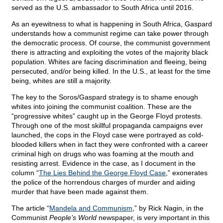
served as the U.S. ambassador to South Africa until 2016.
As an eyewitness to what is happening in South Africa, Gaspard
understands how a communist regime can take power through
the democratic process. Of course, the communist government
there is attracting and exploiting the votes of the majority black
population. Whites are facing discrimination and fleeing, being
persecuted, and/or being killed. In the U.S., at least for the time
being, whites are still a majority.
The key to the Soros/Gaspard strategy is to shame enough
whites into joining the communist coalition. These are the
“progressive whites” caught up in the George Floyd protests.
Through one of the most skillful propaganda campaigns ever
launched, the cops in the Floyd case were portrayed as cold-
blooded killers when in fact they were confronted with a career
criminal high on drugs who was foaming at the mouth and
resisting arrest. Evidence in the case, as I document in the
column “
The Lies Behind the George Floyd Case
,” exonerates
the police of the horrendous charges of murder and aiding
murder that have been made against them.
The article “
Mandela and Communism
,” by Rick Nagin, in the
Communist
People’s World
newspaper, is very important in this