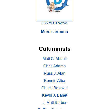
Click for full cartoon
More cartoons
Columnists
Matt C. Abbott
Chris Adamo
Russ J. Alan
Bonnie Alba
Chuck Baldwin
Kevin J. Banet
J. Matt Barber