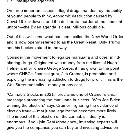
U.S. intelligence agencies.
On three important issues—illegal drugs that destroy the ability
of young people to think, economic destruction caused by
Covid-19 lockdowns, and the deliberate murder of the innocent
unborn—the Biden agenda is clear. Millions could die.
Out of this will come what has been called the New World Order
and is now openly referred to as the Great Reset. Only Trump
and his backers stand in the way.
Consider the movement to legalize marijuana and other mind-
altering drugs. Originated with money from the likes of Hugh
Hefner and billionaire George Soros, it has grown to the point
where CNBC’s financial guru, Jim Cramer, is promoting and
exploiting the increasing addiction to drugs for profit. This is the
Wall Street mentality—money at any cost.
“Cannabis Stocks in 2021,” proclaims one of Cramer’s email
messages promoting the marijuana business. “With Joe Biden
winning the election,” says Cramer—ignoring the evidence of
election fraud—“marijuana legalization becomes more likely.
The impact of this election on the cannabis industry is
enormous. If you join
Real Money
now, investing experts will
give you the companies you can buy and investing advice on