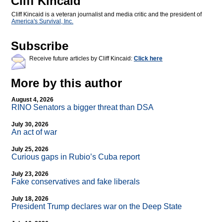
Cliff Kincaid
Cliff Kincaid is a veteran journalist and media critic and the president of
America's Survival, Inc.
Subscribe
Receive future articles by Cliff Kincaid:
Click here
More by this author
August 4, 2026
RINO Senators a bigger threat than DSA
July 30, 2026
An act of war
July 25, 2026
Curious gaps in Rubio’s Cuba report
July 23, 2026
Fake conservatives and fake liberals
July 18, 2026
President Trump declares war on the Deep State