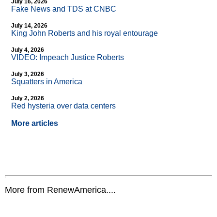
July 16, 2026
Fake News and TDS at CNBC
July 14, 2026
King John Roberts and his royal entourage
July 4, 2026
VIDEO: Impeach Justice Roberts
July 3, 2026
Squatters in America
July 2, 2026
Red hysteria over data centers
More articles
More from RenewAmerica....