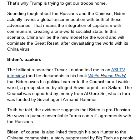
That’s why Trump is trying to get our troops home.
Sounding tough about the Russians and the Chinese, Biden
actually favors a global accommodation with both of these
adversaries. That means the integration of capitalism with
communism, creating a one-world socialist state. In this
scenario, China will be the new model for the world and will
dominate the Great Reset, after devastating the world with its
China virus.
Biden’s backers
The brilliant researcher Trevor Loudon told me in an
ASI TV
interview
(and he documents in his book
White House Reds
)
that Biden owes his political career to the Council for a Livable
world, a group started by alleged Soviet agent Leo Szilard. The
Council was supported by money from Al Gore Sr., who in turn
was funded by Soviet agent Armand Hammer.
Truth be told, the evidence suggests that Biden is pro-Russian.
He vows to pursue unverifiable “arms control” agreements with
the Russians.
Biden, of course, is also linked through his son Hunter to the
Chinese communists, a story suppressed by Big Tech as people