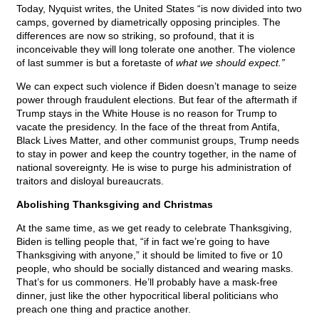
Today, Nyquist writes, the United States “is now divided into two
camps, governed by diametrically opposing principles. The
differences are now so striking, so profound, that it is
inconceivable they will long tolerate one another. The violence
of last summer is but a foretaste of
what we should expect.”
We can expect such violence if Biden doesn’t manage to seize
power through fraudulent elections. But fear of the aftermath if
Trump stays in the White House is no reason for Trump to
vacate the presidency. In the face of the threat from Antifa,
Black Lives Matter, and other communist groups, Trump needs
to stay in power and keep the country together, in the name of
national sovereignty. He is wise to purge his administration of
traitors and disloyal bureaucrats.
Abolishing Thanksgiving and Christmas
At the same time, as we get ready to celebrate Thanksgiving,
Biden is telling people that, “if in fact we’re going to have
Thanksgiving with anyone,” it should be limited to five or 10
people, who should be socially distanced and wearing masks.
That’s for us commoners. He’ll probably have a mask-free
dinner, just like the other hypocritical liberal politicians who
preach one thing and practice another.