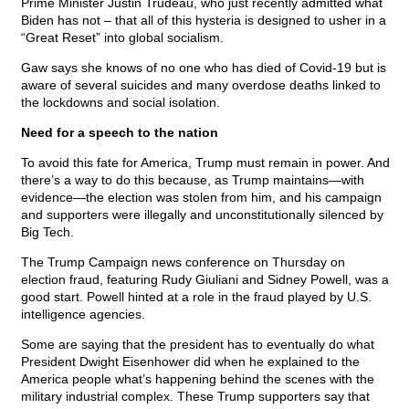
Prime Minister Justin Trudeau, who just recently admitted what
Biden has not – that all of this hysteria is designed to usher in a
“Great Reset” into global socialism.
Gaw says she knows of no one who has died of Covid-19 but is
aware of several suicides and many overdose deaths linked to
the lockdowns and social isolation.
Need for a speech to the nation
To avoid this fate for America, Trump must remain in power. And
there’s a way to do this because, as Trump maintains—with
evidence—the election was stolen from him, and his campaign
and supporters were illegally and unconstitutionally silenced by
Big Tech.
The Trump Campaign news conference on Thursday on
election fraud, featuring Rudy Giuliani and Sidney Powell, was a
good start. Powell hinted at a role in the fraud played by U.S.
intelligence agencies.
Some are saying that the president has to eventually do what
President Dwight Eisenhower did when he explained to the
America people what’s happening behind the scenes with the
military industrial complex. These Trump supporters say that