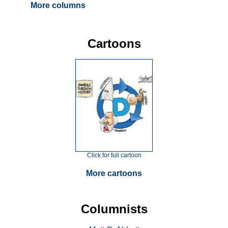
More columns
Cartoons
Click for full cartoon
More cartoons
Columnists