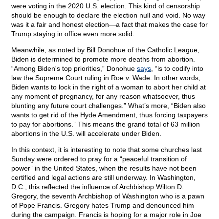
were voting in the 2020 U.S. election. This kind of censorship
should be enough to declare the election null and void. No way
was it a fair and honest election—a fact that makes the case for
Trump staying in office even more solid.
Meanwhile, as noted by Bill Donohue of the Catholic League,
Biden is determined to promote more deaths from abortion.
“Among Biden's top priorities,” Donohue
says
, “is to codify into
law the Supreme Court ruling in Roe v. Wade. In other words,
Biden wants to lock in the right of a woman to abort her child at
any moment of pregnancy, for any reason whatsoever, thus
blunting any future court challenges.” What’s more, “Biden also
wants to get rid of the Hyde Amendment, thus forcing taxpayers
to pay for abortions.” This means the grand total of 63 million
abortions in the U.S. will accelerate under Biden.
In this context, it is interesting to note that some churches last
Sunday were ordered to pray for a “peaceful transition of
power” in the United States, when the results have not been
certified and legal actions are still underway. In Washington,
D.C., this reflected the influence of Archbishop Wilton D.
Gregory, the seventh Archbishop of Washington who is a pawn
of Pope Francis. Gregory hates Trump and denounced him
during the campaign. Francis is hoping for a major role in Joe