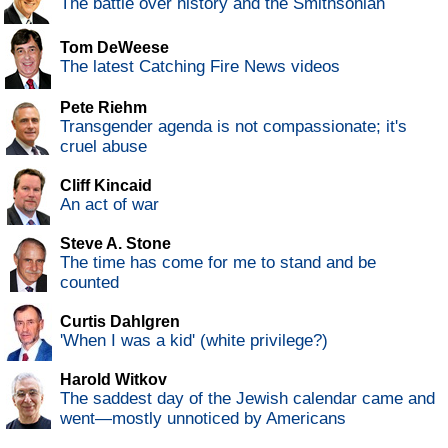
The battle over history and the Smithsonian
Tom DeWeese
The latest Catching Fire News videos
Pete Riehm
Transgender agenda is not compassionate; it's
cruel abuse
Cliff Kincaid
An act of war
Steve A. Stone
The time has come for me to stand and be
counted
Curtis Dahlgren
'When I was a kid' (white privilege?)
Harold Witkov
The saddest day of the Jewish calendar came and
went—mostly unnoticed by Americans