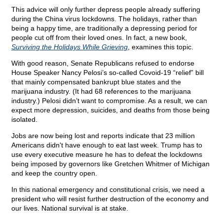
This advice will only further depress people already suffering
during the China virus lockdowns. The holidays, rather than
being a happy time, are traditionally a depressing period for
people cut off from their loved ones. In fact, a new book,
Surviving the Holidays While Grieving
, examines this topic.
With good reason, Senate Republicans refused to endorse
House Speaker Nancy Pelosi’s so-called Covoid-19 “relief” bill
that mainly compensated bankrupt blue states and the
marijuana industry. (It had 68 references to the marijuana
industry.) Pelosi didn’t want to compromise. As a result, we can
expect more depression, suicides, and deaths from those being
isolated.
Jobs are now being lost and reports indicate that 23 million
Americans didn't have enough to eat last week. Trump has to
use every executive measure he has to defeat the lockdowns
being imposed by governors like Gretchen Whitmer of Michigan
and keep the country open.
In this national emergency and constitutional crisis, we need a
president who will resist further destruction of the economy and
our lives. National survival is at stake.