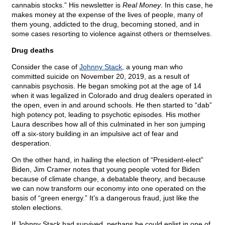
cannabis stocks.” His newsletter is
Real Money
. In this case, he
makes money at the expense of the lives of people, many of
them young, addicted to the drug, becoming stoned, and in
some cases resorting to violence against others or themselves.
Drug deaths
Consider the case of
Johnny Stack
, a young man who
committed suicide on November 20, 2019, as a result of
cannabis psychosis. He began smoking pot at the age of 14
when it was legalized in Colorado and drug dealers operated in
the open, even in and around schools. He then started to “dab”
high potency pot, leading to psychotic episodes. His mother
Laura describes how all of this culminated in her son jumping
off a six-story building in an impulsive act of fear and
desperation.
On the other hand, in hailing the election of “President-elect”
Biden, Jim Cramer notes that young people voted for Biden
because of climate change, a debatable theory, and because
we can now transform our economy into one operated on the
basis of “green energy.” It’s a dangerous fraud, just like the
stolen elections.
If Johnny Stack had survived, perhaps he could enlist in one of