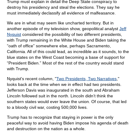
Trump must explain in detail the Deep State conspiracy to
destroy his presidency and steal the elections. They say he
must immediately declassify all evidence of malfeasance.
We are in what may seem like uncharted territory. But in
another episode of my television show, geopolitical analyst
Jeff
Nyquist
considered the possibility of two different presidents,
with Trump remaining in the White House and Biden taking the
“oath of office” somewhere else, perhaps Sacramento,
California. All of this could lead, as incredible as it sounds, to the
blue states on the West Coast becoming a base of support for
“President Biden.” Most of the rest of the country would stand
with Trump.
Nyquist's recent column, "
Two Presidents, Two Narratives
,"
looks back at the time when we in effect had two presidents.
Jefferson Davis was inaugurated in the south and Abraham
Lincoln followed suit in the north. Lincoln didn’t think the
southern states would ever leave the union. Of course, that led
to a bloody civil war, costing 500,000 lives.
Trump has to recognize that staying in power is the only
peaceful way to avoid having Biden impose his agenda of death
and destruction on the nation as a whole.