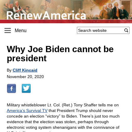
Menu
Why Joe Biden cannot be
president
By
Cliff Kincaid
November 20, 2020
Military whistleblower Lt. Col. (Ret.) Tony Shaffer tells me on
America’s Survival TV
that President Trump should never
concede an election “victory” to Biden. There’s just too much
evidence that the election was stolen, perhaps through
electronic voting system shenanigans with the connivance of