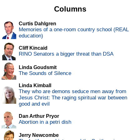
Columns
Curtis Dahlgren
Memories of a one-room country school (REAL
education)
Cliff Kincaid
RINO Senators a bigger threat than DSA
Linda Goudsmit
The Sounds of Silence
Linda Kimball
They who are demons seduce men away from
Jesus Christ: The raging spiritual war between
good and evil
Dan Arthur Pryor
Abortion in a petri dish
Jerry Newcombe