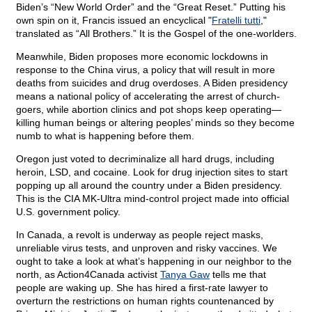
Biden’s “New World Order” and the “Great Reset.” Putting his
own spin on it, Francis issued an encyclical "
Fratelli tutti
,"
translated as “All Brothers.” It is the Gospel of the one-worlders.
Meanwhile, Biden proposes more economic lockdowns in
response to the China virus, a policy that will result in more
deaths from suicides and drug overdoses. A Biden presidency
means a national policy of accelerating the arrest of church-
goers, while abortion clinics and pot shops keep operating—
killing human beings or altering peoples’ minds so they become
numb to what is happening before them.
Oregon just voted to decriminalize all hard drugs, including
heroin, LSD, and cocaine. Look for drug injection sites to start
popping up all around the country under a Biden presidency.
This is the CIA MK-Ultra mind-control project made into official
U.S. government policy.
In Canada, a revolt is underway as people reject masks,
unreliable virus tests, and unproven and risky vaccines. We
ought to take a look at what’s happening in our neighbor to the
north, as Action4Canada activist
Tanya Gaw
tells me that
people are waking up. She has hired a first-rate lawyer to
overturn the restrictions on human rights countenanced by