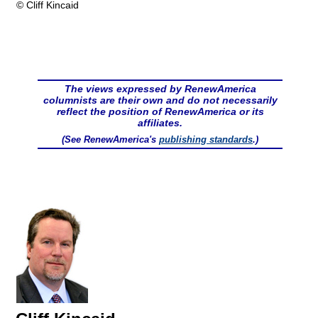
© Cliff Kincaid
The views expressed by RenewAmerica
columnists are their own and do not necessarily
reflect the position of RenewAmerica or its
affiliates.
(See RenewAmerica's
publishing standards
.)