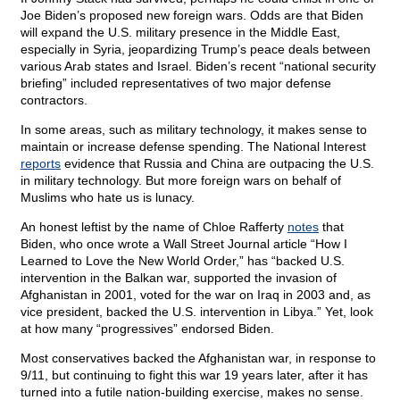
Joe Biden’s proposed new foreign wars. Odds are that Biden
will expand the U.S. military presence in the Middle East,
especially in Syria, jeopardizing Trump’s peace deals between
various Arab states and Israel. Biden’s recent “national security
briefing” included representatives of two major defense
contractors.
In some areas, such as military technology, it makes sense to
maintain or increase defense spending. The National Interest
reports
evidence that Russia and China are outpacing the U.S.
in military technology. But more foreign wars on behalf of
Muslims who hate us is lunacy.
An honest leftist by the name of Chloe Rafferty
notes
that
Biden, who once wrote a Wall Street Journal article “How I
Learned to Love the New World Order,” has “backed U.S.
intervention in the Balkan war, supported the invasion of
Afghanistan in 2001, voted for the war on Iraq in 2003 and, as
vice president, backed the U.S. intervention in Libya.” Yet, look
at how many “progressives” endorsed Biden.
Most conservatives backed the Afghanistan war, in response to
9/11, but continuing to fight this war 19 years later, after it has
turned into a futile nation-building exercise, makes no sense.