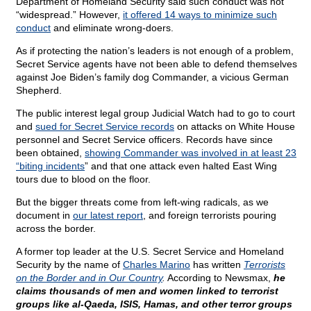
Department of Homeland Security said such conduct was not
“widespread.” However,
it offered 14 ways to minimize such
conduct
and eliminate wrong-doers.
As if protecting the nation’s leaders is not enough of a problem,
Secret Service agents have not been able to defend themselves
against Joe Biden’s family dog Commander, a vicious German
Shepherd.
The public interest legal group Judicial Watch had to go to court
and
sued for Secret Service records
on attacks on White House
personnel and Secret Service officers. Records have since
been obtained,
showing Commander was involved in at least 23
“biting incidents
” and that one attack even halted East Wing
tours due to blood on the floor.
But the bigger threats come from left-wing radicals, as we
document in
our latest report
, and foreign terrorists pouring
across the border.
A former top leader at the U.S. Secret Service and Homeland
Security by the name of
Charles Marino
has written
Terrorists
on the Border and in Our Country
.
According to Newsmax,
he
claims thousands of men and women linked to terrorist
groups like al-Qaeda, ISIS, Hamas, and other terror groups