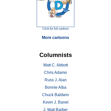
Click for full cartoon
More cartoons
Columnists
Matt C. Abbott
Chris Adamo
Russ J. Alan
Bonnie Alba
Chuck Baldwin
Kevin J. Banet
J. Matt Barber