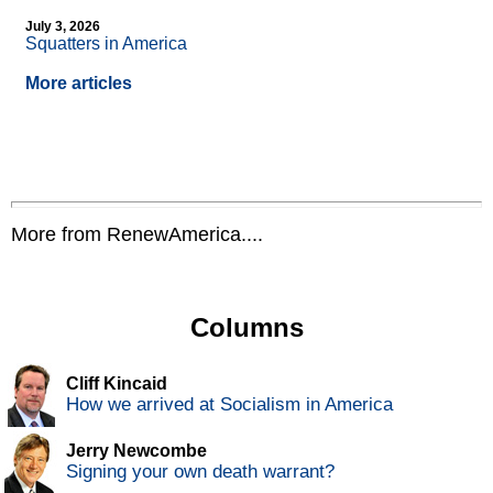
July 3, 2026
Squatters in America
More articles
More from RenewAmerica....
Columns
Cliff Kincaid
How we arrived at Socialism in America
Jerry Newcombe
Signing your own death warrant?