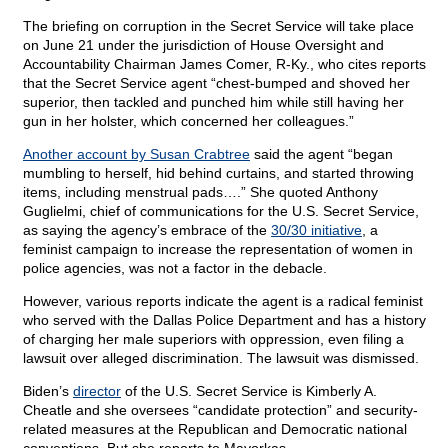
The briefing on corruption in the Secret Service will take place
on June 21 under the jurisdiction of House Oversight and
Accountability Chairman James Comer, R-Ky., who cites reports
that the Secret Service agent “chest-bumped and shoved her
superior, then tackled and punched him while still having her
gun in her holster, which concerned her colleagues.”
Another account by Susan Crabtree
said the agent “began
mumbling to herself, hid behind curtains, and started throwing
items, including menstrual pads….” She quoted Anthony
Guglielmi, chief of communications for the U.S. Secret Service,
as saying the agency’s embrace of the
30/30 initiative
, a
feminist campaign to increase the representation of women in
police agencies, was not a factor in the debacle.
However, various reports indicate the agent is a radical feminist
who served with the Dallas Police Department and has a history
of charging her male superiors with oppression, even filing a
lawsuit over alleged discrimination. The lawsuit was dismissed.
Biden’s
director
of the U.S. Secret Service is Kimberly A.
Cheatle and she oversees “candidate protection” and security-
related measures at the Republican and Democratic national