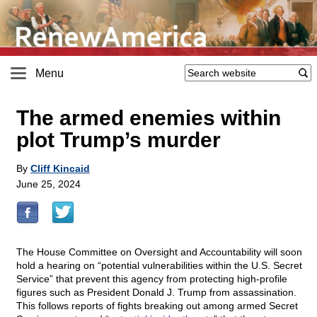
Menu
The armed enemies within
plot Trump’s murder
By
Cliff Kincaid
June 25, 2024
The House Committee on Oversight and Accountability will soon
hold a hearing on “potential vulnerabilities within the U.S. Secret
Service” that prevent this agency from protecting high-profile
figures such as President Donald J. Trump from assassination.
This follows reports of fights breaking out among armed Secret