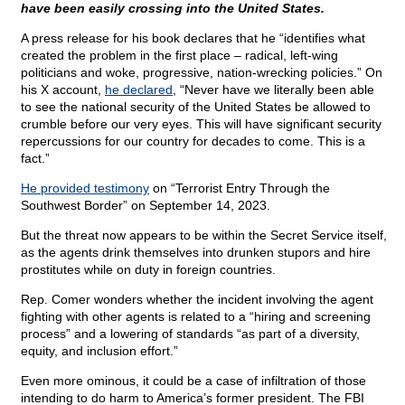
have been easily crossing into the United States.
A press release for his book declares that he “identifies what
created the problem in the first place – radical, left-wing
politicians and woke, progressive, nation-wrecking policies.” On
his X account,
he declared
, “Never have we literally been able
to see the national security of the United States be allowed to
crumble before our very eyes. This will have significant security
repercussions for our country for decades to come. This is a
fact.”
He provided testimony
on “Terrorist Entry Through the
Southwest Border” on September 14, 2023.
But the threat now appears to be within the Secret Service itself,
as the agents drink themselves into drunken stupors and hire
prostitutes while on duty in foreign countries.
Rep. Comer wonders whether the incident involving the agent
fighting with other agents is related to a “hiring and screening
process” and a lowering of standards “as part of a diversity,
equity, and inclusion effort.”
Even more ominous, it could be a case of infiltration of those
intending to do harm to America’s former president. The FBI