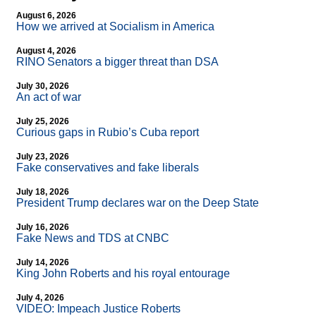
August 6, 2026
How we arrived at Socialism in America
August 4, 2026
RINO Senators a bigger threat than DSA
July 30, 2026
An act of war
July 25, 2026
Curious gaps in Rubio’s Cuba report
July 23, 2026
Fake conservatives and fake liberals
July 18, 2026
President Trump declares war on the Deep State
July 16, 2026
Fake News and TDS at CNBC
July 14, 2026
King John Roberts and his royal entourage
July 4, 2026
VIDEO: Impeach Justice Roberts