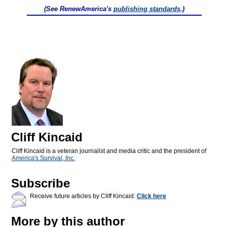
(See RenewAmerica's
publishing standards
.)
Cliff Kincaid
Cliff Kincaid is a veteran journalist and media critic and the president of
America's Survival, Inc.
Subscribe
Receive future articles by Cliff Kincaid:
Click here
More by this author