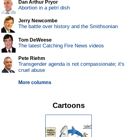
Dan Arthur Pryor
Abortion in a petri dish
Jerry Newcombe
The battle over history and the Smithsonian
Tom DeWeese
The latest Catching Fire News videos
Pete Riehm
Transgender agenda is not compassionate; it's
cruel abuse
More columns
Cartoons