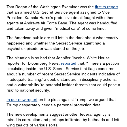
Tom Rogan of the Washington Examiner was the
first to report
that an armed U.S. Secret Service agent assigned to Vice
President Kamala Harris‘s protective detail fought with other
agents at Andrews Air Force Base. The agent was handcuffed
and taken away and given “medical care” of some kind.
The American public are still left in the dark about what exactly
happened and whether the Secret Service agent had a
psychotic episode or was stoned on the job.
The situation is so bad that Jennifer Jacobs, White House
reporter for Bloomberg News,
reported
that, “There’s a petition
circulating inside the U.S. Secret Service that flags concerns
about ‘a number of recent Secret Service incidents indicative of
inadequate training,’ a double standard in disciplinary actions,
and a vulnerability ‘to potential insider threats’ that could pose a
risk” to national security.
In our new report
on the plots against Trump, we argued that
Trump desperately needs a personal protection detail.
The new developments suggest another federal agency is
mired in corruption and perhaps infiltrated by hotheads and left-
wing zealots of various sorts.