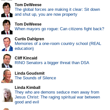
Tom DeWeese
The global forces are making it clear: Sit down
and shut up, you are now property
Tom DeWeese
When mayors go rogue: Can citizens fight back?
Curtis Dahlgren
Memories of a one-room country school (REAL
education)
Cliff Kincaid
RINO Senators a bigger threat than DSA
Linda Goudsmit
The Sounds of Silence
Linda Kimball
They who are demons seduce men away from
Jesus Christ: The raging spiritual war between
good and evil