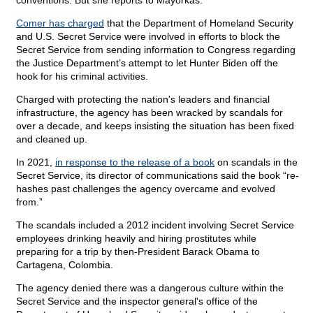
conventions. But she reports to Mayorkas.
Comer has charged
that the Department of Homeland Security
and U.S. Secret Service were involved in efforts to block the
Secret Service from sending information to Congress regarding
the Justice Department’s attempt to let Hunter Biden off the
hook for his criminal activities.
Charged with protecting the nation's leaders and financial
infrastructure, the agency has been wracked by scandals for
over a decade, and keeps insisting the situation has been fixed
and cleaned up.
In 2021,
in response to the release of a book
on scandals in the
Secret Service, its director of communications said the book “re-
hashes past challenges the agency overcame and evolved
from.”
The scandals included a 2012 incident involving Secret Service
employees drinking heavily and hiring prostitutes while
preparing for a trip by then-President Barack Obama to
Cartagena, Colombia.
The agency denied there was a dangerous culture within the
Secret Service and the inspector general's office of the