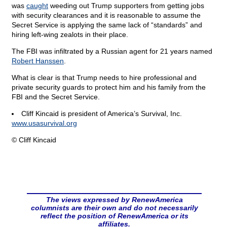
was
caught
weeding out Trump supporters from getting jobs
with security clearances and it is reasonable to assume the
Secret Service is applying the same lack of “standards” and
hiring left-wing zealots in their place.
The FBI was infiltrated by a Russian agent for 21 years named
Robert Hanssen
.
What is clear is that Trump needs to hire professional and
private security guards to protect him and his family from the
FBI and the Secret Service.
Cliff Kincaid is president of America’s Survival, Inc.
www.usasurvival.org
© Cliff Kincaid
The views expressed by RenewAmerica
columnists are their own and do not necessarily
reflect the position of RenewAmerica or its
affiliates.