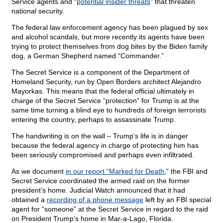
Service agents and “
potential insider threats
” that threaten
national security.
The federal law enforcement agency has been plagued by sex
and alcohol scandals, but more recently its agents have been
trying to protect themselves from dog bites by the Biden family
dog, a German Shepherd named “Commander.”
The Secret Service is a component of the Department of
Homeland Security, run by Open Borders architect Alejandro
Mayorkas. This means that the federal official ultimately in
charge of the Secret Service “protection” for Trump is at the
same time turning a blind eye to hundreds of foreign terrorists
entering the country, perhaps to assassinate Trump.
The handwriting is on the wall – Trump’s life is in danger
because the federal agency in charge of protecting him has
been seriously compromised and perhaps even infiltrated.
As we document
in our report “Marked for Death
,” the FBI and
Secret Service coordinated the armed raid on the former
president’s home. Judicial Watch announced that it had
obtained a
recording of a phone message
left by an FBI special
agent for “someone” at the Secret Service in regard to the raid
on President Trump’s home in Mar-a-Lago, Florida.