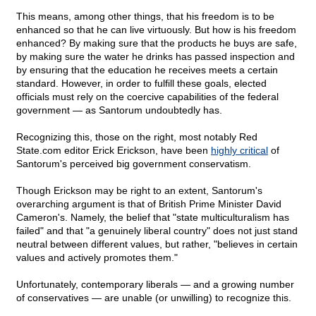
This means, among other things, that his freedom is to be
enhanced so that he can live virtuously. But how is his freedom
enhanced? By making sure that the products he buys are safe,
by making sure the water he drinks has passed inspection and
by ensuring that the education he receives meets a certain
standard. However, in order to fulfill these goals, elected
officials must rely on the coercive capabilities of the federal
government — as Santorum undoubtedly has.
Recognizing this, those on the right, most notably Red
State.com editor Erick Erickson, have been
highly critical
of
Santorum's perceived big government conservatism.
Though Erickson may be right to an extent, Santorum's
overarching argument is that of British Prime Minister David
Cameron's. Namely, the belief that "state multiculturalism has
failed" and that "a genuinely liberal country" does not just stand
neutral between different values, but rather, "believes in certain
values and actively promotes them."
Unfortunately, contemporary liberals — and a growing number
of conservatives — are unable (or unwilling) to recognize this.