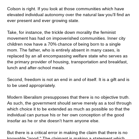
Colson is right. If you look at those communities which have
elevated individual autonomy over the natural law you'll find an
ever present and ever growing state.
Take, for instance, the trickle down morality the feminist
movement has had on impoverished communities. Inner city
children now have a 70% chance of being born to a single
mom. The father, who is entirely absent in many cases, is
replaced by an all encompassing welfare state who serves as
the primary provider of housing, transportation and breakfast,
lunch and after-school meals.
Second, freedom is not an end in and of itself. It is a gift and is
to be used appropriately.
Modern liberalism presupposes that there is no objective truth.
As such, the government should serve merely as a tool through
which choice it to be extended as much as possible so that the
individual can pursue his or her own conception of the good
insofar as he or she doesn't harm anyone else.
But there is a critical error in making the claim that there is no
knowable "good." The claimant is making a statement which