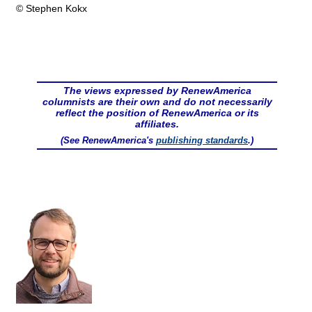
© Stephen Kokx
The views expressed by RenewAmerica
columnists are their own and do not necessarily
reflect the position of RenewAmerica or its
affiliates.
(See RenewAmerica's
publishing standards
.)