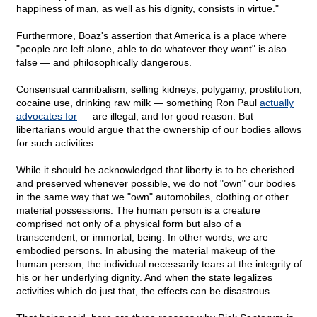
happiness of man, as well as his dignity, consists in virtue."
Furthermore, Boaz's assertion that America is a place where
"people are left alone, able to do whatever they want" is also
false — and philosophically dangerous.
Consensual cannibalism, selling kidneys, polygamy, prostitution,
cocaine use, drinking raw milk — something Ron Paul
actually
advocates for
— are illegal, and for good reason. But
libertarians would argue that the ownership of our bodies allows
for such activities.
While it should be acknowledged that liberty is to be cherished
and preserved whenever possible, we do not "own" our bodies
in the same way that we "own" automobiles, clothing or other
material possessions. The human person is a creature
comprised not only of a physical form but also of a
transcendent, or immortal, being. In other words, we are
embodied persons. In abusing the material makeup of the
human person, the individual necessarily tears at the integrity of
his or her underlying dignity. And when the state legalizes
activities which do just that, the effects can be disastrous.