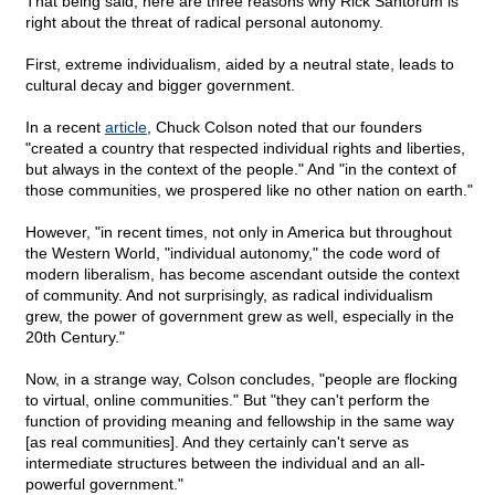
That being said, here are three reasons why Rick Santorum is
right about the threat of radical personal autonomy.
First, extreme individualism, aided by a neutral state, leads to
cultural decay and bigger government.
In a recent
article
, Chuck Colson noted that our founders
"created a country that respected individual rights and liberties,
but always in the context of the people." And "in the context of
those communities, we prospered like no other nation on earth."
However, "in recent times, not only in America but throughout
the Western World, "individual autonomy," the code word of
modern liberalism, has become ascendant outside the context
of community. And not surprisingly, as radical individualism
grew, the power of government grew as well, especially in the
20th Century."
Now, in a strange way, Colson concludes, "people are flocking
to virtual, online communities." But "they can't perform the
function of providing meaning and fellowship in the same way
[as real communities]. And they certainly can't serve as
intermediate structures between the individual and an all-
powerful government."