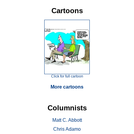
Cartoons
Click for full cartoon
More cartoons
Columnists
Matt C. Abbott
Chris Adamo