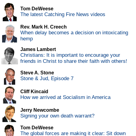
Tom DeWeese
The latest Catching Fire News videos
Rev. Mark H. Creech
When delay becomes a decision on intoxicating
hemp
James Lambert
Christians: It is important to encourage your
friends in Christ to share their faith with others!
Steve A. Stone
Stone & Jud, Episode 7
Cliff Kincaid
How we arrived at Socialism in America
Jerry Newcombe
Signing your own death warrant?
Tom DeWeese
The global forces are making it clear: Sit down