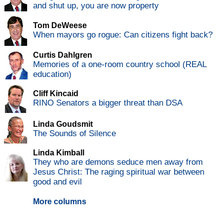
and shut up, you are now property
Tom DeWeese
When mayors go rogue: Can citizens fight back?
Curtis Dahlgren
Memories of a one-room country school (REAL
education)
Cliff Kincaid
RINO Senators a bigger threat than DSA
Linda Goudsmit
The Sounds of Silence
Linda Kimball
They who are demons seduce men away from
Jesus Christ: The raging spiritual war between
good and evil
More columns