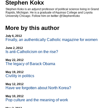
Stephen Kokx
Stephen Kokx is an adjunct professor of political science living in Grand
Rapids, Michigan. He is a graduate of Aquinas College and Loyola
University Chicago. Follow him on twitter @StephenKokx
More by this author
July 6, 2012
Finally, an authentically Catholic magazine for women
June 2, 2012
Is anti-Catholicism on the rise?
May 22, 2012
The legacy of Barack Obama
May 19, 2012
Civility in politics
May 12, 2012
Have we forgotten about North Korea?
May 10, 2012
Pop culture and the meaning of work