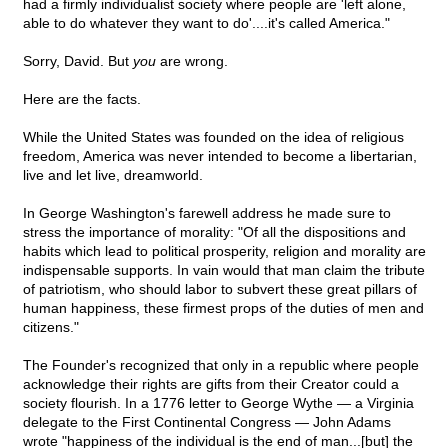
had a firmly individualist society where people are 'left alone,
able to do whatever they want to do'....it's called America."
Sorry, David. But
you
are wrong.
Here are the facts.
While the United States was founded on the idea of religious
freedom, America was never intended to become a libertarian,
live and let live, dreamworld.
In George Washington's farewell address he made sure to
stress the importance of morality: "Of all the dispositions and
habits which lead to political prosperity, religion and morality are
indispensable supports. In vain would that man claim the tribute
of patriotism, who should labor to subvert these great pillars of
human happiness, these firmest props of the duties of men and
citizens."
The Founder's recognized that only in a republic where people
acknowledge their rights are gifts from their Creator could a
society flourish. In a 1776 letter to George Wythe — a Virginia
delegate to the First Continental Congress — John Adams
wrote "happiness of the individual is the end of man...[but] the