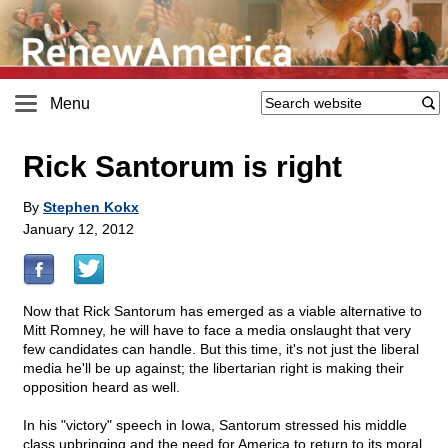
Menu
Rick Santorum is right
By
Stephen Kokx
January 12, 2012
Now that Rick Santorum has emerged as a viable alternative to
Mitt Romney, he will have to face a media onslaught that very
few candidates can handle. But this time, it's not just the liberal
media he'll be up against; the libertarian right is making their
opposition heard as well.
In his "victory" speech in Iowa, Santorum stressed his middle
class upbringing and the need for America to return to its moral