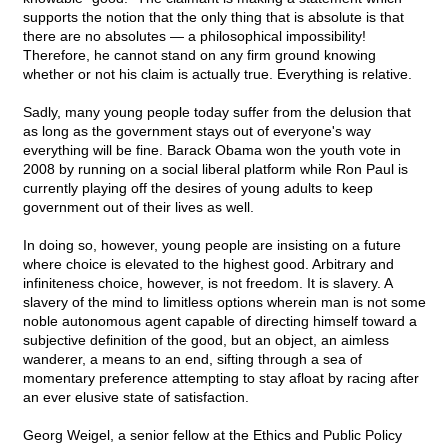
supports the notion that the only thing that is absolute is that
there are no absolutes — a philosophical impossibility!
Therefore, he cannot stand on any firm ground knowing
whether or not his claim is actually true. Everything is relative.
Sadly, many young people today suffer from the delusion that
as long as the government stays out of everyone's way
everything will be fine. Barack Obama won the youth vote in
2008 by running on a social liberal platform while Ron Paul is
currently playing off the desires of young adults to keep
government out of their lives as well.
In doing so, however, young people are insisting on a future
where choice is elevated to the highest good. Arbitrary and
infiniteness choice, however, is not freedom. It is slavery. A
slavery of the mind to limitless options wherein man is not some
noble autonomous agent capable of directing himself toward a
subjective definition of the good, but an object, an aimless
wanderer, a means to an end, sifting through a sea of
momentary preference attempting to stay afloat by racing after
an ever elusive state of satisfaction.
Georg Weigel, a senior fellow at the Ethics and Public Policy