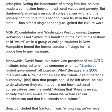
principles. Noting the importance of strong families, he also
made a connection between traditional values and poverty. But
Santorum's emphasis on social conservatism — one of the
primary contributors to his second place finish in the Hawkeye
state — has almost singlehandedly re-ignited the culture wars.
MSNBC contributor and Washington Post columnist Eugene
Robinson called Santorum's handling of the birth of his stillborn
child "weird" while a group of college students in New
Hampshire booed the former senator off stage for his
opposition to gay marriage.
Meanwhile, David Boaz, executive vice president of the CATO
institute, referred to him as someone who had "
dismissed
limited government
" all together. Why? Because in a 2006
interview with NPR, Santorum said the "whole idea of personal
autonomy...[the] idea that people should be left alone, be able
to do whatever they want to do...is not how traditional
conservatives view the world." Adding that "there is no such
society that I am aware of, where we've had radical
individualism and that it succeeds as a culture."
Boaz concluded that Santorum was "wrong that we've never