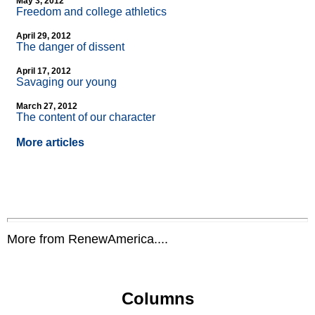
May 3, 2012
Freedom and college athletics
April 29, 2012
The danger of dissent
April 17, 2012
Savaging our young
March 27, 2012
The content of our character
More articles
More from RenewAmerica....
Columns