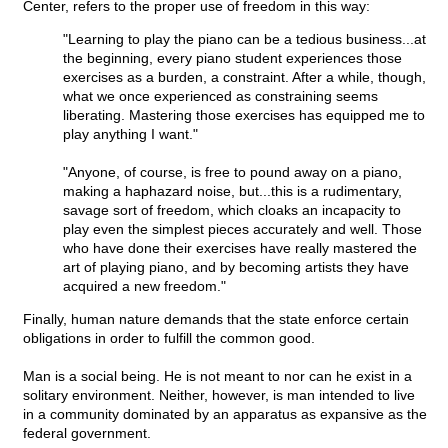
Center, refers to the proper use of freedom in this way:
"Learning to play the piano can be a tedious business...at
the beginning, every piano student experiences those
exercises as a burden, a constraint. After a while, though,
what we once experienced as constraining seems
liberating. Mastering those exercises has equipped me to
play anything I want."
"Anyone, of course, is free to pound away on a piano,
making a haphazard noise, but...this is a rudimentary,
savage sort of freedom, which cloaks an incapacity to
play even the simplest pieces accurately and well. Those
who have done their exercises have really mastered the
art of playing piano, and by becoming artists they have
acquired a new freedom."
Finally, human nature demands that the state enforce certain
obligations in order to fulfill the common good.
Man is a social being. He is not meant to nor can he exist in a
solitary environment. Neither, however, is man intended to live
in a community dominated by an apparatus as expansive as the
federal government.