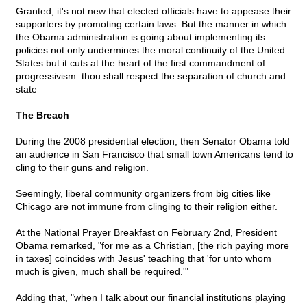
Granted, it's not new that elected officials have to appease their
supporters by promoting certain laws. But the manner in which
the Obama administration is going about implementing its
policies not only undermines the moral continuity of the United
States but it cuts at the heart of the first commandment of
progressivism: thou shall respect the separation of church and
state
The Breach
During the 2008 presidential election, then Senator Obama told
an audience in San Francisco that small town Americans tend to
cling to their guns and religion.
Seemingly, liberal community organizers from big cities like
Chicago are not immune from clinging to their religion either.
At the National Prayer Breakfast on February 2nd, President
Obama remarked, "for me as a Christian, [the rich paying more
in taxes] coincides with Jesus' teaching that 'for unto whom
much is given, much shall be required.'"
Adding that, "when I talk about our financial institutions playing