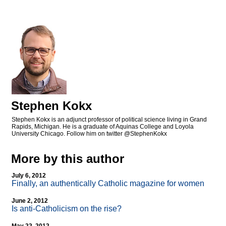
Stephen Kokx
Stephen Kokx is an adjunct professor of political science living in Grand
Rapids, Michigan. He is a graduate of Aquinas College and Loyola
University Chicago. Follow him on twitter @StephenKokx
More by this author
July 6, 2012
Finally, an authentically Catholic magazine for women
June 2, 2012
Is anti-Catholicism on the rise?