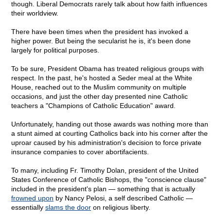
though. Liberal Democrats rarely talk about how faith influences
their worldview.
There have been times when the president has invoked a
higher power. But being the secularist he is, it's been done
largely for political purposes.
To be sure, President Obama has treated religious groups with
respect. In the past, he's hosted a Seder meal at the White
House, reached out to the Muslim community on multiple
occasions, and just the other day presented nine Catholic
teachers a "Champions of Catholic Education" award.
Unfortunately, handing out those awards was nothing more than
a stunt aimed at courting Catholics back into his corner after the
uproar caused by his administration's decision to force private
insurance companies to cover abortifacients.
To many, including Fr. Timothy Dolan, president of the United
States Conference of Catholic Bishops, the "conscience clause"
included in the president's plan — something that is actually
frowned upon
by Nancy Pelosi, a self described Catholic —
essentially
slams the door
on religious liberty.