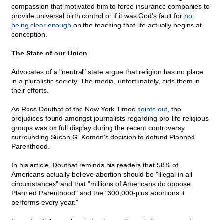
compassion that motivated him to force insurance companies to
provide universal birth control or if it was God's fault for
not
being clear enough
on the teaching that life actually begins at
conception.
The State of our Union
Advocates of a "neutral" state argue that religion has no place
in a pluralistic society. The media, unfortunately, aids them in
their efforts.
As Ross Douthat of the New York Times
points out
, the
prejudices found amongst journalists regarding pro-life religious
groups was on full display during the recent controversy
surrounding Susan G. Komen's decision to defund Planned
Parenthood.
In his article, Douthat reminds his readers that 58% of
Americans actually believe abortion should be "illegal in all
circumstances" and that "millions of Americans do oppose
Planned Parenthood" and the "300,000-plus abortions it
performs every year."