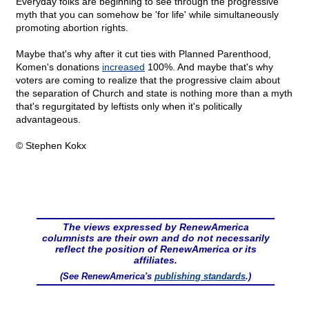
Everyday folks are beginning to see through the progressive
myth that you can somehow be 'for life' while simultaneously
promoting abortion rights.
Maybe that's why after it cut ties with Planned Parenthood,
Komen's donations
increased
100%. And maybe that's why
voters are coming to realize that the progressive claim about
the separation of Church and state is nothing more than a myth
that's regurgitated by leftists only when it's politically
advantageous.
© Stephen Kokx
The views expressed by RenewAmerica
columnists are their own and do not necessarily
reflect the position of RenewAmerica or its
affiliates.
(See RenewAmerica's
publishing standards
.)