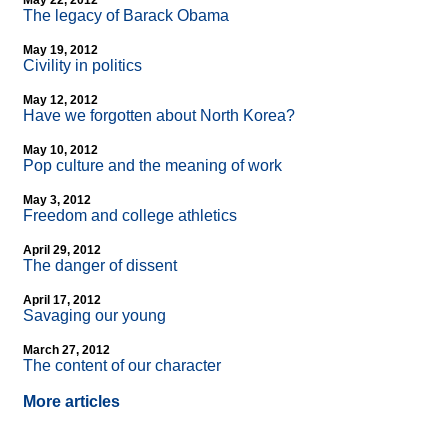
May 22, 2012
The legacy of Barack Obama
May 19, 2012
Civility in politics
May 12, 2012
Have we forgotten about North Korea?
May 10, 2012
Pop culture and the meaning of work
May 3, 2012
Freedom and college athletics
April 29, 2012
The danger of dissent
April 17, 2012
Savaging our young
March 27, 2012
The content of our character
More articles