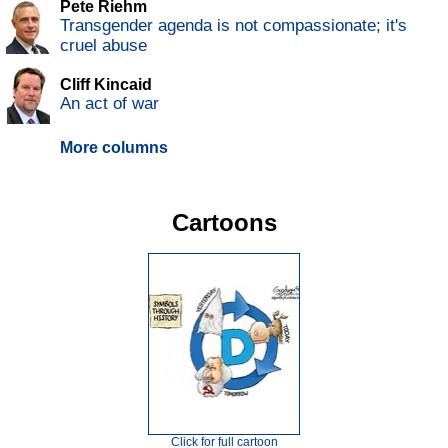
Pete Riehm
Transgender agenda is not compassionate; it's
cruel abuse
Cliff Kincaid
An act of war
More columns
Cartoons
Click for full cartoon