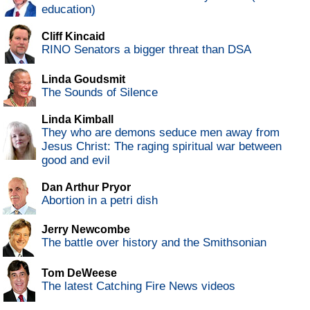
education)
Cliff Kincaid
RINO Senators a bigger threat than DSA
Linda Goudsmit
The Sounds of Silence
Linda Kimball
They who are demons seduce men away from
Jesus Christ: The raging spiritual war between
good and evil
Dan Arthur Pryor
Abortion in a petri dish
Jerry Newcombe
The battle over history and the Smithsonian
Tom DeWeese
The latest Catching Fire News videos