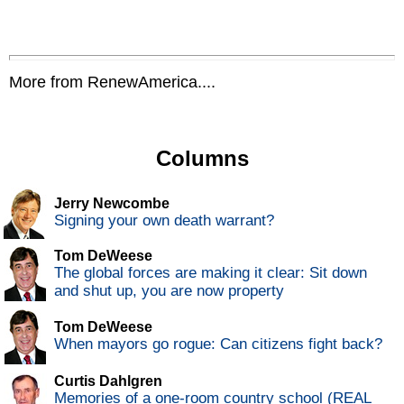
More from RenewAmerica....
Columns
Jerry Newcombe
Signing your own death warrant?
Tom DeWeese
The global forces are making it clear: Sit down
and shut up, you are now property
Tom DeWeese
When mayors go rogue: Can citizens fight back?
Curtis Dahlgren
Memories of a one-room country school (REAL