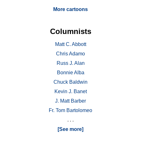
More cartoons
Columnists
Matt C. Abbott
Chris Adamo
Russ J. Alan
Bonnie Alba
Chuck Baldwin
Kevin J. Banet
J. Matt Barber
Fr. Tom Bartolomeo
. . .
[See more]