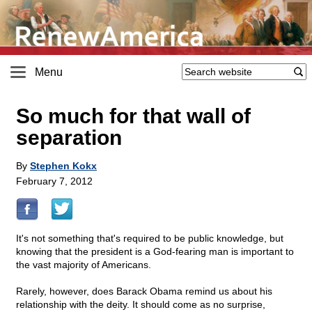
Menu
So much for that wall of
separation
By
Stephen Kokx
February 7, 2012
It's not something that's required to be public knowledge, but
knowing that the president is a God-fearing man is important to
the vast majority of Americans.
Rarely, however, does Barack Obama remind us about his
relationship with the deity. It should come as no surprise,