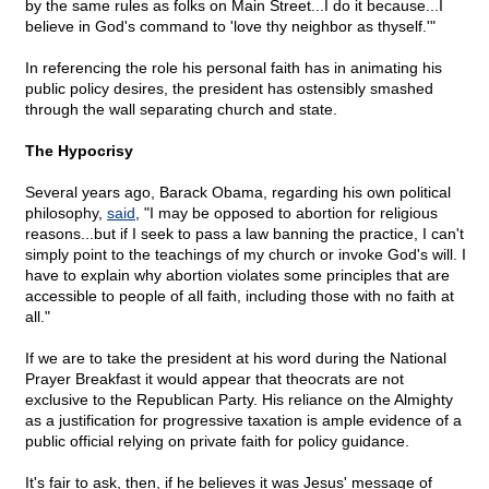
by the same rules as folks on Main Street...I do it because...I
believe in God's command to 'love thy neighbor as thyself.'"
In referencing the role his personal faith has in animating his
public policy desires, the president has ostensibly smashed
through the wall separating church and state.
The Hypocrisy
Several years ago, Barack Obama, regarding his own political
philosophy,
said
, "I may be opposed to abortion for religious
reasons...but if I seek to pass a law banning the practice, I can't
simply point to the teachings of my church or invoke God's will. I
have to explain why abortion violates some principles that are
accessible to people of all faith, including those with no faith at
all."
If we are to take the president at his word during the National
Prayer Breakfast it would appear that theocrats are not
exclusive to the Republican Party. His reliance on the Almighty
as a justification for progressive taxation is ample evidence of a
public official relying on private faith for policy guidance.
It's fair to ask, then, if he believes it was Jesus' message of