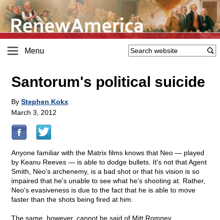
Menu
Santorum's political suicide
By
Stephen Kokx
March 3, 2012
Anyone familiar with the Matrix films knows that Neo — played
by Keanu Reeves — is able to dodge bullets. It's not that Agent
Smith, Neo's archenemy, is a bad shot or that his vision is so
impaired that he's unable to see what he's shooting at. Rather,
Neo's evasiveness is due to the fact that he is able to move
faster than the shots being fired at him.
The same, however, cannot be said of Mitt Romney.