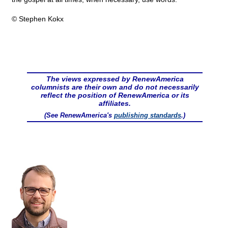
© Stephen Kokx
The views expressed by RenewAmerica
columnists are their own and do not necessarily
reflect the position of RenewAmerica or its
affiliates.
(See RenewAmerica's
publishing standards
.)