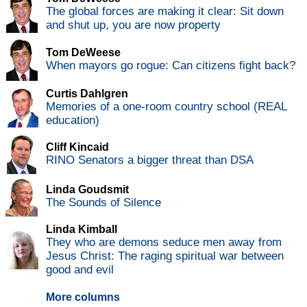
The global forces are making it clear: Sit down
and shut up, you are now property
Tom DeWeese
When mayors go rogue: Can citizens fight back?
Curtis Dahlgren
Memories of a one-room country school (REAL
education)
Cliff Kincaid
RINO Senators a bigger threat than DSA
Linda Goudsmit
The Sounds of Silence
Linda Kimball
They who are demons seduce men away from
Jesus Christ: The raging spiritual war between
good and evil
More columns