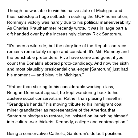
Though he was able to win his native state of Michigan and
thus, sidestep a huge setback in seeking the GOP nomination,
Romney's victory was hardly due to his political maneuverability.
As Charles Krauthammer recently
wrote, it was in large part a
gift handed over by the increasingly clumsy Rick Santorum.
"It's been a wild ride, but the story line of the Republican race
remains remarkably simple and constant: It's Mitt Romney and
the perishable pretenders. Five have come and gone, if you
count the Donald's aborted proto-candidacy. And now the sixth
and most plausibly presidential challenger [Santorum] just had
his moment — and blew it in Michigan."
"Rather than sticking to his considerable working-class,
Reagan-Democrat appeal, he kept wandering back to his
austere social conservatism. Rather than placing himself in
"Grandpa's hands," his moving tribute to his immigrant coal
miner grandfather as representative of the America that
Santorum pledges to restore, he insisted on launching himself
into culture-war thickets: Kennedy, college and contraception."
Being a conservative Catholic, Santorum's default positions