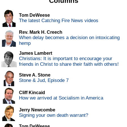
Columns
Tom DeWeese
The latest Catching Fire News videos
Rev. Mark H. Creech
When delay becomes a decision on intoxicating
hemp
James Lambert
Christians: It is important to encourage your
friends in Christ to share their faith with others!
Steve A. Stone
Stone & Jud, Episode 7
Cliff Kincaid
How we arrived at Socialism in America
Jerry Newcombe
Signing your own death warrant?
Tom DeWeese