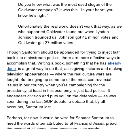
Do you know what was the most used slogan of the
Goldwater campaign? It was this: "In your heart, you
know he's right."
Unfortunately the real world doesn't work that way, as we
who supported Goldwater found out when Lyndon
Johnson trounced us. Johnson got 41 million votes and
Goldwater got 27 million votes.
Though Santorum should be applauded for trying to inject faith
back into mainstream politics, there are more effective ways to
accomplish that. Writing a book, something that he has
already
done
, is a great way to do that, as is giving lectures and making
television appearances — where the real culture wars are
fought. But bringing up some up of the most controversial
issues in our country when you're campaigning for the
presidency, at least in this economy, is just bad politics. It
engenders division and puts you on the defensive — as was
seen during the last GOP debate, a debate that, by all
accounts, Santorum lost.
Perhaps, for now, it would be wise for Senator Santorum to
heed the words often attributed to St Francis of Assisi: preach
the gospel at all times; when necessary, use words.