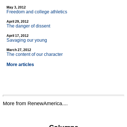
May 3, 2012
Freedom and college athletics
April 29, 2012
The danger of dissent
April 17, 2012
Savaging our young
March 27, 2012
The content of our character
More articles
More from RenewAmerica....