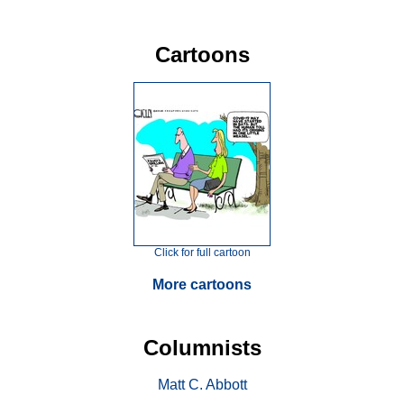
Cartoons
Click for full cartoon
More cartoons
Columnists
Matt C. Abbott