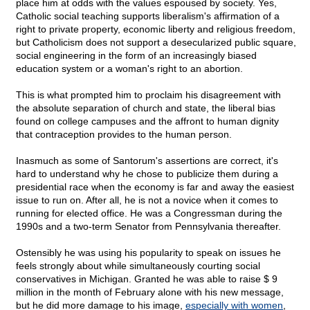
place him at odds with the values espoused by society. Yes,
Catholic social teaching supports liberalism's affirmation of a
right to private property, economic liberty and religious freedom,
but Catholicism does not support a desecularized public square,
social engineering in the form of an increasingly biased
education system or a woman's right to an abortion.
This is what prompted him to proclaim his disagreement with
the absolute separation of church and state, the liberal bias
found on college campuses and the affront to human dignity
that contraception provides to the human person.
Inasmuch as some of Santorum's assertions are correct, it's
hard to understand why he chose to publicize them during a
presidential race when the economy is far and away the easiest
issue to run on. After all, he is not a novice when it comes to
running for elected office. He was a Congressman during the
1990s and a two-term Senator from Pennsylvania thereafter.
Ostensibly he was using his popularity to speak on issues he
feels strongly about while simultaneously courting social
conservatives in Michigan. Granted he was able to raise $ 9
million in the month of February alone with his new message,
but he did more damage to his image,
especially with women
,