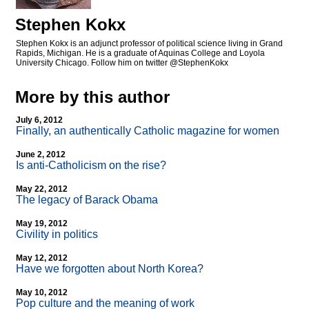
Stephen Kokx
Stephen Kokx is an adjunct professor of political science living in Grand
Rapids, Michigan. He is a graduate of Aquinas College and Loyola
University Chicago. Follow him on twitter @StephenKokx
More by this author
July 6, 2012
Finally, an authentically Catholic magazine for women
June 2, 2012
Is anti-Catholicism on the rise?
May 22, 2012
The legacy of Barack Obama
May 19, 2012
Civility in politics
May 12, 2012
Have we forgotten about North Korea?
May 10, 2012
Pop culture and the meaning of work