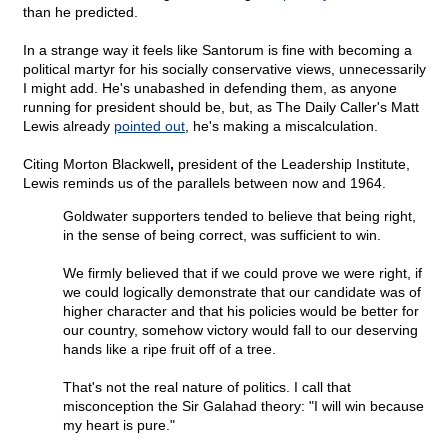
than he predicted.
In a strange way it feels like Santorum is fine with becoming a
political martyr for his socially conservative views, unnecessarily
I might add. He's unabashed in defending them, as anyone
running for president should be, but, as The Daily Caller's Matt
Lewis already
pointed out
, he's making a miscalculation.
Citing Morton Blackwell
,
president of the Leadership Institute,
Lewis reminds us of the parallels between now and 1964.
Goldwater supporters tended to believe that being right,
in the sense of being correct, was sufficient to win.
We firmly believed that if we could prove we were right, if
we could logically demonstrate that our candidate was of
higher character and that his policies would be better for
our country, somehow victory would fall to our deserving
hands like a ripe fruit off of a tree.
That's not the real nature of politics. I call that
misconception the Sir Galahad theory: "I will win because
my heart is pure."