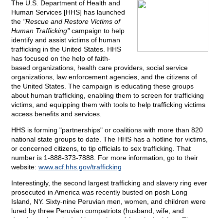
The U.S. Department of Health and
Human Services [HHS] has launched
the
"Rescue and Restore Victims of
Human Trafficking"
campaign to help
identify and assist victims of human
trafficking in the United States. HHS
has focused on the help of faith-
based organizations, health care providers, social service
organizations, law enforcement agencies, and the citizens of
the United States. The campaign is educating these groups
about human trafficking, enabling them to screen for trafficking
victims, and equipping them with tools to help trafficking victims
access benefits and services.
HHS is forming "partnerships" or coalitions with more than 820
national state groups to date. The HHS has a hotline for victims,
or concerned citizens, to tip officials to sex trafficking. That
number is 1-888-373-7888. For more information, go to their
website:
www.acf.hhs.gov/trafficking
Interestingly, the second largest trafficking and slavery ring ever
prosecuted in America was recently busted on posh Long
Island, NY. Sixty-nine Peruvian men, women, and children were
lured by three Peruvian compatriots (husband, wife, and