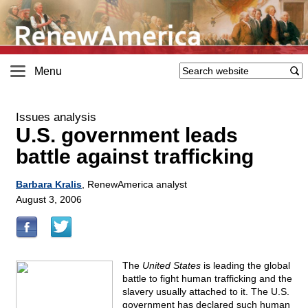
Menu
Issues analysis
U.S. government leads
battle against trafficking
Barbara Kralis
, RenewAmerica analyst
August 3, 2006
The
United States
is leading the global
battle to fight human trafficking and the
slavery usually attached to it. The U.S.
government has declared such human