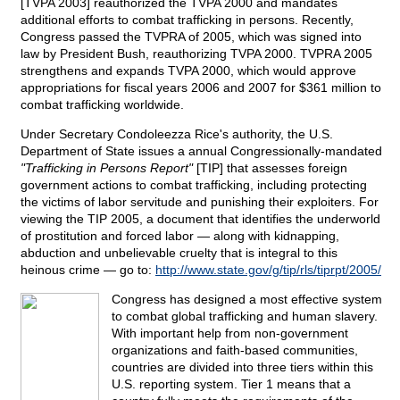
[TVPA 2003] reauthorized the TVPA 2000 and mandates
additional efforts to combat trafficking in persons. Recently,
Congress passed the TVPRA of 2005, which was signed into
law by President Bush, reauthorizing TVPA 2000. TVPRA 2005
strengthens and expands TVPA 2000, which would approve
appropriations for fiscal years 2006 and 2007 for $361 million to
combat trafficking worldwide.
Under Secretary Condoleezza Rice's authority, the U.S.
Department of State issues a annual Congressionally-mandated
"Trafficking in Persons Report"
[TIP] that assesses foreign
government actions to combat trafficking, including protecting
the victims of labor servitude and punishing their exploiters. For
viewing the TIP 2005, a document that identifies the underworld
of prostitution and forced labor — along with kidnapping,
abduction and unbelievable cruelty that is integral to this
heinous crime — go to:
http://www.state.gov/g/tip/rls/tiprpt/2005/
Congress has designed a most effective system
to combat global trafficking and human slavery.
With important help from non-government
organizations and faith-based communities,
countries are divided into three tiers within this
U.S. reporting system. Tier 1 means that a