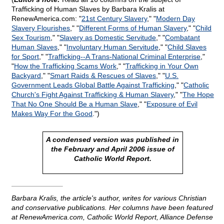
Trafficking of Human Slaves by Barbara Kralis at
RenewAmerica.com: "
21st Century Slavery
," "
Modern Day
Slavery Flourishes
," "
Different Forms of Human Slavery
," "
Child
Sex Tourism
," "
Slavery as Domestic Servitude
," "
Combatant
Human Slaves
," "
Involuntary Human Servitude
," "
Child Slaves
for Sport
," "
Trafficking
-
-A Trans-National Criminal Enterprise
,"
"
How the Trafficking Scams Work
," "
Trafficking in Your Own
Backyard
," "
Smart Raids & Rescues of Slaves
," "
U.S.
Government Leads Global Battle Against Trafficking
," "
Catholic
Church's Fight Against Trafficking & Human Slavery
," "
The Hope
That No One Should Be a Human Slave
," "
Exposure of Evil
Makes Way For the Good
.")
A condensed version was published in
the February and April 2006 issue of
Catholic World Report.
Barbara Kralis, the article's author, writes for various Christian
and conservative publications. Her columns have been featured
at RenewAmerica.com, Catholic World Report, Alliance Defense