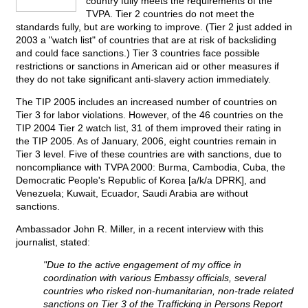
country fully meets the requirements of the
TVPA. Tier 2 countries do not meet the
standards fully, but are working to improve. (Tier 2 just added in
2003 a "watch list" of countries that are at risk of backsliding
and could face sanctions.) Tier 3 countries face possible
restrictions or sanctions in American aid or other measures if
they do not take significant anti-slavery action immediately.
The TIP 2005 includes an increased number of countries on
Tier 3 for labor violations. However, of the 46 countries on the
TIP 2004 Tier 2 watch list, 31 of them improved their rating in
the TIP 2005. As of January, 2006, eight countries remain in
Tier 3 level. Five of these countries are with sanctions, due to
noncompliance with TVPA 2000: Burma, Cambodia, Cuba, the
Democratic People's Republic of Korea [a/k/a DPRK], and
Venezuela; Kuwait, Ecuador, Saudi Arabia are without
sanctions.
Ambassador John R. Miller, in a recent interview with this
journalist, stated:
"Due to the active engagement of my office in
coordination with various Embassy officials, several
countries who risked non-humanitarian, non-trade related
sanctions on Tier 3 of the Trafficking in Persons Report