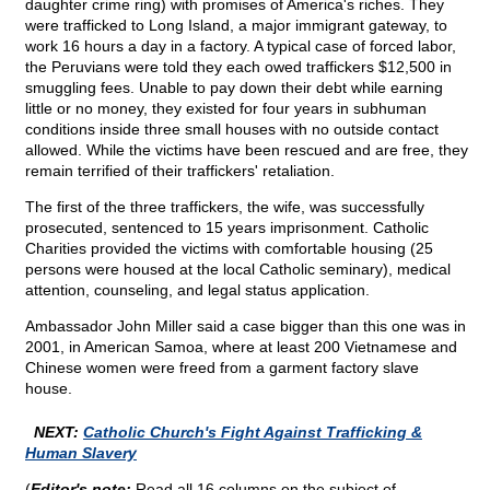
daughter crime ring) with promises of America's riches. They
were trafficked to Long Island, a major immigrant gateway, to
work 16 hours a day in a factory. A typical case of forced labor,
the Peruvians were told they each owed traffickers $12,500 in
smuggling fees. Unable to pay down their debt while earning
little or no money, they existed for four years in subhuman
conditions inside three small houses with no outside contact
allowed. While the victims have been rescued and are free, they
remain terrified of their traffickers' retaliation.
The first of the three traffickers, the wife, was successfully
prosecuted, sentenced to 15 years imprisonment. Catholic
Charities provided the victims with comfortable housing (25
persons were housed at the local Catholic seminary), medical
attention, counseling, and legal status application.
Ambassador John Miller said a case bigger than this one was in
2001, in American Samoa, where at least 200 Vietnamese and
Chinese women were freed from a garment factory slave
house.
NEXT:
Catholic Church's Fight Against Trafficking &
Human Slavery
(
Editor's note:
Read all 16 columns on the subject of