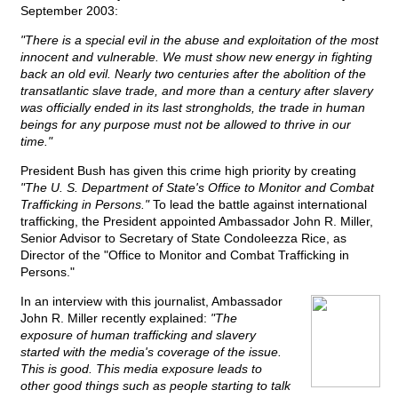
September 2003:
"There is a special evil in the abuse and exploitation of the most
innocent and vulnerable. We must show new energy in fighting
back an old evil. Nearly two centuries after the abolition of the
transatlantic slave trade, and more than a century after slavery
was officially ended in its last strongholds, the trade in human
beings for any purpose must not be allowed to thrive in our
time."
President Bush has given this crime high priority by creating
"The U. S. Department of State's Office to Monitor and Combat
Trafficking in Persons."
To lead the battle against international
trafficking, the President appointed Ambassador John R. Miller,
Senior Advisor to Secretary of State Condoleezza Rice, as
Director of the "Office to Monitor and Combat Trafficking in
Persons."
In an interview with this journalist, Ambassador
John R. Miller recently explained:
"The
exposure of human trafficking and slavery
started with the media's coverage of the issue.
This is good. This media exposure leads to
other good things such as people starting to talk