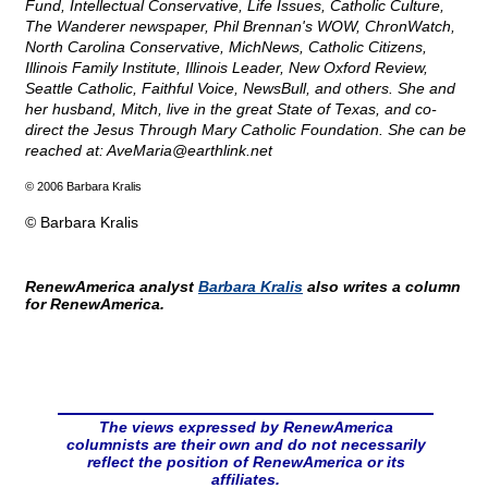
Fund, Intellectual Conservative, Life Issues, Catholic Culture,
The Wanderer newspaper, Phil Brennan's WOW, ChronWatch,
North Carolina Conservative, MichNews, Catholic Citizens,
Illinois Family Institute, Illinois Leader, New Oxford Review,
Seattle Catholic, Faithful Voice, NewsBull, and others. She and
her husband, Mitch, live in the great State of Texas, and co-
direct the Jesus Through Mary Catholic Foundation. She can be
reached at:
AveMaria@
earthlink.net
© 2006 Barbara Kralis
© Barbara Kralis
RenewAmerica analyst
Barbara Kralis
also writes a column
for RenewAmerica.
The views expressed by RenewAmerica
columnists are their own and do not necessarily
reflect the position of RenewAmerica or its
affiliates.