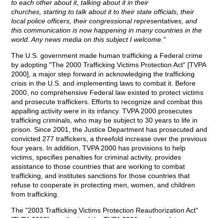
to each other about it, talking about it in their
churches, starting to talk about it to their state officials, their
local police officers, their congressional representatives, and
this communication is now happening in many countries in the
world. Any news media on this subject I welcome."
The U.S. government made human trafficking a Federal crime
by adopting "The 2000 Trafficking Victims Protection Act" [TVPA
2000], a major step forward in acknowledging the trafficking
crisis in the U.S. and implementing laws to combat it. Before
2000, no comprehensive Federal law existed to protect victims
and prosecute traffickers. Efforts to recognize and combat this
appalling activity were in its infancy. TVPA 2000 prosecutes
trafficking criminals, who may be subject to 30 years to life in
prison. Since 2001, the Justice Department has prosecuted and
convicted 277 traffickers, a threefold increase over the previous
four years. In addition, TVPA 2000 has provisions to help
victims, specifies penalties for criminal activity, provides
assistance to those countries that are working to combat
trafficking, and institutes sanctions for those countries that
refuse to cooperate in protecting men, women, and children
from trafficking.
The "2003 Trafficking Victims Protection Reauthorization Act"