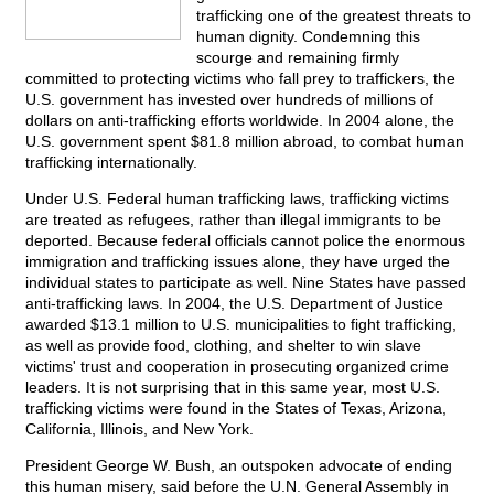
trafficking one of the greatest threats to
human dignity. Condemning this
scourge and remaining firmly
committed to protecting victims who fall prey to traffickers, the
U.S. government has invested over hundreds of millions of
dollars on anti-trafficking efforts worldwide. In 2004 alone, the
U.S. government spent $81.8 million abroad, to combat human
trafficking internationally.
Under U.S. Federal human trafficking laws, trafficking victims
are treated as refugees, rather than illegal immigrants to be
deported. Because federal officials cannot police the enormous
immigration and trafficking issues alone, they have urged the
individual states to participate as well. Nine States have passed
anti-trafficking laws. In 2004, the U.S. Department of Justice
awarded $13.1 million to U.S. municipalities to fight trafficking,
as well as provide food, clothing, and shelter to win slave
victims' trust and cooperation in prosecuting organized crime
leaders. It is not surprising that in this same year, most U.S.
trafficking victims were found in the States of Texas, Arizona,
California, Illinois, and New York.
President George W. Bush, an outspoken advocate of ending
this human misery, said before the U.N. General Assembly in