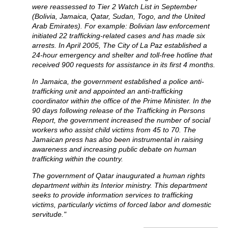
were reassessed to Tier 2 Watch List in September
(Bolivia, Jamaica, Qatar, Sudan, Togo, and the United
Arab Emirates). For example: Bolivian law enforcement
initiated 22 trafficking-related cases and has made six
arrests. In April 2005, The City of La Paz established a
24-hour emergency and shelter and toll-free hotline that
received 900 requests for assistance in its first 4 months.
In Jamaica, the government established a police anti-
trafficking unit and appointed an anti-trafficking
coordinator within the office of the Prime Minister. In the
90 days following release of the Trafficking in Persons
Report, the government increased the number of social
workers who assist child victims from 45 to 70. The
Jamaican press has also been instrumental in raising
awareness and increasing public debate on human
trafficking within the country.
The government of Qatar inaugurated a human rights
department within its Interior ministry. This department
seeks to provide information services to trafficking
victims, particularly victims of forced labor and domestic
servitude."