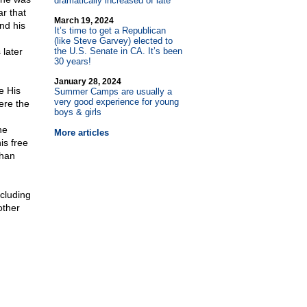
dramatically increased of late
r that
March 19, 2024
nd his
It’s time to get a Republican
(like Steve Garvey) elected to
 later
the U.S. Senate in CA. It’s been
30 years!
January 28, 2024
e His
Summer Camps are usually a
very good experience for young
ere the
boys & girls
he
More articles
is free
than
ncluding
other