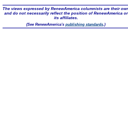
The views expressed by RenewAmerica columnists are their ow
and do not necessarily reflect the position of RenewAmerica or
its affiliates.
(See RenewAmerica's
publishing standards
.)