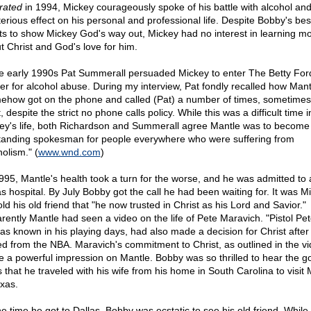
trated
in 1994, Mickey courageously spoke of his battle with alcohol and 
terious effect on his personal and professional life. Despite Bobby's bes
rts to show Mickey God's way out, Mickey had no interest in learning m
t Christ and God's love for him.
he early 1990s Pat Summerall persuaded Mickey to enter The Betty For
er for alcohol abuse. During my interview, Pat fondly recalled how Mant
ehow got on the phone and called (Pat) a number of times, sometimes 
, despite the strict no phone calls policy. While this was a difficult time i
ey's life, both Richardson and Summerall agree Mantle was to become
tanding spokesman for people everywhere who were suffering from
olism." (
www.wnd.com
)
995, Mantle's health took a turn for the worse, and he was admitted to 
as hospital. By July Bobby got the call he had been waiting for. It was M
ld his old friend that "he now trusted in Christ as his Lord and Savior."
rently Mantle had seen a video on the life of Pete Maravich. "Pistol Pet
as known in his playing days, had also made a decision for Christ after
red from the NBA. Maravich's commitment to Christ, as outlined in the vi
 a powerful impression on Mantle. Bobby was so thrilled to hear the g
 that he traveled with his wife from his home in South Carolina to visit
exas.
he time he got to Dallas, Bobby was ecstatic to see his old friend. Whil