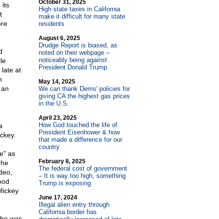
October 31, 2025
its
High state taxes in California
t
make it difficult for many state
ore
residents
August 6, 2025
Drudge Report is biased, as
d
noted on their webpage –
noticeably being against
le
President Donald Trump
late at
n
May 14, 2025
 an
We can thank Dems' policies for
giving CA the highest gas prices
in the U.S.
April 23, 2025
How God touched the life of
a
President Eisenhower & how
ickey.
that made a difference for our
country
e" as
February 8, 2025
 he
The federal cost of government
deo,
– It is way too high, something
ood
Trump is exposing
 Mickey
June 17, 2024
Illegal alien entry through
California border has
e he was