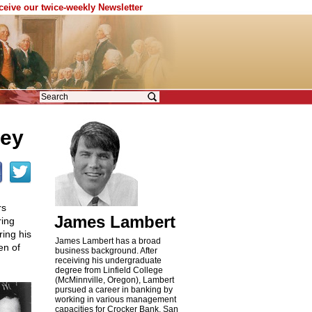
eceive our twice-weekly Newsletter
ney
rs
James Lambert
ring
ing his
James Lambert has a broad
en of
business background. After
receiving his undergraduate
degree from Linfield College
(McMinnville, Oregon), Lambert
pursued a career in banking by
working in various management
capacities for Crocker Bank, San