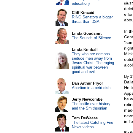
Illus
education)
dele
Cliff Kincaid
effo
RINO Senators a bigger
abou
threat than DSA
In t
Linda Goudsmit
Cent
The Sounds of Silence
"som
night
Linda Kimball
Mick
They who are demons
seduce men away from
outs
Jesus Christ: The raging
alcoh
spiritual war between
good and evil
By 1
Dall
Dan Arthur Pryor
He to
Abortion in a petri dish
Appa
he w
Jerry Newcombe
The battle over history
reti
and the Smithsonian
made
news
Tom DeWeese
in T
The latest Catching Fire
News videos
By t