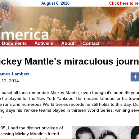
August 6, 2026
Click here to r
Documents
Activism
About
Contact
ckey Mantle's miraculous jour
ames Lambert
 12, 2014
 baseball fans remember Mickey Mantle, even though it's been 46 yea
e he played for the New York Yankees. He remains famous for his towe
 runs and numerous World Series records he still holds to this day. Dur
ing days his Yankee teams played in thirteen World Series, winning sev
.
05, I had the distinct privilege of
rviewing Mickey Mantle's friend