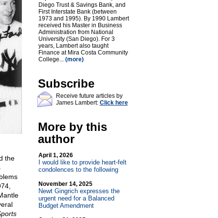
Diego Trust & Savings Bank, and
First Interstate Bank (between
1973 and 1995). By 1990 Lambert
received his Master in Business
Administration from National
University (San Diego). For 3
years, Lambert also taught
Finance at Mira Costa Community
College...
(more)
Subscribe
Receive future articles by
James Lambert:
Click here
More by this
author
April 1, 2026
d the
I would like to provide heart-felt
s
condolences to the following
oblems
November 14, 2025
974,
Newt Gingrich expresses the
Mantle
urgent need for a Balanced
eral
Budget Amendment
ports