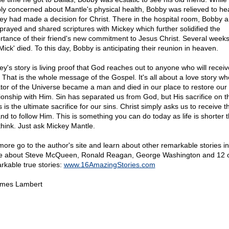
ly concerned about Mantle's physical health, Bobby was relieved to hea
ey had made a decision for Christ. There in the hospital room, Bobby a
 prayed and shared scriptures with Mickey which further solidified the
rtance of their friend's new commitment to Jesus Christ. Several weeks
Mick' died. To this day, Bobby is anticipating their reunion in heaven.
ey's story is living proof that God reaches out to anyone who will receiv
. That is the whole message of the Gospel. It's all about a love story wh
tor of the Universe became a man and died in our place to restore our
tionship with Him. Sin has separated us from God, but His sacrifice on t
 is the ultimate sacrifice for our sins. Christ simply asks us to receive th
and to follow Him. This is something you can do today as life is shorter 
think. Just ask Mickey Mantle.
more go to the author's site and learn about other remarkable stories i
e about Steve McQueen, Ronald Reagan, George Washington and 12 
rkable true stories:
www.16AmazingStories.com
mes Lambert