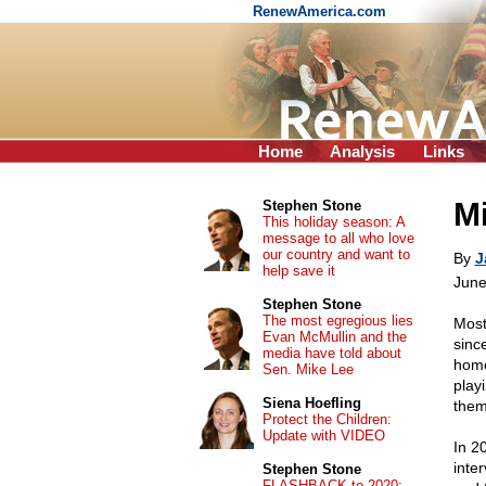
RenewAmerica.com
Home
Analysis
Links
Mi
Stephen Stone
This holiday season: A
message to all who love
our country and want to
By
J
help save it
June
Stephen Stone
The most egregious lies
Most
Evan McMullin and the
sinc
media have told about
home
Sen. Mike Lee
play
Siena Hoefling
them
Protect the Children:
Update with VIDEO
In 20
inte
Stephen Stone
FLASHBACK to 2020: