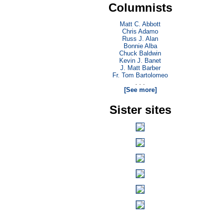
Columnists
Matt C. Abbott
Chris Adamo
Russ J. Alan
Bonnie Alba
Chuck Baldwin
Kevin J. Banet
J. Matt Barber
Fr. Tom Bartolomeo
. . .
[See more]
Sister sites