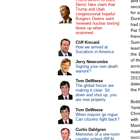
and 
Dems' fake claim that
seco
Trump and Utah
for a
congressional hopeful
Durin
Burgess Owens want
'renewed nuclear testing'
had 
blows up when
Pat 
examined
frie
Summ
Cliff Kincaid
How we arrived at
team
Socialism in America
the 
of t
Jerry Newcombe
acro
Signing your own death
warrant?
seaso
2013
Tom DeWeese
date
The global forces are
the 
making it clear: Sit
down and shut up, you
are now property
Bobb
Yank
Tom DeWeese
Chri
When mayors go rogue:
Can citizens fight back?
with
Mant
Curtis Dahlgren
made
Memories of a one-room
succ
country school (REAL