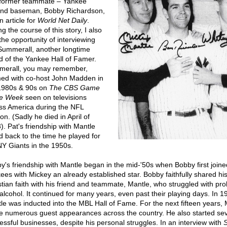
former teammate – Yankee
nd baseman, Bobby Richardson,
n article for
World Net Daily
.
g the course of this story, I also
the opportunity of interviewing
Summerall, another longtime
nd of the Yankee Hall of Famer.
erall, you may remember,
ed with co-host John Madden in
1980s & 90s on
The CBS Game
he Week
seen on televisions
ss America during the NFL
n. (Sadly he died in April of
). Pat's friendship with Mantle
d back to the time he played for
NY Giants in the 1950s.
y's friendship with Mantle began in the mid-'50s when Bobby first joine
ees with Mickey an already established star. Bobby faithfully shared hi
stian faith with his friend and teammate, Mantle, who struggled with pr
 alcohol. It continued for many years, even past their playing days. In 1
le was inducted into the MBL Hall of Fame. For the next fifteen years, 
 numerous guest appearances across the country. He also started sev
essful businesses, despite his personal struggles. In an interview with
S