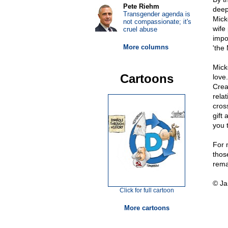
Pete Riehm
deep
Transgender agenda is
Mick
not compassionate; it's
wife
cruel abuse
impo
More columns
'the 
Mick
Cartoons
love
Crea
rela
cross
gift 
you 
For 
thos
rema
© Ja
Click for full cartoon
More cartoons